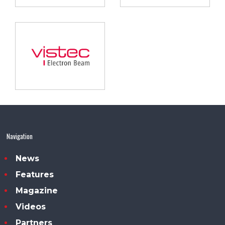
Navigation
News
Features
Magazine
Videos
Partners