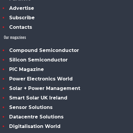
Advertise
Subscribe
Contacts
Our magazines
Compound Semiconductor
Silicon Semiconductor
PIC Magazine
Power Electronics World
Solar + Power Management
Smart Solar UK Ireland
Sensor Solutions
Datacentre Solutions
Digitalisation World