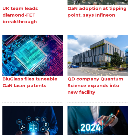
UK team leads
GaN adoption at tipping
diamond-FET
point, says Infineon
breakthrough
BluGlass files tuneable
QD company Quantum
GaN laser patents
Science expands into
new facility