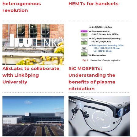
heterogeneous
HEMTs for handsets
revolution
AlixLabs to collaborate
SiC MOSFETs:
with Linköping
Understanding the
University
benefits of plasma
nitridation