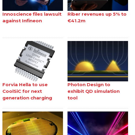
Innoscience files lawsuit
Riber revenues up 5% to
against Infineon
€41.2m
Forvia Hella to use
Photon Design to
CoolSiC for next
exhibit QD simulation
generation charging
tool