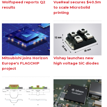
Wolfspeed reports Q2
VueReal secures $40.5m
results
to scale MicroSolid
printing
Mitsubishi joins Horizon
Vishay launches new
Europe's FLAGCHIP
high voltage SiC diodes
project