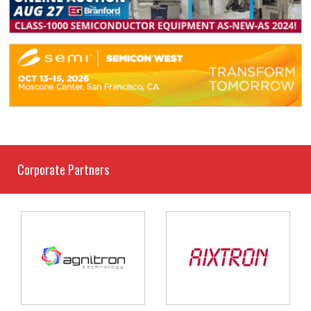
Corporate Partners