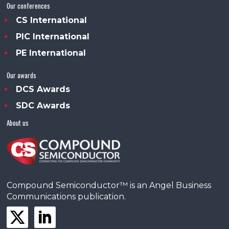
Our conferences
CS International
PIC International
PE International
Our awards
DCS Awards
SDC Awards
About us
Compound Semiconductor™ is an Angel Business
Communications publication.