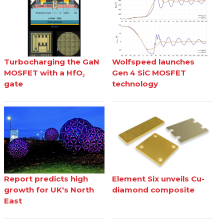
Turbocharging the GaN
Wolfspeed launches
MOSFET with a HfO₂
Gen 4 SiC MOSFET
gate
technology
Report predicts high
Element Six unveils Cu-
growth for UK's North
diamond composite
East