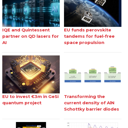
IQE and Quintessent
EU funds perovskite
partner on QD lasers for
tandems for fuel-free
AI
space propulsion
EU to invest €3m in GeSi
Transforming the
quantum project
current density of AlN
Schottky barrier diodes