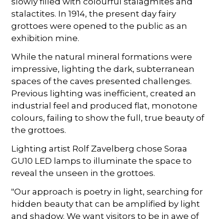
slowly filled with colourful stalagmites and
stalactites. In 1914, the present day fairy
grottoes were opened to the public as an
exhibition mine.
While the natural mineral formations were
impressive, lighting the dark, subterranean
spaces of the caves presented challenges.
Previous lighting was inefficient, created an
industrial feel and produced flat, monotone
colours, failing to show the full, true beauty of
the grottoes.
Lighting artist Rolf Zavelberg chose Soraa
GU10 LED lamps to illuminate the space to
reveal the unseen in the grottoes.
"Our approach is poetry in light, searching for
hidden beauty that can be amplified by light
and shadow. We want visitors to be in awe of