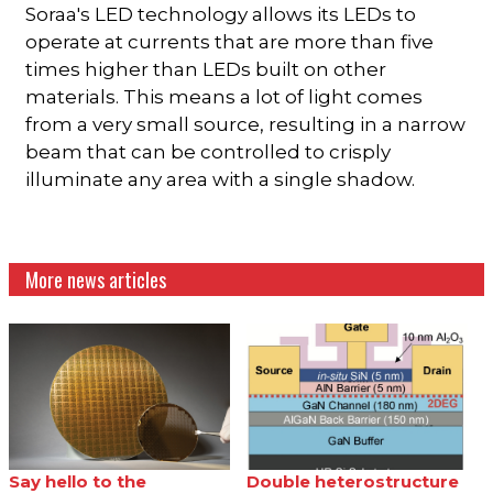
Soraa's LED technology allows its LEDs to
operate at currents that are more than five
times higher than LEDs built on other
materials. This means a lot of light comes
from a very small source, resulting in a narrow
beam that can be controlled to crisply
illuminate any area with a single shadow.
More news articles
Say hello to the
Double heterostructure