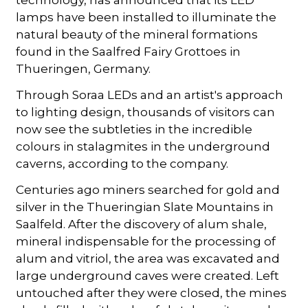
lamps have been installed to illuminate the
natural beauty of the mineral formations
found in the Saalfred Fairy Grottoes in
Thueringen, Germany.
Through Soraa LEDs and an artist's approach
to lighting design, thousands of visitors can
now see the subtleties in the incredible
colours in stalagmites in the underground
caverns, according to the company.
Centuries ago miners searched for gold and
silver in the Thueringian Slate Mountains in
Saalfeld. After the discovery of alum shale,
mineral indispensable for the processing of
alum and vitriol, the area was excavated and
large underground caves were created. Left
untouched after they were closed, the mines