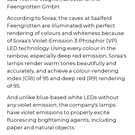
Feengrotten GmbH.
According to Soraa, the caves at Saalfeld
Feengrotten are illuminated with perfect
rendering of colours and whiteness because
of Soraa's Violet-Emission 3-Phosphor (VP)
LED technology. Using every colour in the
rainbow, especially deep red emission, Soraa's
lamps render warm tones beautifully and
accurately, and achieve a colour-rendering
index (CRI) of 95 and deep red (R9) rendering
of 95.
And unlike blue-based white LEDs without
any violet emission, the company's lamps
have violet emissions to properly excite
fluorescing brightening agents, including
paper and natural objects.