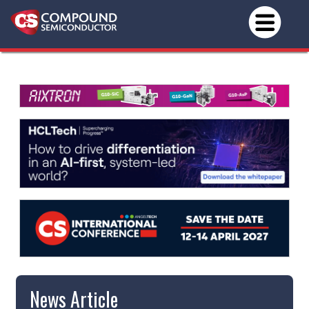
News Article