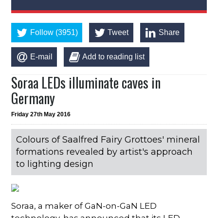
Follow (3951)
Tweet
Share
E-mail
Add to reading list
Soraa LEDs illuminate caves in
Germany
Friday 27th May 2016
Colours of Saalfred Fairy Grottoes' mineral
formations revealed by artist's approach
to lighting design
Soraa, a maker of GaN-on-GaN LED
technology, has announced that its LED