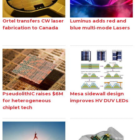
Ortel transfers CW laser
Luminus adds red and
fabrication to Canada
blue multi-mode Lasers
PseudolithIC raises $6M
Mesa sidewall design
for heterogeneous
improves HV DUV LEDs
chiplet tech