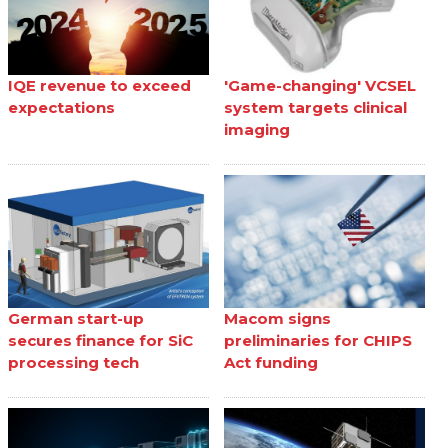
IQE revenue to exceed
'Game-changing' VCSEL
expectations
system targets clinical
imaging
German start-up
Macom signs
secures finance for SiC
preliminaries for CHIPS
processing tech
Act funding