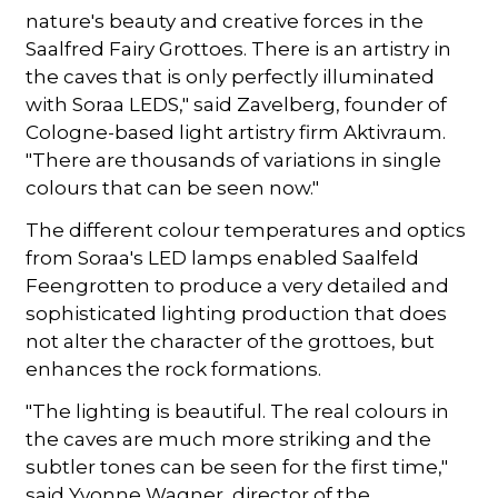
nature's beauty and creative forces in the
Saalfred Fairy Grottoes. There is an artistry in
the caves that is only perfectly illuminated
with Soraa LEDS," said Zavelberg, founder of
Cologne-based light artistry firm Aktivraum.
"There are thousands of variations in single
colours that can be seen now."
The different colour temperatures and optics
from Soraa's LED lamps enabled Saalfeld
Feengrotten to produce a very detailed and
sophisticated lighting production that does
not alter the character of the grottoes, but
enhances the rock formations.
"The lighting is beautiful. The real colours in
the caves are much more striking and the
subtler tones can be seen for the first time,"
said Yvonne Wagner, director of the