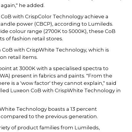
 again," he added.
CoB with CrispColor Technology achieve a
andle power (CBCP), according to Lumileds.
ide colour range (2700K to 5000K), these CoB
 of fashion retail stores.
n CoB with CrispWhite Technology, which is
on retail items.
point at 3000K with a specialised spectra to
WA) present in fabrics and paints. "From the
e is a 'wow factor' they cannot explain," said
talled Luxeon CoB with CrispWhite Technology in
White Technology boasts a 13 percent
 compared to the previous generation.
ariety of product families from Lumileds,