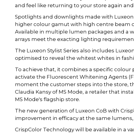
and feel like returning to your store again and
Spotlights and downlights made with Luxeon 
higher colour gamut with high centre beam c
Available in multiple lumen packages and a w
arrays meet the exacting lighting requirements
The Luxeon Stylist Series also includes Luxeo
optimised to reveal the whitest whites in fashi
To achieve that, it combines a specific colour 
activate the Fluorescent Whitening Agents (F
moment the customer steps into the store, ther
Claudia Kansy of MS Mode, a retailer that ins
MS Mode's flagship store.
The new generation of Luxeon CoB with Crisp
improvement in efficacy at the same lumens,
CrispColor Technology will be available in a v