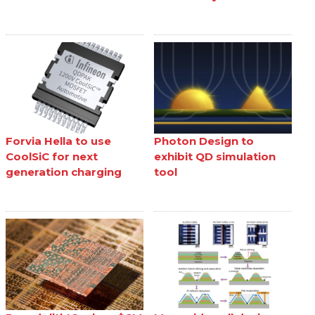
Forvia Hella to use
Photon Design to
CoolSiC for next
exhibit QD simulation
generation charging
tool