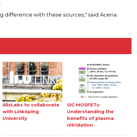
.
ing difference with these sources," said Acena.
AlixLabs to collaborate
SiC MOSFETs:
with Linköping
Understanding the
University
benefits of plasma
nitridation