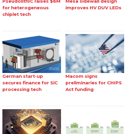
PseudolithIC raises $6M
Mesa sidewall design
for heterogeneous
improves HV DUV LEDs
chiplet tech
German start-up
Macom signs
secures finance for SiC
preliminaries for CHIPS
processing tech
Act funding