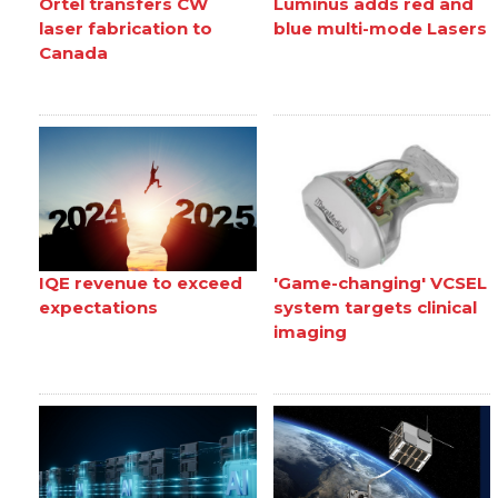
Ortel transfers CW
Luminus adds red and
laser fabrication to
blue multi-mode Lasers
Canada
IQE revenue to exceed
'Game-changing' VCSEL
expectations
system targets clinical
imaging