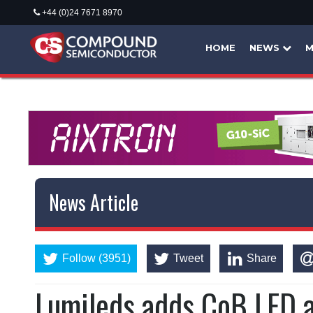
+44 (0)24 7671 8970
HOME
NEWS
M
News Article
Follow (3951)
Tweet
Share
Lumileds adds CoB LED ar