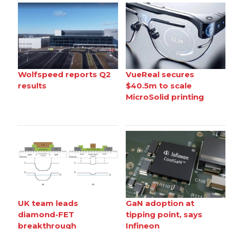
Wolfspeed reports Q2
VueReal secures
results
$40.5m to scale
MicroSolid printing
UK team leads
GaN adoption at
diamond-FET
tipping point, says
breakthrough
Infineon