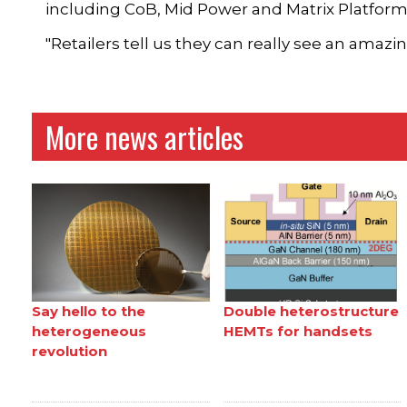
including CoB, Mid Power and Matrix Platform
"Retailers tell us they can really see an amaz
More news articles
Say hello to the
Double heterostructure
heterogeneous
HEMTs for handsets
revolution