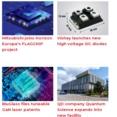
Mitsubishi joins Horizon
Vishay launches new
Europe's FLAGCHIP
high voltage SiC diodes
project
BluGlass files tuneable
QD company Quantum
GaN laser patents
Science expands into
new facility