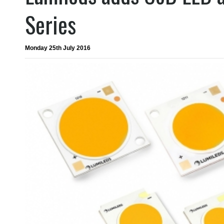
Series
Monday 25th July 2016