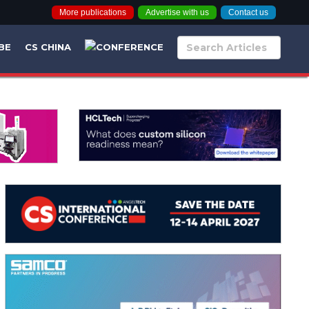
More publications
Advertise with us
Contact us
BE
CS CHINA