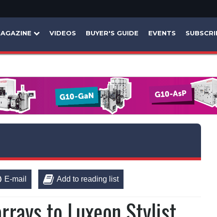
AGAZINE
VIDEOS
BUYER'S GUIDE
EVENTS
SUBSCRI
E-mail
Add to reading list
rays to Luxeon Stylist