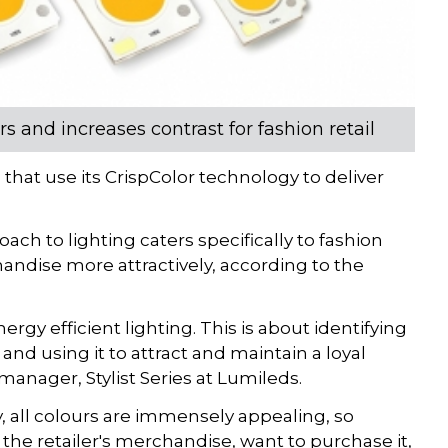
s and increases contrast for fashion retail
that use its CrispColor technology to deliver
oach to lighting caters specifically to fashion
chandise more attractively, according to the
rgy efficient lighting. This is about identifying
nd using it to attract and maintain a loyal
anager, Stylist Series at Lumileds.
 all colours are immensely appealing, so
the retailer's merchandise, want to purchase it,