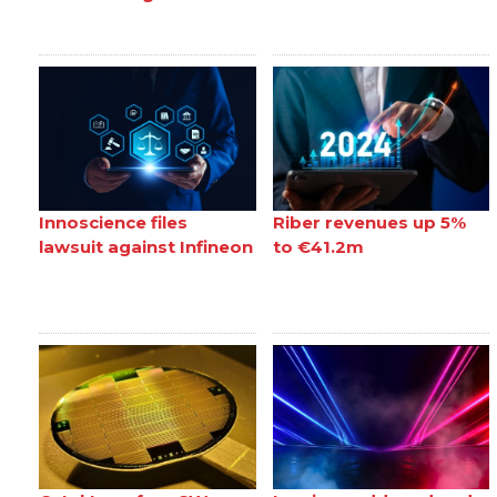
Innoscience files
Riber revenues up 5%
lawsuit against Infineon
to €41.2m