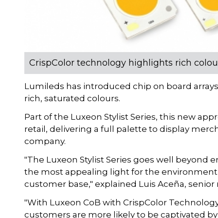
CrispColor technology highlights rich colour
Lumileds has introduced chip on board arrays 
rich, saturated colours.
Part of the Luxeon Stylist Series, this new appr
retail, delivering a full palette to display mer
company.
"The Luxeon Stylist Series goes well beyond ene
the most appealing light for the environment a
customer base," explained Luis Aceña, senior m
"With Luxeon CoB with CrispColor Technology,
customers are more likely to be captivated by 