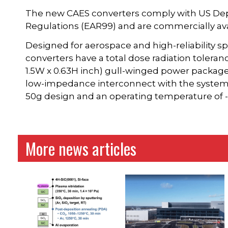
The new CAES converters comply with US De
Regulations (EAR99) and are commercially ava
Designed for aerospace and high-reliability 
converters have a total dose radiation tolerance
1.5W x 0.63H inch) gull-winged power package
low-impedance interconnect with the system 
50g design and an operating temperature of -
More news articles