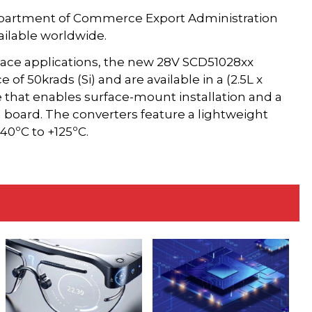
partment of Commerce Export Administration
ilable worldwide.
space applications, the new 28V SCD51028xx
 of 50krads (Si) and are available in a (2.5L x
 that enables surface-mount installation and a
board. The converters feature a lightweight
40ºC to +125ºC.