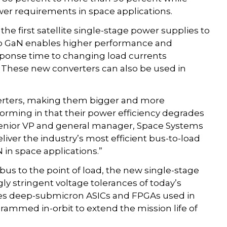
er requirements in space applications.
the first satellite single-stage power supplies to
o GaN enables higher performance and
sponse time to changing load currents
 These new converters can also be used in
erters, making them bigger and more
forming in that their power efficiency degrades
, senior VP and general manager, Space Systems
liver the industry’s most efficient bus-to-load
 in space applications.”
us to the point of load, the new single-stage
gly stringent voltage tolerances of today’s
des deep-submicron ASICs and FPGAs used in
rammed in-orbit to extend the mission life of