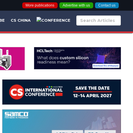
More publications
Advertise with us
Contact us
BE
CS CHINA