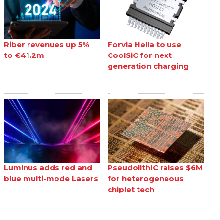
Riber revenues up 5%
Forvia Hella to use
to €41.2m
CoolSiC for next
generation charging
Luminus adds red and
PseudolithIC raises $6M
blue multi-mode Lasers
for heterogeneous
chiplet tech