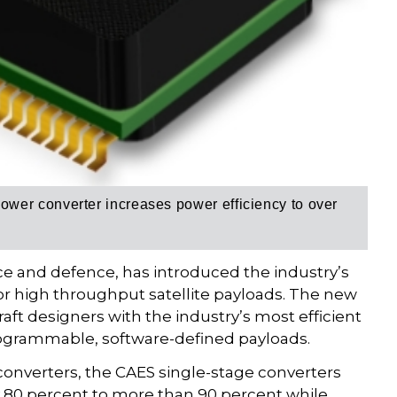
ower converter i
ncreases power efficiency to over
ace and defence, has introduced the industry’s
for high throughput satellite payloads. The new
aft designers with the industry’s most efficient
ogrammable, software-defined payloads.
nverters, the CAES single-stage converters
 80 percent to more than 90 percent while