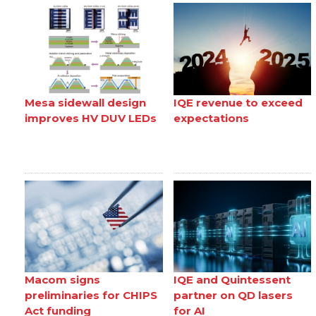
Mesa sidewall design
IQE revenue to exceed
improves HV DUV LEDs
expectations
Macom signs
IQE and Quintessent
preliminaries for CHIPS
partner on QD lasers
Act funding
for AI