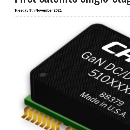
Tuesday 9th November 2021