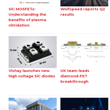
SiC MOSFETs:
Wolfspeed reports Q2
Understanding the
results
benefits of plasma
nitridation
Vishay launches new
UK team leads
high voltage SiC diodes
diamond-FET
breakthrough