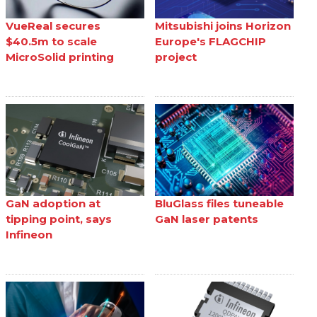
VueReal secures
Mitsubishi joins Horizon
$40.5m to scale
Europe's FLAGCHIP
MicroSolid printing
project
GaN adoption at
BluGlass files tuneable
tipping point, says
GaN laser patents
Infineon