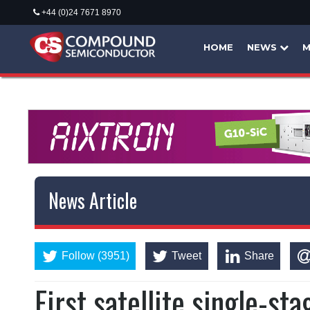
+44 (0)24 7671 8970
HOME
NEWS
M
News Article
Follow (3951)
Tweet
Share
First satellite single-s