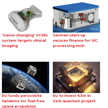
'Game-changing' VCSEL
German start-up
system targets clinical
secures finance for SiC
imaging
processing tech
EU funds perovskite
EU to invest €3m in
tandems for fuel-free
GeSi quantum project
space propulsion