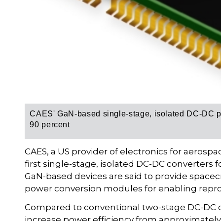
CAES' GaN-based single-stage, isolated DC-DC p
90 percent
CAES, a US provider of electronics for aerosp
first single-stage, isolated DC-DC converters 
GaN-based devices are said to provide spacecr
power conversion modules for enabling repr
Compared to conventional two-stage DC-DC co
increase power efficiency from approximately