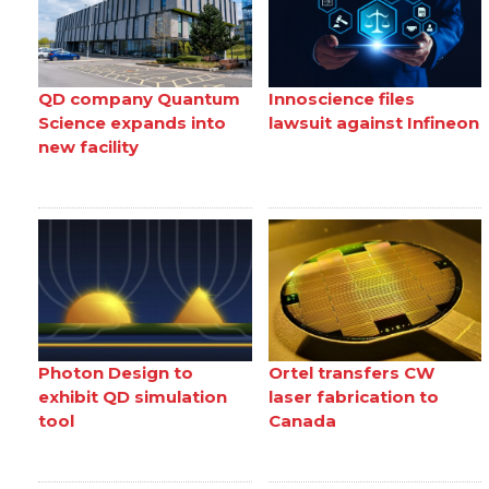
QD company Quantum
Innoscience files
Science expands into
lawsuit against Infineon
new facility
Photon Design to
Ortel transfers CW
exhibit QD simulation
laser fabrication to
tool
Canada