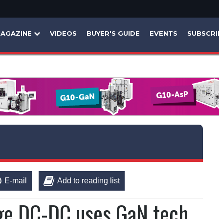
AGAZINE
VIDEOS
BUYER'S GUIDE
EVENTS
SUBSCRI
E-mail
Add to reading list
tage DC-DC uses GaN tech