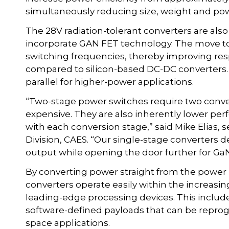
simultaneously reducing size, weight and pow
The 28V radiation-tolerant converters are also 
incorporate GAN FET technology. The move t
switching frequencies, thereby improving re
compared to silicon-based DC-DC converters.
parallel for higher-power applications.
“Two-stage power switches require two conv
expensive. They are also inherently lower per
with each conversion stage,” said Mike Elias
Division, CAES. “Our single-stage converters de
output while opening the door further for GaN
By converting power straight from the power b
converters operate easily within the increasin
leading-edge processing devices. This inclu
software-defined payloads that can be reprog
space applications.