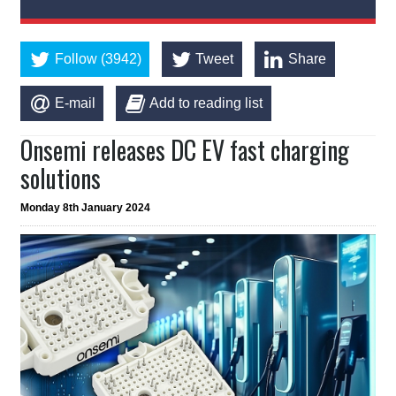
Follow (3942)
Tweet
Share
E-mail
Add to reading list
Onsemi releases DC EV fast charging
solutions
Monday 8th January 2024