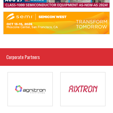
Corporate Partners