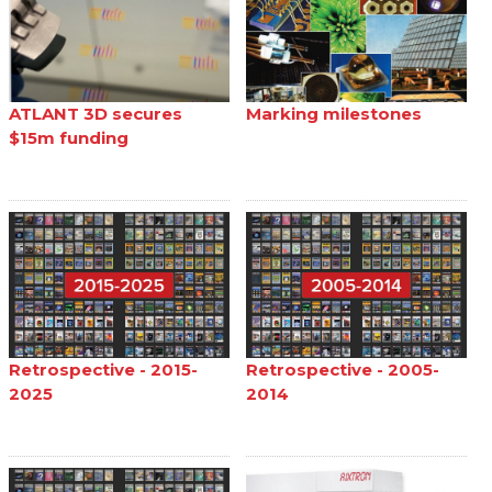
ATLANT 3D secures
Marking milestones
$15m funding
Retrospective - 2015-
Retrospective - 2005-
2025
2014