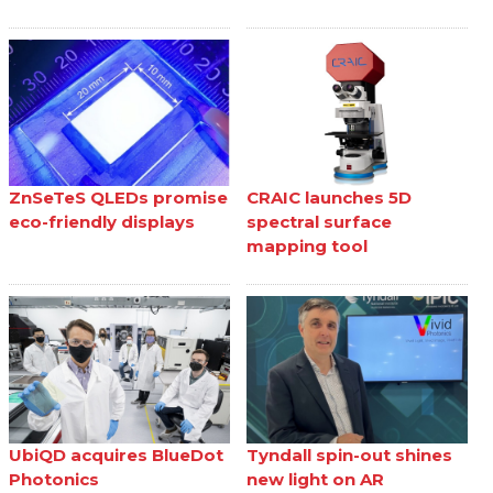
ZnSeTeS QLEDs promise
CRAIC launches 5D
eco-friendly displays
spectral surface
mapping tool
UbiQD acquires BlueDot
Tyndall spin-out shines
Photonics
new light on AR