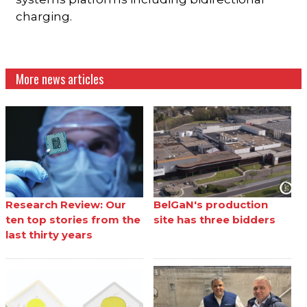
charging.
More news articles
Research Review: Our
BelGaN's production
ten top stories from the
site has three bidders
last thirty years