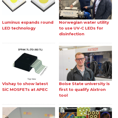
Luminus expands round
Norwegian water utility
LED technology
to use UV-C LEDs for
disinfection
Vishay to show latest
Boise State university is
SiC MOSFETs at APEC
first to qualify Aixtron
tool