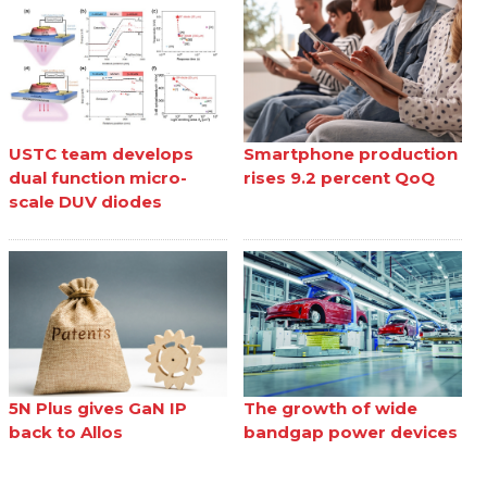
USTC team develops
Smartphone production
dual function micro-
rises 9.2 percent QoQ
scale DUV diodes
5N Plus gives GaN IP
The growth of wide
back to Allos
bandgap power devices