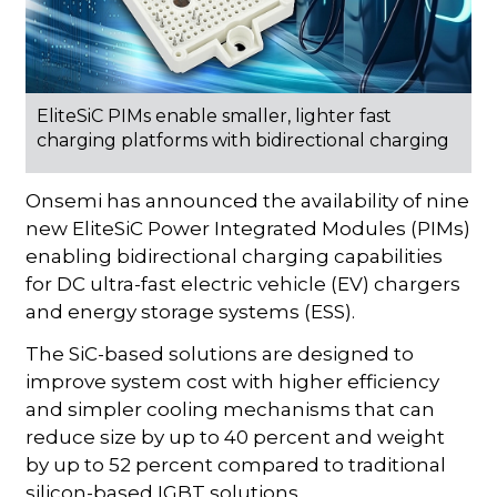
EliteSiC PIMs enable smaller, lighter fast
charging platforms with bidirectional charging
Onsemi has announced the availability of nine
new EliteSiC Power Integrated Modules (PIMs)
enabling bidirectional charging capabilities
for DC ultra-fast electric vehicle (EV) chargers
and energy storage systems (ESS).
The SiC-based solutions are designed to
improve system cost with higher efficiency
and simpler cooling mechanisms that can
reduce size by up to 40 percent and weight
by up to 52 percent compared to traditional
silicon-based IGBT solutions.