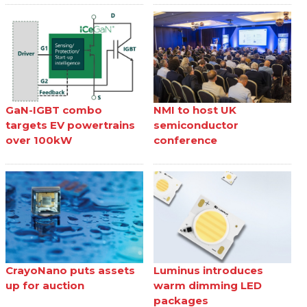
GaN-IGBT combo
NMI to host UK
targets EV powertrains
semiconductor
over 100kW
conference
CrayoNano puts assets
Luminus introduces
up for auction
warm dimming LED
packages