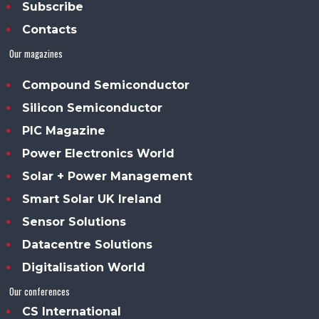
Subscribe
Contacts
Our magazines
Compound Semiconductor
Silicon Semiconductor
PIC Magazine
Power Electronics World
Solar + Power Management
Smart Solar UK Ireland
Sensor Solutions
Datacentre Solutions
Digitalisation World
Our conferences
CS International