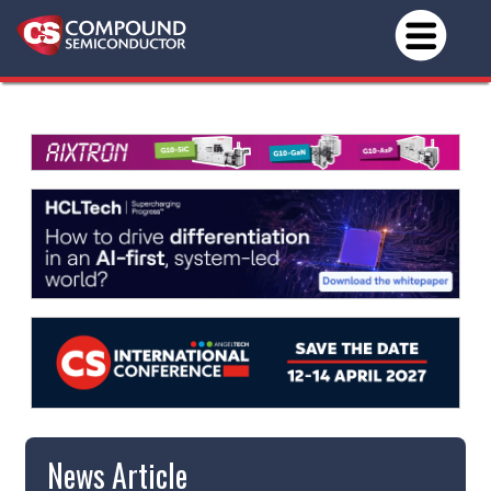
News Article