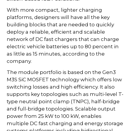
With more compact, lighter charging
platforms, designers will have all the key
building blocks that are needed to quickly
deploy a reliable, efficient and scalable
network of DC fast chargers that can charge
electric vehicle batteries up to 80 percent in
as little as 15 minutes, according to the
company.
The module portfolio is based on the Gen3
M3S SiC MOSFET technology which offers low
switching losses and high efficiency. It also
supports key topologies such as multi-level T-
type neutral point clamp (TNPC), half-bridge
and full-bridge topologies. Scalable output
power from 25 kW to 100 kW, enables
multiple DC fast charging and energy storage
systems platforms including bidirectional