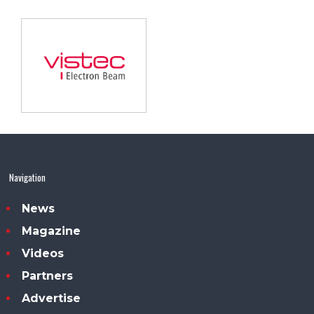
Navigation
News
Magazine
Videos
Partners
Advertise