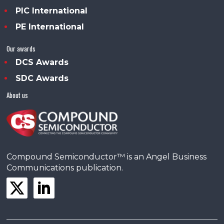
PIC International
PE International
Our awards
DCS Awards
SDC Awards
About us
Compound Semiconductor™ is an Angel Business
Communications publication.