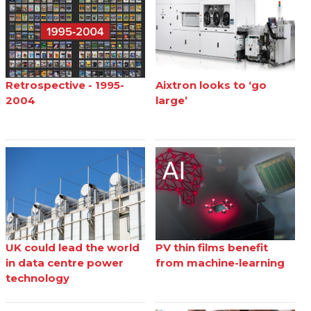
Retrospective - 1995-
Aixtron looks to ‘go
2004
large’
UK could lead the world
PV thin films benefit
in data centre power
from machine-learning
technology