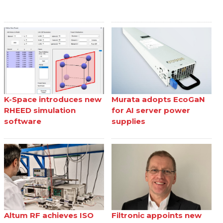
K-Space introduces new
Murata adopts EcoGaN
RHEED simulation
for AI server power
software
supplies
Altum RF achieves ISO
Filtronic appoints new