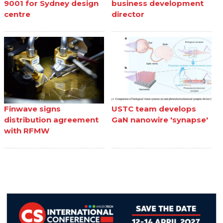
9001 for Sydney design
business development
centre
director
Finwave signs
USTC team develops
distribution agreement
GaN nanowire 'synapse'
with RFMW