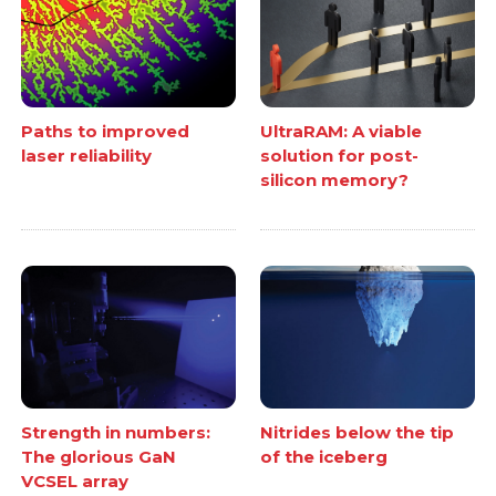
Paths to improved
UltraRAM: A viable
laser reliability
solution for post-
silicon memory?
Strength in numbers:
Nitrides below the tip
The glorious GaN
of the iceberg
VCSEL array