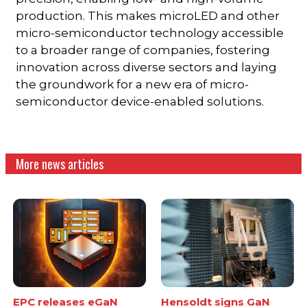
production. This makes microLED and other
micro-semiconductor technology accessible
to a broader range of companies, fostering
innovation across diverse sectors and laying
the groundwork for a new era of micro-
semiconductor device-enabled solutions.
More news articles
EPC releases eGaN
Hensoldt signs GaN