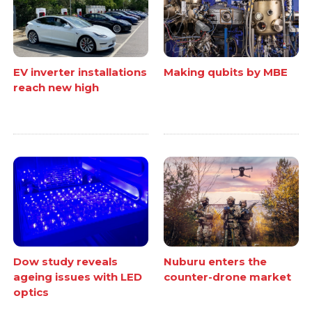
EV inverter installations
Making qubits by MBE
reach new high
Dow study reveals
Nuburu enters the
ageing issues with LED
counter-drone market
optics