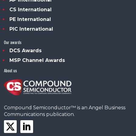
CS International
PE International
PIC International
Our awards
DCS Awards
MSP Channel Awards
About us
Compound Semiconductor™ is an Angel Business
Communications publication.