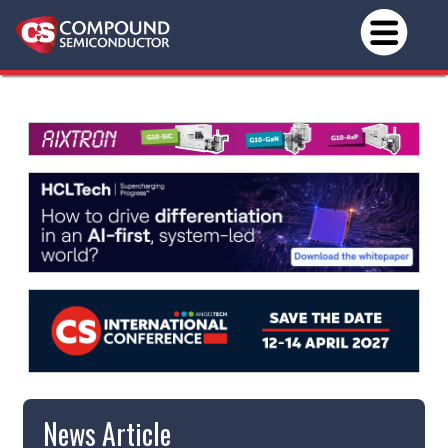
News Article