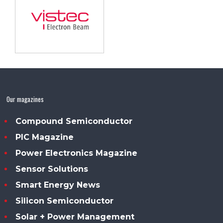
Our magazines
Compound Semiconductor
PIC Magazine
Power Electronics Magazine
Sensor Solutions
Smart Energy News
Silicon Semiconductor
Solar + Power Management