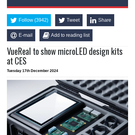
Follow (3942)
Tweet
Share
E-mail
Add to reading list
VueReal to show microLED design kits
at CES
Tuesday 17th December 2024