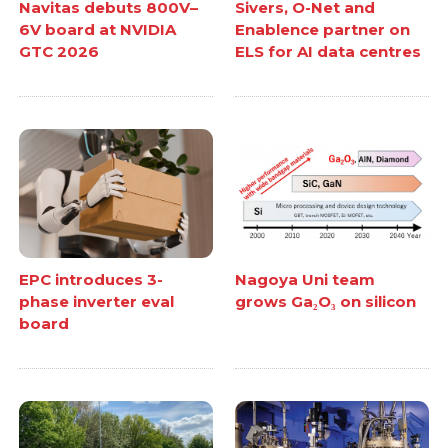
Navitas debuts 800V–
Sivers, O-Net and
6V board at NVIDIA
Enablence partner on
GTC 2026
ELS for AI data centres
EPC introduces 3-
Nagoya Uni team
phase inverter eval
grows Ga₂O₃ on silicon
board