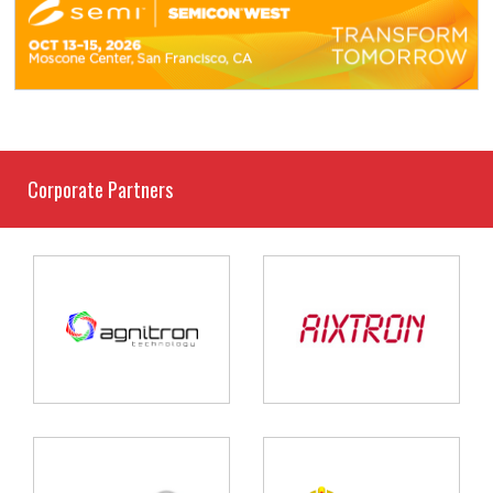
Corporate Partners