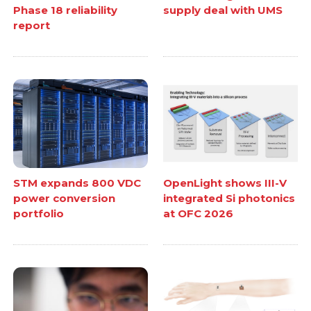
Phase 18 reliability
supply deal with UMS
report
STM expands 800 VDC
OpenLight shows III-V
power conversion
integrated Si photonics
portfolio
at OFC 2026