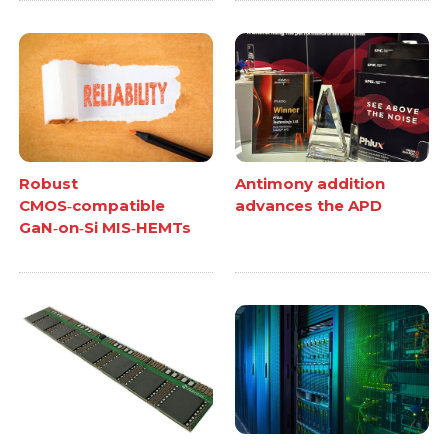
Robust
Antimony addition
CMOS‑compatible
advances the APD
GaN‑on‑Si MIS‑HEMTs