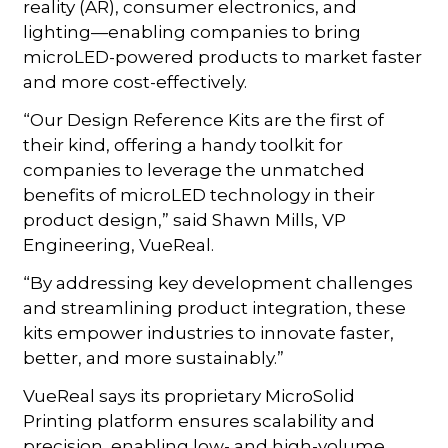
reality (AR), consumer electronics, and
lighting—enabling companies to bring
microLED-powered products to market faster
and more cost-effectively.
“Our Design Reference Kits are the first of
their kind, offering a handy toolkit for
companies to leverage the unmatched
benefits of microLED technology in their
product design,” said Shawn Mills, VP
Engineering, VueReal.
“By addressing key development challenges
and streamlining product integration, these
kits empower industries to innovate faster,
better, and more sustainably.”
VueReal says its proprietary MicroSolid
Printing platform ensures scalability and
precision, enabling low- and high-volume