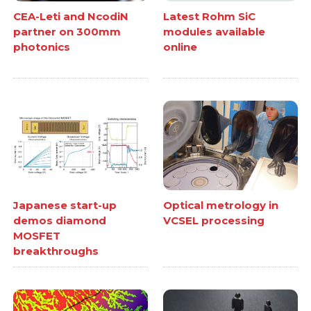
CEA-Leti and NcodiN
Latest Rohm SiC
partner on 300mm
modules available
photonics
online
Japanese start-up
Optical metrology in
demos diamond
VCSEL processing
MOSFET
breakthroughs