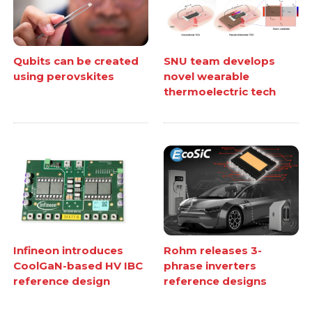
Qubits can be created
SNU team develops
using perovskites
novel wearable
thermoelectric tech
Infineon introduces
Rohm releases 3-
CoolGaN-based HV IBC
phrase inverters
reference design
reference designs