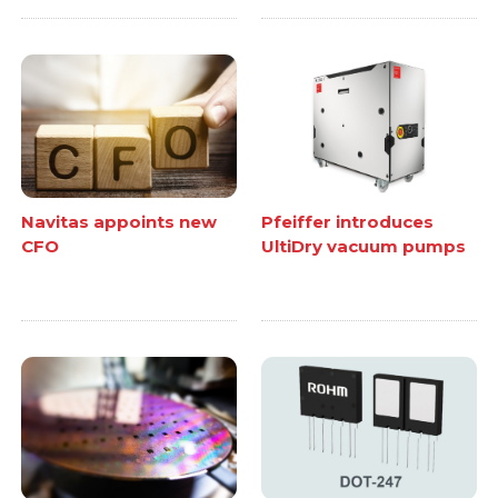
Navitas appoints new
Pfeiffer introduces
CFO
UltiDry vacuum pumps