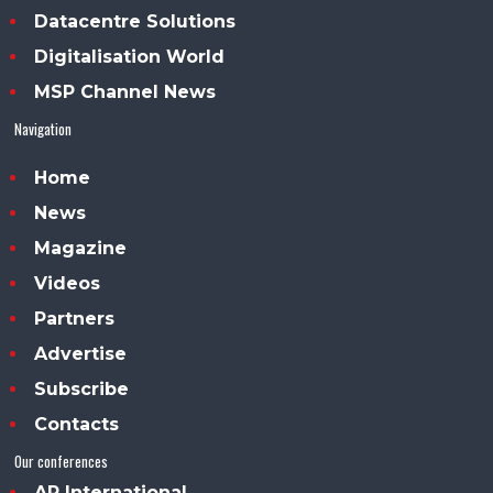
Datacentre Solutions
Digitalisation World
MSP Channel News
Navigation
Home
News
Magazine
Videos
Partners
Advertise
Subscribe
Contacts
Our conferences
AP International