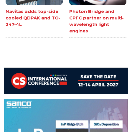
Navitas adds top-side
Photon Bridge and
cooled QDPAK and TO-
CPFC partner on multi-
247-4L
wavelength light
engines