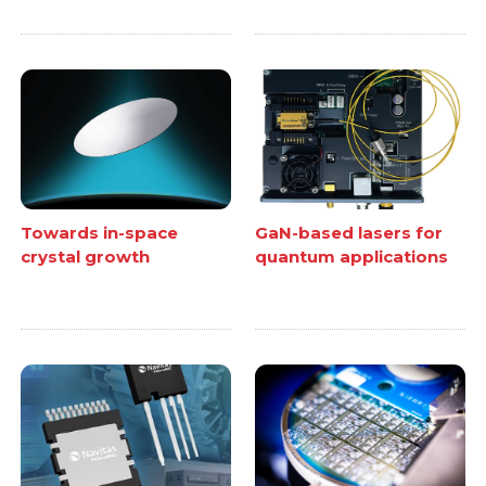
Towards in-space
GaN-based lasers for
crystal growth
quantum applications