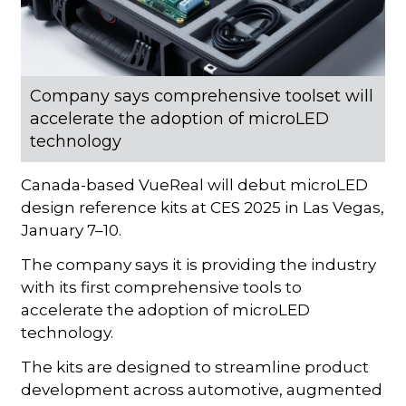
Company says comprehensive toolset will
accelerate the adoption of microLED
technology
Canada-based VueReal will debut microLED
design reference kits at CES 2025 in Las Vegas,
January 7–10.
The company says it is providing the industry
with its first comprehensive tools to
accelerate the adoption of microLED
technology.
The kits are designed to streamline product
development across automotive, augmented