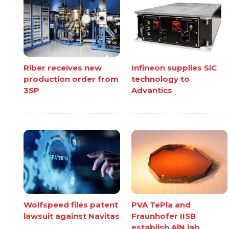
Riber receives new
Infineon supplies SiC
production order from
technology to
3SP
Advantics
Wolfspeed files patent
PVA TePla and
lawsuit against Navitas
Fraunhofer IISB
establish AlN lab