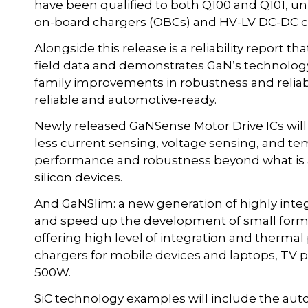
have been qualified to both Q100 and Q101, un
on-board chargers (OBCs) and HV-LV DC-DC co
Alongside this release is a reliability report 
field data and demonstrates GaN’s technology
family improvements in robustness and reliabi
reliable and automotive-ready.
Newly released GaNSense Motor Drive ICs will b
less current sensing, voltage sensing, and t
performance and robustness beyond what is a
silicon devices.
And GaNSlim: a new generation of highly integ
and speed up the development of small form f
offering high level of integration and therma
chargers for mobile devices and laptops, TV p
500W.
SiC technology examples will include the auto