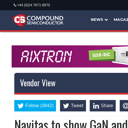
+44 (0)24 7671 8970
NEWS
MAGAZ
Vendor View
Follow (3942)
Tweet
Share
Navitas to show GaN and