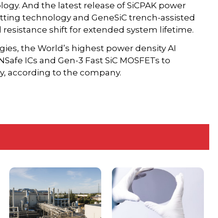
logy. And the latest release of SiCPAK power
tting technology and GeneSiC trench-assisted
 resistance shift for extended system lifetime.
ies, the World’s highest power density AI
NSafe ICs and Gen-3 Fast SiC MOSFETs to
cy, according to the company.