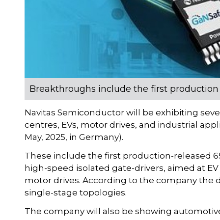
Breakthroughs include the first production
Navitas Semiconductor will be exhibiting seve
centres, EVs, motor drives, and industrial app
May, 2025, in Germany).
These include the first production-released 65
high-speed isolated gate-drivers, aimed at EV 
motor drives. According to the company the d
single-stage topologies.
The company will also be showing automotive