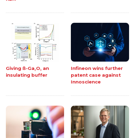
Giving ß-Ga₂O₃ an
Infineon wins further
insulating buffer
patent case against
Innoscience