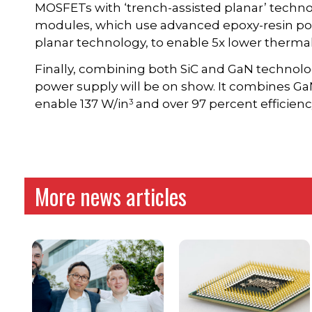
MOSFETs with ‘trench-assisted planar’ techno
modules, which use advanced epoxy-resin po
planar technology, to enable 5x lower thermal
Finally, combining both SiC and GaN technolog
power supply will be on show. It combines Ga
3
enable 137 W/in
and over 97 percent efficien
More news articles