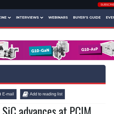
SUBSCRI
INE
INTERVIEWS
WEBINARS
BUYER'S GUIDE
EVE
E-mail
Add to reading list
 SiC advances at PCIM