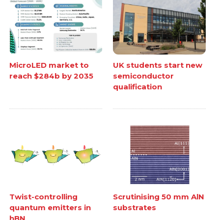
MicroLED market to
UK students start new
reach $284b by 2035
semiconductor
qualification
Twist-controlling
Scrutinising 50 mm AlN
quantum emitters in
substrates
hBN