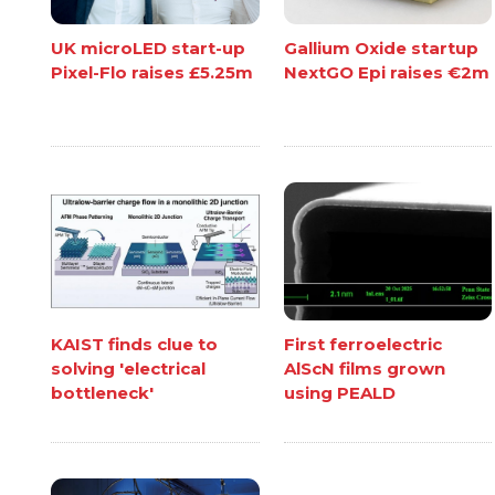
UK microLED start-up
Gallium Oxide startup
Pixel-Flo raises £5.25m
NextGO Epi raises €2m
KAIST finds clue to
First ferroelectric
solving 'electrical
AlScN films grown
bottleneck'
using PEALD