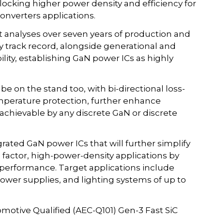
locking higher power density and efficiency for
nverters applications.
that analyses over seven years of production and
 track record, alongside generational and
lity, establishing GaN power ICs as highly
e on the stand too, with bi-directional loss-
emperature protection, further enhance
chievable by any discrete GaN or discrete
rated GaN power ICs that will further simplify
actor, high-power-density applications by
l performance. Target applications include
ower supplies, and lighting systems of up to
motive Qualified (AEC-Q101) Gen-3 Fast SiC