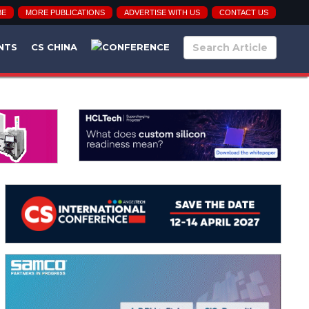
BE
MORE PUBLICATIONS
ADVERTISE WITH US
CONTACT US
NTS
CS CHINA