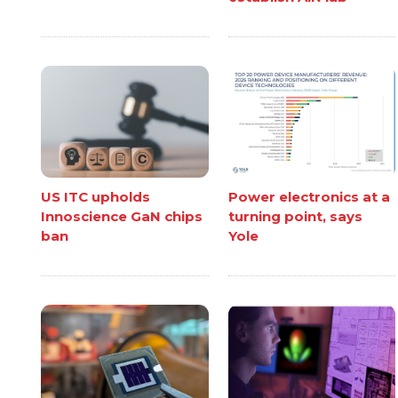
US ITC upholds
Power electronics at a
Innoscience GaN chips
turning point, says
ban
Yole