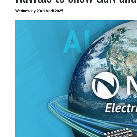
Wednesday 23rd April 2025