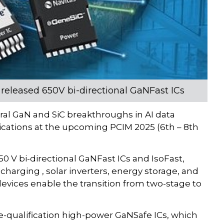
 released 650V bi-directional GaNFast ICs
ral GaN and SiC breakthroughs in AI data
lications at the upcoming PCIM 2025 (6th – 8th
0 V bi-directional GaNFast ICs and IsoFast,
charging , solar inverters, energy storage, and
evices enable the transition from two-stage to
-qualification high-power GaNSafe ICs, which