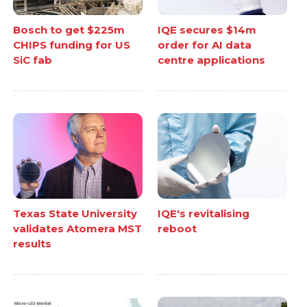
Bosch to get $225m
IQE secures $14m
CHIPS funding for US
order for AI data
SiC fab
centre applications
Texas State University
IQE's revitalising
validates Atomera MST
reboot
results