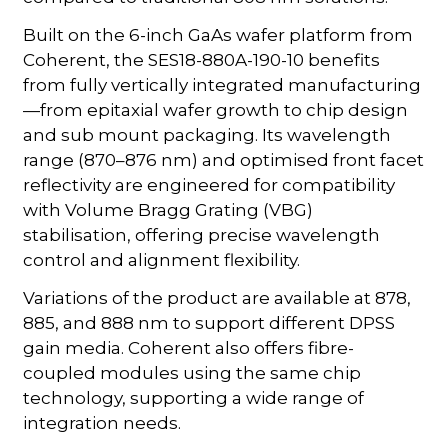
Built on the 6-inch GaAs wafer platform from
Coherent, the SES18-880A-190-10 benefits
from fully vertically integrated manufacturing
—from epitaxial wafer growth to chip design
and sub mount packaging. Its wavelength
range (870–876 nm) and optimised front facet
reflectivity are engineered for compatibility
with Volume Bragg Grating (VBG)
stabilisation, offering precise wavelength
control and alignment flexibility.
Variations of the product are available at 878,
885, and 888 nm to support different DPSS
gain media. Coherent also offers fibre-
coupled modules using the same chip
technology, supporting a wide range of
integration needs.