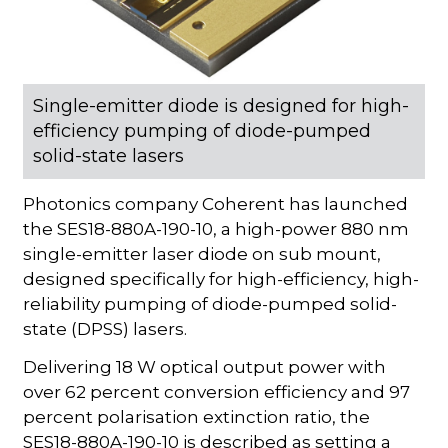
Single-emitter diode is designed for high-
efficiency pumping of diode-pumped
solid-state lasers
Photonics company Coherent has launched
the SES18-880A-190-10, a high-power 880 nm
single-emitter laser diode on sub mount,
designed specifically for high-efficiency, high-
reliability pumping of diode-pumped solid-
state (DPSS) lasers.
Delivering 18 W optical output power with
over 62 percent conversion efficiency and 97
percent polarisation extinction ratio, the
SES18-880A-190-10 is described as setting a