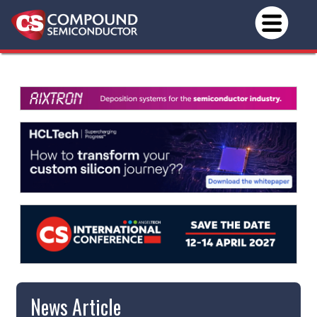
News Article