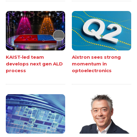
KAIST-led team
Aixtron sees strong
develops next gen ALD
momentum in
process
optoelectronics