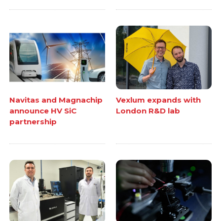
Navitas and Magnachip
Vexlum expands with
announce HV SiC
London R&D lab
partnership