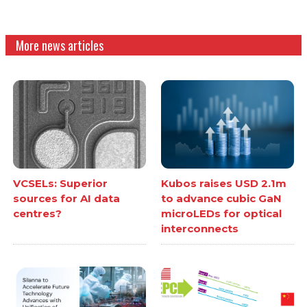
More news articles
VCSELs: Superior
Kubos raises USD 2.1m
sources for AI data
to advance cubic GaN
centres?
microLEDs for optical
interconnects