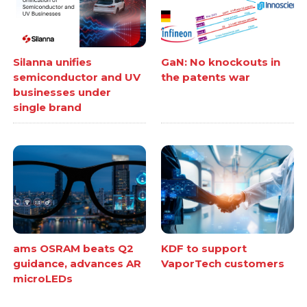
Silanna unifies
GaN: No knockouts in
semiconductor and UV
the patents war
businesses under
single brand
ams OSRAM beats Q2
KDF to support
guidance, advances AR
VaporTech customers
microLEDs