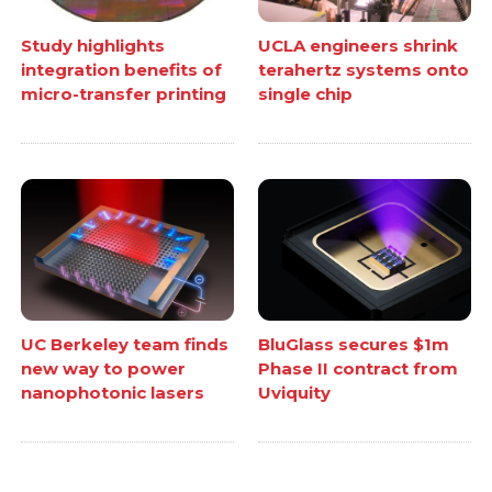
Study highlights
UCLA engineers shrink
integration benefits of
terahertz systems onto
micro-transfer printing
single chip
UC Berkeley team finds
BluGlass secures $1m
new way to power
Phase II contract from
nanophotonic lasers
Uviquity