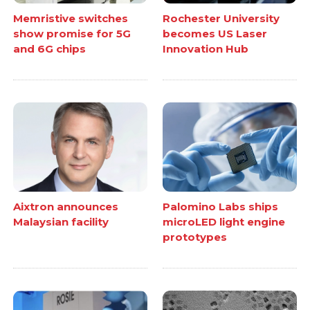
Memristive switches
Rochester University
show promise for 5G
becomes US Laser
and 6G chips
Innovation Hub
Aixtron announces
Palomino Labs ships
Malaysian facility
microLED light engine
prototypes