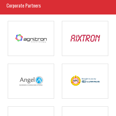
Corporate Partners