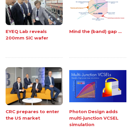
EYEQ Lab reveals
Mind the (band) gap ...
200mm SiC wafer
CRC prepares to enter
Photon Design adds
the US market
multi-junction VCSEL
simulation