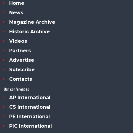
Home
News
Magazine Archive
Historic Archive
Videos
Partners
Advertise
Subscribe
Contacts
Our conferences
AP International
CS International
PE International
PIC International