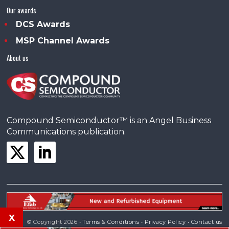
Our awards
DCS Awards
MSP Channel Awards
About us
Compound Semiconductor™ is an Angel Business
Communications publication.
x
© Copyright 2026 •
Terms & Conditions
•
Privacy Policy
•
Contact us