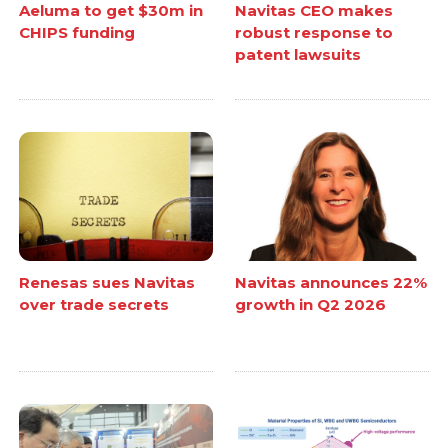
Aeluma to get $30m in
Navitas CEO makes
CHIPS funding
robust response to
patent lawsuits
Renesas sues Navitas
Navitas announces 22%
over trade secrets
growth in Q2 2026