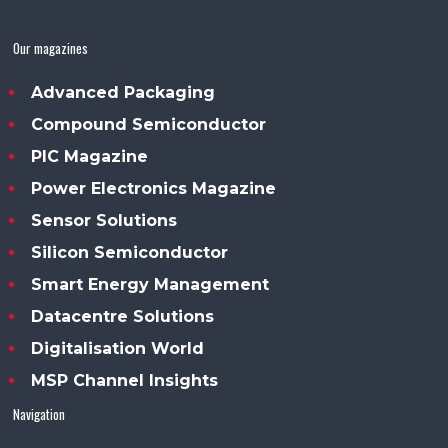
Our magazines
Advanced Packaging
Compound Semiconductor
PIC Magazine
Power Electronics Magazine
Sensor Solutions
Silicon Semiconductor
Smart Energy Management
Datacentre Solutions
Digitalisation World
MSP Channel Insights
Navigation