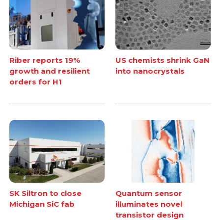
Riber reports 19%
US chemists shrink GaN
growth and resilient
into nanocrystals
orders for H1
SK Siltron to close
Quantum sensor
Michigan SiC fab
illuminates novel
transistor design