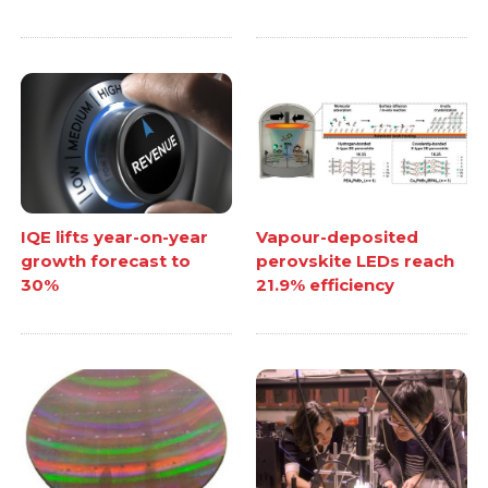
IQE lifts year-on-year
Vapour-deposited
growth forecast to
perovskite LEDs reach
30%
21.9% efficiency