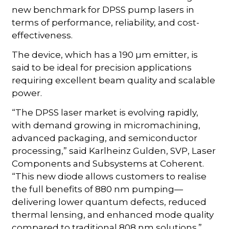
new benchmark for DPSS pump lasers in
terms of performance, reliability, and cost-
effectiveness.
The device, which has a 190 µm emitter, is
said to be ideal for precision applications
requiring excellent beam quality and scalable
power.
“The DPSS laser market is evolving rapidly,
with demand growing in micromachining,
advanced packaging, and semiconductor
processing,” said Karlheinz Gulden, SVP, Laser
Components and Subsystems at Coherent.
“This new diode allows customers to realise
the full benefits of 880 nm pumping—
delivering lower quantum defects, reduced
thermal lensing, and enhanced mode quality
compared to traditional 808 nm solutions.”