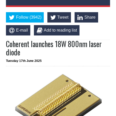
Follow (3942)
Tweet
Share
E-mail
Add to reading list
Coherent launches 18W 800nm laser
diode
Tuesday 17th June 2025