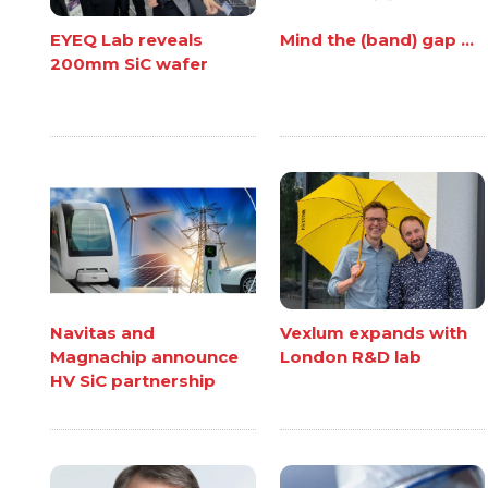
EYEQ Lab reveals
Mind the (band) gap ...
200mm SiC wafer
Navitas and
Vexlum expands with
Magnachip announce
London R&D lab
HV SiC partnership