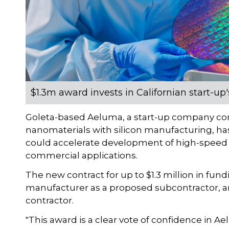
$1.3m award invests in Californian start-u
Goleta-based Aeluma, a start-up company 
nanomaterials with silicon manufacturing, ha
could accelerate development of high-speed
commercial applications.
The new contract for up to $1.3 million in fun
manufacturer as a proposed subcontractor, 
contractor.
"This award is a clear vote of confidence in 