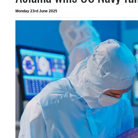
Monday 23rd June 2025