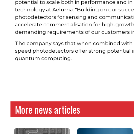
potential to scale both in performance and i
technology at Aeluma. "Building on our succe
photodetectors for sensing and communication
accelerate commercialisation for high-grow
demanding requirements of our customers in
The company says that when combined with i
speed photodetectors offer strong potential 
quantum computing.
More news articles