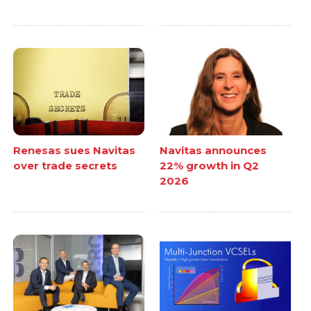
Renesas sues Navitas
Navitas announces
over trade secrets
22% growth in Q2
2026