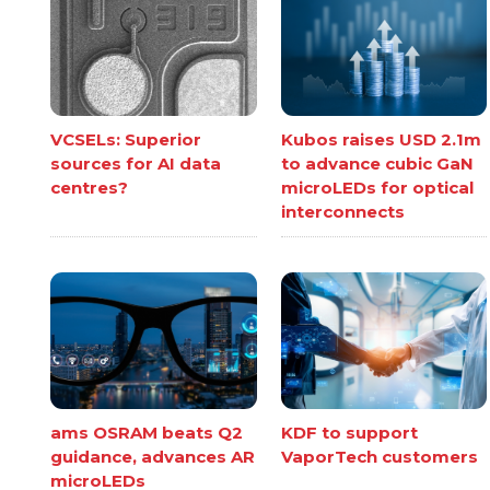
VCSELs: Superior
Kubos raises USD 2.1m
sources for AI data
to advance cubic GaN
centres?
microLEDs for optical
interconnects
ams OSRAM beats Q2
KDF to support
guidance, advances AR
VaporTech customers
microLEDs