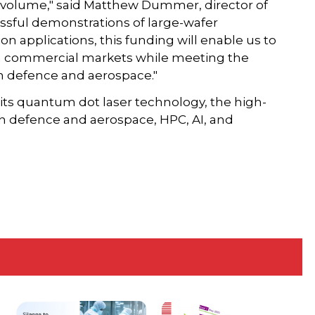
n volume," said Matthew Dummer, director of
ssful demonstrations of large-wafer
 applications, this funding will enable us to
th commercial markets while meeting the
 defence and aerospace."
ts quantum dot laser technology, the high-
in defence and aerospace, HPC, AI, and