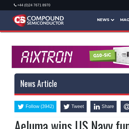
+44 (0)24 7671 8970
NEWS
MAG
News Article
Follow (3942)
Tweet
Share
Aeluma wins US Navy fu