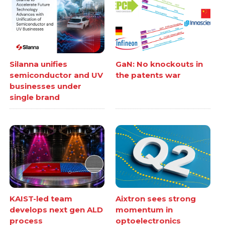
Silanna unifies
GaN: No knockouts in
semiconductor and UV
the patents war
businesses under
single brand
KAIST-led team
Aixtron sees strong
develops next gen ALD
momentum in
process
optoelectronics