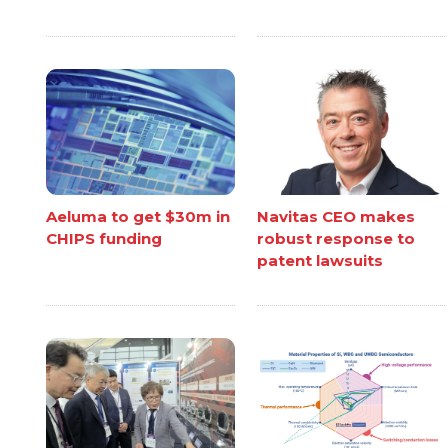
Aeluma to get $30m in
Navitas CEO makes
CHIPS funding
robust response to
patent lawsuits