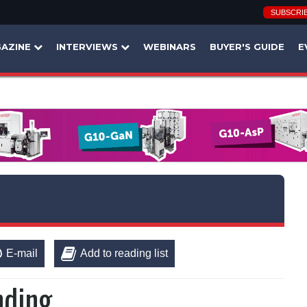
SUBSCRI
AZINE
INTERVIEWS
WEBINARS
BUYER'S GUIDE
E
E-mail
Add to reading list
nding