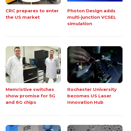
CRC prepares to enter
Photon Design adds
the US market
multi-junction VCSEL
simulation
Memristive switches
Rochester University
show promise for 5G
becomes US Laser
and 6G chips
Innovation Hub