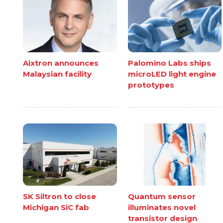
Aixtron announces
Palomino Labs ships
Malaysian facility
microLED light engine
prototypes
SK Siltron to close
Quantum sensor
Michigan SiC fab
illuminates novel
transistor design