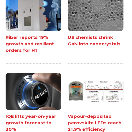
Riber reports 19%
US chemists shrink
growth and resilient
GaN into nanocrystals
orders for H1
IQE lifts year-on-year
Vapour-deposited
growth forecast to
perovskite LEDs reach
30%
21.9% efficiency