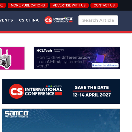
BE
MORE PUBLICATIONS
ADVERTISE WITH US
CONTACT US
VENTS
CS CHINA