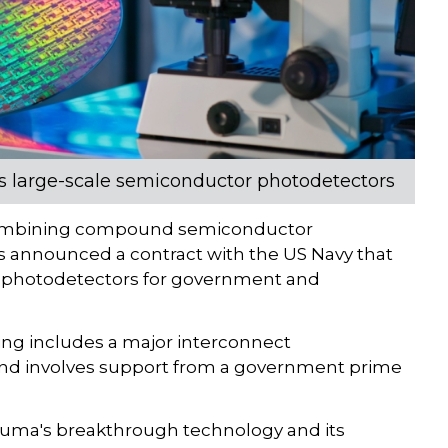
p's large-scale semiconductor photodetectors
combining compound semiconductor
s announced a contract with the US Navy that
 photodetectors for government and
ding includes a major interconnect
and involves support from a government prime
Aeluma's breakthrough technology and its