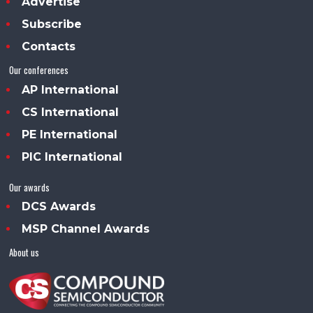
Advertise
Subscribe
Contacts
Our conferences
AP International
CS International
PE International
PIC International
Our awards
DCS Awards
MSP Channel Awards
About us