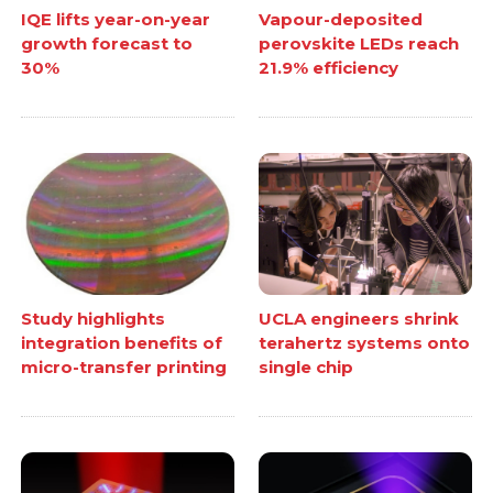
IQE lifts year-on-year
Vapour-deposited
growth forecast to
perovskite LEDs reach
30%
21.9% efficiency
Study highlights
UCLA engineers shrink
integration benefits of
terahertz systems onto
micro-transfer printing
single chip