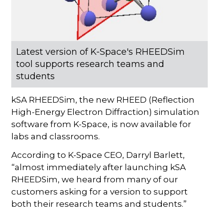
Latest version of K-Space's RHEEDSim
tool supports research teams and
students
kSA RHEEDSim, the new RHEED (Reflection
High-Energy Electron Diffraction) simulation
software from K-Space, is now available for
labs and classrooms.
According to K-Space CEO, Darryl Barlett,
“almost immediately after launching kSA
RHEEDSim, we heard from many of our
customers asking for a version to support
both their research teams and students.”