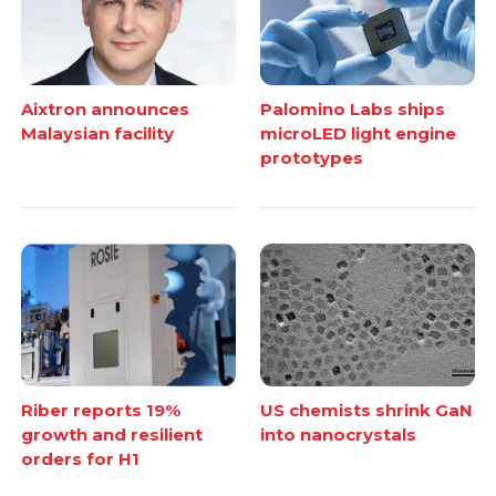
Aixtron announces
Palomino Labs ships
Malaysian facility
microLED light engine
prototypes
Riber reports 19%
US chemists shrink GaN
growth and resilient
into nanocrystals
orders for H1