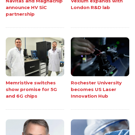
Navitas and Magnachip
Vexlum expands with
announce HV SiC
London R&D lab
partnership
Memristive switches
Rochester University
show promise for 5G
becomes US Laser
and 6G chips
Innovation Hub