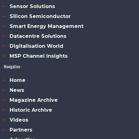
Sensor Solutions
Silicon Semiconductor
Smart Energy Management
Datacentre Solutions
Digitalisation World
MSP Channel Insights
Navigation
Home
News
Magazine Archive
Historic Archive
Videos
Partners