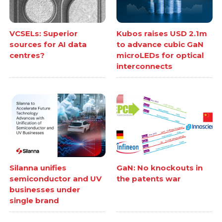
VCSELs: Superior
Kubos raises USD 2.1m
sources for AI data
to advance cubic GaN
centres?
microLEDs for optical
interconnects
Silanna unifies
GaN: No knockouts in
semiconductor and UV
the patents war
businesses under
single brand