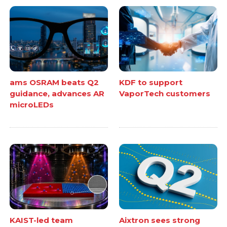
ams OSRAM beats Q2
KDF to support
guidance, advances AR
VaporTech customers
microLEDs
KAIST-led team
Aixtron sees strong