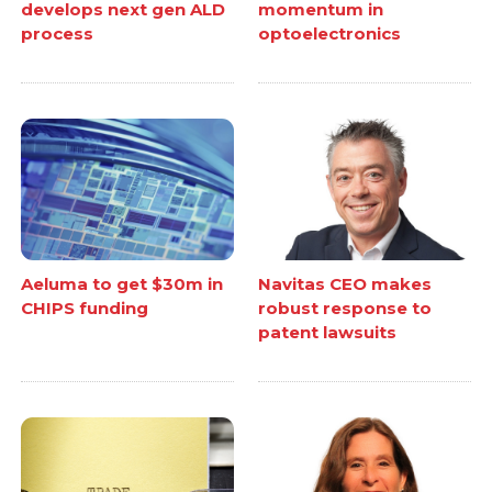
develops next gen ALD
momentum in
process
optoelectronics
Aeluma to get $30m in
Navitas CEO makes
CHIPS funding
robust response to
patent lawsuits