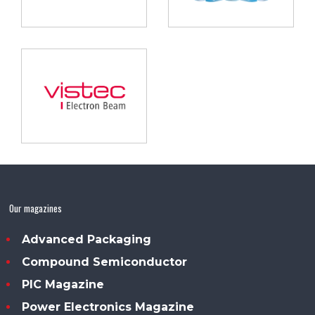
Our magazines
Advanced Packaging
Compound Semiconductor
PIC Magazine
Power Electronics Magazine