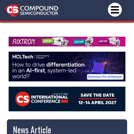
News Article