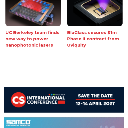
UC Berkeley team finds
BluGlass secures $1m
new way to power
Phase II contract from
nanophotonic lasers
Uviquity