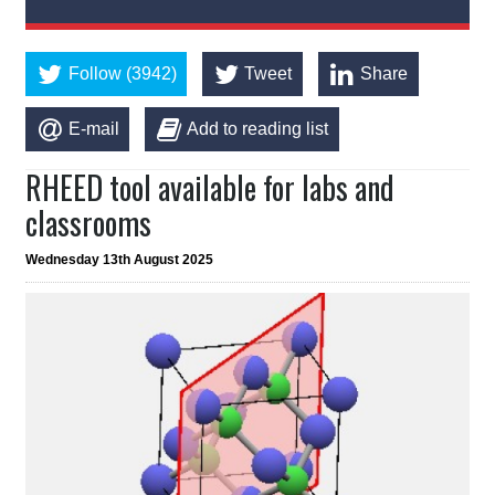
Follow (3942)
Tweet
Share
E-mail
Add to reading list
RHEED tool available for labs and
classrooms
Wednesday 13th August 2025