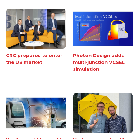
CRC prepares to enter
Photon Design adds
the US market
multi-junction VCSEL
simulation