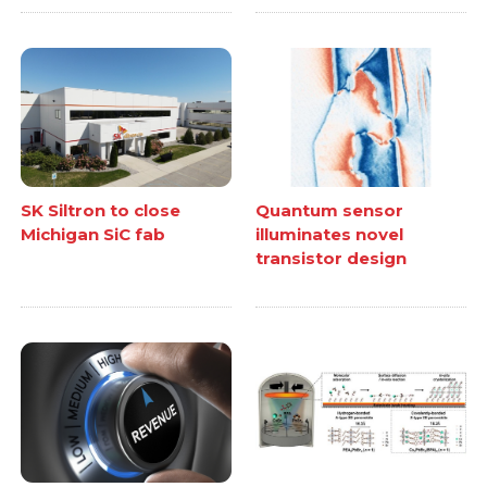
SK Siltron to close
Quantum sensor
Michigan SiC fab
illuminates novel
transistor design