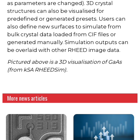
as parameters are changed). 3D crystal
structures can also be visualised for
predefined or generated presets. Users can
also define new surfaces to simulate from
bulk crystal data loaded from CIF files or
generated manually. Simulation outputs can
be overlaid with other RHEED image data.
Pictured above is a 3D visualisation of GaAs
(from kSA RHEEDSim).
More news articles