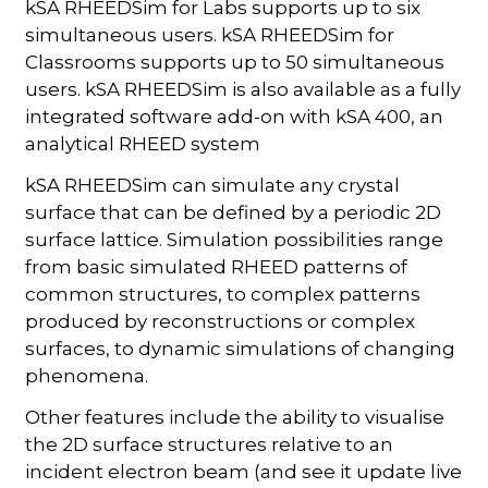
kSA RHEEDSim for Labs supports up to six
simultaneous users. kSA RHEEDSim for
Classrooms supports up to 50 simultaneous
users. kSA RHEEDSim is also available as a fully
integrated software add-on with kSA 400, an
analytical RHEED system
kSA RHEEDSim can simulate any crystal
surface that can be defined by a periodic 2D
surface lattice. Simulation possibilities range
from basic simulated RHEED patterns of
common structures, to complex patterns
produced by reconstructions or complex
surfaces, to dynamic simulations of changing
phenomena.
Other features include the ability to visualise
the 2D surface structures relative to an
incident electron beam (and see it update live