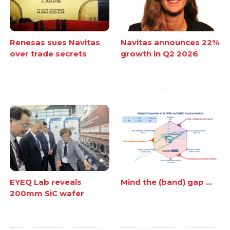
Renesas sues Navitas
Navitas announces 22%
over trade secrets
growth in Q2 2026
EYEQ Lab reveals
Mind the (band) gap ...
200mm SiC wafer