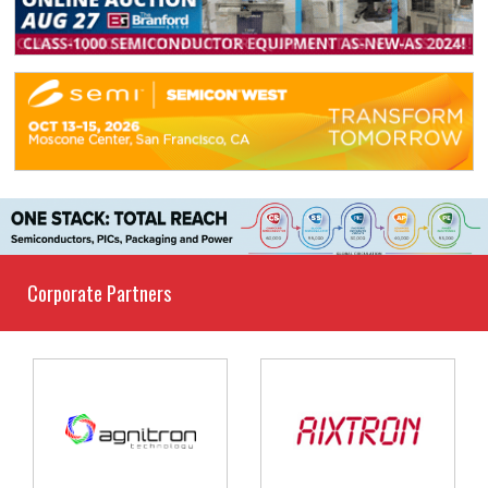
Corporate Partners