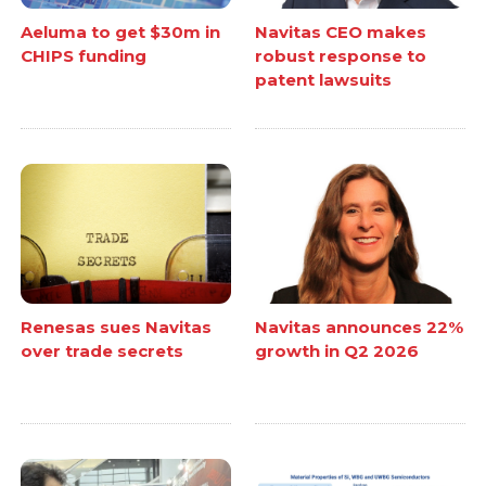
Aeluma to get $30m in
Navitas CEO makes
CHIPS funding
robust response to
patent lawsuits
Renesas sues Navitas
Navitas announces 22%
over trade secrets
growth in Q2 2026