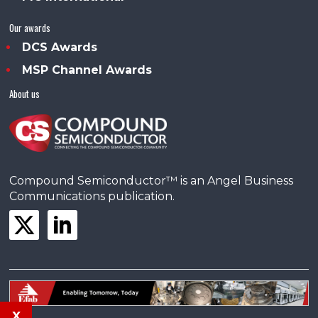
Our awards
DCS Awards
MSP Channel Awards
About us
Compound Semiconductor™ is an Angel Business
Communications publication.
x