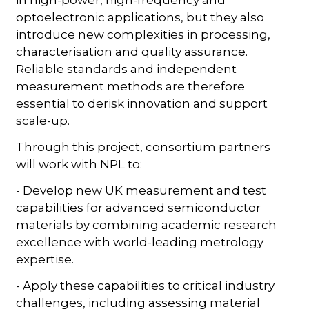
optoelectronic applications, but they also
introduce new complexities in processing,
characterisation and quality assurance.
Reliable standards and independent
measurement methods are therefore
essential to derisk innovation and support
scale-up.
Through this project, consortium partners
will work with NPL to:
- Develop new UK measurement and test
capabilities for advanced semiconductor
materials by combining academic research
excellence with world-leading metrology
expertise.
- Apply these capabilities to critical industry
challenges, including assessing material