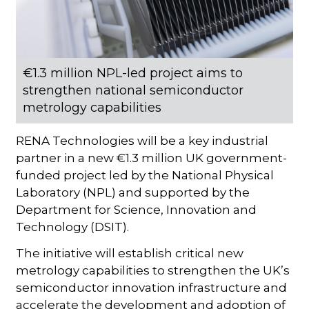
€1.3 million NPL-led project aims to
strengthen national semiconductor
metrology capabilities
RENA Technologies will be a key industrial
partner in a new €1.3 million UK government-
funded project led by the National Physical
Laboratory (NPL) and supported by the
Department for Science, Innovation and
Technology (DSIT).
The initiative will establish critical new
metrology capabilities to strengthen the UK’s
semiconductor innovation infrastructure and
accelerate the development and adoption of