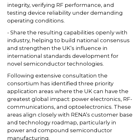
integrity, verifying RF performance, and
testing device reliability under demanding
operating conditions.
- Share the resulting capabilities openly with
industry, helping to build national consensus
and strengthen the UK’s influence in
international standards development for
novel semiconductor technologies.
Following extensive consultation the
consortium has identified three priority
application areas where the UK can have the
greatest global impact: power electronics, RF-
communications, and optoelectronics. These
areas align closely with RENA’s customer base
and technology roadmap, particularly in
power and compound semiconductor
manufacturing.