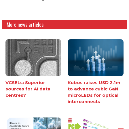
More news articles
VCSELs: Superior
Kubos raises USD 2.1m
sources for AI data
to advance cubic GaN
centres?
microLEDs for optical
interconnects