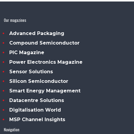
Our magazines
Advanced Packaging
Compound Semiconductor
PIC Magazine
Power Electronics Magazine
Sensor Solutions
Silicon Semiconductor
Smart Energy Management
Datacentre Solutions
Digitalisation World
MSP Channel Insights
Navigation