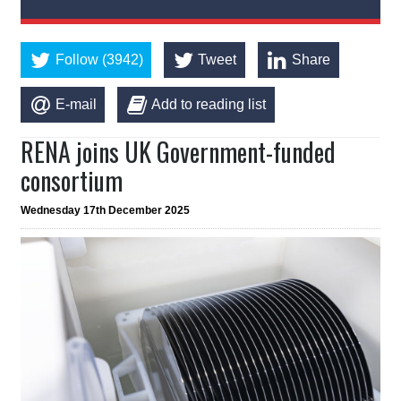
Follow (3942)
Tweet
Share
E-mail
Add to reading list
RENA joins UK Government-funded
consortium
Wednesday 17th December 2025