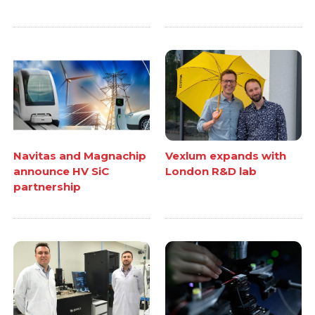
Navitas and Magnachip
Vexlum expands with
announce HV SiC
London R&D lab
partnership