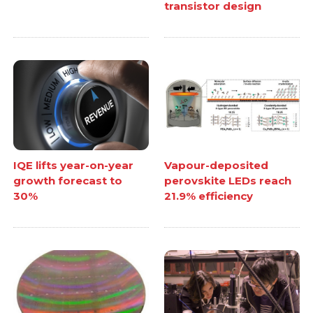
transistor design
IQE lifts year-on-year
Vapour-deposited
growth forecast to
perovskite LEDs reach
30%
21.9% efficiency