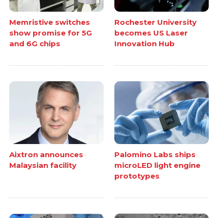
Memristive switches
Rochester University
show promise for 5G
becomes US Laser
and 6G chips
Innovation Hub
Aixtron announces
Palomino Labs ships
Malaysian facility
microLED light engine
prototypes