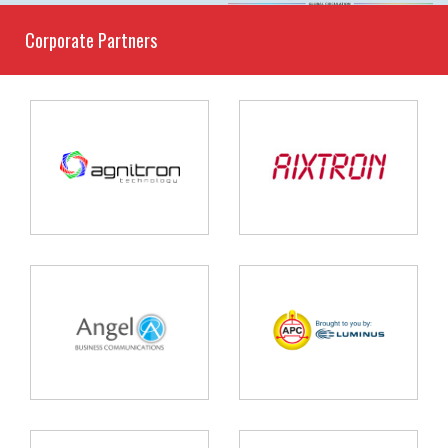
Corporate Partners