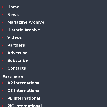
Home
News
Magazine Archive
Historic Archive
Videos
Partners
Advertise
Subscribe
Contacts
Our conferences
AP International
CS International
PE International
PIC International