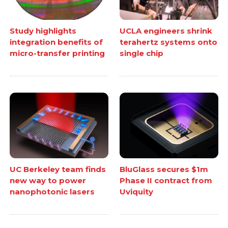
Study highlights
UCLA engineers shrink
integration benefits of
terahertz systems onto
micro-transfer printing
single chip
UC Berkeley team finds
BluGlass secures $1m
new way to power
Phase II contract from
nanophotonic lasers
Uviquity