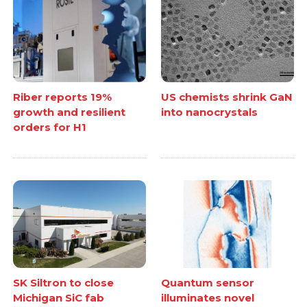
Riber reports 19%
US chemists shrink GaN
growth and resilient
into nanocrystals
orders for H1
SK Siltron to close
Quantum sensor
Michigan SiC fab
illuminates novel