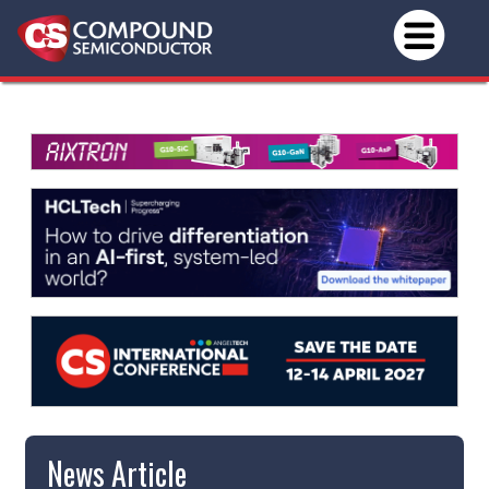
News Article