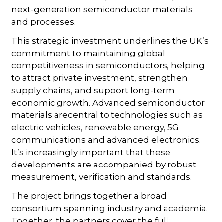
next-generation semiconductor materials
and processes.
This strategic investment underlines the UK’s
commitment to maintaining global
competitiveness in semiconductors, helping
to attract private investment, strengthen
supply chains, and support long-term
economic growth. Advanced semiconductor
materials arecentral to technologies such as
electric vehicles, renewable energy, 5G
communications and advanced electronics.
It’s increasingly important that these
developments are accompanied by robust
measurement, verification and standards.
The project brings together a broad
consortium spanning industry and academia.
Together, the partners cover the full