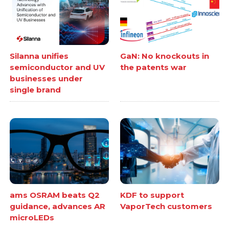
Silanna unifies
GaN: No knockouts in
semiconductor and UV
the patents war
businesses under
single brand
ams OSRAM beats Q2
KDF to support
guidance, advances AR
VaporTech customers
microLEDs