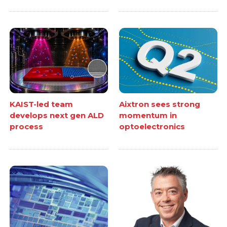
KAIST-led team
Aixtron sees strong
develops next gen ALD
momentum in
process
optoelectronics