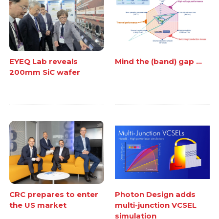
EYEQ Lab reveals
Mind the (band) gap ...
200mm SiC wafer
CRC prepares to enter
Photon Design adds
the US market
multi-junction VCSEL
simulation