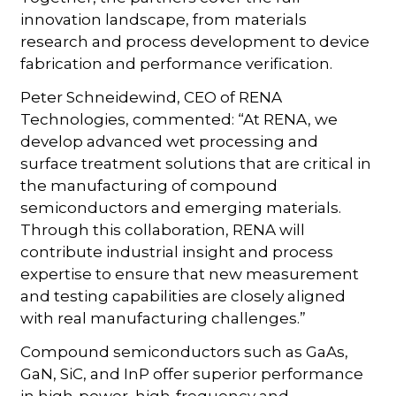
innovation landscape, from materials
research and process development to device
fabrication and performance verification.
Peter Schneidewind, CEO of RENA
Technologies, commented: “At RENA, we
develop advanced wet processing and
surface treatment solutions that are critical in
the manufacturing of compound
semiconductors and emerging materials.
Through this collaboration, RENA will
contribute industrial insight and process
expertise to ensure that new measurement
and testing capabilities are closely aligned
with real manufacturing challenges.”
Compound semiconductors such as GaAs,
GaN, SiC, and InP offer superior performance
in high-power, high-frequency and