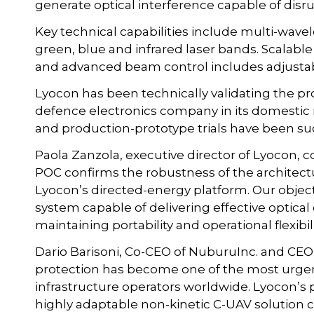
generate optical interference capable of disr
Key technical capabilities include multi-wave
green, blue and infrared laser bands. Scalabl
and advanced beam control includes adjustab
Lyocon has been technically validating the 
defence electronics company in its domestic
and production-prototype trials have been succ
Paola Zanzola, executive director of Lyocon,
POC confirms the robustness of the architect
Lyocon’s directed-energy platform. Our obje
system capable of delivering effective optic
maintaining portability and operational flexibili
Dario Barisoni, Co-CEO of NuburuInc. and CE
protection has become one of the most urgent 
infrastructure operators worldwide. Lyocon’s
highly adaptable non-kinetic C-UAV solution c