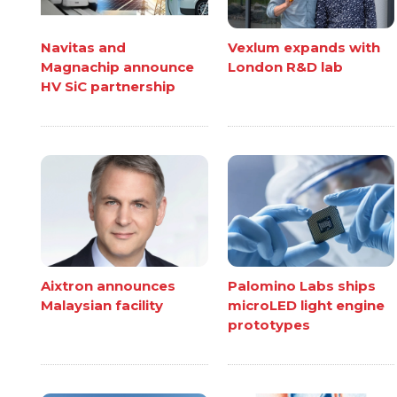
Navitas and
Vexlum expands with
Magnachip announce
London R&D lab
HV SiC partnership
Aixtron announces
Palomino Labs ships
Malaysian facility
microLED light engine
prototypes