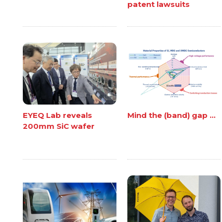
patent lawsuits
EYEQ Lab reveals
Mind the (band) gap ...
200mm SiC wafer