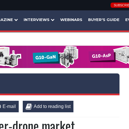
SUBSCRI
AZINE
INTERVIEWS
WEBINARS
BUYER'S GUIDE
E
E-mail
Add to reading list
ter-drone market