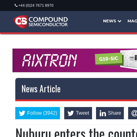
+44 (0)24 7671 8970
NEWS
MAG
News Article
Follow (3942)
Tweet
Share
Nuburu enters the coun