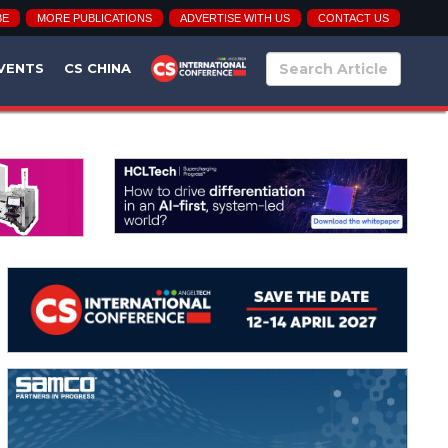
BE
MORE PUBLICATIONS
ADVERTISE WITH US
CONTACT US
VENTS
CS CHINA