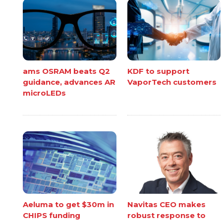
ams OSRAM beats Q2
KDF to support
guidance, advances AR
VaporTech customers
microLEDs
Aeluma to get $30m in
Navitas CEO makes
CHIPS funding
robust response to