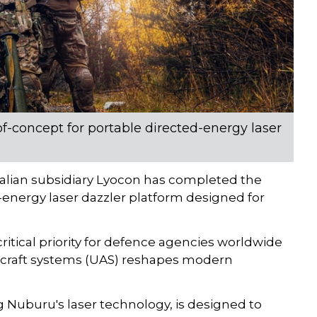
of-concept for portable directed-energy laser
alian subsidiary Lyocon has completed the
-energy laser dazzler platform designed for
tical priority for defence agencies worldwide
ircraft systems (UAS) reshapes modern
 Nuburu's laser technology, is designed to