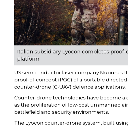
Italian subsidiary Lyocon completes proof-
platform
US semiconductor laser company Nuburu's It
proof-of-concept (POC) of a portable directed
counter-drone (C-UAV) defence applications.
Counter-drone technologies have become a cri
as the proliferation of low-cost ummanned a
battlefield and security environments.
The Lyocon counter-drone system, built using