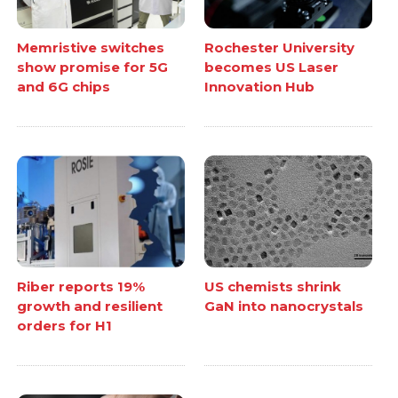
Memristive switches
Rochester University
show promise for 5G
becomes US Laser
and 6G chips
Innovation Hub
Riber reports 19%
US chemists shrink
growth and resilient
GaN into nanocrystals
orders for H1