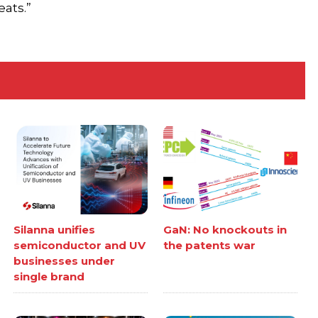
eats.”
Silanna unifies
GaN: No knockouts in
semiconductor and UV
the patents war
businesses under
single brand