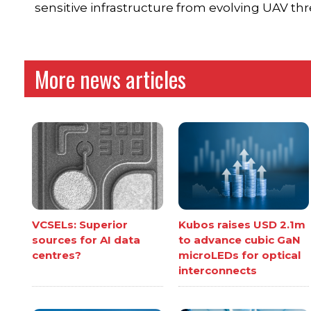
sensitive infrastructure from evolving UAV thr
More news articles
VCSELs: Superior
Kubos raises USD 2.1m
sources for AI data
to advance cubic GaN
centres?
microLEDs for optical
interconnects