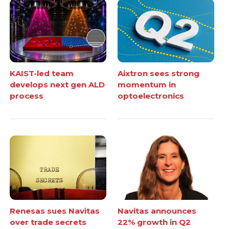
KAIST-led team
Aixtron sees strong
develops next gen ALD
momentum in
process
optoelectronics
Renesas sues Navitas
Navitas announces
over trade secrets
22% growth in Q2