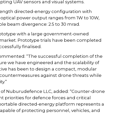
upting UAV sensors and visual systems.
length directed-energy configuration with
e optical power output ranges from 1W to 10W,
le beam divergence: 2.5 to 30 mrad.
prototype with a large government-owned
 market. Prototype trials have been completed
essfully finalised.
 commented: “The successful completion of the
ure we have engineered and the scalability of
ctive has been to design a compact, modular
al countermeasures against drone threats while
ty.”
O of Nuburudefence LLC, added: “Counter-drone
priorities for defence forces and critical
 portable directed-energy platform represents a
apable of protecting personnel, vehicles, and