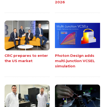
2026
CRC prepares to enter
Photon Design adds
the US market
multi-junction VCSEL
simulation