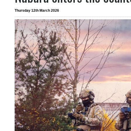
Thursday 12th March 2026