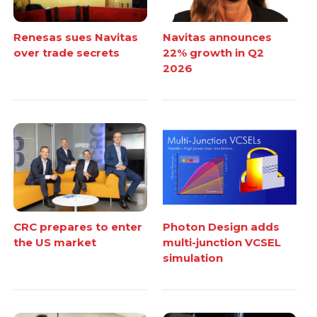
Renesas sues Navitas
Navitas announces
over trade secrets
22% growth in Q2
2026
CRC prepares to enter
Photon Design adds
the US market
multi-junction VCSEL
simulation