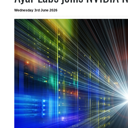
Wednesday 3rd June 2026