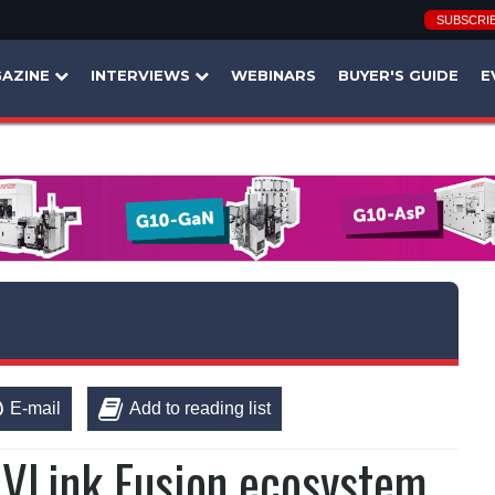
SUBSCRI
AZINE
INTERVIEWS
WEBINARS
BUYER'S GUIDE
E
E-mail
Add to reading list
NVLink Fusion ecosystem