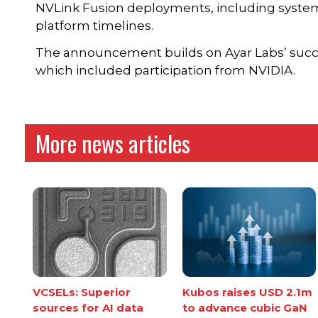
NVLink Fusion deployments, including system
platform timelines.
The announcement builds on Ayar Labs’ succes
which included participation from NVIDIA.
More news articles
VCSELs: Superior
Kubos raises USD 2.1m
sources for AI data
to advance cubic GaN