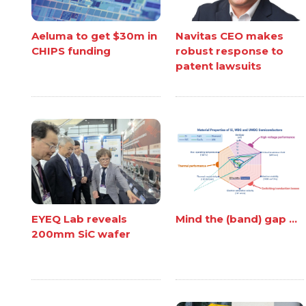
Aeluma to get $30m in
Navitas CEO makes
CHIPS funding
robust response to
patent lawsuits
EYEQ Lab reveals
Mind the (band) gap ...
200mm SiC wafer