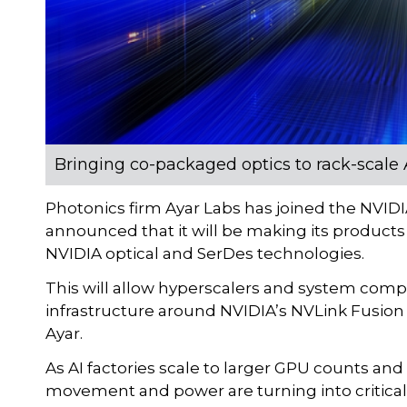
Bringing co-packaged optics to rack-scale A
Photonics firm Ayar Labs has joined the NVID
announced that it will be making its products 
NVIDIA optical and SerDes technologies.
This will allow hyperscalers and system compa
infrastructure around NVIDIA’s NVLink Fusion
Ayar.
As AI factories scale to larger GPU counts an
movement and power are turning into critica