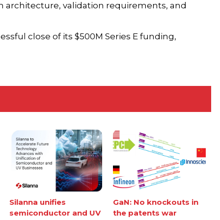
 architecture, validation requirements, and
sful close of its $500M Series E funding,
Silanna unifies
GaN: No knockouts in
semiconductor and UV
the patents war