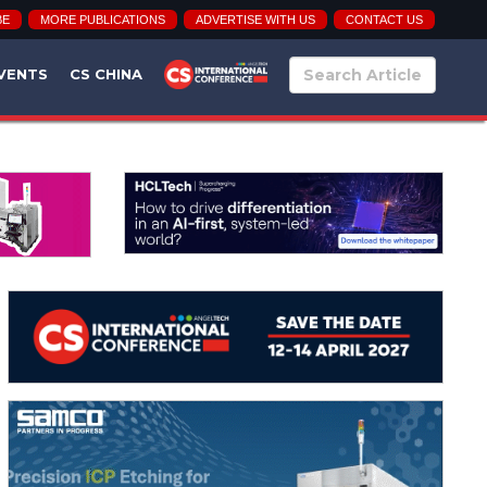
BE
MORE PUBLICATIONS
ADVERTISE WITH US
CONTACT US
VENTS
CS CHINA