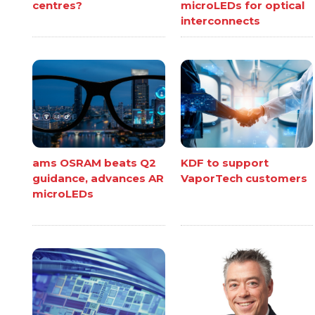
centres?
microLEDs for optical
interconnects
ams OSRAM beats Q2
KDF to support
guidance, advances AR
VaporTech customers
microLEDs