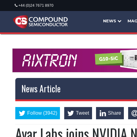
+44 (0)24 7671 8970
NEWS
MAG
News Article
Follow (3942)
Tweet
Share
Ayar Labs joins NVIDIA 