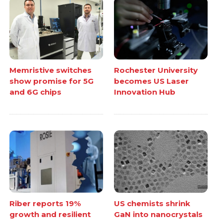
Memristive switches
Rochester University
show promise for 5G
becomes US Laser
and 6G chips
Innovation Hub
Riber reports 19%
US chemists shrink
growth and resilient
GaN into nanocrystals