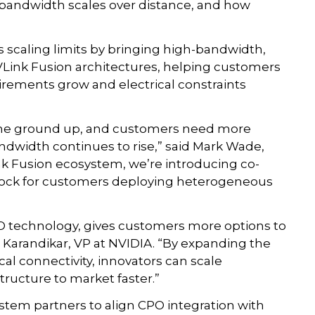
andwidth scales over distance, and how
s scaling limits by bringing high-bandwidth,
NVLink Fusion architectures, helping customers
ements grow and electrical constraints
m the ground up, and customers need more
andwidth continues to rise,” said Mark Wade,
nk Fusion ecosystem, we’re introducing co-
block for customers deploying heterogeneous
O technology, gives customers more options to
h Karandikar, VP at NVIDIA. “By expanding the
al connectivity, innovators can scale
ructure to market faster.”
stem partners to align CPO integration with