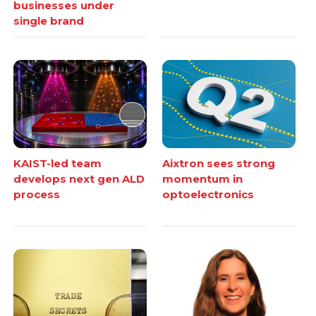
businesses under
single brand
KAIST-led team
Aixtron sees strong
develops next gen ALD
momentum in
process
optoelectronics