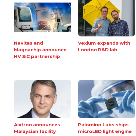
Navitas and
Vexlum expands with
Magnachip announce
London R&D lab
HV SiC partnership
Aixtron announces
Palomino Labs ships
Malaysian facility
microLED light engine