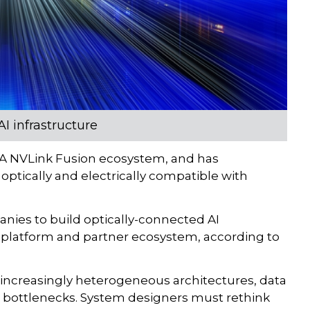
I infrastructure
IA NVLink Fusion ecosystem, and has
optically and electrically compatible with
nies to build optically-connected AI
 platform and partner ecosystem, according to
d increasingly heterogeneous architectures, data
l bottlenecks. System designers must rethink