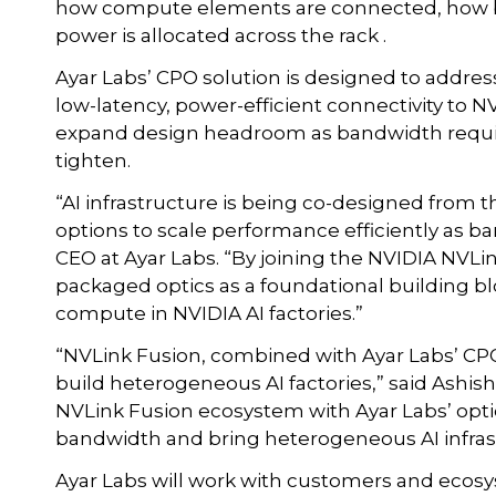
how compute elements are connected, how b
power is allocated across the rack .
Ayar Labs’ CPO solution is designed to addres
low-latency, power-efficient connectivity to 
expand design headroom as bandwidth requir
tighten.
“AI infrastructure is being co-designed fro
options to scale performance efficiently as b
CEO at Ayar Labs. “By joining the NVIDIA NVLi
packaged optics as a foundational building 
compute in NVIDIA AI factories.”
“NVLink Fusion, combined with Ayar Labs’ CP
build heterogeneous AI factories,” said Ashis
NVLink Fusion ecosystem with Ayar Labs’ optic
bandwidth and bring heterogeneous AI infrast
Ayar Labs will work with customers and ecosy