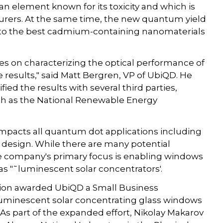
 element known for its toxicity and which is
ers. At the same time, the new quantum yield
 to the best cadmium-containing nanomaterials
ies on characterizing the optical performance of
 results," said Matt Bergren, VP of UbiQD. He
ed the results with several third parties,
uch as the National Renewable Energy
impacts all quantum dot applications including
nd design. While there are many potential
e company's primary focus is enabling windows
as "˜luminescent solar concentrators'.
ation awarded UbiQD a Small Business
luminescent solar concentrating glass windows
 As part of the expanded effort, Nikolay Makarov