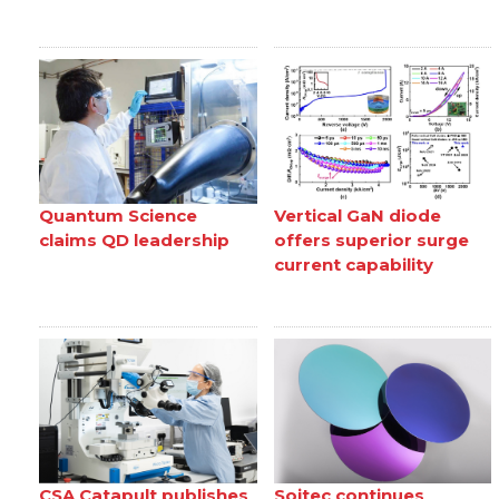
Quantum Science
Vertical GaN diode
claims QD leadership
offers superior surge
current capability
CSA Catapult publishes
Soitec continues