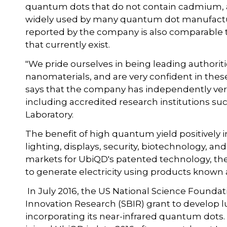
quantum dots that do not contain cadmium, an
widely used by many quantum dot manufactur
reported by the company is also comparable
that currently exist.
"We pride ourselves in being leading authorit
nanomaterials, and are very confident in these
says that the company has independently verifi
including accredited research institutions s
Laboratory.
The benefit of high quantum yield positively 
lighting, displays, security, biotechnology, a
markets for UbiQD's patented technology, th
to generate electricity using products known 
In July 2016, the US National Science Found
Innovation Research (SBIR) grant to develop 
incorporating its near-infrared quantum dots.