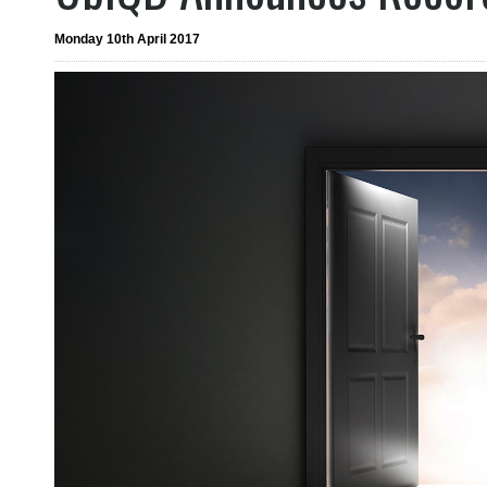
Monday 10th April 2017