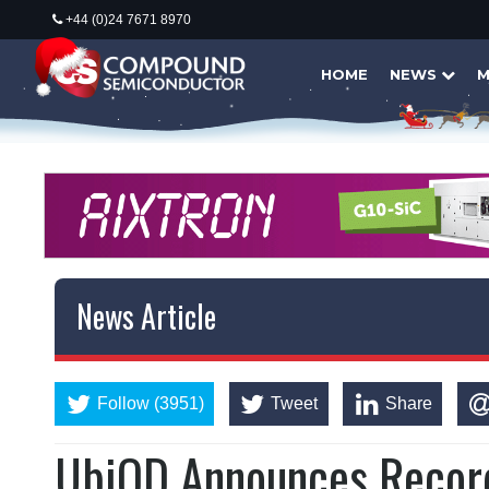
+44 (0)24 7671 8970
HOME
NEWS
M
News Article
Follow (3951)
Tweet
Share
UbiQD Announces Record