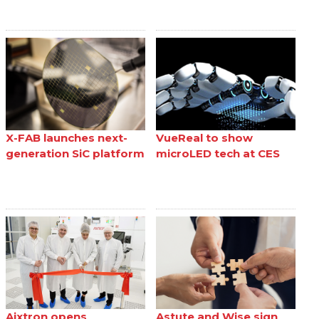
X-FAB launches next-
VueReal to show
generation SiC platform
microLED tech at CES
Aixtron opens
Astute and Wise sign