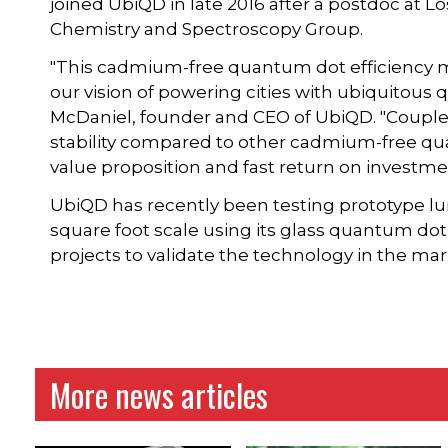
joined UbiQD in late 2016 after a postdoc at L
Chemistry and Spectroscopy Group.
"This cadmium-free quantum dot efficiency mi
our vision of powering cities with ubiquitous
McDaniel, founder and CEO of UbiQD. "Coupled
stability compared to other cadmium-free qu
value proposition and fast return on investme
UbiQD has recently been testing prototype l
square foot scale using its glass quantum dot
projects to validate the technology in the mark
More news articles