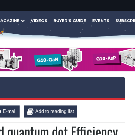
AGAZINE
VIDEOS
BUYER'S GUIDE
EVENTS
SUBSCRI
E-mail
Add to reading list
 quantum dot Efficiency