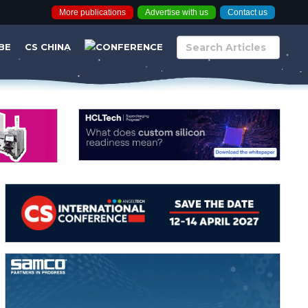
More publications
Advertise with us
Contact us
BE
CS CHINA