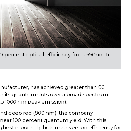
 percent optical efficiency from 550nm to
facturer, has achieved greater than 80
 for its quantum dots over a broad spectrum
 to 1000 nm peak emission).
and deep red (800 nm), the company
ear 100 percent quantum yield. With this
ghest reported photon conversion efficiency for