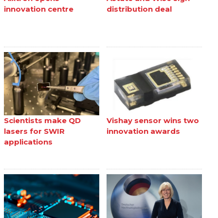
innovation centre
distribution deal
Scientists make QD
Vishay sensor wins two
lasers for SWIR
innovation awards
applications