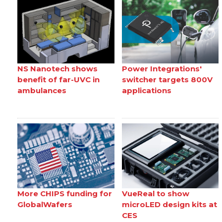
NS Nanotech shows
Power Integrations'
benefit of far-UVC in
switcher targets 800V
ambulances
applications
More CHIPS funding for
VueReal to show
GlobalWafers
microLED design kits at
CES