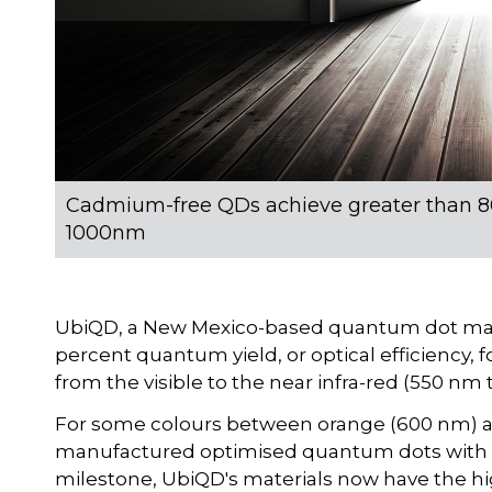
Cadmium-free QDs achieve greater than 80
1000nm
UbiQD, a New Mexico-based quantum dot manu
percent quantum yield, or optical efficiency,
from the visible to the near infra-red (550 nm
For some colours between orange (600 nm) 
manufactured optimised quantum dots with n
milestone, UbiQD's materials now have the hi