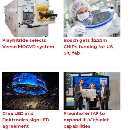
PlayNitride selects
Bosch gets $225m
Veeco MOCVD system
CHIPs funding for US
SiC fab
Cree LED and
Fraunhofer IAF to
Daktronics sign LED
expand III-V chiplet
agreement
capabilities