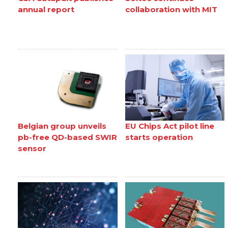
annual report
collaboration with MIT
Belgian group unveils
EU Chips Act pilot line
pb-free QD-based SWIR
starts operation
sensor