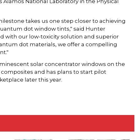
os Alamos National Laboratory in the Physical
lestone takes us one step closer to achieving
 quantum dot window tints," said Hunter
 with our low-toxicity solution and superior
antum dot materials, we offer a compelling
nt."
uminescent solar concentrator windows on the
 composites and has plans to start pilot
etplace later this year.