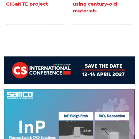
GIGaNTE project
using century-old
materials