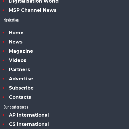
Digitalisation World
MSP Channel News
Navigation
Home
News
Magazine
Videos
Partners
Advertise
Subscribe
Contacts
Our conferences
AP International
CS International