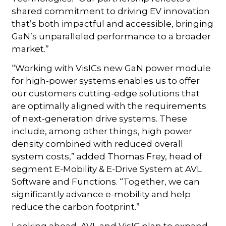
shared commitment to driving EV innovation
that’s both impactful and accessible, bringing
GaN’s unparalleled performance to a broader
market.”
“Working with VisICs new GaN power module
for high-power systems enables us to offer
our customers cutting-edge solutions that
are optimally aligned with the requirements
of next-generation drive systems. These
include, among other things, high power
density combined with reduced overall
system costs,” added Thomas Frey, head of
segment E-Mobility & E-Drive System at AVL
Software and Functions. “Together, we can
significantly advance e-mobility and help
reduce the carbon footprint.”
Looking ahead, AVL and VisIC plan to expand