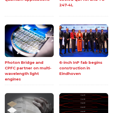
247-4L
Photon Bridge and
6-inch InP fab begins
CPFC partner on multi-
construction in
wavelength light
Eindhoven
engines