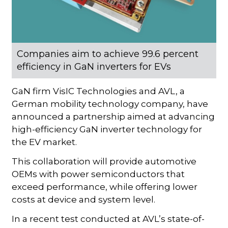
Companies aim to achieve 99.6 percent
efficiency in GaN inverters for EVs
GaN firm VisIC Technologies and AVL, a
German mobility technology company, have
announced a partnership aimed at advancing
high-efficiency GaN inverter technology for
the EV market.
This collaboration will provide automotive
OEMs with power semiconductors that
exceed performance, while offering lower
costs at device and system level.
In a recent test conducted at AVL’s state-of-