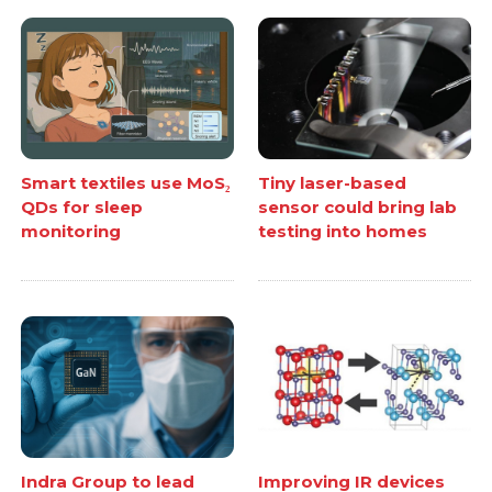
Smart textiles use MoS₂
Tiny laser-based
QDs for sleep
sensor could bring lab
monitoring
testing into homes
Indra Group to lead
Improving IR devices