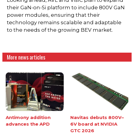
their GaN-on-Si platform to include 800V GaN
power modules, ensuring that their
technology remains scalable and adaptable
to the needs of the growing BEV market.
More news articles
Antimony addition
Navitas debuts 800V–
advances the APD
6V board at NVIDIA
GTC 2026