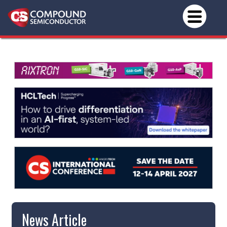
News Article