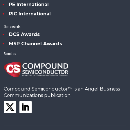
PE International
PIC International
Our awards
DCS Awards
MSP Channel Awards
About us
Compound Semiconductor™ is an Angel Business
Communications publication.