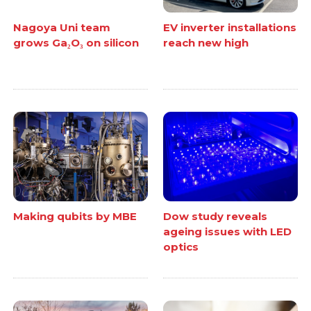
Nagoya Uni team
EV inverter installations
grows Ga₂O₃ on silicon
reach new high
Making qubits by MBE
Dow study reveals
ageing issues with LED
optics