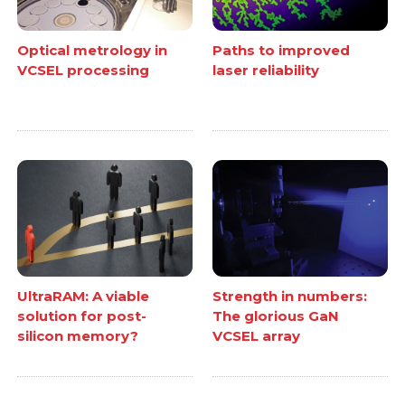
Optical metrology in
Paths to improved
VCSEL processing
laser reliability
UltraRAM: A viable
Strength in numbers:
solution for post-
The glorious GaN
silicon memory?
VCSEL array