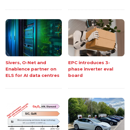
Sivers, O-Net and
EPC introduces 3-
Enablence partner on
phase inverter eval
ELS for AI data centres
board