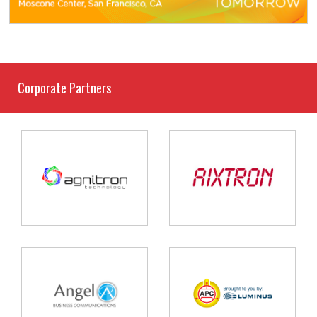
Corporate Partners