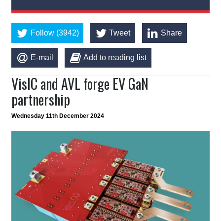
Follow (3942)
Tweet
Share
E-mail
Add to reading list
VisIC and AVL forge EV GaN
partnership
Wednesday 11th December 2024