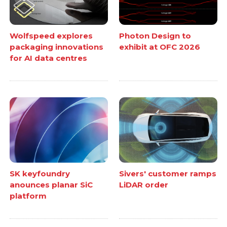
Wolfspeed explores
Photon Design to
packaging innovations
exhibit at OFC 2026
for AI data centres
SK keyfoundry
Sivers' customer ramps
anounces planar SiC
LiDAR order
platform