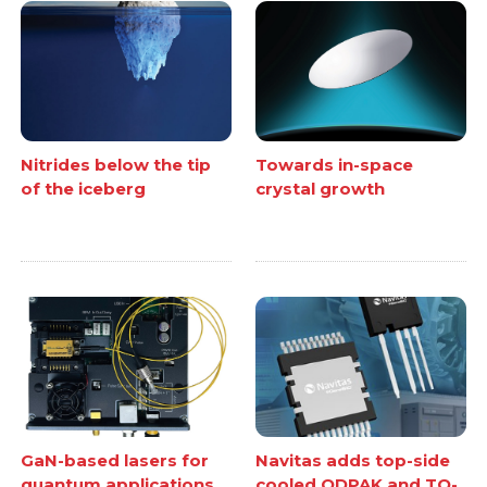
Nitrides below the tip
Towards in-space
of the iceberg
crystal growth
GaN-based lasers for
Navitas adds top-side
quantum applications
cooled QDPAK and TO-