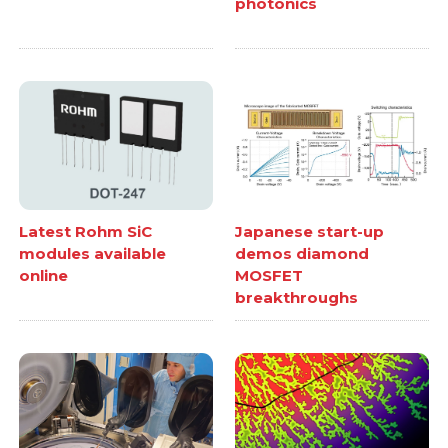
photonics
Latest Rohm SiC
Japanese start-up
modules available
demos diamond
online
MOSFET
breakthroughs