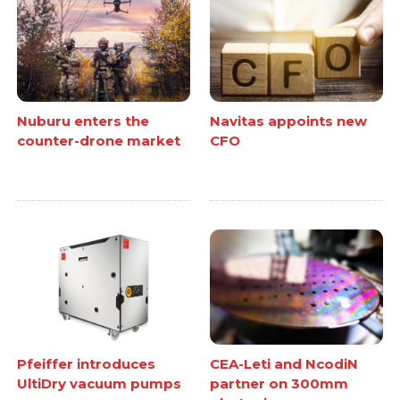
Nuburu enters the
Navitas appoints new
counter-drone market
CFO
Pfeiffer introduces
CEA-Leti and NcodiN
UltiDry vacuum pumps
partner on 300mm