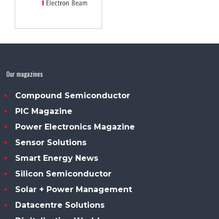
Our magazines
Compound Semiconductor
PIC Magazine
Power Electronics Magazine
Sensor Solutions
Smart Energy News
Silicon Semiconductor
Solar + Power Management
Datacentre Solutions