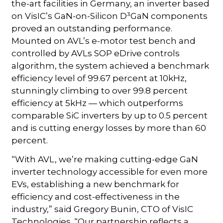
the-art facilities in Germany, an inverter based
on VisIC’s GaN-on-Silicon D³GaN components
proved an outstanding performance.
Mounted on AVL’s e-motor test bench and
controlled by AVLs SOP eDrive controls
algorithm, the system achieved a benchmark
efficiency level of 99.67 percent at 10kHz,
stunningly climbing to over 99.8 percent
efficiency at 5kHz — which outperforms
comparable SiC inverters by up to 0.5 percent
and is cutting energy losses by more than 60
percent.
“With AVL, we’re making cutting-edge GaN
inverter technology accessible for even more
EVs, establishing a new benchmark for
efficiency and cost-effectiveness in the
industry,” said Gregory Bunin, CTO of VisIC
Technologies. “Our partnership reflects a