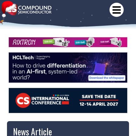
News Article