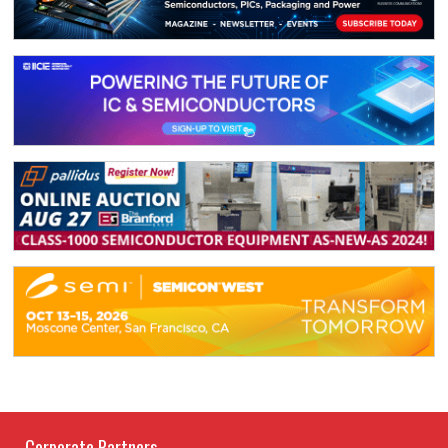
Corporate Partners