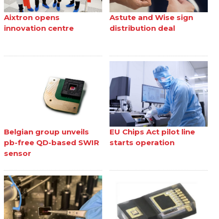
Aixtron opens
Astute and Wise sign
innovation centre
distribution deal
Belgian group unveils
EU Chips Act pilot line
pb-free QD-based SWIR
starts operation
sensor