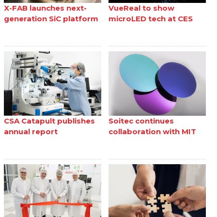
X-FAB launches next-
VueReal to show
generation SiC platform
microLED tech at CES
CSA Catapult publishes
Soitec continues
annual report
collaboration with MIT