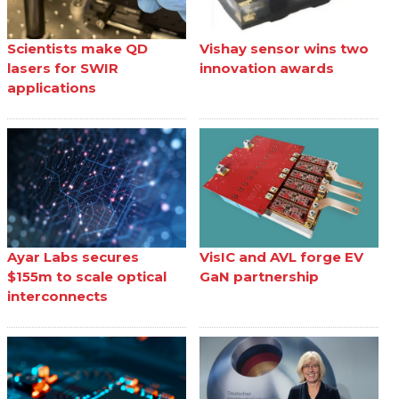
Scientists make QD
Vishay sensor wins two
lasers for SWIR
innovation awards
applications
Ayar Labs secures
VisIC and AVL forge EV
$155m to scale optical
GaN partnership
interconnects