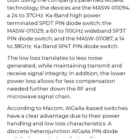
technology, the devices are the MASW-011094,
a 24 to 37GHz Ka-Band high power
terminated SPDT PIN diode switch; the
MASW-011029, a 60 to 110GHz wideband SP3T
PIN diode switch; and the MASW-011087, a 14
to 38GHz Ka-Band SP4T PIN diode switch.
The low loss translates to less noise
generated, while maintaining transmit and
receive signal integrity. In addition, the lower
power loss allows for less compensation
needed further down the RF and
microwave signal chain.
According to Macom, AlGaAs-based switches
have a clear advantage due to their power
handling and low loss characteristics. A
discrete heterojunction AlGaAs PIN diode