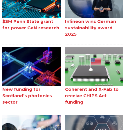
$3M Penn State grant
Infineon wins German
for power GaN research
sustainability award
2025
New funding for
Coherent and X-Fab to
Scotland’s photonics
receive CHIPS Act
sector
funding