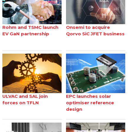
Rohm and TSMC launch
Onsemi to acquire
EV GaN partnership
Qorvo SiC JFET business
ULVAC and SAL join
EPC launches solar
forces on TFLN
optimiser reference
design