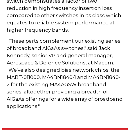
switch demonstrates a factor of two
reduction in high frequency insertion loss
compared to other switches in its class which
equates to reliable system performance at
higher frequency bands.
"These parts complement our existing series
of broadband AlGaAs switches," said Jack
Kennedy, senior VP and general manager,
Aerospace & Defence Solutions, at Macom.
"We've also designed bias network chips, the
MABT-011000, MA4BN1840-1 and MA4BN1840-
2 for the existing MA4AGSW broadband
series, altogether providing a breadth of
AlGaAs offerings for a wide array of broadband
applications."