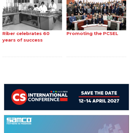
Riber celebrates 60
Promoting the PCSEL
years of success