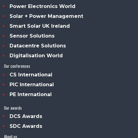
Power Electronics World
Solar + Power Management
Smart Solar UK Ireland
Sensor Solutions
Datacentre Solutions
Digitalisation World
Our conferences
CS International
PIC International
PE International
Our awards
DCS Awards
SDC Awards
About us