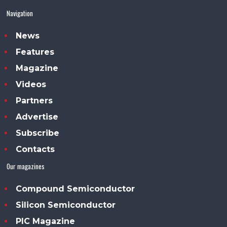
Navigation
News
Features
Magazine
Videos
Partners
Advertise
Subscribe
Contacts
Our magazines
Compound Semiconductor
Silicon Semiconductor
PIC Magazine