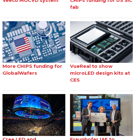
Veeco MOCVD system
CHIPs funding for US SiC
fab
More CHIPS funding for
VueReal to show
GlobalWafers
microLED design kits at
CES
Cree LED and
Fraunhofer IAF to