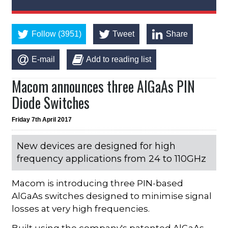
Follow (3951)
Tweet
Share
E-mail
Add to reading list
Macom announces three AlGaAs PIN
Diode Switches
Friday 7th April 2017
New devices are designed for high
frequency applications from 24 to 110GHz
Macom is introducing three PIN-based
AlGaAs switches designed to minimise signal
losses at very high frequencies.
Built using the company's patented AlGaAs