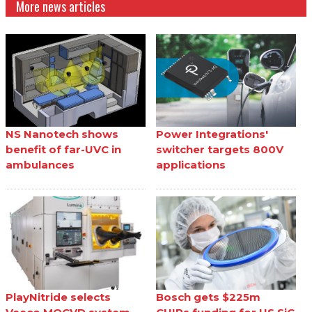
More news articles
NS Nanotech shows
Power Integrations'
benefit of far-UVC in
switcher targets 800V
ambulances
applications
PlayNitride selects
Bosch gets $225m