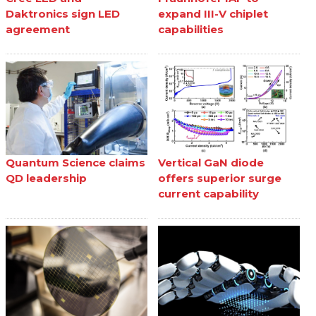
Daktronics sign LED
expand III-V chiplet
agreement
capabilities
Quantum Science claims
Vertical GaN diode
QD leadership
offers superior surge
current capability