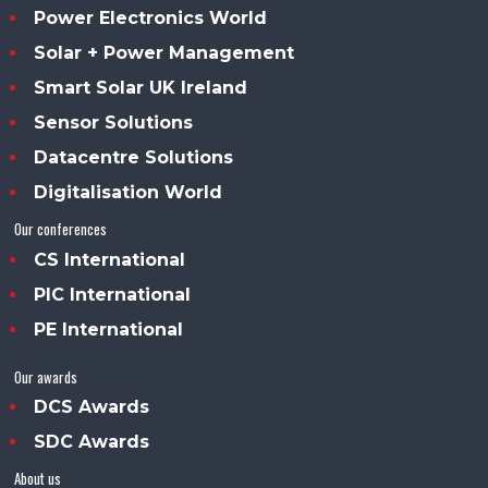
Power Electronics World
Solar + Power Management
Smart Solar UK Ireland
Sensor Solutions
Datacentre Solutions
Digitalisation World
Our conferences
CS International
PIC International
PE International
Our awards
DCS Awards
SDC Awards
About us