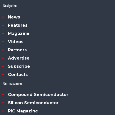
Navigation
News
Features
Magazine
Videos
Partners
Advertise
Subscribe
Contacts
Our magazines
Compound Semiconductor
Silicon Semiconductor
PIC Magazine