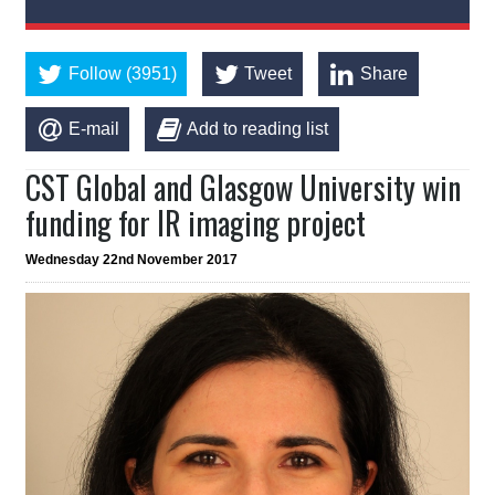
Follow (3951)
Tweet
Share
E-mail
Add to reading list
CST Global and Glasgow University win
funding for IR imaging project
Wednesday 22nd November 2017