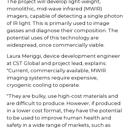
The project will develop light-weight,
monolithic, mid-wave infrared (MWIR)
imagers, capable of detecting a single photon
of IR light. This is primarily used to image
gasses and diagnose their composition. The
potential uses of this technology are
widespread, once commercially viable.
Laura Meriggi, device development engineer
at CST Global and project lead, explains:
"Current, commercially available, MWIR
imaging systems require expensive,
cryogenic cooling to operate.
"They are bulky, use high-cost materials and
are difficult to produce. However, if produced
in a lower cost format, they have the potential
to be used to improve human health and
safety in a wide range of markets, such as