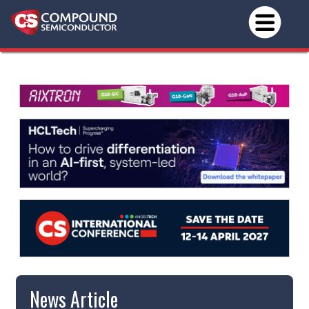
News Article