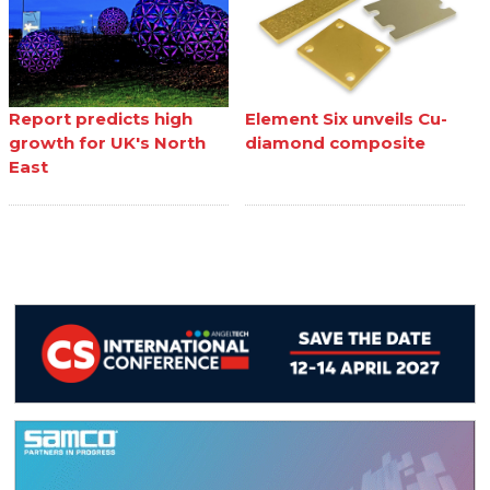
Report predicts high
Element Six unveils Cu-
growth for UK's North
diamond composite
East