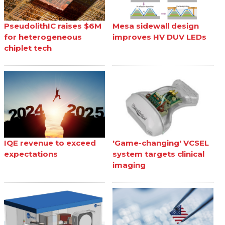
PseudolithIC raises $6M
Mesa sidewall design
for heterogeneous
improves HV DUV LEDs
chiplet tech
IQE revenue to exceed
'Game-changing' VCSEL
expectations
system targets clinical
imaging