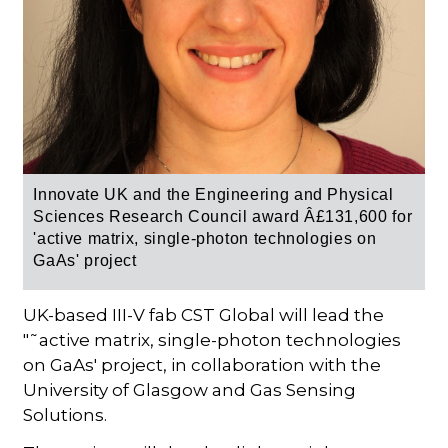
Innovate UK and the Engineering and Physical
Sciences Research Council award
Â£131,600 for
'
active matrix, single-photon technologies on
GaAs' project
UK-based III-V fab CST Global will lead the
"˜active matrix, single-photon technologies
on GaAs' project, in collaboration with the
University of Glasgow and Gas Sensing
Solutions.