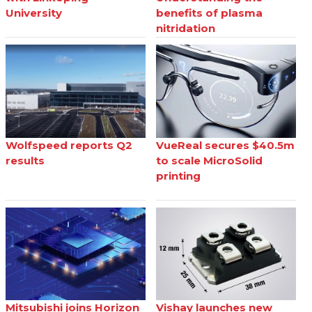
University
benefits of plasma
nitridation
Wolfspeed reports Q2
VueReal secures $40.5m
results
to scale MicroSolid
printing
Mitsubishi joins Horizon
Vishay launches new