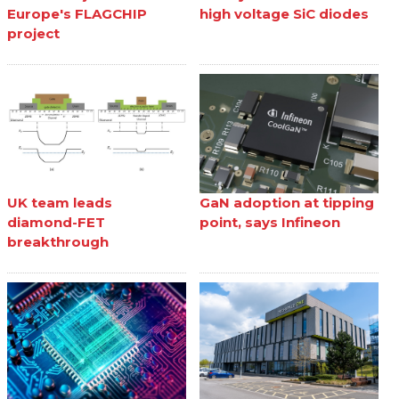
Europe's FLAGCHIP
high voltage SiC diodes
project
UK team leads
GaN adoption at tipping
diamond-FET
point, says Infineon
breakthrough