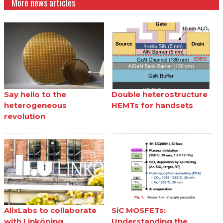
More news articles
Say hello to the
Double heterostructure
heterogeneous
HEMTs for handsets
revolution
AlixLabs to collaborate
SiC MOSFETs:
with Linköping
Understanding the