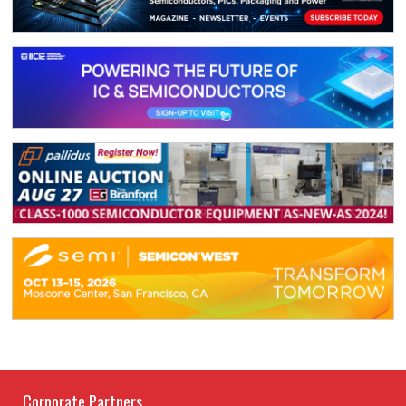
Corporate Partners