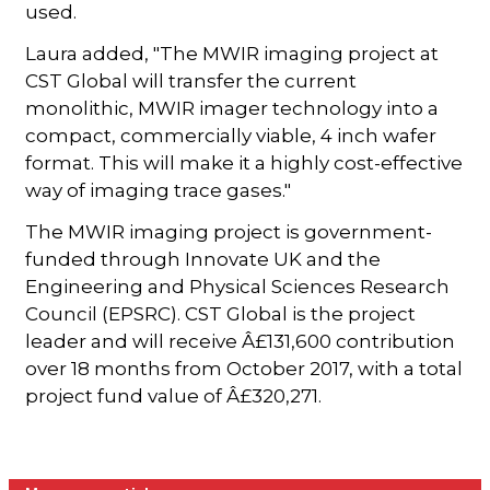
used.
Laura added, "The MWIR imaging project at
CST Global will transfer the current
monolithic, MWIR imager technology into a
compact, commercially viable, 4 inch wafer
format. This will make it a highly cost-effective
way of imaging trace gases."
The MWIR imaging project is government-
funded through Innovate UK and the
Engineering and Physical Sciences Research
Council (EPSRC). CST Global is the project
leader and will receive Â£131,600 contribution
over 18 months from October 2017, with a total
project fund value of Â£320,271.