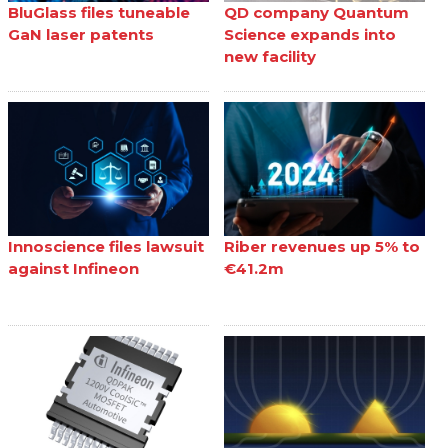
BluGlass files tuneable
QD company Quantum
GaN laser patents
Science expands into
new facility
Innoscience files lawsuit
Riber revenues up 5% to
against Infineon
€41.2m