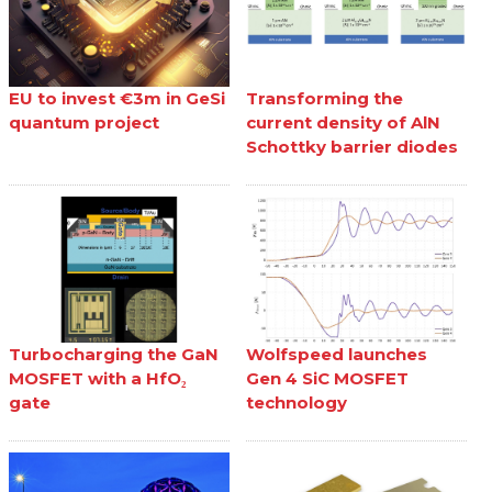
EU to invest €3m in GeSi
Transforming the
quantum project
current density of AlN
Schottky barrier diodes
Turbocharging the GaN
Wolfspeed launches
MOSFET with a HfO₂
Gen 4 SiC MOSFET
gate
technology