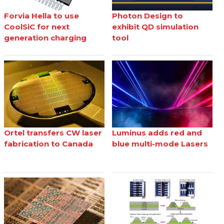
Forvia Hella to use
Photon Design to
CoolSiC for next
exhibit QD simulation
generation charging
tool
Ortel transfers CW laser
Luminus adds red and
fabrication to Canada
blue multi-mode Lasers