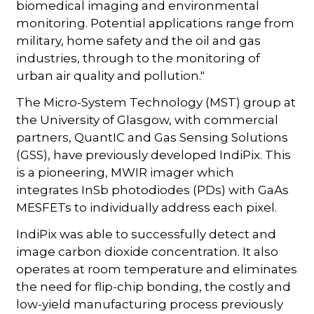
biomedical imaging and environmental
monitoring. Potential applications range from
military, home safety and the oil and gas
industries, through to the monitoring of
urban air quality and pollution."
The Micro-System Technology (MST) group at
the University of Glasgow, with commercial
partners, QuantIC and Gas Sensing Solutions
(GSS), have previously developed IndiPix. This
is a pioneering, MWIR imager which
integrates InSb photodiodes (PDs) with GaAs
MESFETs to individually address each pixel.
IndiPix was able to successfully detect and
image carbon dioxide concentration. It also
operates at room temperature and eliminates
the need for flip-chip bonding, the costly and
low-yield manufacturing process previously