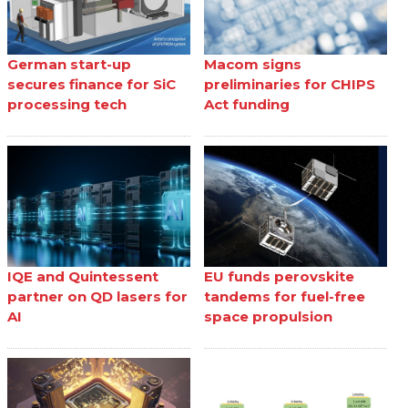
German start-up
Macom signs
secures finance for SiC
preliminaries for CHIPS
processing tech
Act funding
IQE and Quintessent
EU funds perovskite
partner on QD lasers for
tandems for fuel-free
AI
space propulsion