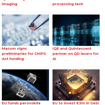
imaging
processing tech
Macom signs
IQE and Quintessent
preliminaries for CHIPS
partner on QD lasers for
Act funding
AI
EU funds perovskite
EU to invest €3m in GeSi