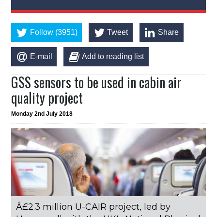
Follow (3951)
Tweet
Share
E-mail
Add to reading list
GSS sensors to be used in cabin air
quality project
Monday 2nd July 2018
Â£2.3 million U-CAIR project, led by