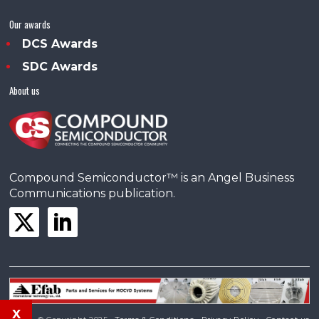
Our awards
DCS Awards
SDC Awards
About us
Compound Semiconductor™ is an Angel Business
Communications publication.
x