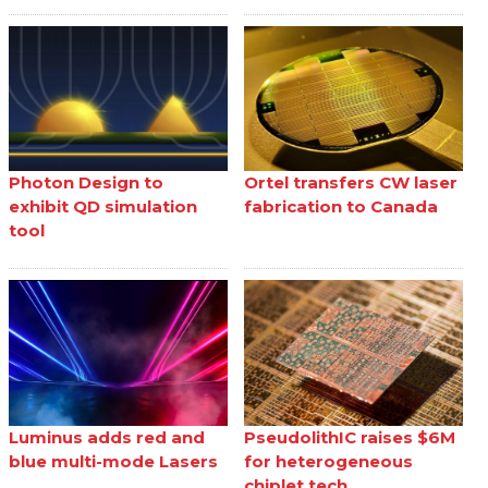
Photon Design to
Ortel transfers CW laser
exhibit QD simulation
fabrication to Canada
tool
Luminus adds red and
PseudolithIC raises $6M
blue multi-mode Lasers
for heterogeneous
chiplet tech