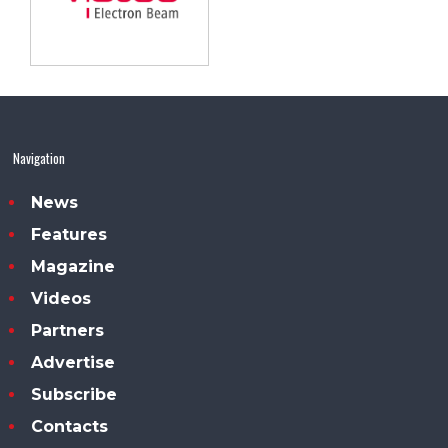
Navigation
News
Features
Magazine
Videos
Partners
Advertise
Subscribe
Contacts