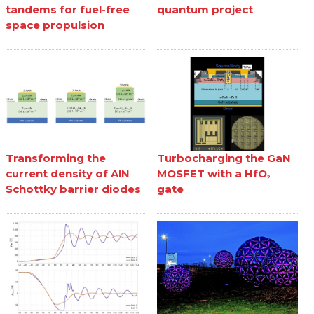
tandems for fuel-free
quantum project
space propulsion
Transforming the
Turbocharging the GaN
current density of AlN
MOSFET with a HfO₂
Schottky barrier diodes
gate