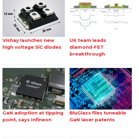
Vishay launches new
UK team leads
high voltage SiC diodes
diamond-FET
breakthrough
GaN adoption at tipping
BluGlass files tuneable
point, says Infineon
GaN laser patents