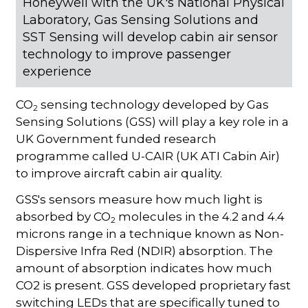
Honeywell with the UK's National Physical
Laboratory, Gas Sensing Solutions and
SST Sensing will develop cabin air sensor
technology to improve passenger
experience
CO
sensing technology developed by Gas
2
Sensing Solutions (GSS) will play a key role in a
UK Government funded research
programme called U-CAIR (UK ATI Cabin Air)
to improve aircraft cabin air quality.
GSS's sensors measure how much light is
absorbed by CO
molecules in the 4.2 and 4.4
2
microns range in a technique known as Non-
Dispersive Infra Red (NDIR) absorption. The
amount of absorption indicates how much
CO2 is present. GSS developed proprietary fast
switching LEDs that are specifically tuned to