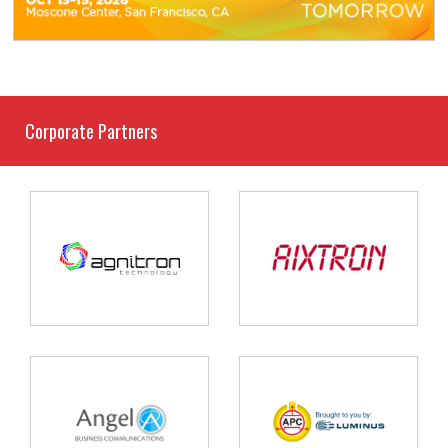
Corporate Partners