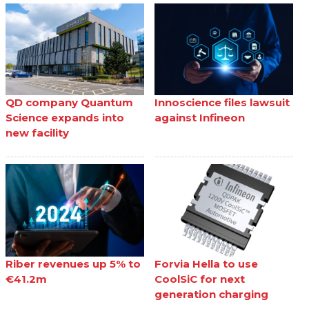
QD company Quantum
Innoscience files lawsuit
Science expands into
against Infineon
new facility
Riber revenues up 5% to
Forvia Hella to use
€41.2m
CoolSiC for next
generation charging