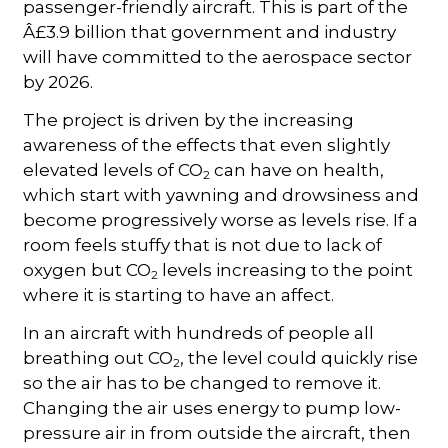
passenger-friendly aircraft. This is part of the
Â£3.9 billion that government and industry
will have committed to the aerospace sector
by 2026.
The project is driven by the increasing
awareness of the effects that even slightly
elevated levels of CO
can have on health,
2
which start with yawning and drowsiness and
become progressively worse as levels rise. If a
room feels stuffy that is not due to lack of
oxygen but CO
levels increasing to the point
2
where it is starting to have an affect.
In an aircraft with hundreds of people all
breathing out CO
, the level could quickly rise
2
so the air has to be changed to remove it.
Changing the air uses energy to pump low-
pressure air in from outside the aircraft, then