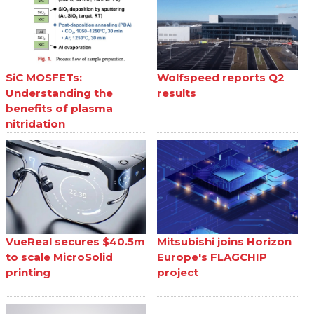
SiC MOSFETs:
Wolfspeed reports Q2
Understanding the
results
benefits of plasma
nitridation
VueReal secures $40.5m
Mitsubishi joins Horizon
to scale MicroSolid
Europe's FLAGCHIP
printing
project