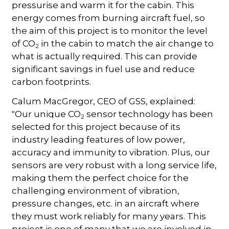
pressurise and warm it for the cabin. This
energy comes from burning aircraft fuel, so
the aim of this project is to monitor the level
of CO
in the cabin to match the air change to
2
what is actually required. This can provide
significant savings in fuel use and reduce
carbon footprints.
Calum MacGregor, CEO of GSS, explained:
"Our unique CO
sensor technology has been
2
selected for this project because of its
industry leading features of low power,
accuracy and immunity to vibration. Plus, our
sensors are very robust with a long service life,
making them the perfect choice for the
challenging environment of vibration,
pressure changes, etc. in an aircraft where
they must work reliably for many years. This
project is one of many that we are involved in