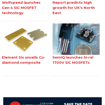
Wolfspeed launches
Report predicts high
Gen 4 SiC MOSFET
growth for UK's North
technology
East
Element Six unveils Cu-
SemiQ launches hi-rel
diamond composite
1700V SiC MOSFETs