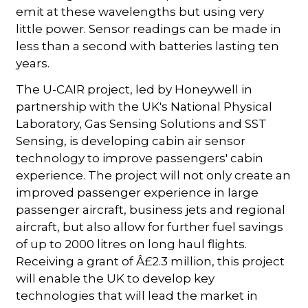
emit at these wavelengths but using very
little power. Sensor readings can be made in
less than a second with batteries lasting ten
years.
The U-CAIR project, led by Honeywell in
partnership with the UK's National Physical
Laboratory, Gas Sensing Solutions and SST
Sensing, is developing cabin air sensor
technology to improve passengers' cabin
experience. The project will not only create an
improved passenger experience in large
passenger aircraft, business jets and regional
aircraft, but also allow for further fuel savings
of up to 2000 litres on long haul flights.
Receiving a grant of Â£2.3 million, this project
will enable the UK to develop key
technologies that will lead the market in