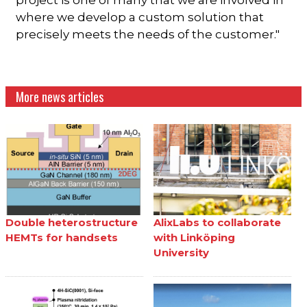
where we develop a custom solution that
precisely meets the needs of the customer."
More news articles
Double heterostructure
AlixLabs to collaborate
HEMTs for handsets
with Linköping
University