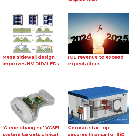
Mesa sidewall design
IQE revenue to exceed
improves HV DUV LEDs
expectations
'Game-changing' VCSEL
German start-up
system targets clinical
secures finance for SiC