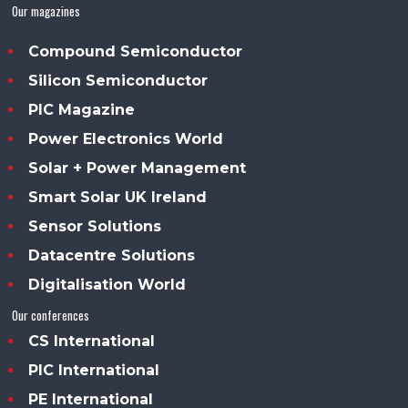
Our magazines
Compound Semiconductor
Silicon Semiconductor
PIC Magazine
Power Electronics World
Solar + Power Management
Smart Solar UK Ireland
Sensor Solutions
Datacentre Solutions
Digitalisation World
Our conferences
CS International
PIC International
PE International