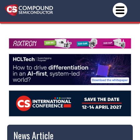
News Article