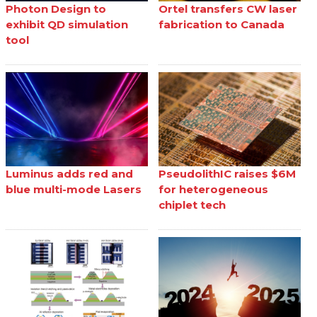
Photon Design to
Ortel transfers CW laser
exhibit QD simulation
fabrication to Canada
tool
Luminus adds red and
PseudolithIC raises $6M
blue multi-mode Lasers
for heterogeneous
chiplet tech