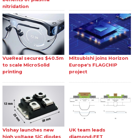
nitridation
VueReal secures $40.5m
Mitsubishi joins Horizon
to scale MicroSolid
Europe's FLAGCHIP
printing
project
Vishay launches new
UK team leads
high voltage SiC diodes
diamond-FET