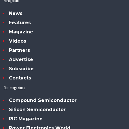
Navigation
News
Features
Magazine
Videos
Partners
Advertise
Subscribe
Contacts
Our magazines
Compound Semiconductor
Silicon Semiconductor
PIC Magazine
Power Electronics World