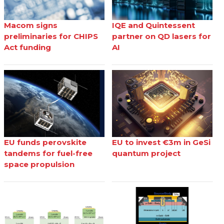
Macom signs
IQE and Quintessent
preliminaries for CHIPS
partner on QD lasers for
Act funding
AI
EU funds perovskite
EU to invest €3m in GeSi
tandems for fuel-free
quantum project
space propulsion