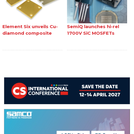
Element Six unveils Cu-
SemiQ launches hi-rel
diamond composite
1700V SiC MOSFETs