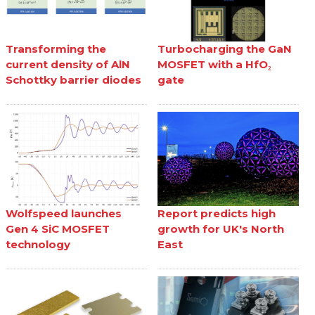
Transforming the
Turbocharging the GaN
current density of AlN
MOSFET with a HfO₂
Schottky barrier diodes
gate
Wolfspeed launches
Report predicts high
Gen 4 SiC MOSFET
growth for UK's North
technology
East