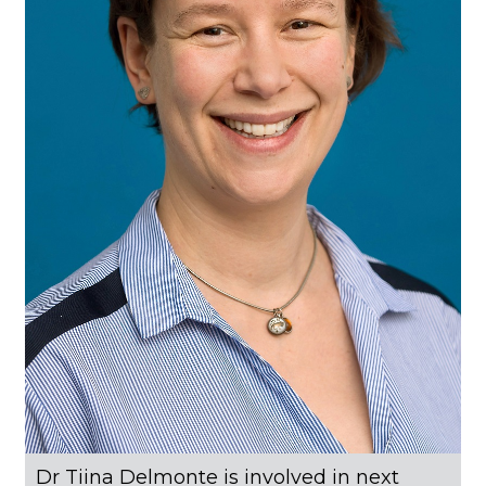
Dr Tiina Delmonte is involved in next