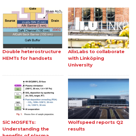
Double heterostructure
AlixLabs to collaborate
HEMTs for handsets
with Linköping
University
SiC MOSFETs:
Wolfspeed reports Q2
Understanding the
results
benefits of plasma