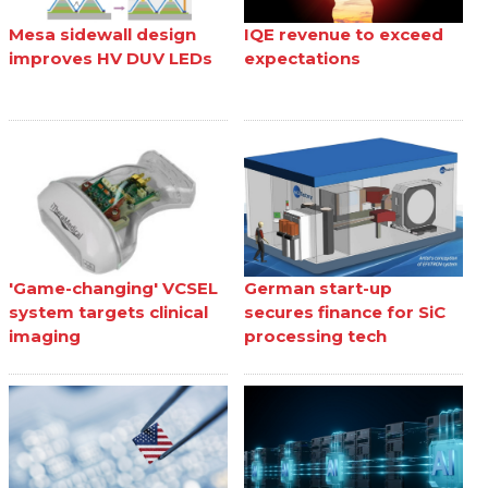
Mesa sidewall design
IQE revenue to exceed
improves HV DUV LEDs
expectations
'Game-changing' VCSEL
German start-up
system targets clinical
secures finance for SiC
imaging
processing tech