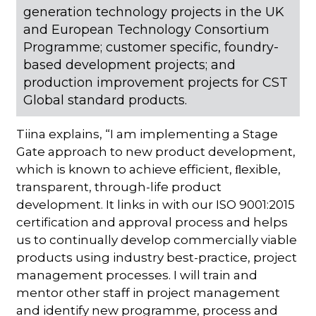
generation technology projects in the UK
and European Technology Consortium
Programme; customer specific, foundry-
based development projects; and
production improvement projects for CST
Global standard products.
Tiina explains, “I am implementing a Stage
Gate approach to new product development,
which is known to achieve efficient, ﬂexible,
transparent, through-life product
development. It links in with our ISO 9001:2015
certification and approval process and helps
us to continually develop commercially viable
products using industry best-practice, project
management processes. I will train and
mentor other staff in project management
and identify new programme, process and