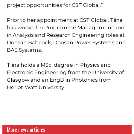
project opportunities for CST Global.”
Prior to her appointment at CST Global, Tiina
has worked in Programme Management and
in Analysis and Research Engineering roles at
Doosan Babcock, Doosan Power Systems and
BAE Systems.
Tiina holds a MSci degree in Physics and
Electronic Engineering from the University of
Glasgow and an EngD in Photonics from
Heriot-Watt University.
More news articles