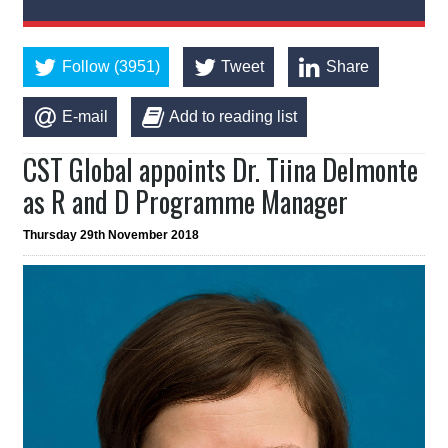
Follow (3951)
Tweet
Share
E-mail
Add to reading list
CST Global appoints Dr. Tiina Delmonte
as R and D Programme Manager
Thursday 29th November 2018