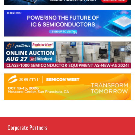
Corporate Partners