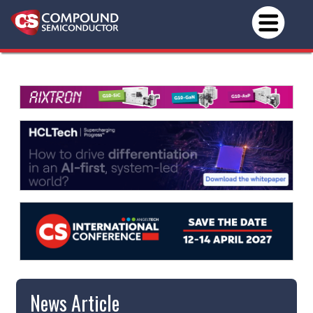
News Article