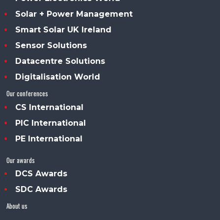
Solar + Power Management
Smart Solar UK Ireland
Sensor Solutions
Datacentre Solutions
Digitalisation World
Our conferences
CS International
PIC International
PE International
Our awards
DCS Awards
SDC Awards
About us