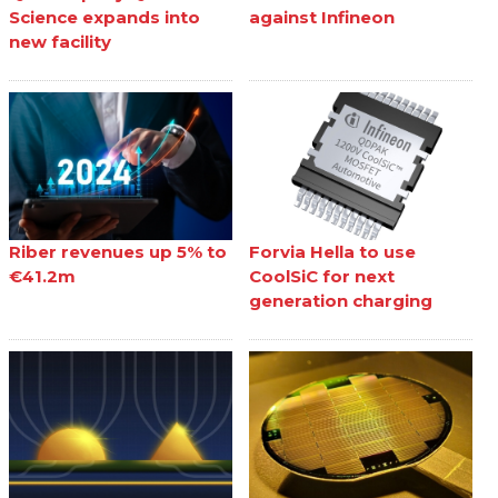
Science expands into
against Infineon
new facility
Riber revenues up 5% to
Forvia Hella to use
€41.2m
CoolSiC for next
generation charging