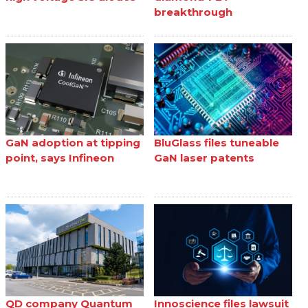
breakthrough
GaN adoption at tipping
BluGlass files tuneable
point, says Infineon
GaN laser patents
QD company Quantum
Innoscience files lawsuit