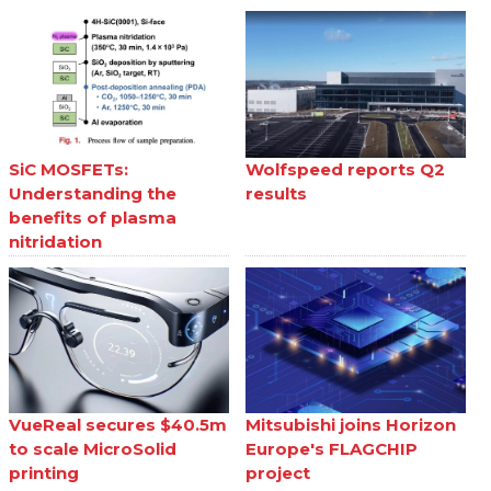
SiC MOSFETs:
Wolfspeed reports Q2
Understanding the
results
benefits of plasma
nitridation
VueReal secures $40.5m
Mitsubishi joins Horizon
to scale MicroSolid
Europe's FLAGCHIP
printing
project