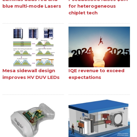
blue multi-mode Lasers
for heterogeneous
chiplet tech
Mesa sidewall design
IQE revenue to exceed
improves HV DUV LEDs
expectations