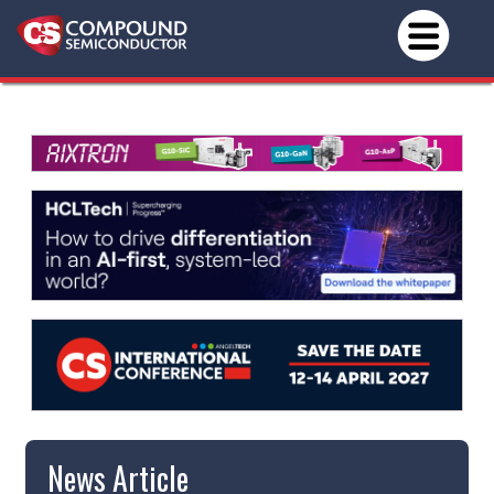
News Article