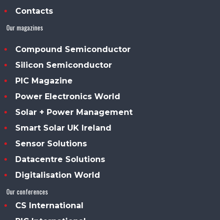
Contacts
Our magazines
Compound Semiconductor
Silicon Semiconductor
PIC Magazine
Power Electronics World
Solar + Power Management
Smart Solar UK Ireland
Sensor Solutions
Datacentre Solutions
Digitalisation World
Our conferences
CS International