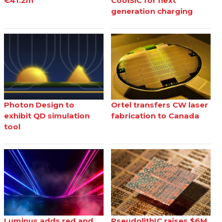
€41.2m
CoolSiC for next
generation charging
Photon Design to
Ortel transfers CW laser
exhibit QD simulation
fabrication to Canada
tool
Luminus adds red and
PseudolithIC raises $6M