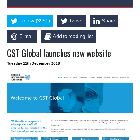
Follow (3951)
Tweet
Share
E-mail
Add to reading list
CST Global launches new website
Tuesday 11th December 2018