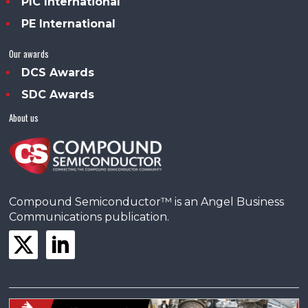
PIC International
PE International
Our awards
DCS Awards
SDC Awards
About us
Compound Semiconductor™ is an Angel Business
Communications publication.