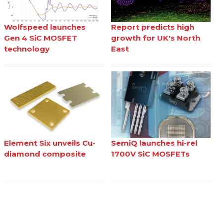
Wolfspeed launches
Report predicts high
Gen 4 SiC MOSFET
growth for UK's North
technology
East
Element Six unveils Cu-
SemiQ launches hi-rel
diamond composite
1700V SiC MOSFETs