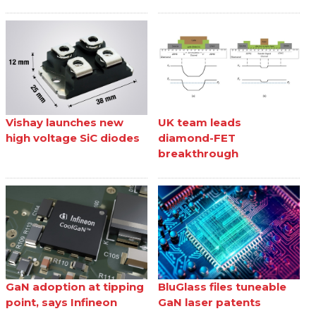
Vishay launches new
UK team leads
high voltage SiC diodes
diamond-FET
breakthrough
GaN adoption at tipping
BluGlass files tuneable
point, says Infineon
GaN laser patents