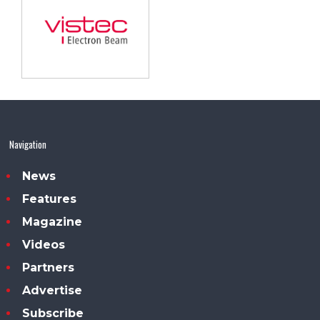
Navigation
News
Features
Magazine
Videos
Partners
Advertise
Subscribe