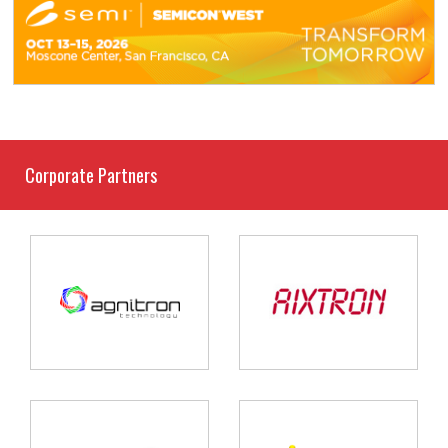
Corporate Partners