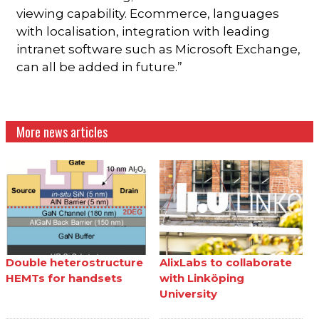
viewing capability. Ecommerce, languages
with localisation, integration with leading
intranet software such as Microsoft Exchange,
can all be added in future.”
More news articles
Double heterostructure
AlixLabs to collaborate
HEMTs for handsets
with Linköping
University