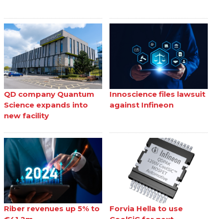
QD company Quantum
Innoscience files lawsuit
Science expands into
against Infineon
new facility
Riber revenues up 5% to
Forvia Hella to use