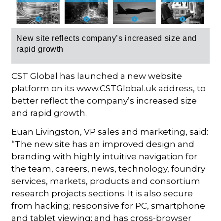
New site reflects c
ompany’s increased size and
rapid growth
CST Global has launched a new website
platform on its www.CSTGlobal.uk address, to
better reflect the company’s increased size
and rapid growth.
Euan Livingston, VP sales and marketing, said:
“The new site has an improved design and
branding with highly intuitive navigation for
the team, careers, news, technology, foundry
services, markets, products and consortium
research projects sections. It is also secure
from hacking; responsive for PC, smartphone
and tablet viewing; and has cross-browser