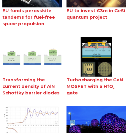
EU funds perovskite
EU to invest €3m in GeSi
tandems for fuel-free
quantum project
space propulsion
Transforming the
Turbocharging the GaN
current density of AlN
MOSFET with a HfO₂
Schottky barrier diodes
gate