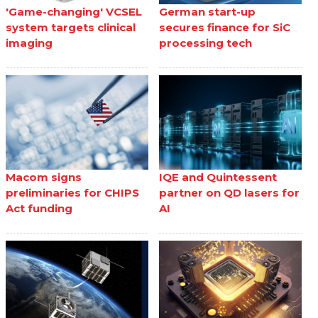
'Game-changing' VCSEL
German start-up
system targets clinical
secures finance for SiC
imaging
processing tech
Macom signs
IQE and Quintessent
preliminaries for CHIPS
partner on QD lasers for
Act funding
AI