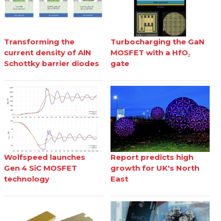
Transforming the
Turbocharging the GaN
current density of AlN
MOSFET with a HfO₂
Schottky barrier diodes
gate
Wolfspeed launches
Report predicts high
Gen 4 SiC MOSFET
growth for UK's North
technology
East