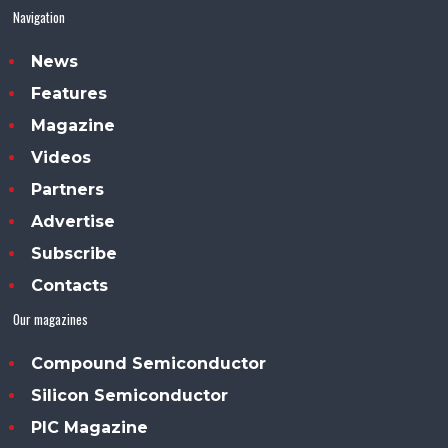
Navigation
News
Features
Magazine
Videos
Partners
Advertise
Subscribe
Contacts
Our magazines
Compound Semiconductor
Silicon Semiconductor
PIC Magazine