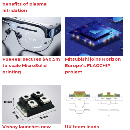
benefits of plasma
nitridation
VueReal secures $40.5m
Mitsubishi joins Horizon
to scale MicroSolid
Europe's FLAGCHIP
printing
project
Vishay launches new
UK team leads