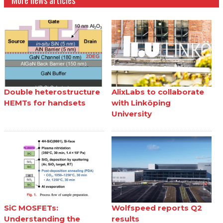
More news articles
Double heterostructure
AlixLabs to collaborate
HEMTs for handsets
with Linköping
University
SiC MOSFETs:
Wolfspeed reports Q2
Understanding the
results