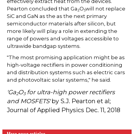
effectively extract heat from the devices.
Pearton concluded that Ga
O
will not replace
2
3
SiC and GaN as the as the next primary
semiconductor materials after silicon, but
more likely will play a role in extending the
range of powers and voltages accessible to
ultrawide bandgap systems.
"The most promising application might be as
high-voltage rectifiers in power conditioning
and distribution systems such as electric cars
and photovoltaic solar systems," he said.
'Ga
O
for ultra-high power rectifiers
2
3
and MOSFETS'
by S.J. Pearton et al;
Journal of Applied Physics Dec. 11, 2018