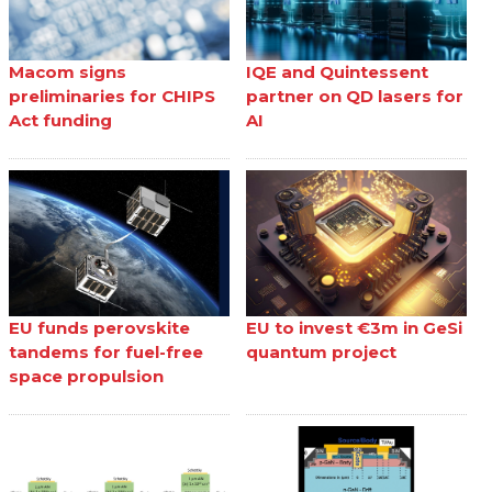
Macom signs
IQE and Quintessent
preliminaries for CHIPS
partner on QD lasers for
Act funding
AI
EU funds perovskite
EU to invest €3m in GeSi
tandems for fuel-free
quantum project
space propulsion