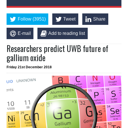
Follow (3951)
Tweet
Share
E-mail
Add to reading list
Researchers predict UWB future of
gallium oxide
Friday 21st December 2018