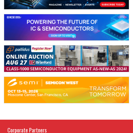
Corporate Partners