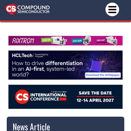
News Article