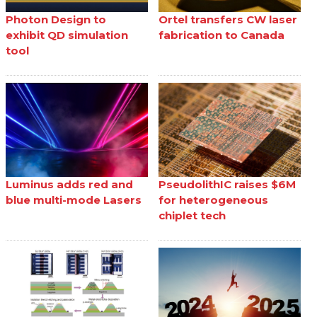
Photon Design to
Ortel transfers CW laser
exhibit QD simulation
fabrication to Canada
tool
Luminus adds red and
PseudolithIC raises $6M
blue multi-mode Lasers
for heterogeneous
chiplet tech