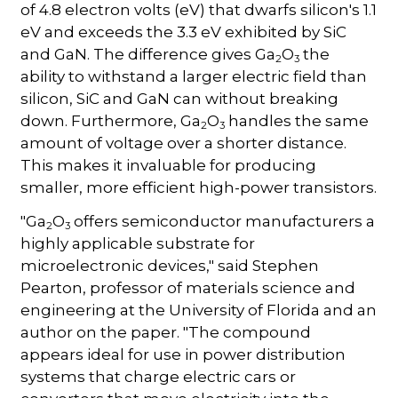
of 4.8 electron volts (eV) that dwarfs silicon's 1.1
eV and exceeds the 3.3 eV exhibited by SiC
and GaN. The difference gives Ga
O
the
2
3
ability to withstand a larger electric field than
silicon, SiC and GaN can without breaking
down. Furthermore, Ga
O
handles the same
2
3
amount of voltage over a shorter distance.
This makes it invaluable for producing
smaller, more efficient high-power transistors.
"Ga
O
offers semiconductor manufacturers a
2
3
highly applicable substrate for
microelectronic devices," said Stephen
Pearton, professor of materials science and
engineering at the University of Florida and an
author on the paper. "The compound
appears ideal for use in power distribution
systems that charge electric cars or