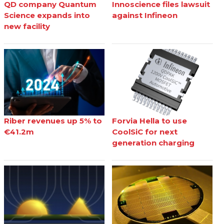
QD company Quantum
Innoscience files lawsuit
Science expands into
against Infineon
new facility
Riber revenues up 5% to
Forvia Hella to use
€41.2m
CoolSiC for next
generation charging