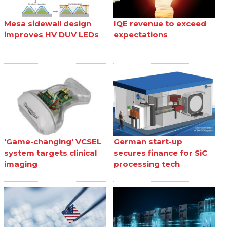
Mesa sidewall design
IQE revenue to exceed
improves HV DUV LEDs
expectations
'Game-changing' VCSEL
German start-up
system targets clinical
secures finance for SiC
imaging
processing tech