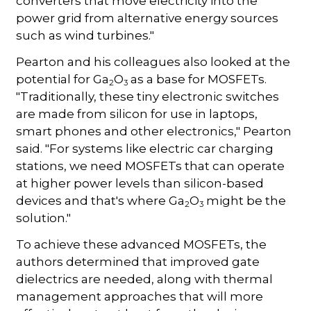
converters that move electricity into the
power grid from alternative energy sources
such as wind turbines."
Pearton and his colleagues also looked at the
potential for Ga
O
as a base for MOSFETs.
2
3
"Traditionally, these tiny electronic switches
are made from silicon for use in laptops,
smart phones and other electronics," Pearton
said. "For systems like electric car charging
stations, we need MOSFETs that can operate
at higher power levels than silicon-based
devices and that's where Ga
O
might be the
2
3
solution."
To achieve these advanced MOSFETs, the
authors determined that improved gate
dielectrics are needed, along with thermal
management approaches that will more