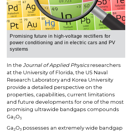
Promising future in high-voltage rectifiers for
power conditioning and in electric cars and PV
systems
In the
Journal of Applied Physics
researchers
at the University of Florida, the US Naval
Research Laboratory and Korea University
provide a detailed perspective on the
properties, capabilities, current limitations
and future developments for one of the most
promising ultrawide bandgaps compounds
Ga
O
2
3.
Ga
O
possesses an extremely wide bandgap
2
3