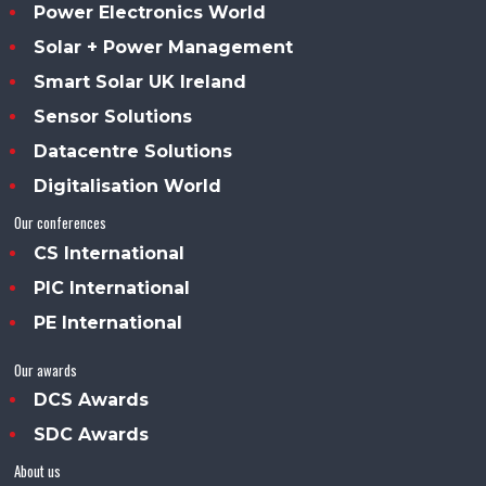
Power Electronics World
Solar + Power Management
Smart Solar UK Ireland
Sensor Solutions
Datacentre Solutions
Digitalisation World
Our conferences
CS International
PIC International
PE International
Our awards
DCS Awards
SDC Awards
About us