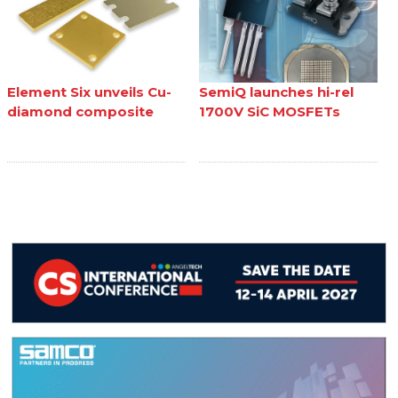
Element Six unveils Cu-
SemiQ launches hi-rel
diamond composite
1700V SiC MOSFETs