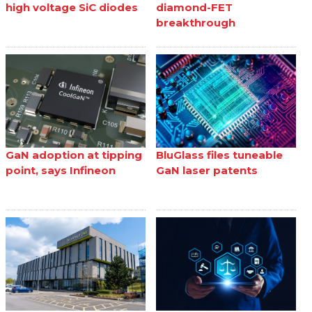
high voltage SiC diodes
diamond-FET
breakthrough
GaN adoption at tipping
BluGlass files tuneable
point, says Infineon
GaN laser patents