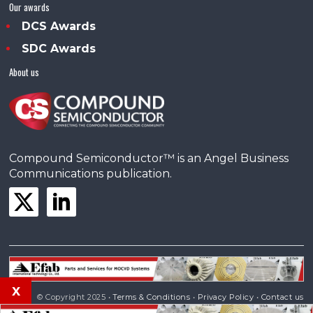
Our awards
DCS Awards
SDC Awards
About us
Compound Semiconductor™ is an Angel Business
Communications publication.
x
© Copyright 2025 •
Terms & Conditions
•
Privacy Policy
•
Contact us
Powered by
Angels