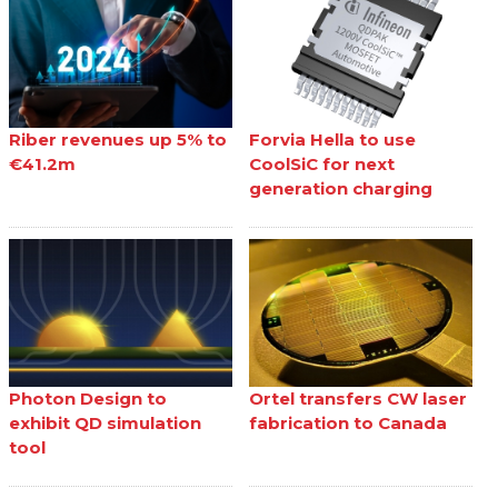
Riber revenues up 5% to
Forvia Hella to use
€41.2m
CoolSiC for next
generation charging
Photon Design to
Ortel transfers CW laser
exhibit QD simulation
fabrication to Canada
tool