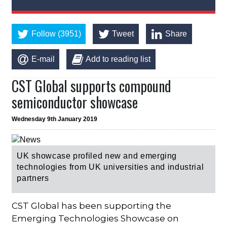
Follow (3951)
Tweet
Share
E-mail
Add to reading list
CST Global supports compound
semiconductor showcase
Wednesday 9th January 2019
UK showcase profiled new and emerging
technologies from UK universities and industrial
partners
CST Global has been supporting the
Emerging Technologies Showcase on