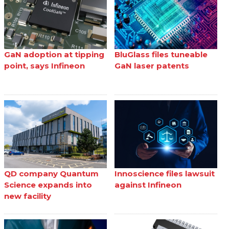
GaN adoption at tipping
BluGlass files tuneable
point, says Infineon
GaN laser patents
QD company Quantum
Innoscience files lawsuit
Science expands into
against Infineon
new facility