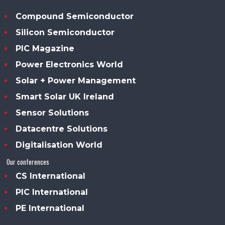
Compound Semiconductor
Silicon Semiconductor
PIC Magazine
Power Electronics World
Solar + Power Management
Smart Solar UK Ireland
Sensor Solutions
Datacentre Solutions
Digitalisation World
Our conferences
CS International
PIC International
PE International