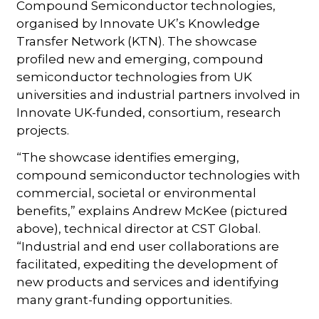
Compound Semiconductor technologies,
organised by Innovate UK’s Knowledge
Transfer Network (KTN). The showcase
profiled new and emerging, compound
semiconductor technologies from UK
universities and industrial partners involved in
Innovate UK-funded, consortium, research
projects.
“The showcase identifies emerging,
compound semiconductor technologies with
commercial, societal or environmental
benefits,” explains Andrew McKee (pictured
above), technical director at CST Global.
“Industrial and end user collaborations are
facilitated, expediting the development of
new products and services and identifying
many grant-funding opportunities.