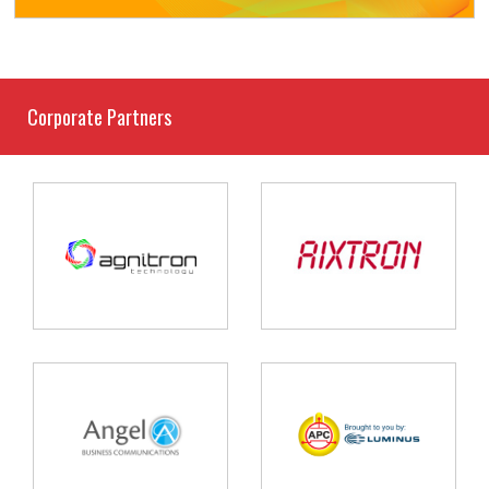
Corporate Partners