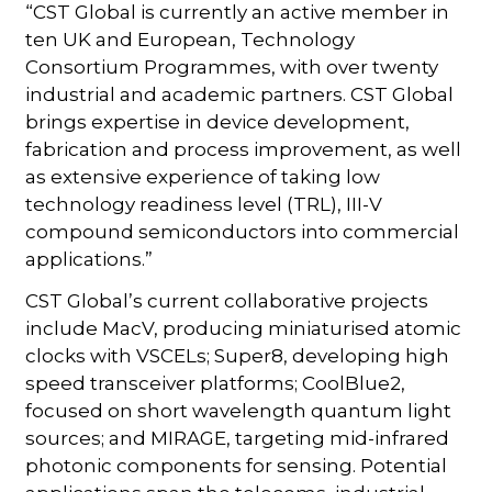
“CST Global is currently an active member in
ten UK and European, Technology
Consortium Programmes, with over twenty
industrial and academic partners. CST Global
brings expertise in device development,
fabrication and process improvement, as well
as extensive experience of taking low
technology readiness level (TRL), III-V
compound semiconductors into commercial
applications.”
CST Global’s current collaborative projects
include MacV, producing miniaturised atomic
clocks with VSCELs; Super8, developing high
speed transceiver platforms; CoolBlue2,
focused on short wavelength quantum light
sources; and MIRAGE, targeting mid-infrared
photonic components for sensing. Potential