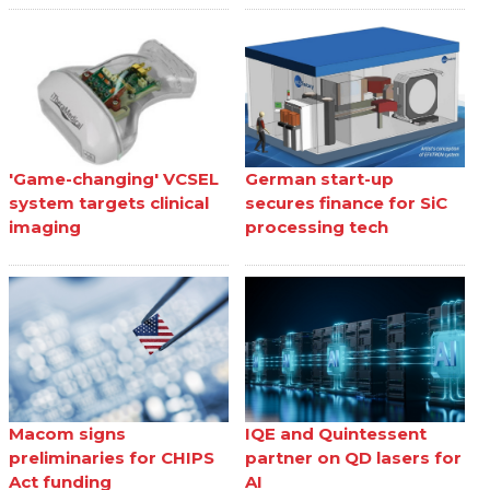
'Game-changing' VCSEL
German start-up
system targets clinical
secures finance for SiC
imaging
processing tech
Macom signs
IQE and Quintessent
preliminaries for CHIPS
partner on QD lasers for
Act funding
AI