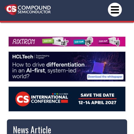
News Article