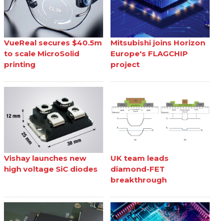
VueReal secures $40.5m
Mitsubishi joins Horizon
to scale MicroSolid
Europe's FLAGCHIP
printing
project
Vishay launches new
UK team leads
high voltage SiC diodes
diamond-FET
breakthrough