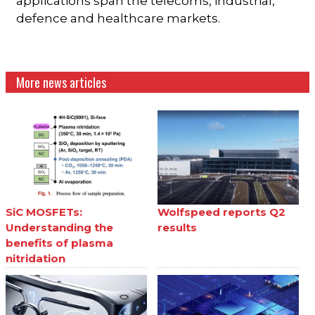
applications span the telecoms, industrial,
defence and healthcare markets.
More news articles
SiC MOSFETs:
Wolfspeed reports Q2
Understanding the
results
benefits of plasma
nitridation