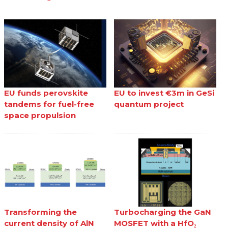
EU funds perovskite
EU to invest €3m in GeSi
tandems for fuel-free
quantum project
space propulsion
Transforming the
Turbocharging the GaN
current density of AlN
MOSFET with a HfO₂