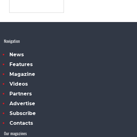
Navigation
News
Features
Magazine
Videos
Partners
Advertise
Subscribe
Contacts
Our magazines