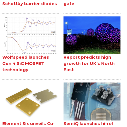
Schottky barrier diodes
gate
Wolfspeed launches
Report predicts high
Gen 4 SiC MOSFET
growth for UK's North
technology
East
Element Six unveils Cu-
SemiQ launches hi-rel