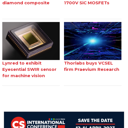
diamond composite
1700V SiC MOSFETs
Lynred to exhibit
Thorlabs buys VCSEL
Eyesential SWIR sensor
firm Praevium Research
for machine vision