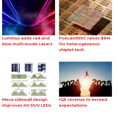
Luminus adds red and
PseudolithIC raises $6M
blue multi-mode Lasers
for heterogeneous
chiplet tech
Mesa sidewall design
IQE revenue to exceed
improves HV DUV LEDs
expectations