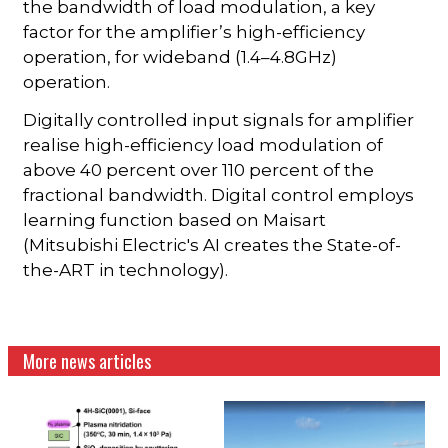
the bandwidth of load modulation, a key
factor for the amplifier’s high-efficiency
operation, for wideband (1.4–4.8GHz)
operation.
Digitally controlled input signals for amplifier
realise high-efficiency load modulation of
above 40 percent over 110 percent of the
fractional bandwidth. Digital control employs
learning function based on Maisart
(Mitsubishi Electric's AI creates the State-of-
the-ART in technology).
More news articles