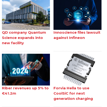
QD company Quantum
Innoscience files lawsuit
Science expands into
against Infineon
new facility
Riber revenues up 5% to
Forvia Hella to use
€41.2m
CoolSiC for next
generation charging