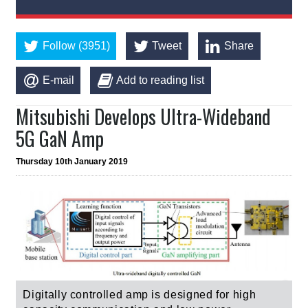
Follow (3951)
Tweet
Share
E-mail
Add to reading list
Mitsubishi Develops Ultra-Wideband
5G GaN Amp
Thursday 10th January 2019
Digitally controlled amp is designed for high