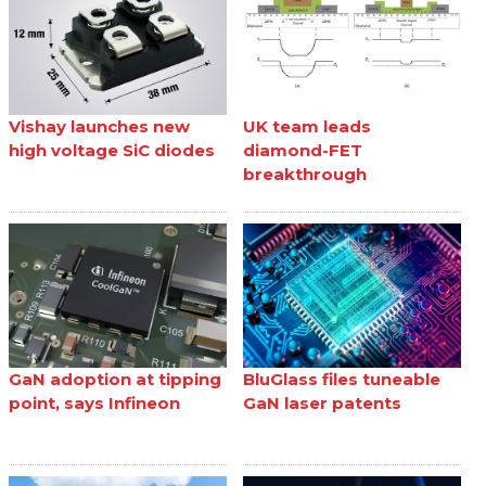
Vishay launches new
UK team leads
high voltage SiC diodes
diamond-FET
breakthrough
GaN adoption at tipping
BluGlass files tuneable
point, says Infineon
GaN laser patents