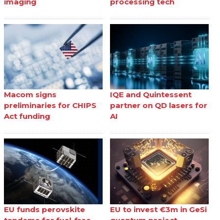
imaging
processing tech
Macom signs
IQE and Quintessent
preliminaries for CHIPS
partner on QD lasers for
Act funding
AI
EU funds perovskite
EU to invest €3m in GeSi