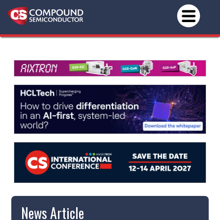
News Article