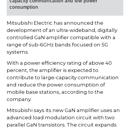
capacity communication and low power
consumption
Mitsubishi Electric has announced the
development of an ultra-wideband, digitally
controlled GaN amplifier compatible with a
range of sub-6GHz bands focused on 5G
systems.
With a power efficiency rating of above 40
percent, the amplifier is expected to
contribute to large-capacity communication
and reduce the power consumption of
mobile base stations, according to the
company.
Mitsubishi says its new GaN amplifier uses an
advanced load modulation circuit with two
parallel GaN transistors. The circuit expands