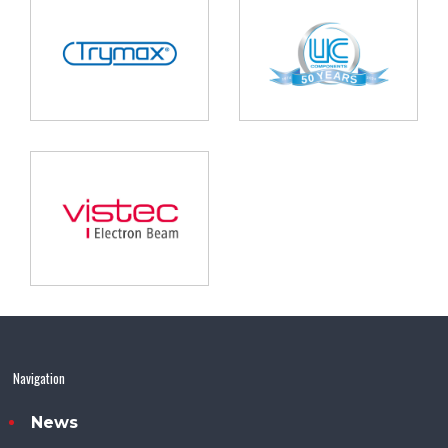
Navigation
News