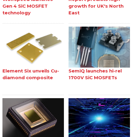
Gen 4 SiC MOSFET
growth for UK's North
technology
East
Element Six unveils Cu-
SemiQ launches hi-rel
diamond composite
1700V SiC MOSFETs