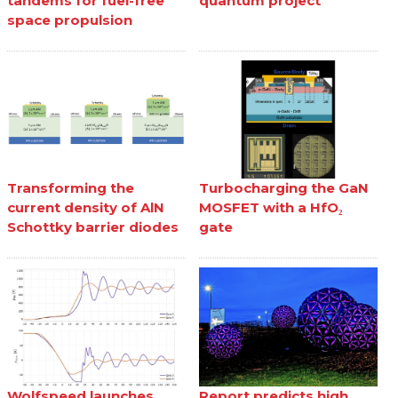
tandems for fuel-free
quantum project
space propulsion
Transforming the
Turbocharging the GaN
current density of AlN
MOSFET with a HfO₂
Schottky barrier diodes
gate
Wolfspeed launches
Report predicts high