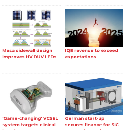
Mesa sidewall design
IQE revenue to exceed
improves HV DUV LEDs
expectations
'Game-changing' VCSEL
German start-up
system targets clinical
secures finance for SiC