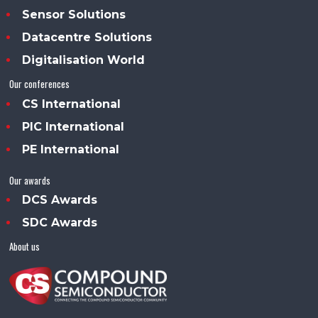
Sensor Solutions
Datacentre Solutions
Digitalisation World
Our conferences
CS International
PIC International
PE International
Our awards
DCS Awards
SDC Awards
About us