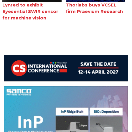
Lynred to exhibit
Thorlabs buys VCSEL
Eyesential SWIR sensor
firm Praevium Research
for machine vision