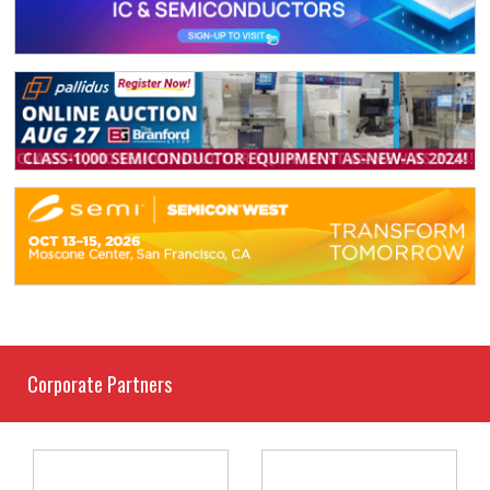
Corporate Partners