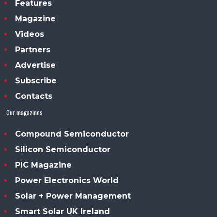
Features
Magazine
Videos
Partners
Advertise
Subscribe
Contacts
Our magazines
Compound Semiconductor
Silicon Semiconductor
PIC Magazine
Power Electronics World
Solar + Power Management
Smart Solar UK Ireland