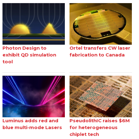
Photon Design to
Ortel transfers CW laser
exhibit QD simulation
fabrication to Canada
tool
Luminus adds red and
PseudolithIC raises $6M
blue multi-mode Lasers
for heterogeneous
chiplet tech