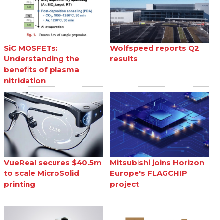
SiC MOSFETs:
Wolfspeed reports Q2
Understanding the
results
benefits of plasma
nitridation
VueReal secures $40.5m
Mitsubishi joins Horizon
to scale MicroSolid
Europe's FLAGCHIP
printing
project