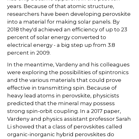
years. Because of that atomic structure,
researchers have been developing perovskite
into a material for making solar panels. By
2018 they'd achieved an efficiency of up to 23
percent of solar energy converted to
electrical energy - a big step up from 3.8
percent in 2009.
In the meantime, Vardeny and his colleagues
were exploring the possibilities of spintronics
and the various materials that could prove
effective in transmitting spin. Because of
heavy lead atoms in perovskite, physicists
predicted that the mineral may possess
strong spin-orbit coupling. In a 2017 paper,
Vardeny and physics assistant professor Sarah
Li showed that a class of perovskites called
organic-inorganic hybrid perovskites do