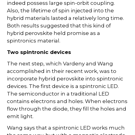
indeed possess large spin-orbit coupling.
Also, the lifetime of spin injected into the
hybrid materials lasted a relatively long time.
Both results suggested that this kind of
hybrid perovskite held promise as a
spintronics material.
Two spintronic devices
The next step, which Vardeny and Wang
accomplished in their recent work, was to
incorporate hybrid perovskite into spintronic
devices. The first device is a spintronic LED.
The semiconductor in a traditional LED
contains electrons and holes. When electrons
flow through the diode, they fill the holes and
emit light.
Wang says that a spintronic LED works much