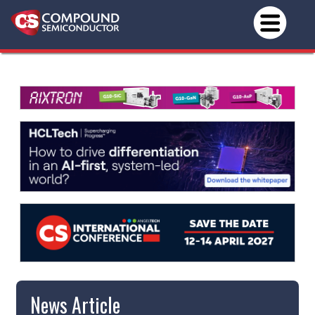
News Article