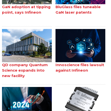
GaN adoption at tipping
BluGlass files tuneable
point, says Infineon
GaN laser patents
QD company Quantum
Innoscience files lawsuit
Science expands into
against Infineon
new facility