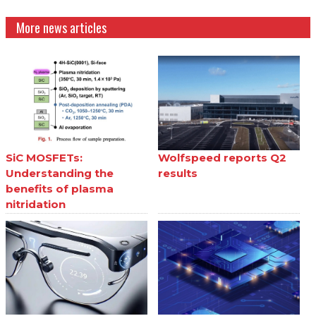
More news articles
SiC MOSFETs:
Wolfspeed reports Q2
Understanding the
results
benefits of plasma
nitridation