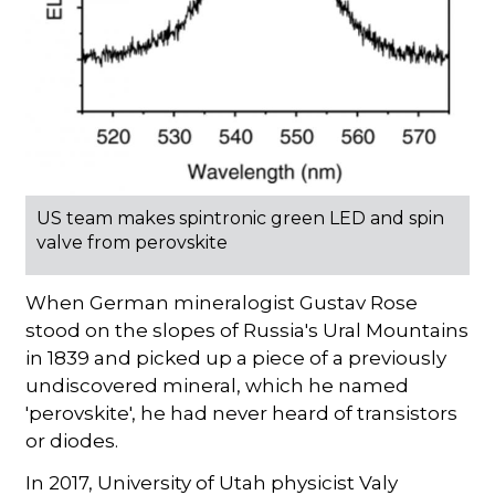
US team makes spintronic green LED and spin
valve from perovskite
When German mineralogist Gustav Rose
stood on the slopes of Russia's Ural Mountains
in 1839 and picked up a piece of a previously
undiscovered mineral, which he named
'perovskite', he had never heard of transistors
or diodes.
In 2017, University of Utah physicist Valy