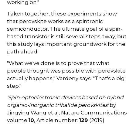
working on."
Taken together, these experiments show
that perovskite works as a spintronic
semiconductor. The ultimate goal of a spin-
based transistor is still several steps away, but
this study lays important groundwork for the
path ahead.
"What we've done is to prove that what
people thought was possible with perovskite
actually happens," Vardeny says. "That's a big
step."
'Spin-optoelectronic devices based on hybrid
organic-inorganic trihalide perovskites'
by
Jingying Wang et al; Nature Communications
volume 1
0
, Article number:
129
(2019)