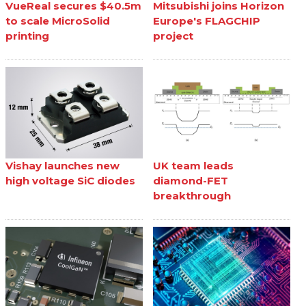
VueReal secures $40.5m
Mitsubishi joins Horizon
to scale MicroSolid
Europe's FLAGCHIP
printing
project
Vishay launches new
UK team leads
high voltage SiC diodes
diamond-FET
breakthrough