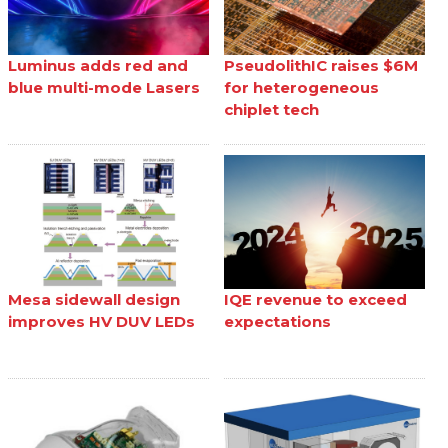
Luminus adds red and
PseudolithIC raises $6M
blue multi-mode Lasers
for heterogeneous
chiplet tech
Mesa sidewall design
IQE revenue to exceed
improves HV DUV LEDs
expectations