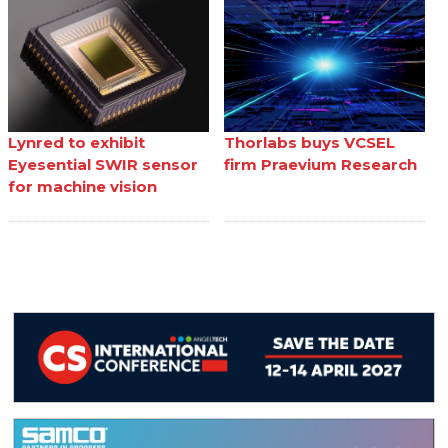
Lynred to exhibit
Thorlabs buys VCSEL
Eyesential SWIR sensor
firm Praevium Research
for machine vision