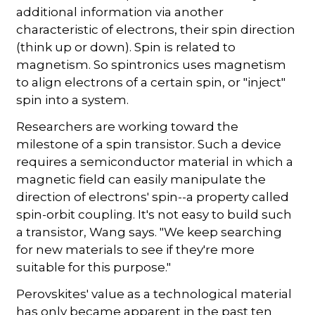
additional information via another
characteristic of electrons, their spin direction
(think up or down). Spin is related to
magnetism. So spintronics uses magnetism
to align electrons of a certain spin, or "inject"
spin into a system.
Researchers are working toward the
milestone of a spin transistor. Such a device
requires a semiconductor material in which a
magnetic field can easily manipulate the
direction of electrons' spin--a property called
spin-orbit coupling. It's not easy to build such
a transistor, Wang says. "We keep searching
for new materials to see if they're more
suitable for this purpose."
Perovskites' value as a technological material
has only became apparent in the past ten