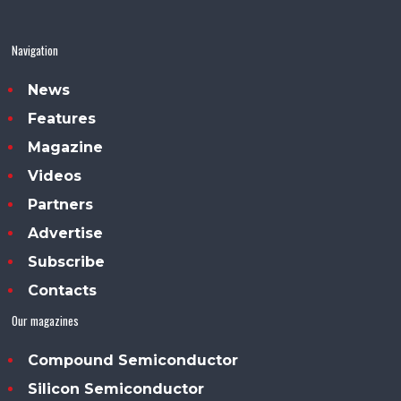
Navigation
News
Features
Magazine
Videos
Partners
Advertise
Subscribe
Contacts
Our magazines
Compound Semiconductor
Silicon Semiconductor