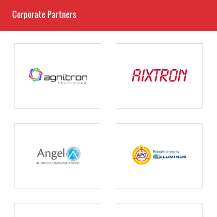
Corporate Partners