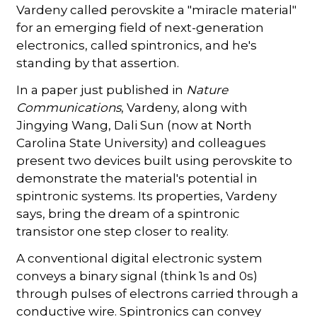
Vardeny called perovskite a "miracle material"
for an emerging field of next-generation
electronics, called spintronics, and he's
standing by that assertion.
In a paper just published in
Nature
Communications
, Vardeny, along with
Jingying Wang, Dali Sun (now at North
Carolina State University) and colleagues
present two devices built using perovskite to
demonstrate the material's potential in
spintronic systems. Its properties, Vardeny
says, bring the dream of a spintronic
transistor one step closer to reality.
A conventional digital electronic system
conveys a binary signal (think 1s and 0s)
through pulses of electrons carried through a
conductive wire. Spintronics can convey