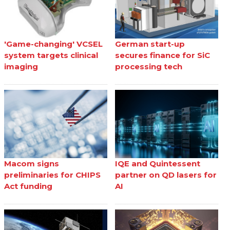
'Game-changing' VCSEL
German start-up
system targets clinical
secures finance for SiC
imaging
processing tech
Macom signs
IQE and Quintessent
preliminaries for CHIPS
partner on QD lasers for
Act funding
AI