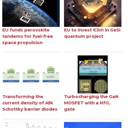
EU funds perovskite
EU to invest €3m in GeSi
tandems for fuel-free
quantum project
space propulsion
Transforming the
Turbocharging the GaN
current density of AlN
MOSFET with a HfO₂
Schottky barrier diodes
gate