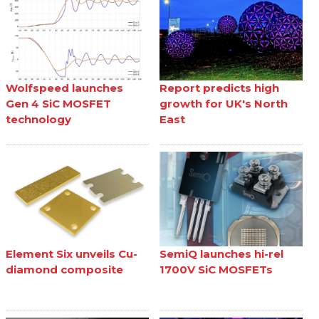
Wolfspeed launches
Report predicts high
Gen 4 SiC MOSFET
growth for UK's North
technology
East
Element Six unveils Cu-
SemiQ launches hi-rel
diamond composite
1700V SiC MOSFETs