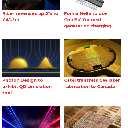
Riber revenues up 5% to
Forvia Hella to use
€41.2m
CoolSiC for next
generation charging
Photon Design to
Ortel transfers CW laser
exhibit QD simulation
fabrication to Canada
tool