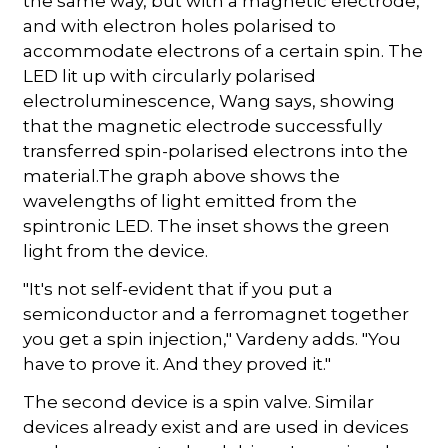
the same way, but with a magnetic electrode,
and with electron holes polarised to
accommodate electrons of a certain spin. The
LED lit up with circularly polarised
electroluminescence, Wang says, showing
that the magnetic electrode successfully
transferred spin-polarised electrons into the
material.The graph above shows the
wavelengths of light emitted from the
spintronic LED. The inset shows the green
light from the device.
"It's not self-evident that if you put a
semiconductor and a ferromagnet together
you get a spin injection," Vardeny adds. "You
have to prove it. And they proved it."
The second device is a spin valve. Similar
devices already exist and are used in devices