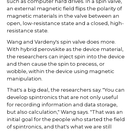
such as computer hard drives. In a spin valve,
an external magnetic field flips the polarity of
magnetic materials in the valve between an
open, low-resistance state and a closed, high-
resistance state.
Wang and Vardeny's spin valve does more.
With hybrid perovskite as the device material,
the researchers can inject spin into the device
and then cause the spin to precess, or
wobble, within the device using magnetic
manipulation.
That's a big deal, the researchers say. "You can
develop spintronics that are not only useful
for recording information and data storage,
but also calculation," Wang says. "That was an
initial goal for the people who started the field
of spintronics, and that's what we are still