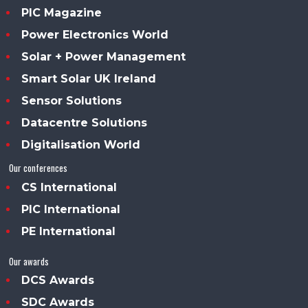
PIC Magazine
Power Electronics World
Solar + Power Management
Smart Solar UK Ireland
Sensor Solutions
Datacentre Solutions
Digitalisation World
Our conferences
CS International
PIC International
PE International
Our awards
DCS Awards
SDC Awards