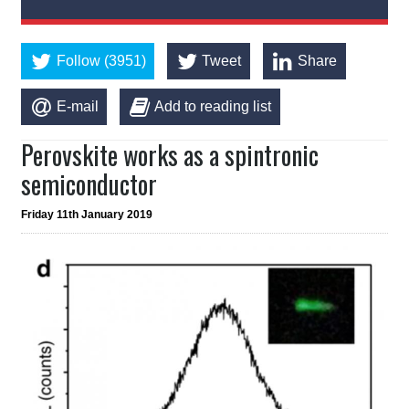
Follow (3951)
Tweet
Share
E-mail
Add to reading list
Perovskite works as a spintronic
semiconductor
Friday 11th January 2019