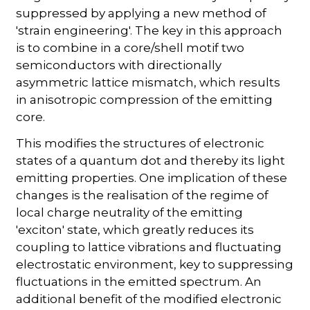
suppressed by applying a new method of
'strain engineering'. The key in this approach
is to combine in a core/shell motif two
semiconductors with directionally
asymmetric lattice mismatch, which results
in anisotropic compression of the emitting
core.
This modifies the structures of electronic
states of a quantum dot and thereby its light
emitting properties. One implication of these
changes is the realisation of the regime of
local charge neutrality of the emitting
'exciton' state, which greatly reduces its
coupling to lattice vibrations and fluctuating
electrostatic environment, key to suppressing
fluctuations in the emitted spectrum. An
additional benefit of the modified electronic