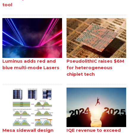
tool
Luminus adds red and
PseudolithIC raises $6M
blue multi-mode Lasers
for heterogeneous
chiplet tech
Mesa sidewall design
IQE revenue to exceed