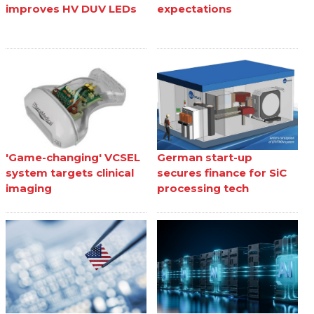
improves HV DUV LEDs
expectations
'Game-changing' VCSEL
German start-up
system targets clinical
secures finance for SiC
imaging
processing tech