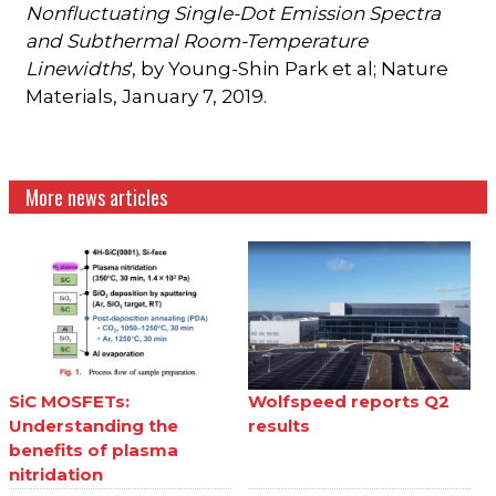
Nonfluctuating Single-Dot Emission Spectra
and Subthermal Room-Temperature
Linewidths
', by Young-Shin Park et al; Nature
Materials, January 7, 2019.
More news articles
SiC MOSFETs:
Wolfspeed reports Q2
Understanding the
results
benefits of plasma
nitridation