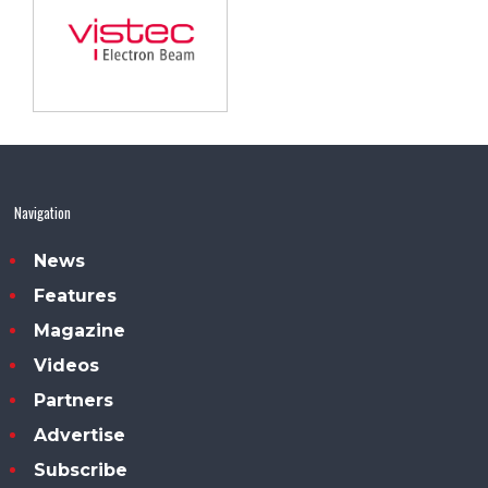
Navigation
News
Features
Magazine
Videos
Partners
Advertise
Subscribe