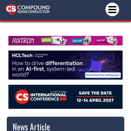
News Article