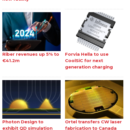
Riber revenues up 5% to
Forvia Hella to use
€41.2m
CoolSiC for next
generation charging
Photon Design to
Ortel transfers CW laser
exhibit QD simulation
fabrication to Canada