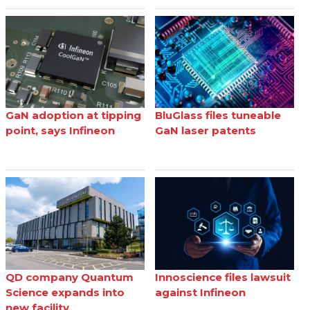
GaN adoption at tipping
BluGlass files tuneable
point, says Infineon
GaN laser patents
QD company Quantum
Innoscience files lawsuit
Science expands into
against Infineon
new facility