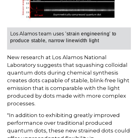
Los Alamos team uses
'strain engineering' to
produce stable, narrow linewidth light
New research at Los Alamos National
Laboratory suggests that squashing colloidal
quantum dots during chemical synthesis
creates dots capable of stable, blink-free light
emission that is comparable with the light
produced by dots made with more complex
processes.
"In addition to exhibiting greatly improved
performance over traditional produced
quantum dots, these new strained dots could