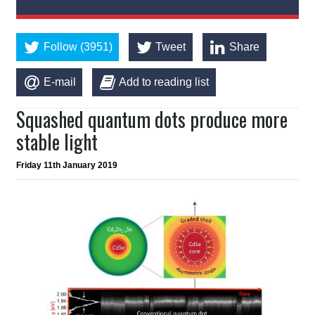
Follow (3951)
Tweet
Share
E-mail
Add to reading list
Squashed quantum dots produce more
stable light
Friday 11th January 2019