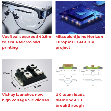
VueReal secures $40.5m
Mitsubishi joins Horizon
to scale MicroSolid
Europe's FLAGCHIP
printing
project
Vishay launches new
UK team leads
high voltage SiC diodes
diamond-FET
breakthrough