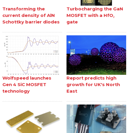
Transforming the
Turbocharging the GaN
current density of AlN
MOSFET with a HfO₂
Schottky barrier diodes
gate
Wolfspeed launches
Report predicts high
Gen 4 SiC MOSFET
growth for UK's North
technology
East