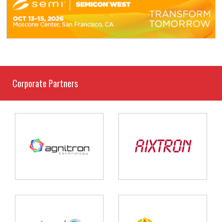
Corporate Partners