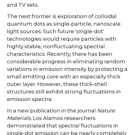
and TV sets.
The next frontier is exploration of colloidal
quantum dots as single-particle, nanoscale
light sources. Such future 'single-dot'
technologies would require particles with
highly stable, nonfluctuating spectral
characteristics. Recently, there has been
considerable progress in eliminating random
variations in emission intensity by protecting a
small emitting core with an especially thick
outer layer. However, these thick-shell
structures still exhibit strong fluctuations in
emission spectra.
In a new publication in the journal
Nature
Materials
, Los Alamos researchers
demonstrated that spectral fluctuations in
single-dot emission can be nearly completely