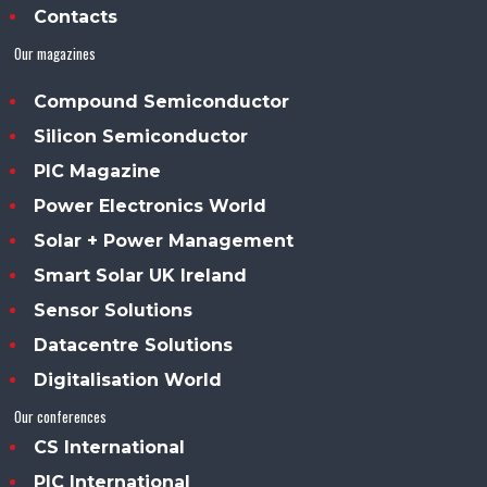
Contacts
Our magazines
Compound Semiconductor
Silicon Semiconductor
PIC Magazine
Power Electronics World
Solar + Power Management
Smart Solar UK Ireland
Sensor Solutions
Datacentre Solutions
Digitalisation World
Our conferences
CS International
PIC International