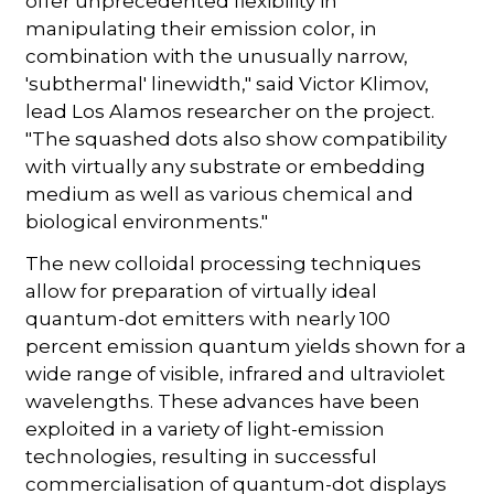
offer unprecedented flexibility in
manipulating their emission color, in
combination with the unusually narrow,
'subthermal' linewidth," said Victor Klimov,
lead Los Alamos researcher on the project.
"The squashed dots also show compatibility
with virtually any substrate or embedding
medium as well as various chemical and
biological environments."
The new colloidal processing techniques
allow for preparation of virtually ideal
quantum-dot emitters with nearly 100
percent emission quantum yields shown for a
wide range of visible, infrared and ultraviolet
wavelengths. These advances have been
exploited in a variety of light-emission
technologies, resulting in successful
commercialisation of quantum-dot displays