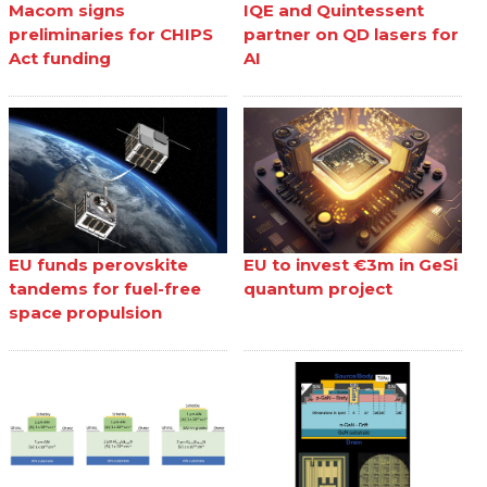
Macom signs
IQE and Quintessent
preliminaries for CHIPS
partner on QD lasers for
Act funding
AI
EU funds perovskite
EU to invest €3m in GeSi
tandems for fuel-free
quantum project
space propulsion