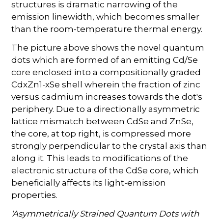
structures is dramatic narrowing of the
emission linewidth, which becomes smaller
than the room-temperature thermal energy.
The picture above shows the novel quantum
dots which are formed of an emitting Cd/Se
core enclosed into a compositionally graded
CdxZn1-xSe shell wherein the fraction of zinc
versus cadmium increases towards the dot's
periphery. Due to a directionally asymmetric
lattice mismatch between CdSe and ZnSe,
the core, at top right, is compressed more
strongly perpendicular to the crystal axis than
along it. This leads to modifications of the
electronic structure of the CdSe core, which
beneficially affects its light-emission
properties.
'Asymmetrically Strained Quantum Dots with