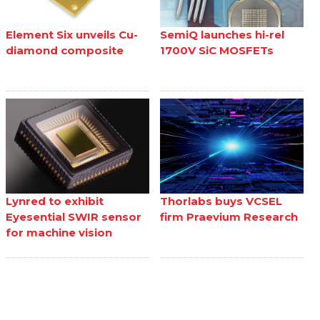
Element Six unveils Cu-
SemiQ launches hi-rel
diamond composite
1700V SiC MOSFETs
Lynred to exhibit
Thorlabs buys VCSEL
Eyesential SWIR sensor
firm Praevium Research
for machine vision