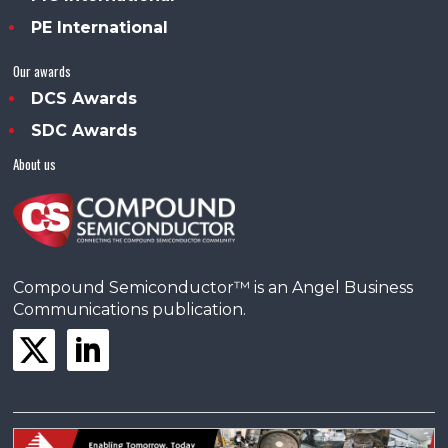
PE International
Our awards
DCS Awards
SDC Awards
About us
Compound Semiconductor™ is an Angel Business
Communications publication.