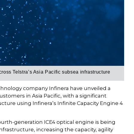
cross Telstra’s Asia Pacific subsea infrastructure
chnology company Infinera have unveiled a
ustomers in Asia Pacific, with a significant
ructure using Infinera’s Infinite Capacity Engine 4
fourth-generation ICE4 optical engine is being
nfrastructure, increasing the capacity, agility