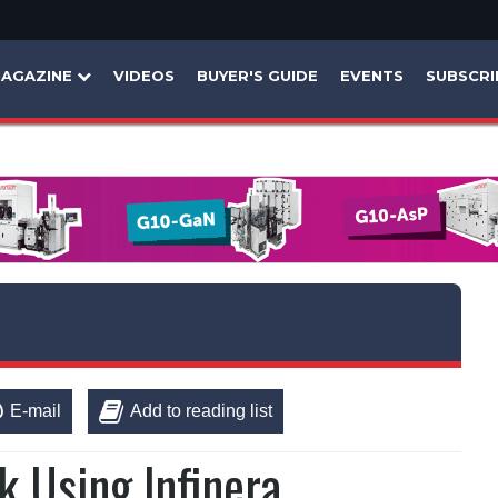
AGAZINE
VIDEOS
BUYER'S GUIDE
EVENTS
SUBSCRI
E-mail
Add to reading list
k Using Infinera