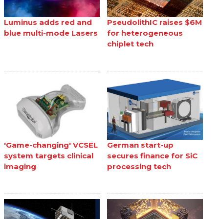
Luminus adds red and
PseudolithIC raises $6M
blue multi-mode Lasers
for heterogeneous
chiplet tech
'Game-changing' VCSEL
German start-up
system targets clinical
secures finance for SiC
imaging
processing tech