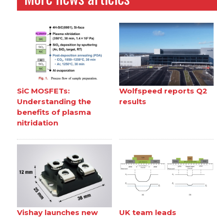
SiC MOSFETs:
Wolfspeed reports Q2
Understanding the
results
benefits of plasma
nitridation
Vishay launches new
UK team leads