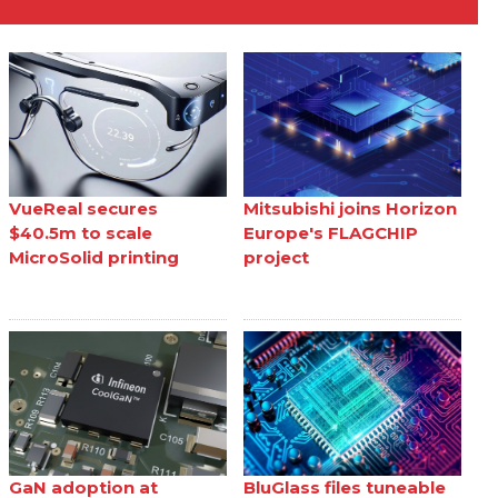
VueReal secures
Mitsubishi joins Horizon
$40.5m to scale
Europe's FLAGCHIP
MicroSolid printing
project
GaN adoption at
BluGlass files tuneable