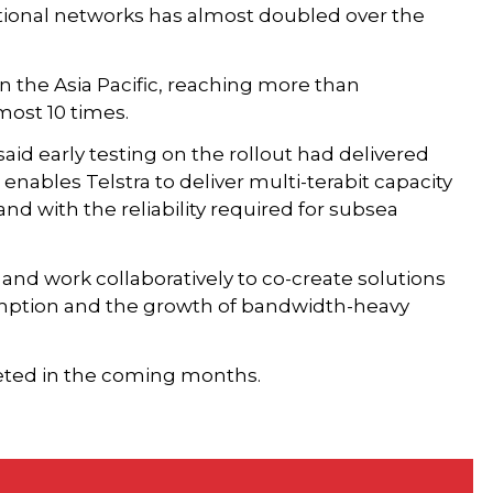
ional networks has almost doubled over the
n the Asia Pacific, reaching more than
ost 10 times.
aid early testing on the rollout had delivered
, enables Telstra to deliver multi-terabit capacity
d with the reliability required for subsea
and work collaboratively to co-create solutions
umption and the growth of bandwidth-heavy
leted in the coming months.