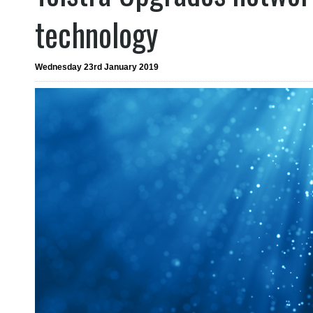
technology
Wednesday 23rd January 2019