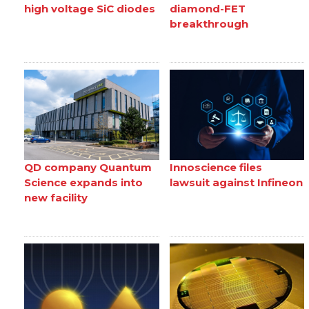
high voltage SiC diodes
diamond-FET
breakthrough
QD company Quantum
Innoscience files
Science expands into
lawsuit against Infineon
new facility