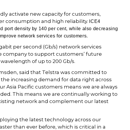
idly activate new capacity for customers,
er consumption and high reliability.
ICE4
nd port density by 140 per cent, while also decreasing
improve network services for customers.
Gigabit per second (Gb/s) network services
he company to support customers’ future
 wavelength of up to 200 Gb/s.
umsden, said that Telstra was committed to
 the increasing demand for data right across
our Asia Pacific customers means we are always
eded. This means we are continually working to
xisting network and complement our latest
eploying the latest technology across our
ter than ever before, which is critical in a