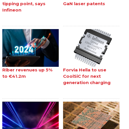
tipping point, says
GaN laser patents
Infineon
Riber revenues up 5%
Forvia Hella to use
to €41.2m
CoolSiC for next
generation charging