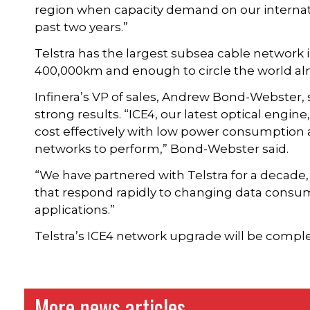
region when capacity demand on our internat
past two years.”
Telstra has the largest subsea cable network i
400,000km and enough to circle the world alm
Infinera’s VP of sales, Andrew Bond-Webster, s
strong results. “ICE4, our latest optical engine
cost effectively with low power consumption an
networks to perform,” Bond-Webster said.
“We have partnered with Telstra for a decade, 
that respond rapidly to changing data cons
applications.”
Telstra’s ICE4 network upgrade will be comp
More news articles