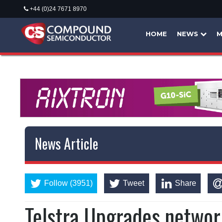
+44 (0)24 7671 8970
HOME
NEWS
M
News Article
Follow (3951)
Tweet
Share
Telstra Upgrades networ