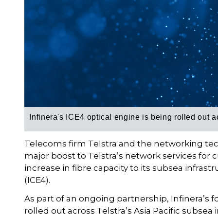
Infinera's ICE4 optical engine is being rolled out a
Telecoms firm Telstra and the networking te
major boost to Telstra’s network services for c
increase in fibre capacity to its subsea infrast
(ICE4).
As part of an ongoing partnership, Infinera’s 
rolled out across Telstra’s Asia Pacific subsea i