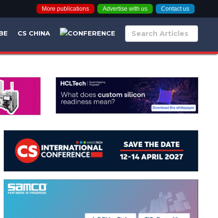
More publications
Advertise with us
Contact us
BE
CS CHINA