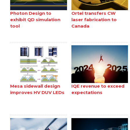
Photon Design to
Ortel transfers CW
exhibit QD simulation
laser fabrication to
tool
Canada
Mesa sidewall design
IQE revenue to exceed
improves HV DUV LEDs
expectations