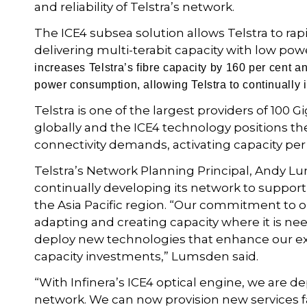
and reliability of Telstra’s network.
The ICE4 subsea solution allows Telstra to rap
delivering multi-terabit capacity with low pow
increases Telstra’s fibre capacity by 160 per cent a
power consumption, allowing Telstra to continually 
Telstra is one of the largest providers of 100 
globally and the ICE4 technology positions t
connectivity demands, activating capacity per
Telstra’s Network Planning Principal, Andy L
continually developing its network to support
the Asia Pacific region. “Our commitment to 
adapting and creating capacity where it is ne
deploy new technologies that enhance our e
capacity investments,” Lumsden said.
“With Infinera’s ICE4 optical engine, we are d
network. We can now provision new services fas