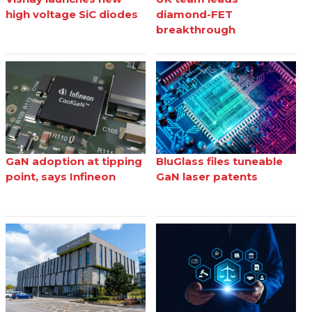
high voltage SiC diodes
diamond-FET
breakthrough
GaN adoption at tipping
BluGlass files tuneable
point, says Infineon
GaN laser patents