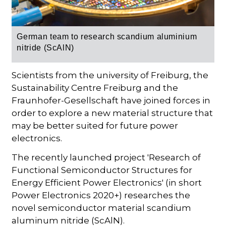
German team to research scandium aluminium
nitride (ScAlN)
Scientists from the university of Freiburg, the
Sustainability Centre Freiburg and the
Fraunhofer-Gesellschaft have joined forces in
order to explore a new material structure that
may be better suited for future power
electronics.
The recently launched project 'Research of
Functional Semiconductor Structures for
Energy Efficient Power Electronics' (in short
Power Electronics 2020+) researches the
novel semiconductor material scandium
aluminum nitride (ScAlN).