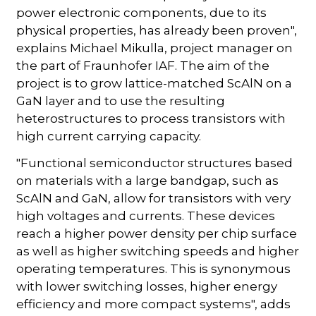
power electronic components, due to its
physical properties, has already been proven",
explains Michael Mikulla, project manager on
the part of Fraunhofer IAF. The aim of the
project is to grow lattice-matched ScAlN on a
GaN layer and to use the resulting
heterostructures to process transistors with
high current carrying capacity.
"Functional semiconductor structures based
on materials with a large bandgap, such as
ScAlN and GaN, allow for transistors with very
high voltages and currents. These devices
reach a higher power density per chip surface
as well as higher switching speeds and higher
operating temperatures. This is synonymous
with lower switching losses, higher energy
efficiency and more compact systems", adds