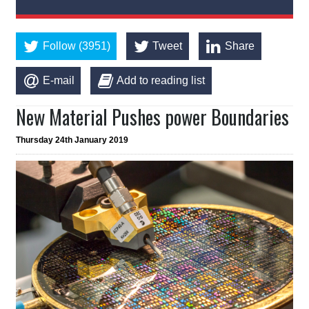
Follow (3951)
Tweet
Share
E-mail
Add to reading list
New Material Pushes power Boundaries
Thursday 24th January 2019