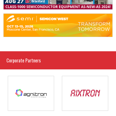
Corporate Partners