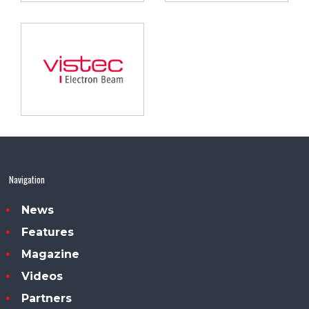
Navigation
News
Features
Magazine
Videos
Partners