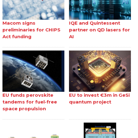
Macom signs
IQE and Quintessent
preliminaries for CHIPS
partner on QD lasers for
Act funding
AI
EU funds perovskite
EU to invest €3m in GeSi
tandems for fuel-free
quantum project
space propulsion