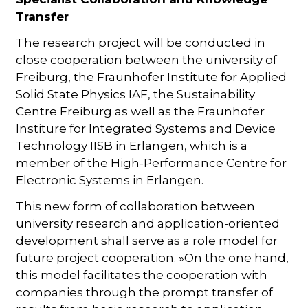
Transfer
The research project will be conducted in
close cooperation between the university of
Freiburg, the Fraunhofer Institute for Applied
Solid State Physics IAF, the Sustainability
Centre Freiburg as well as the Fraunhofer
Institure for Integrated Systems and Device
Technology IISB in Erlangen, which is a
member of the High-Performance Centre for
Electronic Systems in Erlangen.
This new form of collaboration between
university research and application-oriented
development shall serve as a role model for
future project cooperation. »On the one hand,
this model facilitates the cooperation with
companies through the prompt transfer of