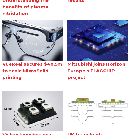
Understanding the
results
benefits of plasma
nitridation
VueReal secures $40.5m
Mitsubishi joins Horizon
to scale MicroSolid
Europe's FLAGCHIP
printing
project
Vishay launches new
UK team leads