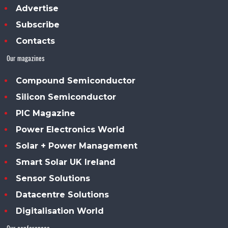
Advertise
Subscribe
Contacts
Our magazines
Compound Semiconductor
Silicon Semiconductor
PIC Magazine
Power Electronics World
Solar + Power Management
Smart Solar UK Ireland
Sensor Solutions
Datacentre Solutions
Digitalisation World
Our conferences