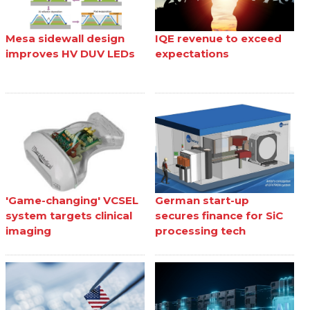
Mesa sidewall design
IQE revenue to exceed
improves HV DUV LEDs
expectations
'Game-changing' VCSEL
German start-up
system targets clinical
secures finance for SiC
imaging
processing tech