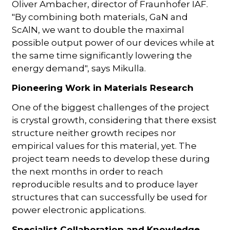
Oliver Ambacher, director of Fraunhofer IAF.
"By combining both materials, GaN and
ScAlN, we want to double the maximal
possible output power of our devices while at
the same time significantly lowering the
energy demand", says Mikulla.
Pioneering Work in Materials Research
One of the biggest challenges of the project
is crystal growth, considering that there exsist
structure neither growth recipes nor
empirical values for this material, yet. The
project team needs to develop these during
the next months in order to reach
reproducible results and to produce layer
structures that can successfully be used for
power electronic applications.
Specialist Collaboration and Knowledge