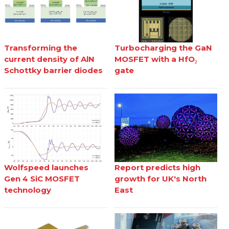
Transforming the
Turbocharging the GaN
current density of AlN
MOSFET with a HfO₂
Schottky barrier diodes
gate
Wolfspeed launches
Report predicts high
Gen 4 SiC MOSFET
growth for UK's North
technology
East