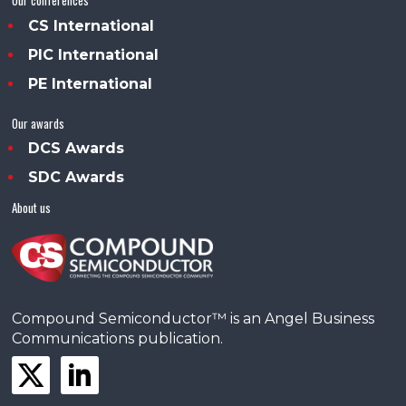
CS International
PIC International
PE International
Our awards
DCS Awards
SDC Awards
About us
Compound Semiconductor™ is an Angel Business
Communications publication.