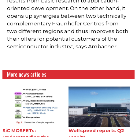
results from basic research to application-
oriented development. On the other hand, it
opens up synergies between two technically
complementary Fraunhofer Centres from
two different regions and thus improves both
their offers for potential customers of the
semiconductor industry", says Ambacher.
More news articles
SiC MOSFETs:
Wolfspeed reports Q2