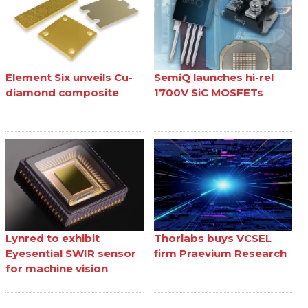
Element Six unveils Cu-
SemiQ launches hi-rel
diamond composite
1700V SiC MOSFETs
Lynred to exhibit
Thorlabs buys VCSEL
Eyesential SWIR sensor
firm Praevium Research
for machine vision