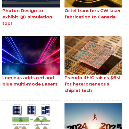
Photon Design to
Ortel transfers CW laser
exhibit QD simulation
fabrication to Canada
tool
Luminus adds red and
PseudolithIC raises $6M
blue multi-mode Lasers
for heterogeneous
chiplet tech