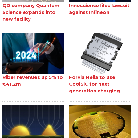
QD company Quantum
Innoscience files lawsuit
Science expands into
against Infineon
new facility
Riber revenues up 5% to
Forvia Hella to use
€41.2m
CoolSiC for next
generation charging