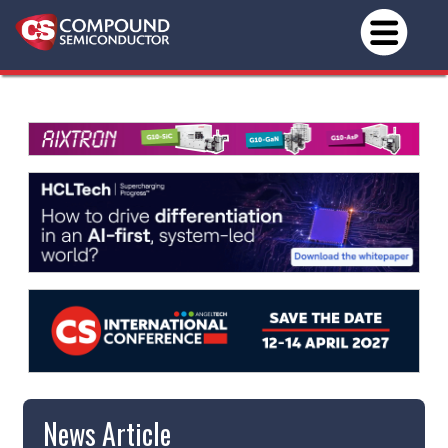
News Article