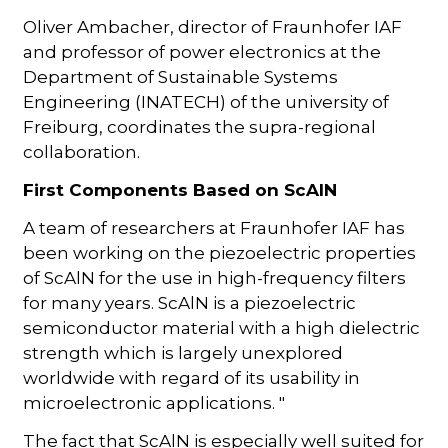
Oliver Ambacher, director of Fraunhofer IAF
and professor of power electronics at the
Department of Sustainable Systems
Engineering (INATECH) of the university of
Freiburg, coordinates the supra-regional
collaboration.
First Components Based on ScAlN
A team of researchers at Fraunhofer IAF has
been working on the piezoelectric properties
of ScAlN for the use in high-frequency filters
for many years. ScAlN is a piezoelectric
semiconductor material with a high dielectric
strength which is largely unexplored
worldwide with regard of its usability in
microelectronic applications. "
The fact that ScAlN is especially well suited for