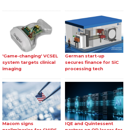
'Game-changing' VCSEL
German start-up
system targets clinical
secures finance for SiC
imaging
processing tech
Macom signs
IQE and Quintessent
preliminaries for CHIPS
partner on QD lasers for