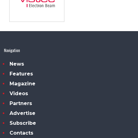
Navigation
News
Features
Magazine
Videos
Partners
Advertise
Subscribe
Contacts