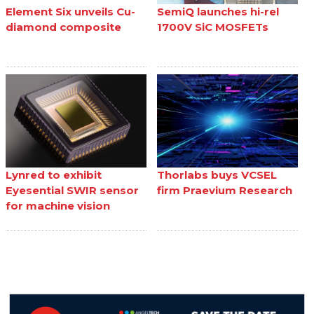
Element Six unveils Cu-
SemiQ launches hi-rel
diamond composite
1700V SiC MOSFETs
Lynred to exhibit
Thorlabs buys VCSEL
Eyesential SWIR sensor
firm Praevium Research
for machine vision