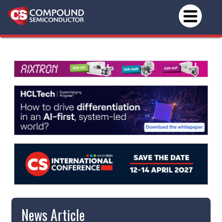
News Article