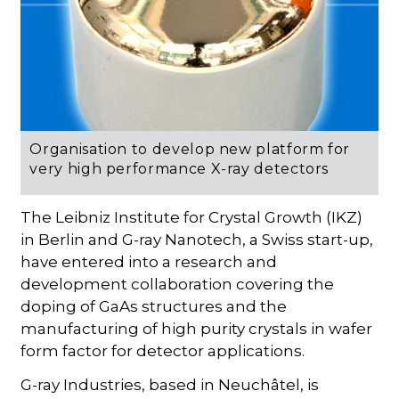
Organisation to develop new platform for
very high performance X-ray detectors
The Leibniz Institute for Crystal Growth (IKZ)
in Berlin and G-ray Nanotech, a Swiss start-up,
have entered into a research and
development collaboration covering the
doping of GaAs structures and the
manufacturing of high purity crystals in wafer
form factor for detector applications.
G-ray Industries, based in Neuchâtel, is