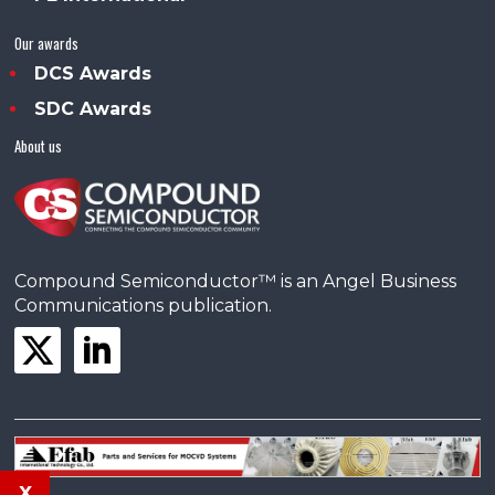
Our awards
DCS Awards
SDC Awards
About us
Compound Semiconductor™ is an Angel Business
Communications publication.
x