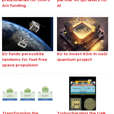
Act funding
AI
EU funds perovskite
EU to invest €3m in GeSi
tandems for fuel-free
quantum project
space propulsion
Transforming the
Turbocharging the GaN