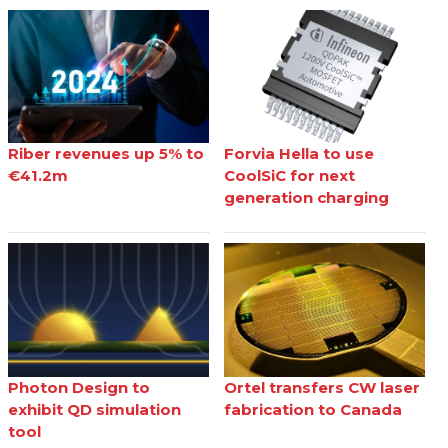
Riber revenues up 5% to
Forvia Hella to use
€41.2m
CoolSiC for next
generation charging
Photon Design to
Ortel transfers CW laser
exhibit QD simulation
fabrication to Canada
tool