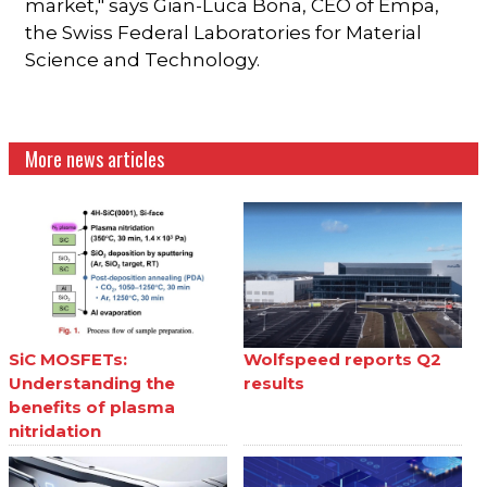
market," says Gian-Luca Bona, CEO of Empa,
the Swiss Federal Laboratories for Material
Science and Technology.
More news articles
SiC MOSFETs:
Wolfspeed reports Q2
Understanding the
results
benefits of plasma
nitridation