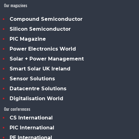
Our magazines
Compound Semiconductor
Silicon Semiconductor
PIC Magazine
Power Electronics World
Solar + Power Management
Smart Solar UK Ireland
Sensor Solutions
Datacentre Solutions
Digitalisation World
Our conferences
CS International
PIC International
PE International