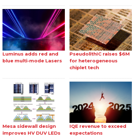
Luminus adds red and
PseudolithIC raises $6M
blue multi-mode Lasers
for heterogeneous
chiplet tech
Mesa sidewall design
IQE revenue to exceed
improves HV DUV LEDs
expectations