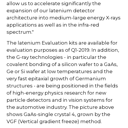
allow us to accelerate significantly the
expansion of our latenium detector
architecture into medium-large energy X-rays
applications as well as in the infra-red
spectrum."
The latenium Evaluation kits are available for
evaluation purposes as of Q1-2019. In addition,
the G-ray technologies - in particular the
covalent bonding of a silicon wafer to a GaAs,
Ge or Si wafer at low temperatures and the
very fast epitaxial growth of Germanium
structures - are being positioned in the fields
of high-energy physics research for new
particle detectors and in vision systems for
the automotive industry. The picture above
shows GaAs-single crystal 4, grown by the
VGF (Vertical gradient freeze) method.