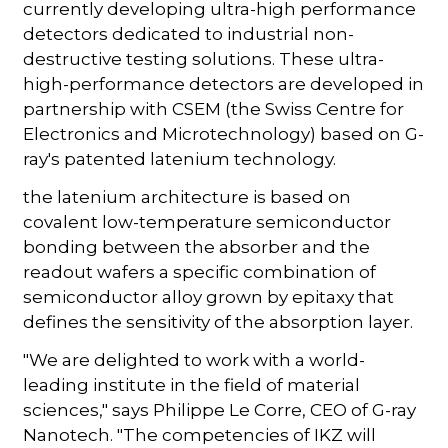
currently developing ultra-high performance
detectors dedicated to industrial non-
destructive testing solutions. These ultra-
high-performance detectors are developed in
partnership with CSEM (the Swiss Centre for
Electronics and Microtechnology) based on G-
ray's patented latenium technology.
the latenium architecture is based on
covalent low-temperature semiconductor
bonding between the absorber and the
readout wafers a specific combination of
semiconductor alloy grown by epitaxy that
defines the sensitivity of the absorption layer.
"We are delighted to work with a world-
leading institute in the field of material
sciences," says Philippe Le Corre, CEO of G-ray
Nanotech. "The competencies of IKZ will