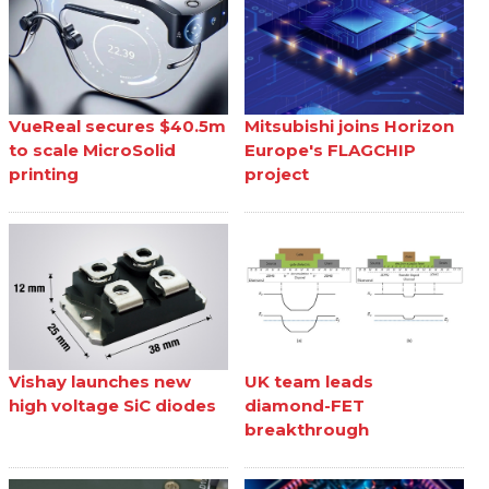
VueReal secures $40.5m
Mitsubishi joins Horizon
to scale MicroSolid
Europe's FLAGCHIP
printing
project
Vishay launches new
UK team leads
high voltage SiC diodes
diamond-FET
breakthrough