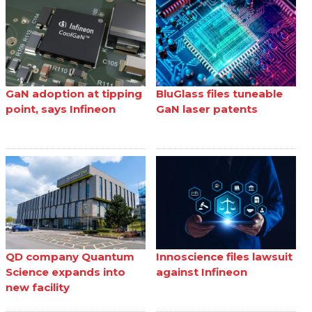
GaN adoption at tipping
BluGlass files tuneable
point, says Infineon
GaN laser patents
QD company Quantum
Innoscience files lawsuit
Science expands into
against Infineon
new facility