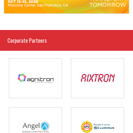
Corporate Partners