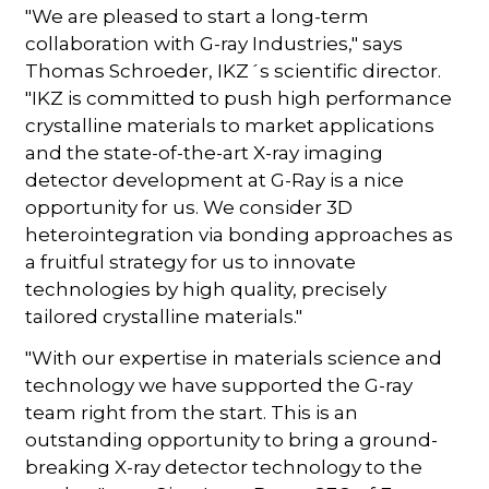
"We are pleased to start a long-term
collaboration with G-ray Industries," says
Thomas Schroeder, IKZ´s scientific director.
"IKZ is committed to push high performance
crystalline materials to market applications
and the state-of-the-art X-ray imaging
detector development at G-Ray is a nice
opportunity for us. We consider 3D
heterointegration via bonding approaches as
a fruitful strategy for us to innovate
technologies by high quality, precisely
tailored crystalline materials."
"With our expertise in materials science and
technology we have supported the G-ray
team right from the start. This is an
outstanding opportunity to bring a ground-
breaking X-ray detector technology to the