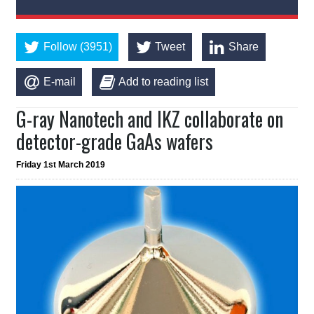
Follow (3951)
Tweet
Share
E-mail
Add to reading list
G-ray Nanotech and IKZ collaborate on
detector-grade GaAs wafers
Friday 1st March 2019