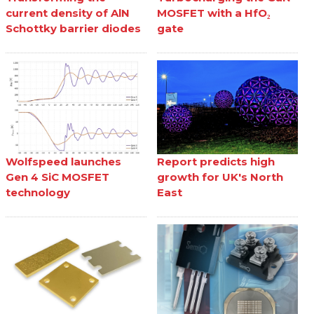
current density of AlN
MOSFET with a HfO₂
Schottky barrier diodes
gate
Wolfspeed launches
Report predicts high
Gen 4 SiC MOSFET
growth for UK's North
technology
East