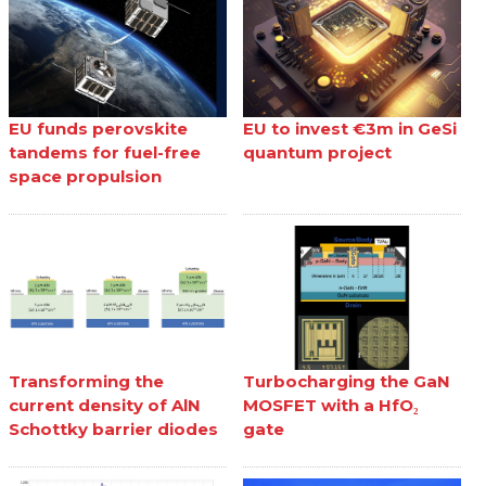
EU funds perovskite
EU to invest €3m in GeSi
tandems for fuel-free
quantum project
space propulsion
Transforming the
Turbocharging the GaN
current density of AlN
MOSFET with a HfO₂
Schottky barrier diodes
gate