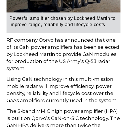
Powerful amplifier chosen by Lockheed Martin to
improve range, reliability and lifecycle costs
RF company Qorvo has announced that one
of its GaN power amplifiers has been selected
by Lockheed Martin to provide GaN modules
for production of the US Army’s Q-53 radar
system.
Using GaN technology in this multi-mission
mobile radar will improve efficiency, power
density, reliability and lifecycle cost over the
GaAs amplifiers currently used in the system.
The S-band MMIC high power amplifier (HPA)
is built on Qorvo’s GaN-on-SiC technology. The
GaN HPA delivers more than twice the