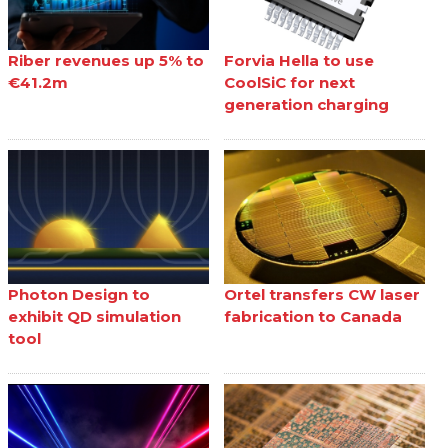
Riber revenues up 5% to
Forvia Hella to use
€41.2m
CoolSiC for next
generation charging
Photon Design to
Ortel transfers CW laser
exhibit QD simulation
fabrication to Canada
tool