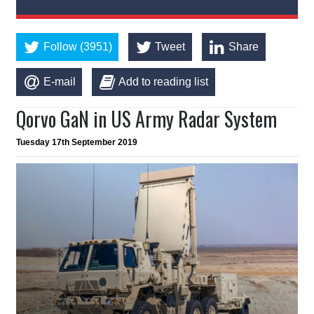
Follow (3951)
Tweet
Share
E-mail
Add to reading list
Qorvo GaN in US Army Radar System
Tuesday 17th September 2019