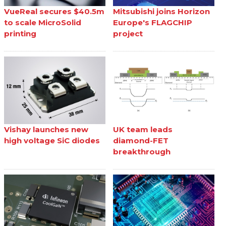
VueReal secures $40.5m
Mitsubishi joins Horizon
to scale MicroSolid
Europe's FLAGCHIP
printing
project
Vishay launches new
UK team leads
high voltage SiC diodes
diamond-FET
breakthrough