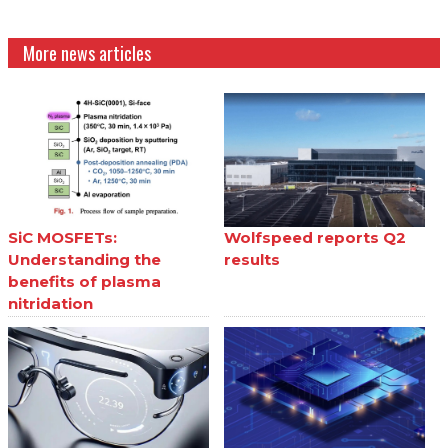
More news articles
SiC MOSFETs:
Wolfspeed reports Q2
Understanding the
results
benefits of plasma
nitridation