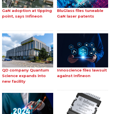
GaN adoption at tipping
BluGlass files tuneable
point, says Infineon
GaN laser patents
QD company Quantum
Innoscience files lawsuit
Science expands into
against Infineon
new facility