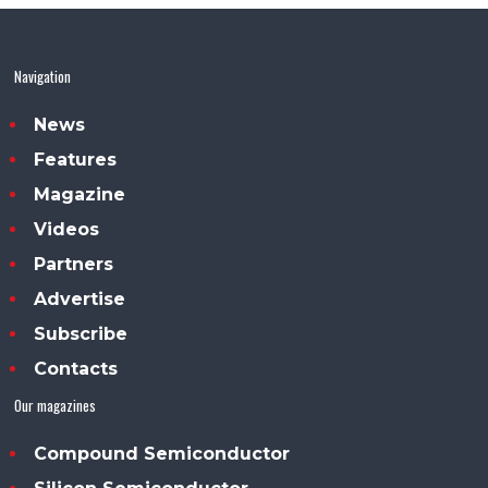
Navigation
News
Features
Magazine
Videos
Partners
Advertise
Subscribe
Contacts
Our magazines
Compound Semiconductor