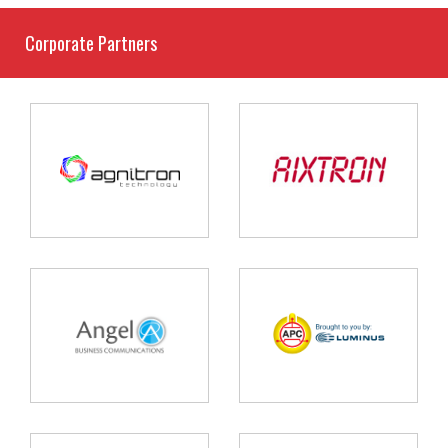
Corporate Partners