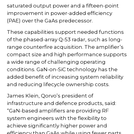
saturated output power and a fifteen-point
improvement in power-added efficiency
(PAE) over the GaAs predecessor.
These capabilities support needed functions
of the phased-array Q-53 radar, such as long-
range counterfire acquisition. The amplifier’s
compact size and high performance supports
a wide range of challenging operating
conditions. GaN-on-SiC technology has the
added benefit of increasing system reliability
and reducing lifecycle ownership costs.
James Klein, Qorvo’s president of
infrastructure and defence products, said:
“GaN-based amplifiers are providing RF
system engineers with the flexibility to
achieve significantly higher power and
efficiency than GaAs while using fewer parts.