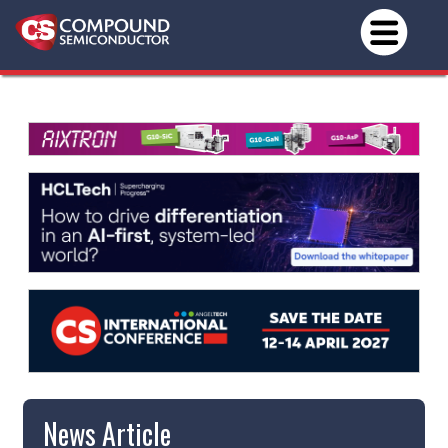
News Article