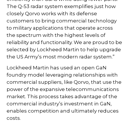
The Q-53 radar system exemplifies just how
closely Qorvo works with its defense
customers to bring commercial technology
to military applications that operate across
the spectrum with the highest levels of
reliability and functionality. We are proud to be
selected by Lockheed Martin to help upgrade
the US Army’s most modern radar system.”
Lockheed Martin has used an open GaN
foundry model leveraging relationships with
commercial suppliers, like Qorvo, that use the
power of the expansive telecommunications
market. This process takes advantage of the
commercial industry’s investment in GaN,
enables competition and ultimately reduces
costs.