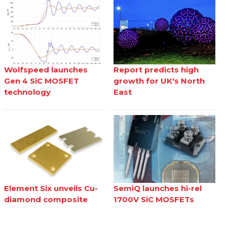
Wolfspeed launches
Report predicts high
Gen 4 SiC MOSFET
growth for UK's North
technology
East
Element Six unveils Cu-
SemiQ launches hi-rel
diamond composite
1700V SiC MOSFETs