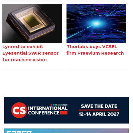
Lynred to exhibit
Thorlabs buys VCSEL
Eyesential SWIR sensor
firm Praevium Research
for machine vision