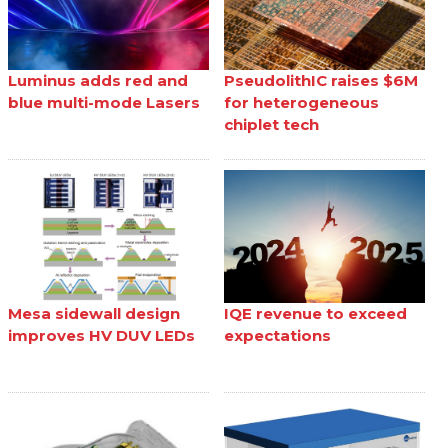
Luminus adds red and
PseudolithIC raises $6M
blue multi-mode Lasers
for heterogeneous
chiplet tech
Mesa sidewall design
IQE revenue to exceed
improves HV DUV LEDs
expectations