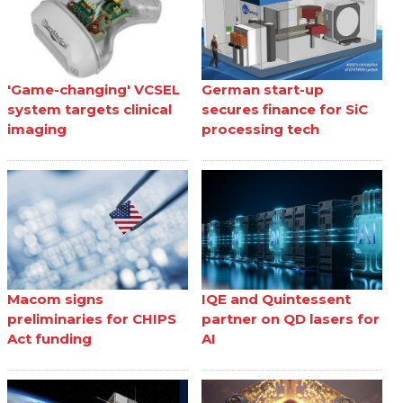
'Game-changing' VCSEL
German start-up
system targets clinical
secures finance for SiC
imaging
processing tech
Macom signs
IQE and Quintessent
preliminaries for CHIPS
partner on QD lasers for
Act funding
AI