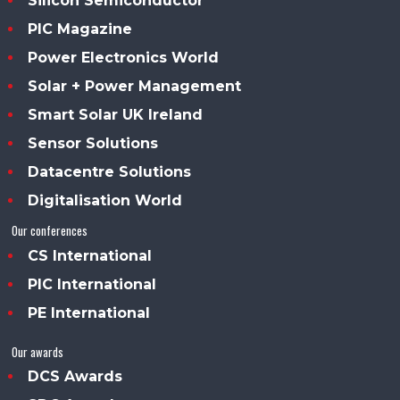
Silicon Semiconductor
PIC Magazine
Power Electronics World
Solar + Power Management
Smart Solar UK Ireland
Sensor Solutions
Datacentre Solutions
Digitalisation World
Our conferences
CS International
PIC International
PE International
Our awards
DCS Awards