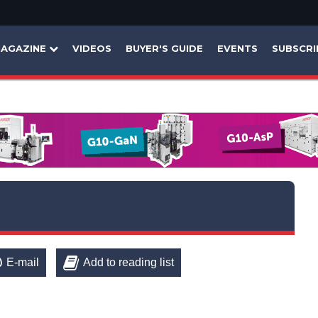
AGAZINE
VIDEOS
BUYER'S GUIDE
EVENTS
SUBSCRI
E-mail
Add to reading list