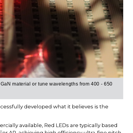
aN material or tune wavelengths from 400 - 650
ssfully developed what it believes is the
ally available, Red LEDs are typically based
or AR, achieving high efficiency ultra-fine pitch