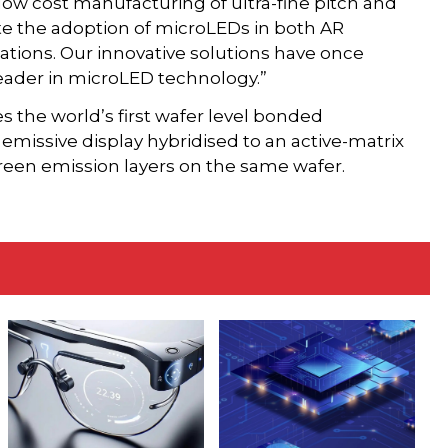
 low cost manufacturing of ultra-fine pitch and
ate the adoption of microLEDs in both AR
ations. Our innovative solutions have once
leader in microLED technology.”
 the world’s first wafer level bonded
emissive display hybridised to an active-matrix
reen emission layers on the same wafer.