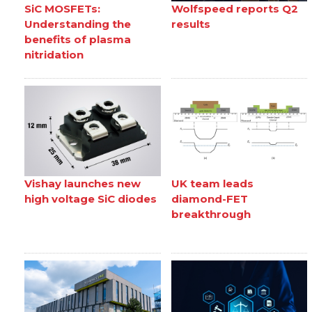
SiC MOSFETs:
Wolfspeed reports Q2
Understanding the
results
benefits of plasma
nitridation
Vishay launches new
UK team leads
high voltage SiC diodes
diamond-FET
breakthrough