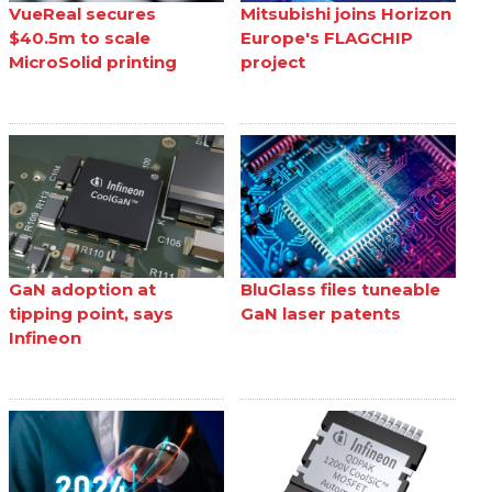
VueReal secures
Mitsubishi joins Horizon
$40.5m to scale
Europe's FLAGCHIP
MicroSolid printing
project
GaN adoption at
BluGlass files tuneable
tipping point, says
GaN laser patents
Infineon