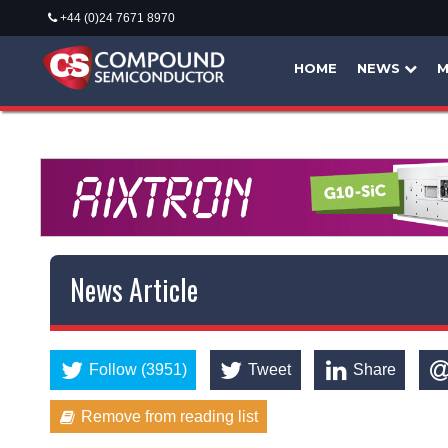
+44 (0)24 7671 8970
HOME
NEWS
M
News Article
Follow (3951)
Tweet
Share
Remove from reading list