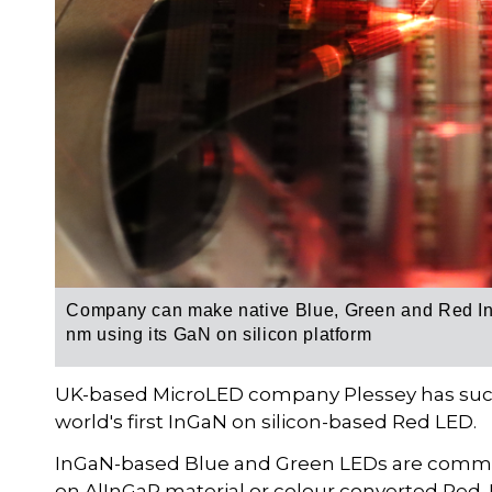
Company can make native Blue, Green and Red InG
nm using its GaN on silicon platform
UK-based MicroLED company Plessey has succe
world's first InGaN on silicon-based Red LED.
InGaN-based Blue and Green LEDs are commerci
on AlInGaP material or colour converted Red. F