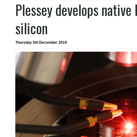
Plessey develops native
silicon
Thursday 5th December 2019