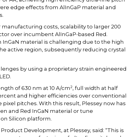
vere edge effects from AlInGaP material and
s.
r manufacturing costs, scalability to larger 200
ctor over incumbent AlInGaP-based Red.
 InGaN material is challenging due to the high
the active region, subsequently reducing crystal
lenges by using a proprietary strain engineered
 LED.
2
ngth of 630 nm at 10 A/cm
, full width at half
rcent and higher efficiencies over conventional
 pixel pitches. With this result, Plessey now has
reen and Red InGaN material or tune
on Silicon platform.
Product Development, at Plessey, said: “This is