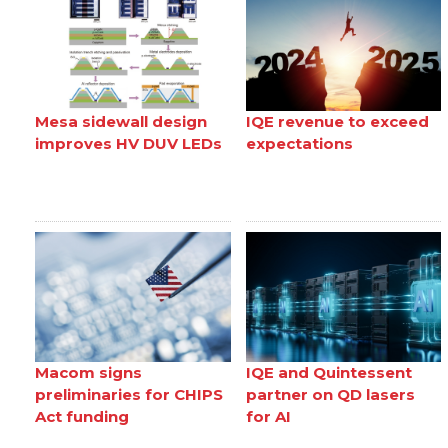
Mesa sidewall design
IQE revenue to exceed
improves HV DUV LEDs
expectations
Macom signs
IQE and Quintessent
preliminaries for CHIPS
partner on QD lasers
Act funding
for AI