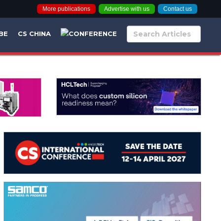
More publications
Advertise with us
Contact us
BE
CS CHINA