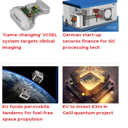
'Game-changing' VCSEL
German start-up
system targets clinical
secures finance for SiC
imaging
processing tech
EU funds perovskite
EU to invest €3m in
tandems for fuel-free
GeSi quantum project
space propulsion