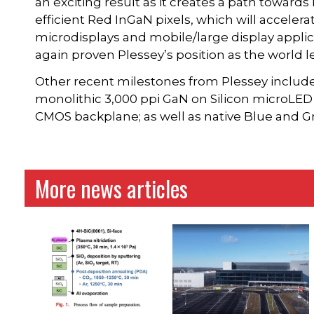
an exciting result as it creates a path towards
efficient Red InGaN pixels, which will acceler
microdisplays and mobile/large display applic
again proven Plessey’s position as the world 
Other recent milestones from Plessey includes
monolithic 3,000 ppi GaN on Silicon microLED 
CMOS backplane; as well as native Blue and G
More news articles