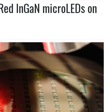
 Red InGaN microLEDs on