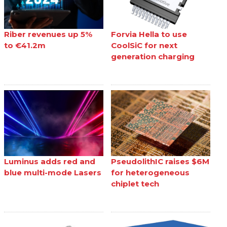
Riber revenues up 5%
Forvia Hella to use
to €41.2m
CoolSiC for next
generation charging
Luminus adds red and
PseudolithIC raises $6M
blue multi-mode Lasers
for heterogeneous
chiplet tech