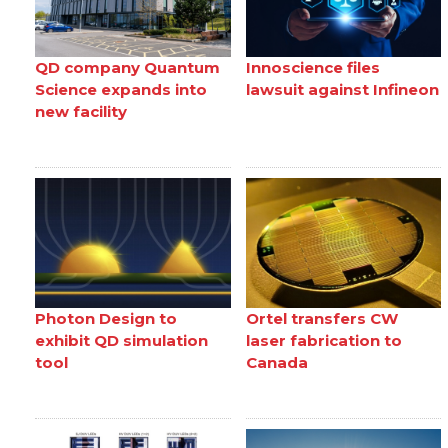
QD company Quantum
Innoscience files
Science expands into
lawsuit against Infineon
new facility
Photon Design to
Ortel transfers CW
exhibit QD simulation
laser fabrication to
tool
Canada