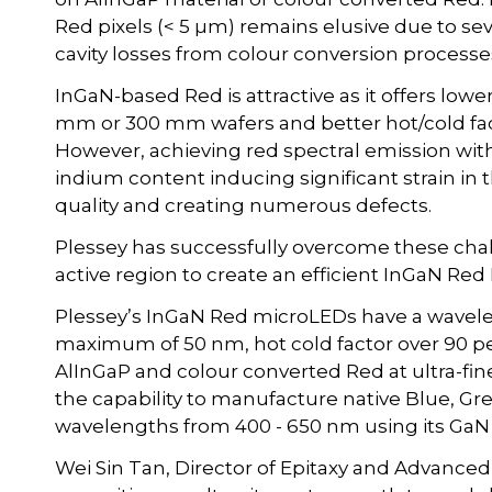
Red pixels (< 5 µm) remains elusive due to se
cavity losses from colour conversion processe
InGaN-based Red is attractive as it offers lowe
mm or 300 mm wafers and better hot/cold fa
However, achieving red spectral emission with
indium content inducing significant strain in 
quality and creating numerous defects.
Plessey has successfully overcome these chal
active region to create an efficient InGaN Red
Plessey’s InGaN Red microLEDs have a wavele
maximum of 50 nm, hot cold factor over 90 pe
AlInGaP and colour converted Red at ultra-fine
the capability to manufacture native Blue, G
wavelengths from 400 - 650 nm using its GaN 
Wei Sin Tan, Director of Epitaxy and Advanced 