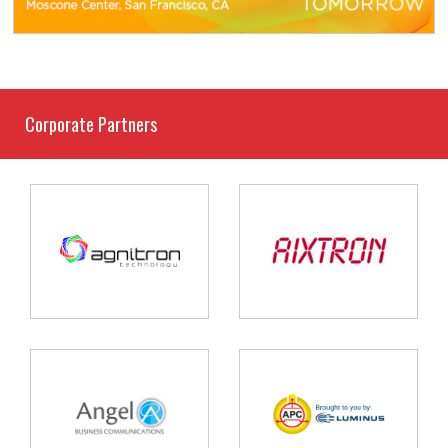
Corporate Partners