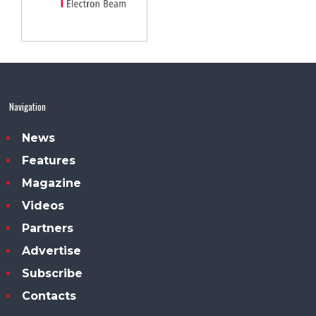
Navigation
News
Features
Magazine
Videos
Partners
Advertise
Subscribe
Contacts