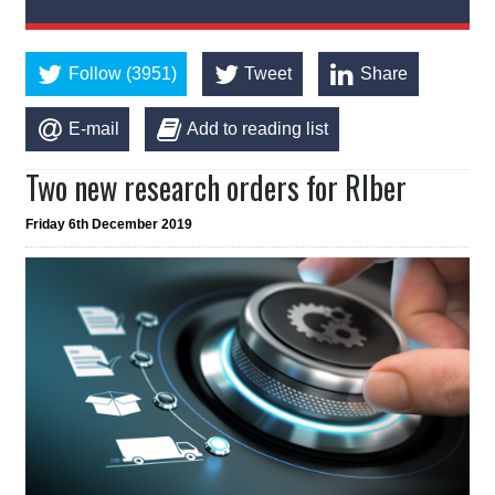
Follow (3951)
Tweet
Share
E-mail
Add to reading list
Two new research orders for RIber
Friday 6th December 2019