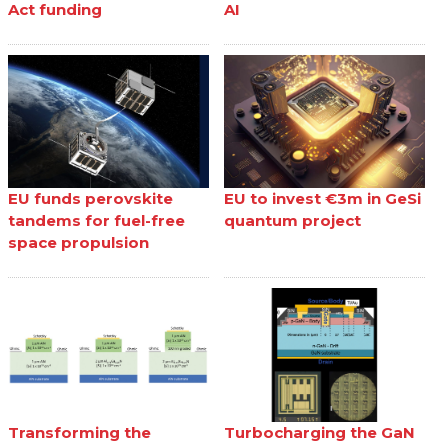
Act funding
AI
EU funds perovskite
EU to invest €3m in GeSi
tandems for fuel-free
quantum project
space propulsion
Transforming the
Turbocharging the GaN