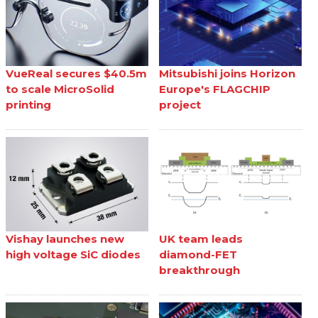
VueReal secures $40.5m
Mitsubishi joins Horizon
to scale MicroSolid
Europe's FLAGCHIP
printing
project
Vishay launches new
UK team leads
high voltage SiC diodes
diamond-FET
breakthrough