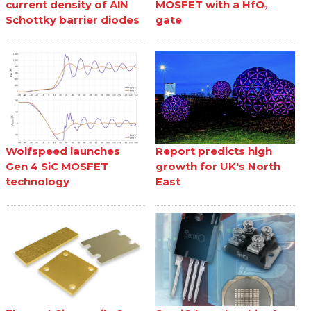
current density of AlN
MOSFET with a HfO₂
Schottky barrier diodes
gate
Wolfspeed launches
Report predicts high
Gen 4 SiC MOSFET
growth for UK's North
technology
East