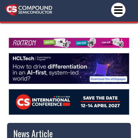
News Article