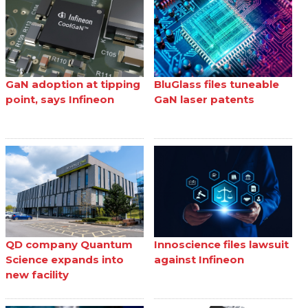
GaN adoption at tipping
BluGlass files tuneable
point, says Infineon
GaN laser patents
QD company Quantum
Innoscience files lawsuit
Science expands into
against Infineon
new facility