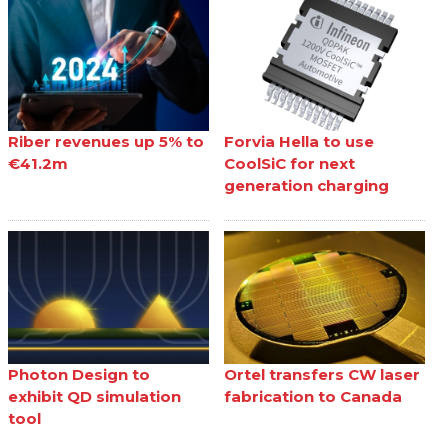
Riber revenues up 5% to
Forvia Hella to use
€41.2m
CoolSiC for next
generation charging
Photon Design to
Ortel transfers CW laser
exhibit QD simulation
fabrication to Canada
tool