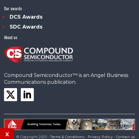
Our awards
DCS Awards
SDC Awards
About us
Compound Semiconductor™ is an Angel Business
Communications publication.
x
© Copyright 2025 •
Terms & Conditions
•
Privacy Policy
•
Contact us