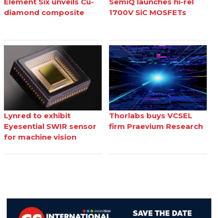
Element Six unveils Cu-
SemiQ launches hi-rel
diamond composite
1700V SiC MOSFETs
Lynred to exhibit
Thorlabs buys VCSEL
Eyesential SWIR sensor
firm Praevium Research
for machine vision