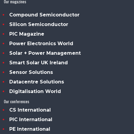
Our magazines
Compound Semiconductor
Silicon Semiconductor
PIC Magazine
Power Electronics World
Solar + Power Management
Smart Solar UK Ireland
Sensor Solutions
Datacentre Solutions
Digitalisation World
Our conferences
CS International
PIC International
PE International