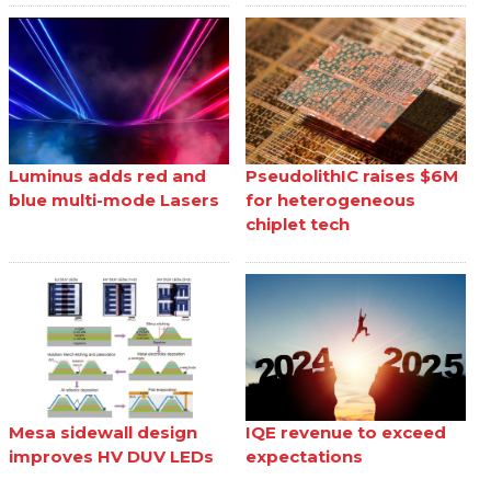
Luminus adds red and
PseudolithIC raises $6M
blue multi-mode Lasers
for heterogeneous
chiplet tech
Mesa sidewall design
IQE revenue to exceed
improves HV DUV LEDs
expectations