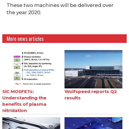
These two machines will be delivered over
the year 2020.
More news articles
SiC MOSFETs:
Wolfspeed reports Q2
Understanding the
results
benefits of plasma
nitridation