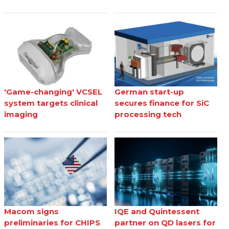
'Game-changing' VCSEL
German start-up
system targets clinical
secures finance for SiC
imaging
processing tech
Macom signs
IQE and Quintessent
preliminaries for CHIPS
partner on QD lasers for