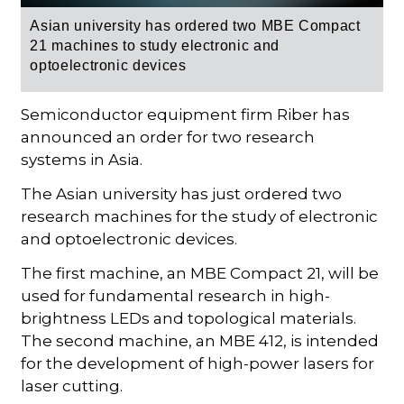
Asian university h
as ordered two
MBE Compact
21
machines to study electronic and
optoelectronic devices
Semiconductor equipment firm Riber has
announced an order for two research
systems in Asia.
The Asian university has just ordered two
research machines for the study of electronic
and optoelectronic devices.
The first machine, an MBE Compact 21, will be
used for fundamental research in high-
brightness LEDs and topological materials.
The second machine, an MBE 412, is intended
for the development of high-power lasers for
laser cutting.