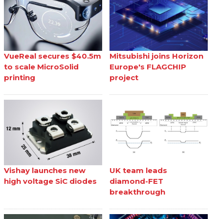
VueReal secures $40.5m
Mitsubishi joins Horizon
to scale MicroSolid
Europe's FLAGCHIP
printing
project
Vishay launches new
UK team leads
high voltage SiC diodes
diamond-FET
breakthrough