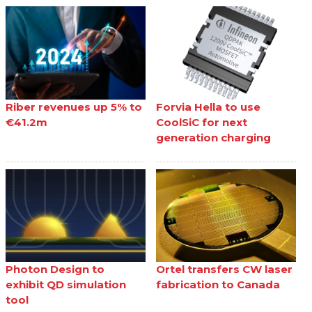
Riber revenues up 5% to
Forvia Hella to use
€41.2m
CoolSiC for next
generation charging
Photon Design to
Ortel transfers CW laser
exhibit QD simulation
fabrication to Canada
tool