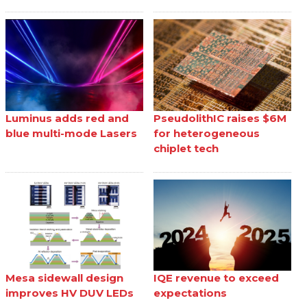
Luminus adds red and
PseudolithIC raises $6M
blue multi-mode Lasers
for heterogeneous
chiplet tech
Mesa sidewall design
IQE revenue to exceed
improves HV DUV LEDs
expectations