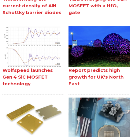
current density of AlN
MOSFET with a HfO₂
Schottky barrier diodes
gate
Wolfspeed launches
Report predicts high
Gen 4 SiC MOSFET
growth for UK's North
technology
East