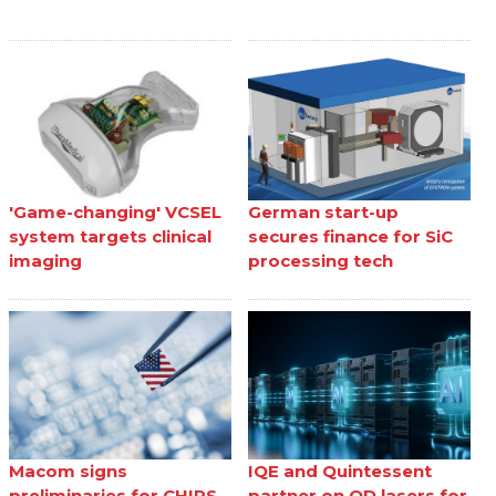
'Game-changing' VCSEL
German start-up
system targets clinical
secures finance for SiC
imaging
processing tech
Macom signs
IQE and Quintessent
preliminaries for CHIPS
partner on QD lasers for