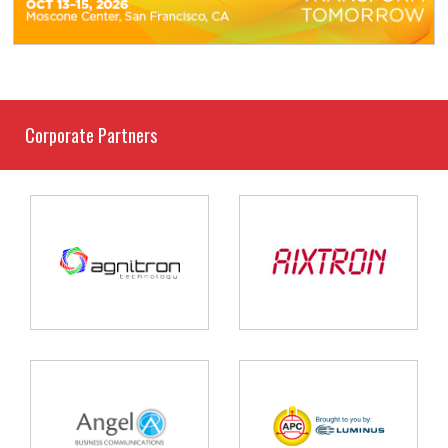
Corporate Partners