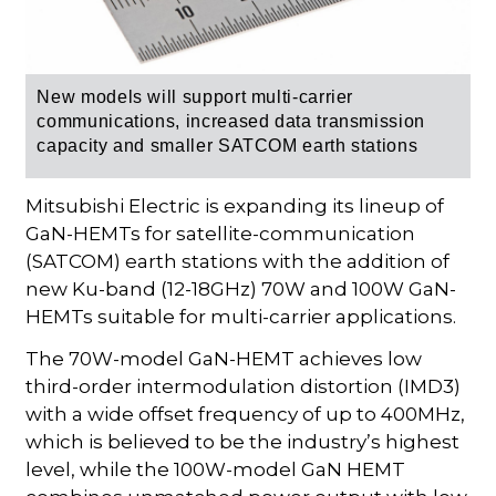
New models will support multi-carrier
communications, increased data transmission
capacity and smaller SATCOM earth stations
Mitsubishi Electric is expanding its lineup of
GaN-HEMTs for satellite-communication
(SATCOM) earth stations with the addition of
new Ku-band (12-18GHz) 70W and 100W GaN-
HEMTs suitable for multi-carrier applications.
The 70W-model GaN-HEMT achieves low
third-order intermodulation distortion (IMD3)
with a wide offset frequency of up to 400MHz,
which is believed to be the industry’s highest
level, while the 100W-model GaN HEMT