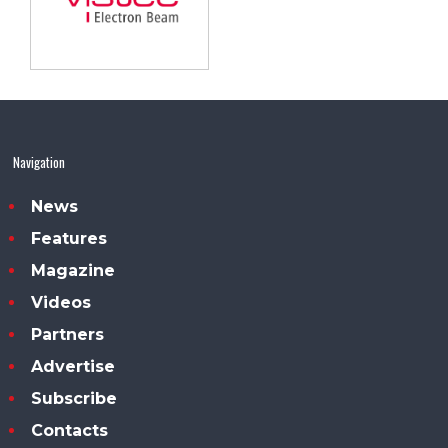
Navigation
News
Features
Magazine
Videos
Partners
Advertise
Subscribe
Contacts