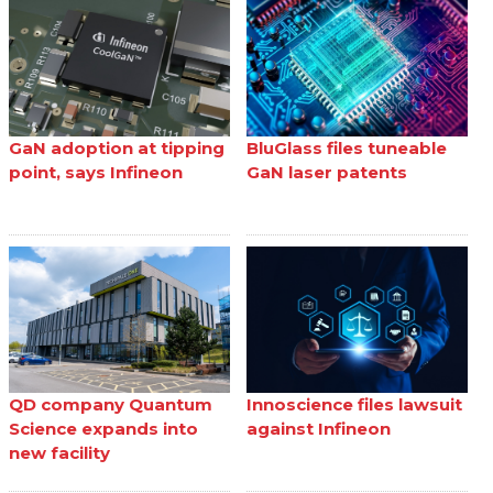
GaN adoption at tipping
BluGlass files tuneable
point, says Infineon
GaN laser patents
QD company Quantum
Innoscience files lawsuit
Science expands into
against Infineon
new facility