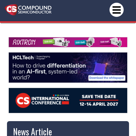
News Article