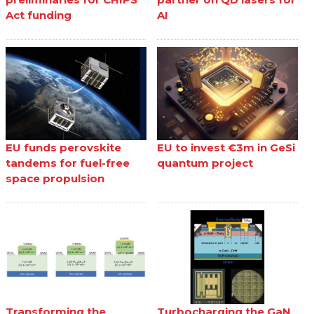
Act funding
AI
EU funds perovskite
EU to invest €3m in GeSi
tandems for fuel-free
quantum project
space propulsion
Transforming the
Turbocharging the GaN