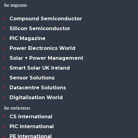
Our magazines
Compound Semiconductor
Silicon Semiconductor
PIC Magazine
Power Electronics World
Solar + Power Management
Smart Solar UK Ireland
Sensor Solutions
Datacentre Solutions
Digitalisation World
Our conferences
CS International
PIC International
PE International