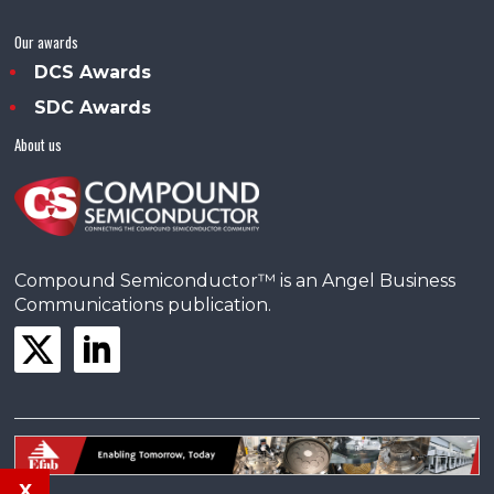
Our awards
DCS Awards
SDC Awards
About us
Compound Semiconductor™ is an Angel Business
Communications publication.
x