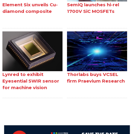
Element Six unveils Cu-
SemiQ launches hi-rel
diamond composite
1700V SiC MOSFETs
Lynred to exhibit
Thorlabs buys VCSEL
Eyesential SWIR sensor
firm Praevium Research
for machine vision