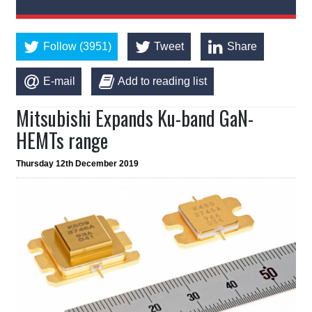
Follow (3951)
Tweet
Share
E-mail
Add to reading list
Mitsubishi Expands Ku-band GaN-
HEMTs range
Thursday 12th December 2019