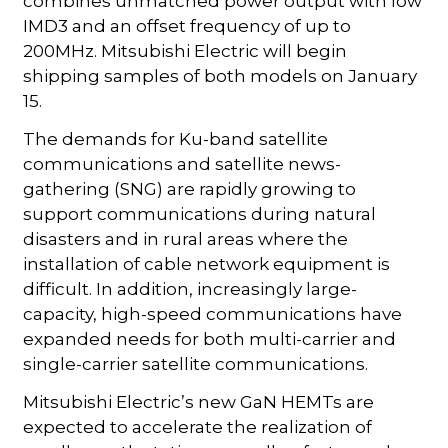
combines unmatched power output with low
IMD3 and an offset frequency of up to
200MHz. Mitsubishi Electric will begin
shipping samples of both models on January
15.
The demands for Ku-band satellite
communications and satellite news-
gathering (SNG) are rapidly growing to
support communications during natural
disasters and in rural areas where the
installation of cable network equipment is
difficult. In addition, increasingly large-
capacity, high-speed communications have
expanded needs for both multi-carrier and
single-carrier satellite communications.
Mitsubishi Electric’s new GaN HEMTs are
expected to accelerate the realization of