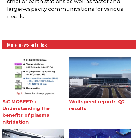
smaller earth stations as well as faster and
larger-capacity communications for various
needs.
More news articles
SiC MOSFETs:
Wolfspeed reports Q2
Understanding the
results
benefits of plasma
nitridation