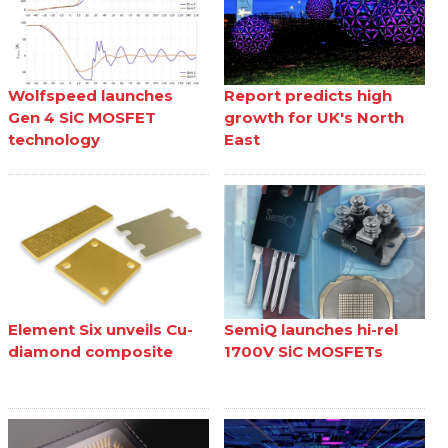
Wolfspeed launches
Report predicts high
Gen 4 SiC MOSFET
growth for UK's North
technology
East
Element Six unveils Cu-
SemiQ launches hi-rel
diamond composite
1700V SiC MOSFETs