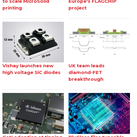
to scale MicroSolid
Europe's FLAGCHIP
printing
project
Vishay launches new
UK team leads
high voltage SiC diodes
diamond-FET
breakthrough