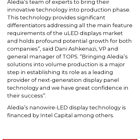
Aledia’s team of experts to bring their
innovative technology into production phase.
This technology provides significant
differentiators addressing all the main feature
requirements of the uLED displays market
and holds profound potential growth for both
companies”, said Dani Ashkenazi, VP and
general manager of TOPS. “Bringing Aledia’s
solutions into volume production is a major
step in establishing its role as a leading
provider of next-generation display panel
technology and we have great confidence in
their success”.
Aledia’s nanowire-LED display technology is
financed by Intel Capital among others.