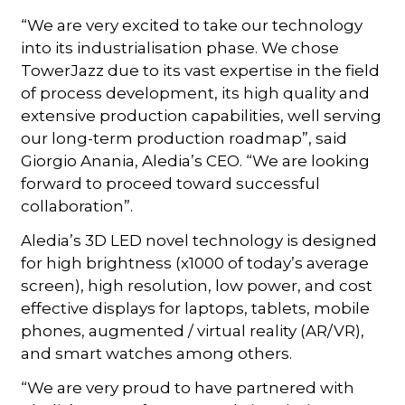
“We are very excited to take our technology
into its industrialisation phase. We chose
TowerJazz due to its vast expertise in the field
of process development, its high quality and
extensive production capabilities, well serving
our long-term production roadmap”, said
Giorgio Anania, Aledia’s CEO. “We are looking
forward to proceed toward successful
collaboration”.
Aledia’s 3D LED novel technology is designed
for high brightness (x1000 of today’s average
screen), high resolution, low power, and cost
effective displays for laptops, tablets, mobile
phones, augmented / virtual reality (AR/VR),
and smart watches among others.
“We are very proud to have partnered with