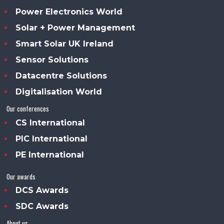
Power Electronics World
Solar + Power Management
Smart Solar UK Ireland
Sensor Solutions
Datacentre Solutions
Digitalisation World
Our conferences
CS International
PIC International
PE International
Our awards
DCS Awards
SDC Awards
About us