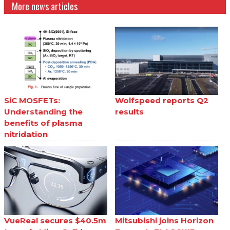
More news articles
SiC MOSFETs:
Wolfspeed reports Q2
Understanding the
results
benefits of plasma
nitridation
VueReal secures $40.5m
Mitsubishi joins Horizon