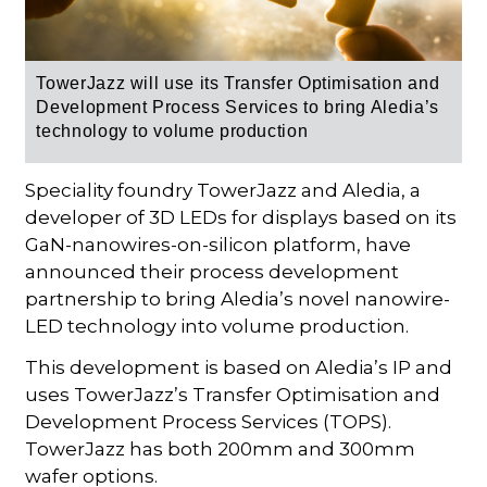
TowerJazz will use its
Transfer Optimisation and
Development Process Services
to
bring Aledia’s
technology to volume production
Speciality foundry TowerJazz and Aledia, a
developer of 3D LEDs for displays based on its
GaN-nanowires-on-silicon platform, have
announced their process development
partnership to bring Aledia’s novel nanowire-
LED technology into volume production.
This development is based on Aledia’s IP and
uses TowerJazz’s Transfer Optimisation and
Development Process Services (TOPS).
TowerJazz has both 200mm and 300mm
wafer options.