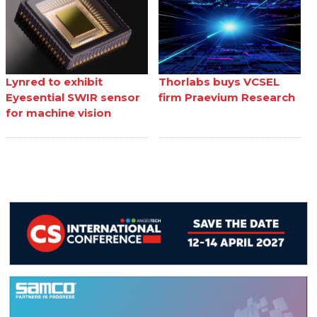
Lynred to exhibit
Thorlabs buys VCSEL
Eyesential SWIR sensor
firm Praevium Research
for machine vision