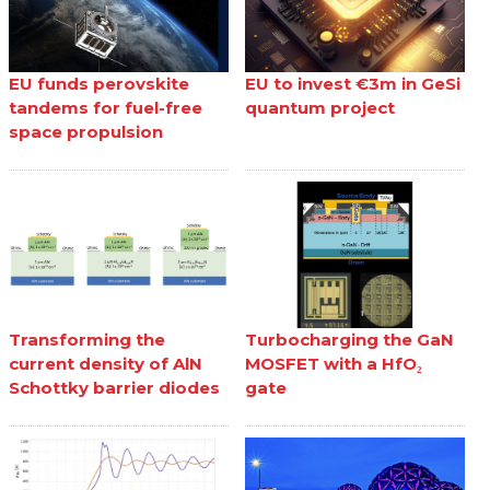
EU funds perovskite
EU to invest €3m in GeSi
tandems for fuel-free
quantum project
space propulsion
Transforming the
Turbocharging the GaN
current density of AlN
MOSFET with a HfO₂
Schottky barrier diodes
gate