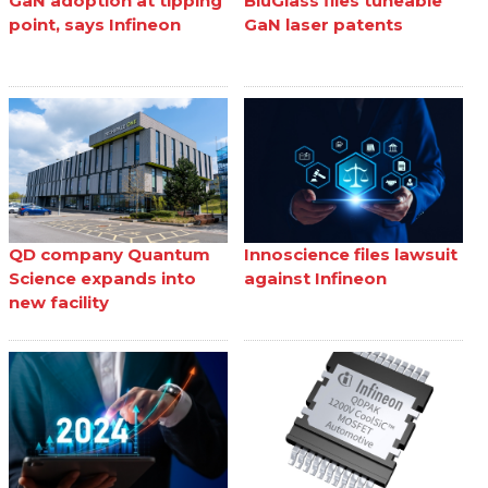
GaN adoption at tipping
BluGlass files tuneable
point, says Infineon
GaN laser patents
QD company Quantum
Innoscience files lawsuit
Science expands into
against Infineon
new facility