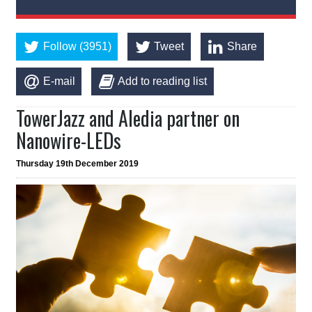
Follow (3951)
Tweet
Share
E-mail
Add to reading list
TowerJazz and Aledia partner on
Nanowire-LEDs
Thursday 19th December 2019