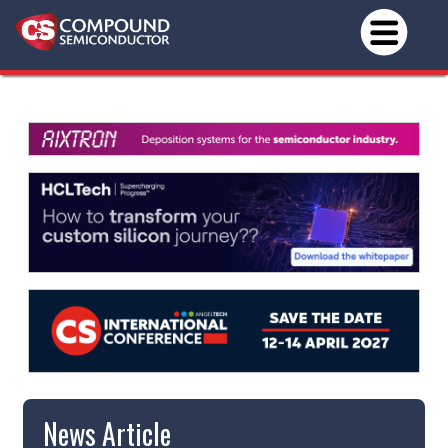
News Article