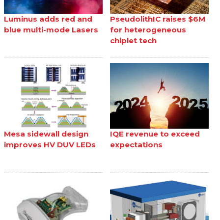
Luminus adds red and
PseudolithIC raises $6M
blue multi-mode Lasers
for heterogeneous
chiplet tech
Mesa sidewall design
IQE revenue to exceed
improves HV DUV LEDs
expectations