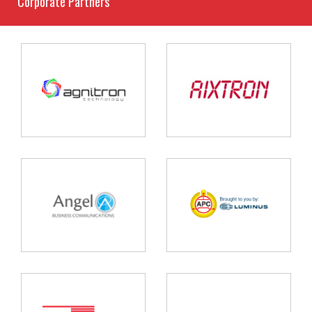
Corporate Partners