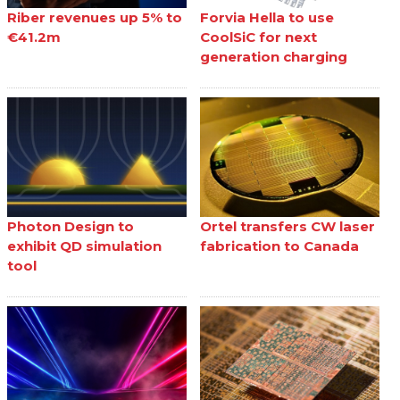
Riber revenues up 5% to
Forvia Hella to use
€41.2m
CoolSiC for next
generation charging
Photon Design to
Ortel transfers CW laser
exhibit QD simulation
fabrication to Canada
tool