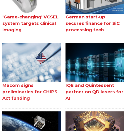
'Game-changing' VCSEL
German start-up
system targets clinical
secures finance for SiC
imaging
processing tech
Macom signs
IQE and Quintessent
preliminaries for CHIPS
partner on QD lasers for
Act funding
AI