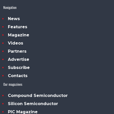
Navigation
News
Features
Magazine
Videos
Partners
Advertise
Subscribe
Contacts
Our magazines
Compound Semiconductor
Silicon Semiconductor
PIC Magazine