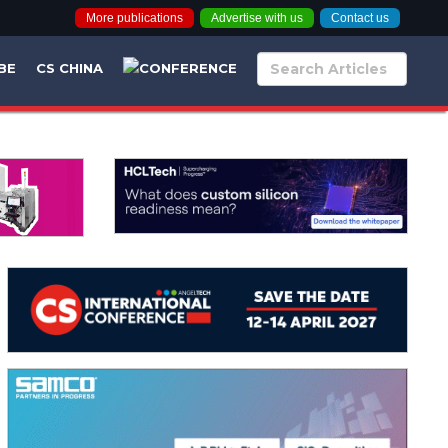
More publications
Advertise with us
Contact us
BE
CS CHINA