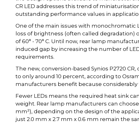
CR LED addresses this trend of miniaturisation. 
outstanding performance values in applicatio
One of the main issues with monochromatic LE
loss of brightness (often called degradation)
of 60° - 70° C. Until now, rear lamp manufactu
induced gap by increasing the number of LED
requirements.
The new, conversion-based Synios P2720 CR, c
to only around 10 percent, according to Osra
manufacturers benefit because considerably f
Fewer LEDs means the required heat sink can
weight. Rear lamp manufacturers can choose b
mm²), depending on the design of the applic
just 2.0 mm x 2.7 mm x 0.6 mm remain the sa