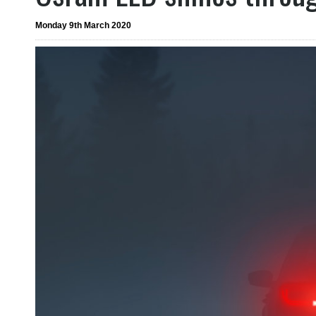
Monday 9th March 2020