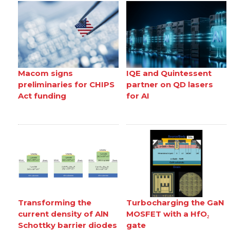
Macom signs
IQE and Quintessent
preliminaries for CHIPS
partner on QD lasers
Act funding
for AI
Transforming the
Turbocharging the GaN
current density of AlN
MOSFET with a HfO₂
Schottky barrier diodes
gate