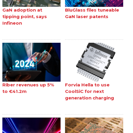
GaN adoption at
BluGlass files tuneable
tipping point, says
GaN laser patents
Infineon
Riber revenues up 5%
Forvia Hella to use
to €41.2m
CoolSiC for next
generation charging