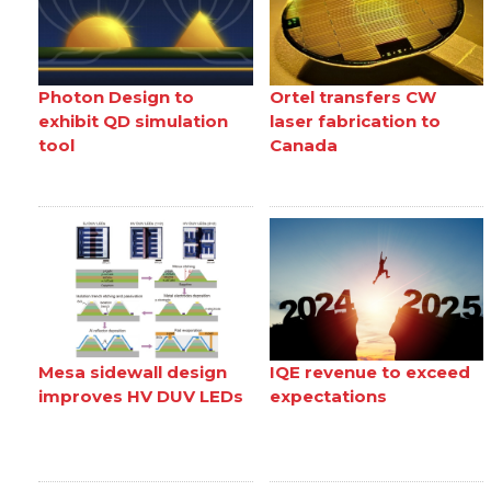
Photon Design to
Ortel transfers CW
exhibit QD simulation
laser fabrication to
tool
Canada
Mesa sidewall design
IQE revenue to exceed
improves HV DUV LEDs
expectations