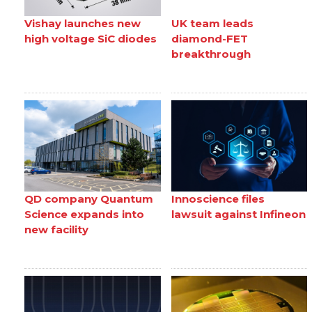
Vishay launches new
UK team leads
high voltage SiC diodes
diamond-FET
breakthrough
QD company Quantum
Innoscience files
Science expands into
lawsuit against Infineon
new facility