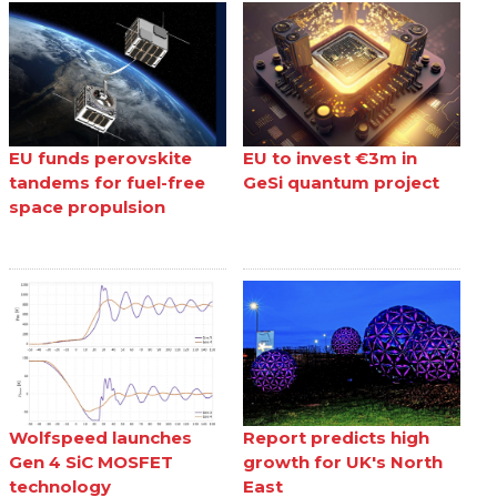
EU funds perovskite
EU to invest €3m in
tandems for fuel-free
GeSi quantum project
space propulsion
Wolfspeed launches
Report predicts high
Gen 4 SiC MOSFET
growth for UK's North
technology
East