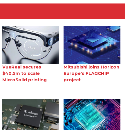
VueReal secures
Mitsubishi joins Horizon
$40.5m to scale
Europe's FLAGCHIP
MicroSolid printing
project