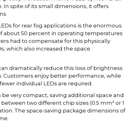
In spite of its small dimensions, it offers
ns.
Ds for rear fog applications is the enormous
 of about 50 percent in operating temperatures
rers had to compensate for this physically
s, which also increased the space
an dramatically reduce this loss of brightness
m. Customers enjoy better performance, while
ewer individual LEDs are required.
 be very compact, saving additional space and
etween two different chip sizes (0.5 mm² or 1
ation. The space-saving package dimensions of
me.