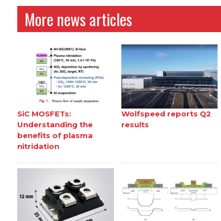
More news articles
SiC MOSFETs:
Wolfspeed reports Q2
Understanding the
results
benefits of plasma
nitridation