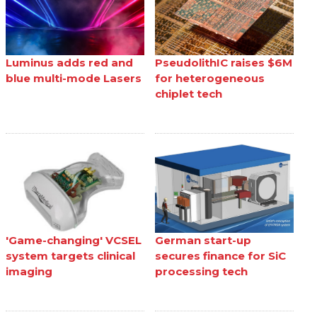
Luminus adds red and
PseudolithIC raises $6M
blue multi-mode Lasers
for heterogeneous
chiplet tech
'Game-changing' VCSEL
German start-up
system targets clinical
secures finance for SiC
imaging
processing tech