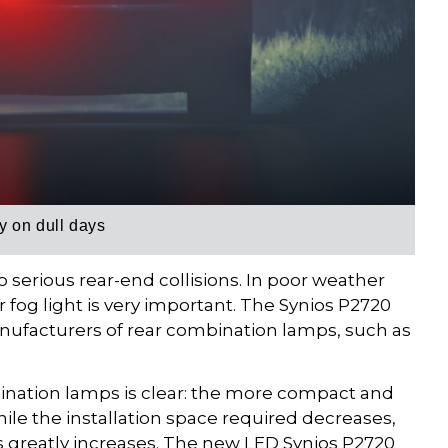
 on dull days
o serious rear-end collisions. In poor weather
ar fog light is very important. The Synios P2720
ufacturers of rear combination lamps, such as
nation lamps is clear: the more compact and
ile the installation space required decreases,
s greatly increases. The new LED Synios P2720