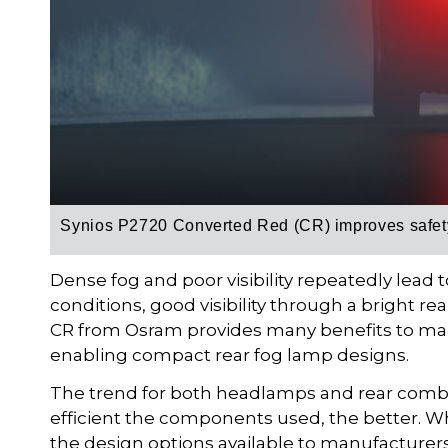
Synios P2720 Converted Red (CR) improves safety
Dense fog and poor visibility repeatedly lead t
conditions, good visibility through a bright re
CR from Osram provides many benefits to man
enabling compact rear fog lamp designs.
The trend for both headlamps and rear combi
efficient the components used, the better. Wh
the design options available to manufacturer