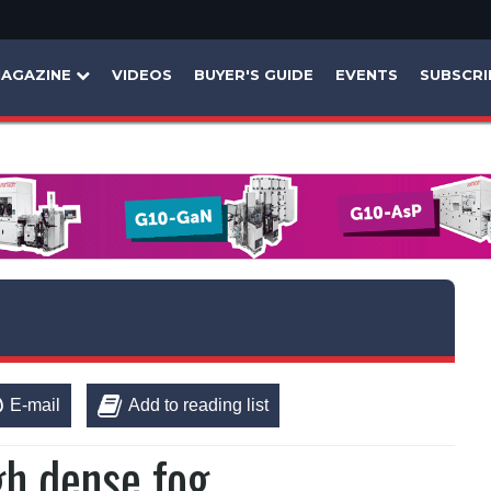
AGAZINE
VIDEOS
BUYER'S GUIDE
EVENTS
SUBSCRI
E-mail
Add to reading list
gh dense fog