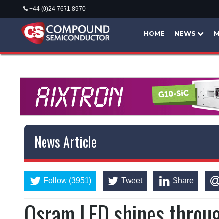
+44 (0)24 7671 8970
HOME
NEWS
M
News Article
Follow (3951)
Tweet
Share
Osram LED shines throu