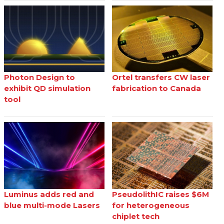
Photon Design to
Ortel transfers CW laser
exhibit QD simulation
fabrication to Canada
tool
Luminus adds red and
PseudolithIC raises $6M
blue multi-mode Lasers
for heterogeneous
chiplet tech