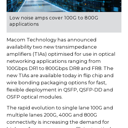
Low noise amps cover 100G to 800G
applications
Macom Technology has announced
availability two new transimpedance
amplifiers (TIAs) optimised for use in optical
networking applications ranging from
100Gbps DR1 to 800Gbps DR8 and FR8. The
new TIAs are available today in flip chip and
wire bonding packaging options for fast,
flexible deployment in QSFP, QSFP-DD and
OSFP optical modules.
The rapid evolution to single lane 100G and
multiple lanes 200G, 400G and 800G
connectivity is increasing the demand for