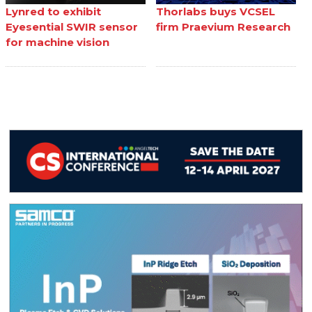
Lynred to exhibit
Thorlabs buys VCSEL
Eyesential SWIR sensor
firm Praevium Research
for machine vision