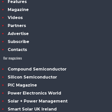
Features
Magazine
Videos
Partners
Advertise
Subscribe
Contacts
Our magazines
Compound Semiconductor
Silicon Semiconductor
PIC Magazine
Power Electronics World
Solar + Power Management
Smart Solar UK Ireland