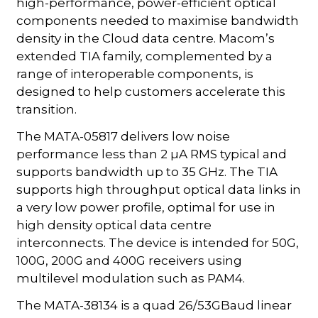
high-performance, power-efficient optical
components needed to maximise bandwidth
density in the Cloud data centre. Macom’s
extended TIA family, complemented by a
range of interoperable components, is
designed to help customers accelerate this
transition.
The MATA-05817 delivers low noise
performance less than 2 µA RMS typical and
supports bandwidth up to 35 GHz. The TIA
supports high throughput optical data links in
a very low power profile, optimal for use in
high density optical data centre
interconnects. The device is intended for 50G,
100G, 200G and 400G receivers using
multilevel modulation such as PAM4.
The MATA-38134 is a quad 26/53GBaud linear