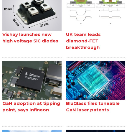
Vishay launches new
UK team leads
high voltage SiC diodes
diamond-FET
breakthrough
GaN adoption at tipping
BluGlass files tuneable
point, says Infineon
GaN laser patents