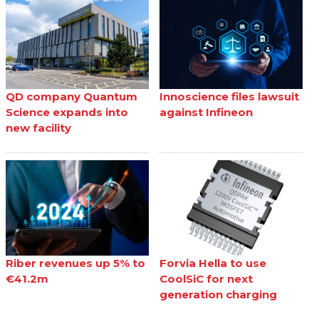
QD company Quantum
Innoscience files lawsuit
Science expands into
against Infineon
new facility
Riber revenues up 5% to
Forvia Hella to use
€41.2m
CoolSiC for next
generation charging