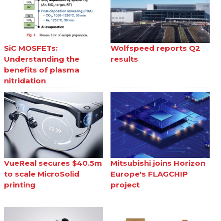
SiC MOSFETs:
Wolfspeed reports Q2
Understanding the
results
benefits of plasma
nitridation
VueReal secures $40.5m
Mitsubishi joins Horizon
to scale MicroSolid
Europe's FLAGCHIP
printing
project