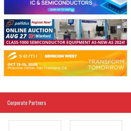
Corporate Partners