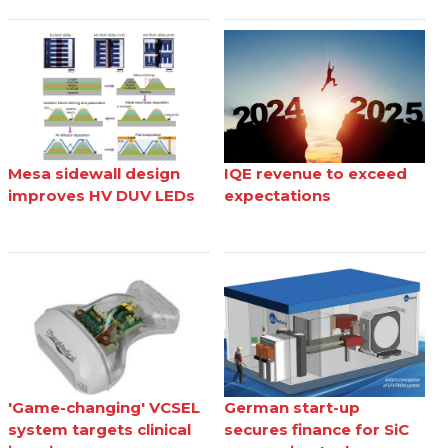
Mesa sidewall design
IQE revenue to exceed
improves HV DUV LEDs
expectations
'Game-changing' VCSEL
German start-up
system targets clinical
secures finance for SiC