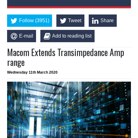
Follow (3951)
Tweet
Share
E-mail
Add to reading list
Macom Extends Transimpedance Amp
range
Wednesday 11th March 2020