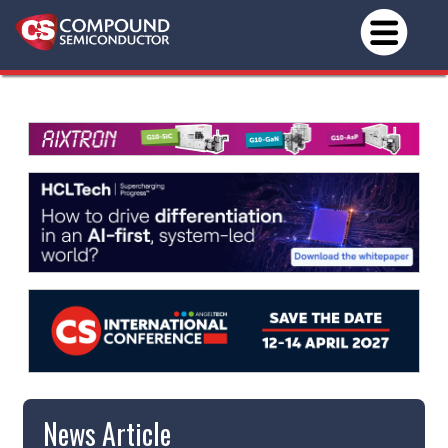
News Article