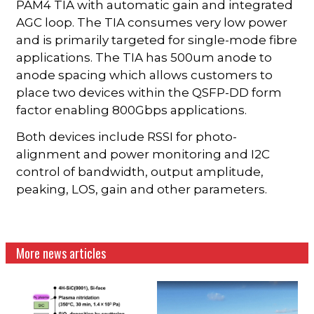
PAM4 TIA with automatic gain and integrated
AGC loop. The TIA consumes very low power
and is primarily targeted for single-mode fibre
applications. The TIA has 500um anode to
anode spacing which allows customers to
place two devices within the QSFP-DD form
factor enabling 800Gbps applications.
Both devices include RSSI for photo-
alignment and power monitoring and I2C
control of bandwidth, output amplitude,
peaking, LOS, gain and other parameters.
More news articles