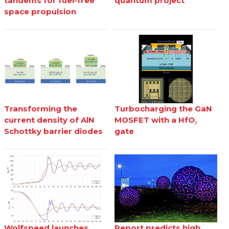
tandems for fuel-free
quantum project
space propulsion
Transforming the
Turbocharging the GaN
current density of AlN
MOSFET with a HfO₂
Schottky barrier diodes
gate
Wolfspeed launches
Report predicts high