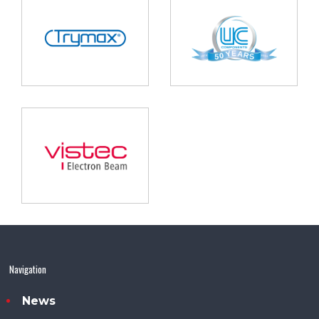
Navigation
News