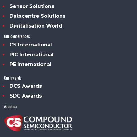
Sensor Solutions
Datacentre Solutions
Digitalisation World
Our conferences
CS International
PIC International
PE International
Our awards
DCS Awards
SDC Awards
About us