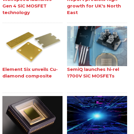
Gen 4 SiC MOSFET
growth for UK's North
technology
East
Element Six unveils Cu-
SemiQ launches hi-rel
diamond composite
1700V SiC MOSFETs