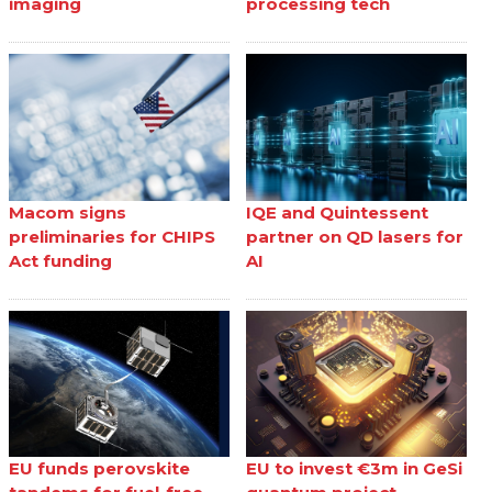
imaging
processing tech
Macom signs
IQE and Quintessent
preliminaries for CHIPS
partner on QD lasers for
Act funding
AI
EU funds perovskite
EU to invest €3m in GeSi