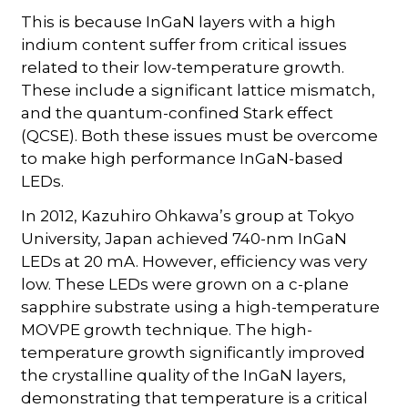
This is because InGaN layers with a high
indium content suffer from critical issues
related to their low-temperature growth.
These include a significant lattice mismatch,
and the quantum-confined Stark effect
(QCSE). Both these issues must be overcome
to make high performance InGaN-based
LEDs.
In 2012, Kazuhiro Ohkawa’s group at Tokyo
University, Japan achieved 740-nm InGaN
LEDs at 20 mA. However, efficiency was very
low. These LEDs were grown on a c-plane
sapphire substrate using a high-temperature
MOVPE growth technique. The high-
temperature growth significantly improved
the crystalline quality of the InGaN layers,
demonstrating that temperature is a critical