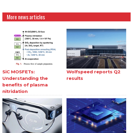
More news articles
SiC MOSFETs:
Wolfspeed reports Q2
Understanding the
results
benefits of plasma
nitridation