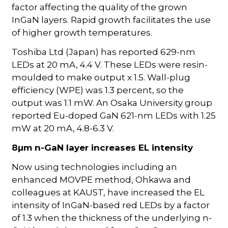
factor affecting the quality of the grown
InGaN layers. Rapid growth facilitates the use
of higher growth temperatures.
Toshiba Ltd (Japan) has reported 629-nm
LEDs at 20 mA, 4.4 V. These LEDs were resin-
moulded to make output x 1.5. Wall-plug
efficiency (WPE) was 1.3 percent, so the
output was 1.1 mW. An Osaka University group
reported Eu-doped GaN 621-nm LEDs with 1.25
mW at 20 mA, 4.8-6.3 V.
8µm n-GaN layer increases EL intensity
Now using technologies including an
enhanced MOVPE method, Ohkawa and
colleagues at KAUST, have increased the EL
intensity of InGaN-based red LEDs by a factor
of 1.3 when the thickness of the underlying n-