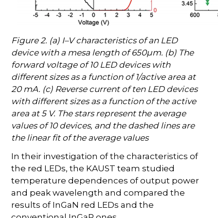
Figure 2. (a) I–V characteristics of an LED
device with a mesa length of 650µm. (b) The
forward voltage of 10 LED devices with
different sizes as a function of 1/active area at
20 mA. (c) Reverse current of ten LED devices
with different sizes as a function of the active
area at 5 V. The stars represent the average
values of 10 devices, and the dashed lines are
the linear fit of the average values
In their investigation of the characteristics of
the red LEDs, the KAUST team studied
temperature dependences of output power
and peak wavelength and compared the
results of InGaN red LEDs and the
conventional InGaP ones.