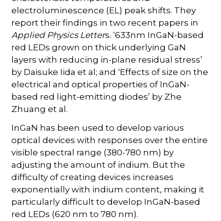
electroluminescence (EL) peak shifts. They
report their findings in two recent papers in
Applied Physics Letter
s. ‘633nm InGaN-based
red LEDs grown on thick underlying GaN
layers with reducing in-plane residual stress’
by Daisuke Iida et al; and ‘Effects of size on the
electrical and optical properties of InGaN-
based red light-emitting diodes’ by Zhe
Zhuang et al.
InGaN has been used to develop various
optical devices with responses over the entire
visible spectral range (380-780 nm) by
adjusting the amount of indium. But the
difficulty of creating devices increases
exponentially with indium content, making it
particularly difficult to develop InGaN-based
red LEDs (620 nm to 780 nm).