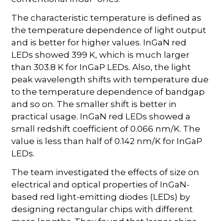
The characteristic temperature is defined as
the temperature dependence of light output
and is better for higher values. InGaN red
LEDs showed 399 K, which is much larger
than 303.8 K for InGaP LEDs. Also, the light
peak wavelength shifts with temperature due
to the temperature dependence of bandgap
and so on. The smaller shift is better in
practical usage. InGaN red LEDs showed a
small redshift coefficient of 0.066 nm/K. The
value is less than half of 0.142 nm/K for InGaP
LEDs.
The team investigated the effects of size on
electrical and optical properties of InGaN-
based red light-emitting diodes (LEDs) by
designing rectangular chips with different