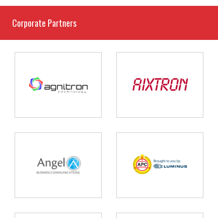
Corporate Partners