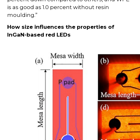
is as good as 1.0 percent without resin
moulding.”
How size influences the properties of
InGaN-based red LEDs