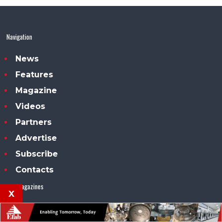
Navigation
News
Features
Magazine
Videos
Partners
Advertise
Subscribe
Contacts
Our magazines
x
Compound Semiconductor