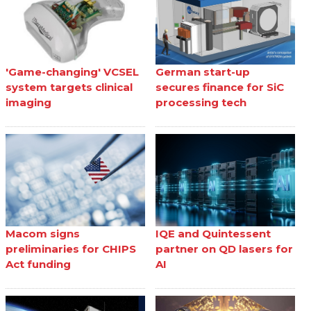
'Game-changing' VCSEL
German start-up
system targets clinical
secures finance for SiC
imaging
processing tech
Macom signs
IQE and Quintessent
preliminaries for CHIPS
partner on QD lasers for
Act funding
AI