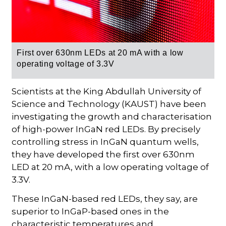
First over 630nm LEDs at 20 mA with a low
operating voltage of 3.3V
Scientists at the King Abdullah University of
Science and Technology (KAUST) have been
investigating the growth and characterisation
of high-power InGaN red LEDs. By precisely
controlling stress in InGaN quantum wells,
they have developed the first over 630nm
LED at 20 mA, with a low operating voltage of
3.3V.
These InGaN-based red LEDs, they say, are
superior to InGaP-based ones in the
characteristic temperatures and