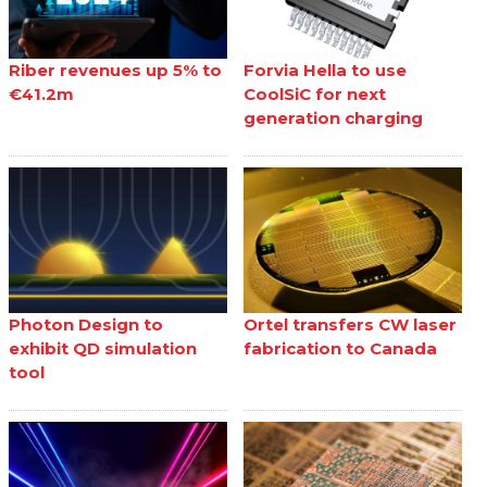
Riber revenues up 5% to
Forvia Hella to use
€41.2m
CoolSiC for next
generation charging
Photon Design to
Ortel transfers CW laser
exhibit QD simulation
fabrication to Canada
tool