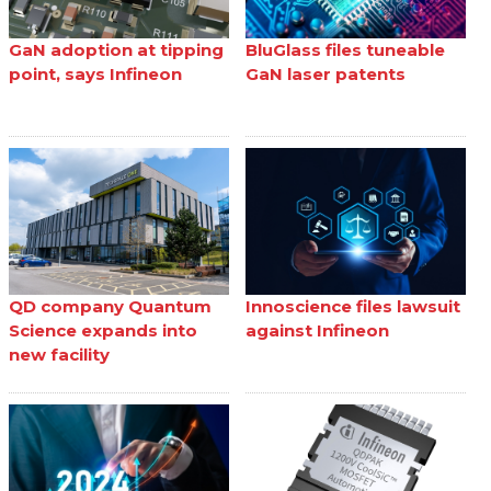
GaN adoption at tipping
BluGlass files tuneable
point, says Infineon
GaN laser patents
QD company Quantum
Innoscience files lawsuit
Science expands into
against Infineon
new facility