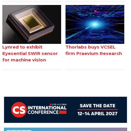
Lynred to exhibit
Thorlabs buys VCSEL
Eyesential SWIR sensor
firm Praevium Research
for machine vision