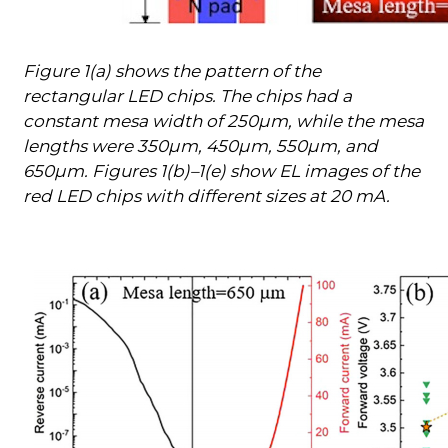
Figure 1(a) shows the pattern of the
rectangular LED chips. The chips had a
constant mesa width of 250µm, while the mesa
lengths were 350µm, 450µm, 550µm, and
650µm. Figures 1(b)–1(e) show EL images of the
red LED chips with different sizes at 20 mA.