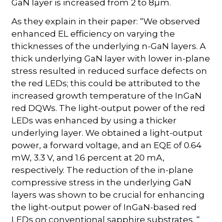
GaN layer is increased from 2 to 8µm.
As they explain in their paper: “We observed
enhanced EL efficiency on varying the
thicknesses of the underlying n-GaN layers. A
thick underlying GaN layer with lower in-plane
stress resulted in reduced surface defects on
the red LEDs; this could be attributed to the
increased growth temperature of the InGaN
red DQWs. The light-output power of the red
LEDs was enhanced by using a thicker
underlying layer. We obtained a light-output
power, a forward voltage, and an EQE of 0.64
mW, 3.3 V, and 1.6 percent at 20 mA,
respectively. The reduction of the in-plane
compressive stress in the underlying GaN
layers was shown to be crucial for enhancing
the light-output power of InGaN-based red
LEDs on conventional sapphire substrates. “