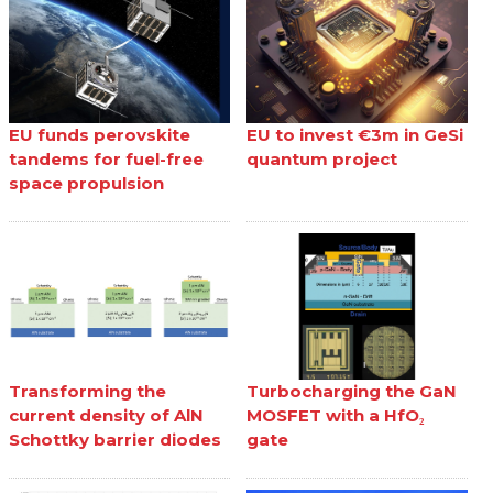
EU funds perovskite
EU to invest €3m in GeSi
tandems for fuel-free
quantum project
space propulsion
Transforming the
Turbocharging the GaN
current density of AlN
MOSFET with a HfO₂
Schottky barrier diodes
gate