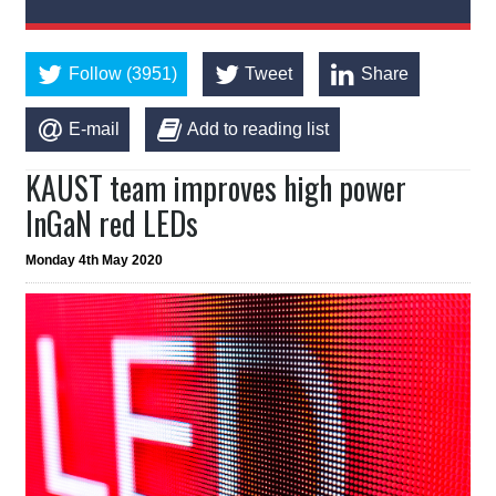
Follow (3951)
Tweet
Share
E-mail
Add to reading list
KAUST team improves high power
InGaN red LEDs
Monday 4th May 2020