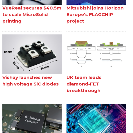
VueReal secures $40.5m
Mitsubishi joins Horizon
to scale MicroSolid
Europe's FLAGCHIP
printing
project
Vishay launches new
UK team leads
high voltage SiC diodes
diamond-FET
breakthrough