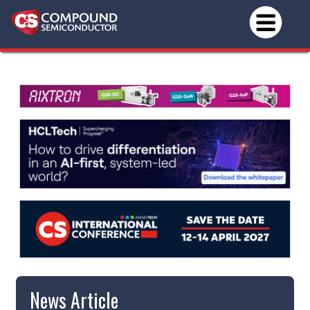
News Article