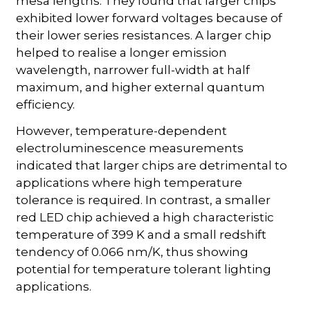
mesa lengths. They found that larger chips
exhibited lower forward voltages because of
their lower series resistances. A larger chip
helped to realise a longer emission
wavelength, narrower full-width at half
maximum, and higher external quantum
efficiency.
However, temperature-dependent
electroluminescence measurements
indicated that larger chips are detrimental to
applications where high temperature
tolerance is required. In contrast, a smaller
red LED chip achieved a high characteristic
temperature of 399 K and a small redshift
tendency of 0.066 nm/K, thus showing
potential for temperature tolerant lighting
applications.