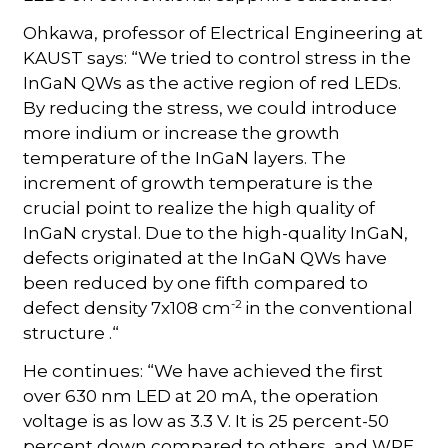
Ohkawa, professor of Electrical Engineering at
KAUST says: “We tried to control stress in the
InGaN QWs as the active region of red LEDs.
By reducing the stress, we could introduce
more indium or increase the growth
temperature of the InGaN layers. The
increment of growth temperature is the
crucial point to realize the high quality of
InGaN crystal. Due to the high-quality InGaN,
defects originated at the InGaN QWs have
been reduced by one fifth compared to
-2
defect density 7x108 cm
in the conventional
structure .“
He continues: “We have achieved the first
over 630 nm LED at 20 mA, the operation
voltage is as low as 3.3 V. It is 25 percent-50
percent down compared to others, and WPE