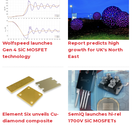
Wolfspeed launches
Report predicts high
Gen 4 SiC MOSFET
growth for UK's North
technology
East
Element Six unveils Cu-
SemiQ launches hi-rel
diamond composite
1700V SiC MOSFETs