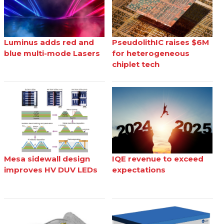
Luminus adds red and
PseudolithIC raises $6M
blue multi-mode Lasers
for heterogeneous
chiplet tech
Mesa sidewall design
IQE revenue to exceed
improves HV DUV LEDs
expectations