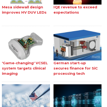
Mesa sidewall design
IQE revenue to exceed
improves HV DUV LEDs
expectations
'Game-changing' VCSEL
German start-up
system targets clinical
secures finance for SiC
imaging
processing tech