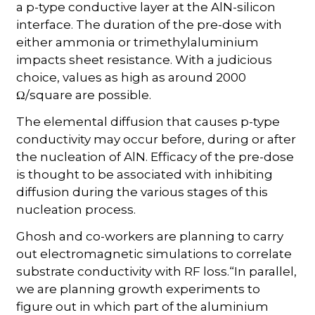
a p-type conductive layer at the AlN-silicon
interface. The duration of the pre-dose with
either ammonia or trimethylaluminium
impacts sheet resistance. With a judicious
choice, values as high as around 2000
Ω/square are possible.
The elemental diffusion that causes p-type
conductivity may occur before, during or after
the nucleation of AlN. Efficacy of the pre-dose
is thought to be associated with inhibiting
diffusion during the various stages of this
nucleation process.
Ghosh and co-workers are planning to carry
out electromagnetic simulations to correlate
substrate conductivity with RF loss.“In parallel,
we are planning growth experiments to
figure out in which part of the aluminium