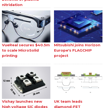
nitridation
VueReal secures $40.5m
Mitsubishi joins Horizon
to scale MicroSolid
Europe's FLAGCHIP
printing
project
Vishay launches new
UK team leads
high voltage SiC diodes
diamond-FET