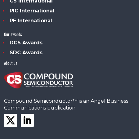
CS International
PIC International
PE International
Our awards
DCS Awards
SDC Awards
About us
Compound Semiconductor™ is an Angel Business
Communications publication.