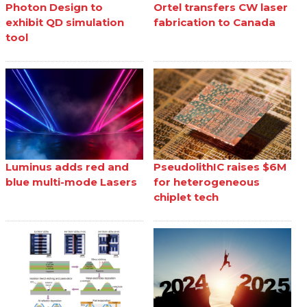
Photon Design to
Ortel transfers CW laser
exhibit QD simulation
fabrication to Canada
tool
Luminus adds red and
PseudolithIC raises $6M
blue multi-mode Lasers
for heterogeneous
chiplet tech