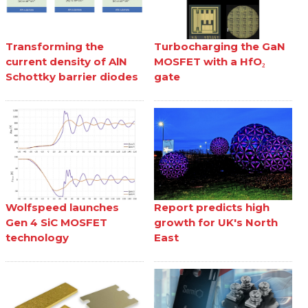
Transforming the
Turbocharging the GaN
current density of AlN
MOSFET with a HfO₂
Schottky barrier diodes
gate
Wolfspeed launches
Report predicts high
Gen 4 SiC MOSFET
growth for UK's North
technology
East