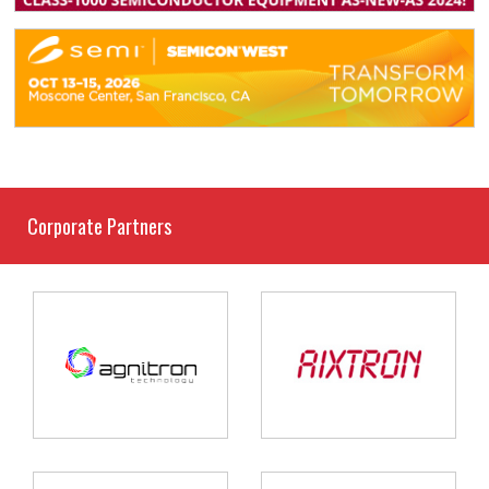
Corporate Partners