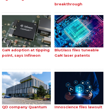
breakthrough
GaN adoption at tipping
BluGlass files tuneable
point, says Infineon
GaN laser patents
QD company Quantum
Innoscience files lawsuit