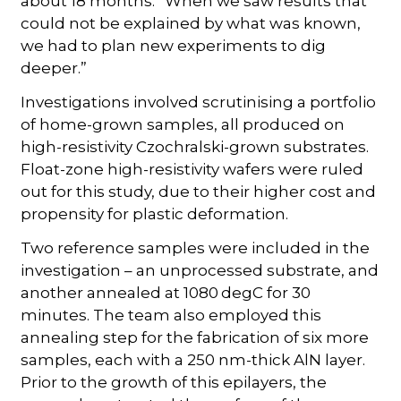
about 18 months. “When we saw results that
could not be explained by what was known,
we had to plan new experiments to dig
deeper.”
Investigations involved scrutinising a portfolio
of home-grown samples, all produced on
high-resistivity Czochralski-grown substrates.
Float-zone high-resistivity wafers were ruled
out for this study, due to their higher cost and
propensity for plastic deformation.
Two reference samples were included in the
investigation – an unprocessed substrate, and
another annealed at 1080 degC for 30
minutes. The team also employed this
annealing step for the fabrication of six more
samples, each with a 250 nm-thick AlN layer.
Prior to the growth of this epilayers, the