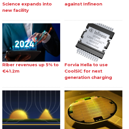
Science expands into
against Infineon
new facility
Riber revenues up 5% to
Forvia Hella to use
€41.2m
CoolSiC for next
generation charging