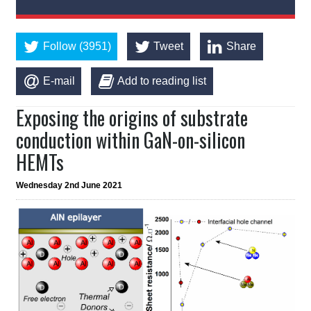
Follow (3951)
Tweet
Share
E-mail
Add to reading list
Exposing the origins of substrate
conduction within GaN-on-silicon
HEMTs
Wednesday 2nd June 2021