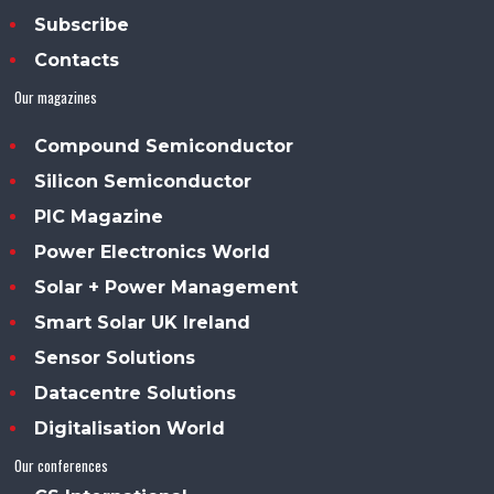
Subscribe
Contacts
Our magazines
Compound Semiconductor
Silicon Semiconductor
PIC Magazine
Power Electronics World
Solar + Power Management
Smart Solar UK Ireland
Sensor Solutions
Datacentre Solutions
Digitalisation World
Our conferences