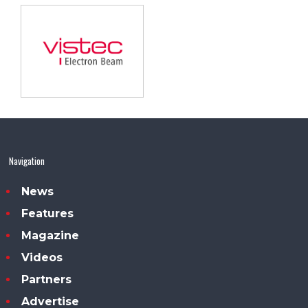
Navigation
News
Features
Magazine
Videos
Partners
Advertise