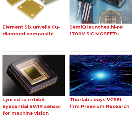
Element Six unveils Cu-
SemiQ launches hi-rel
diamond composite
1700V SiC MOSFETs
Lynred to exhibit
Thorlabs buys VCSEL
Eyesential SWIR sensor
firm Praevium Research
for machine vision