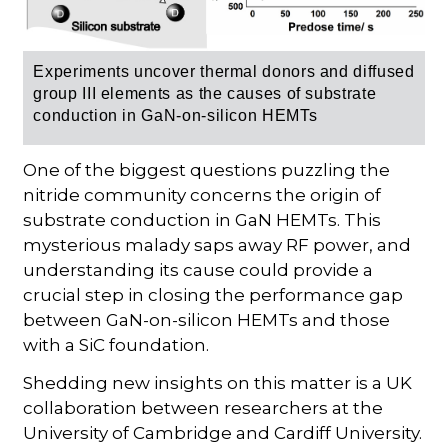
Experiments uncover thermal donors and diffused
group III elements as the causes of substrate
conduction in GaN-on-silicon HEMTs
One of the biggest questions puzzling the
nitride community concerns the origin of
substrate conduction in GaN HEMTs. This
mysterious malady saps away RF power, and
understanding its cause could provide a
crucial step in closing the performance gap
between GaN-on-silicon HEMTs and those
with a SiC foundation.
Shedding new insights on this matter is a UK
collaboration between researchers at the
University of Cambridge and Cardiff University.