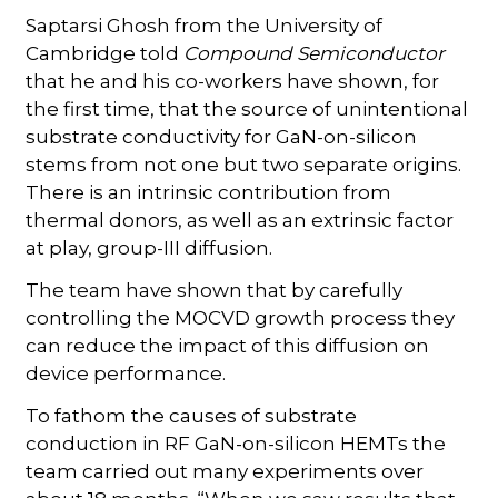
Saptarsi Ghosh from the University of
Cambridge told
Compound Semiconductor
that he and his co-workers have shown, for
the first time, that the source of unintentional
substrate conductivity for GaN-on-silicon
stems from not one but two separate origins.
There is an intrinsic contribution from
thermal donors, as well as an extrinsic factor
at play, group-III diffusion.
The team have shown that by carefully
controlling the MOCVD growth process they
can reduce the impact of this diffusion on
device performance.
To fathom the causes of substrate
conduction in RF GaN-on-silicon HEMTs the
team carried out many experiments over