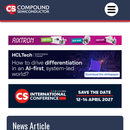
News Article