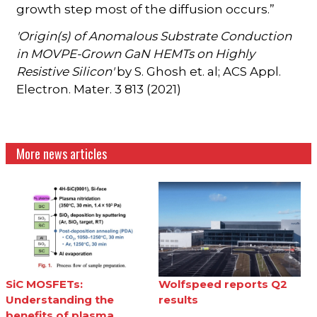
growth step most of the diffusion occurs.”
'Origin(s) of Anomalous Substrate Conduction
in MOVPE-Grown GaN HEMTs on Highly
Resistive Silicon'
by S. Ghosh et. al; ACS Appl.
Electron. Mater. 3 813 (2021)
More news articles
SiC MOSFETs:
Wolfspeed reports Q2
Understanding the
results
benefits of plasma