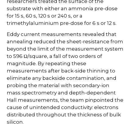
researchers treated the surface of the
substrate with either an ammonia pre-dose
for 15 s, 60 s, 120 s or 240 s, or a
trimethylaluminium pre-dose for 6 s or 12 s.
Eddy current measurements revealed that
annealing reduced the sheet-resistance from
beyond the limit of the measurement system
to 596 Ω/square, a fall of two orders of
magnitude. By repeating these
measurements after back-side thinning to
eliminate any backside contamination, and
probing the material with secondary-ion
mass spectrometry and depth-dependent
Hall measurements, the team pinpointed the
cause of unintended conductivity: electrons
distributed throughout the thickness of bulk
silicon.