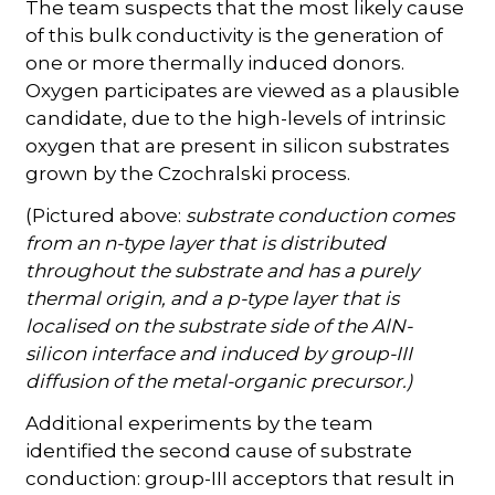
The team suspects that the most likely cause
of this bulk conductivity is the generation of
one or more thermally induced donors.
Oxygen participates are viewed as a plausible
candidate, due to the high-levels of intrinsic
oxygen that are present in silicon substrates
grown by the Czochralski process.
(Pictured above:
substrate conduction comes
from an n-type layer that is distributed
throughout the substrate and has a purely
thermal origin, and a p-type layer that is
localised on the substrate side of the AlN-
silicon interface and induced by group-III
diffusion of the metal-organic precursor.)
Additional experiments by the team
identified the second cause of substrate
conduction: group-III acceptors that result in