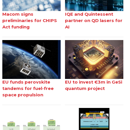
Macom signs
IQE and Quintessent
preliminaries for CHIPS
partner on QD lasers for
Act funding
AI
EU funds perovskite
EU to invest €3m in GeSi
tandems for fuel-free
quantum project
space propulsion