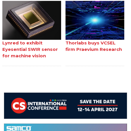
Lynred to exhibit
Thorlabs buys VCSEL
Eyesential SWIR sensor
firm Praevium Research
for machine vision