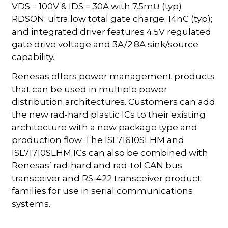
VDS = 100V & IDS = 30A with 7.5mΩ (typ)
RDSON; ultra low total gate charge: 14nC (typ);
and integrated driver features 4.5V regulated
gate drive voltage and 3A/2.8A sink/source
capability.
Renesas offers power management products
that can be used in multiple power
distribution architectures. Customers can add
the new rad-hard plastic ICs to their existing
architecture with a new package type and
production flow. The ISL71610SLHM and
ISL71710SLHM ICs can also be combined with
Renesas’ rad-hard and rad-tol CAN bus
transceiver and RS-422 transceiver product
families for use in serial communications
systems.