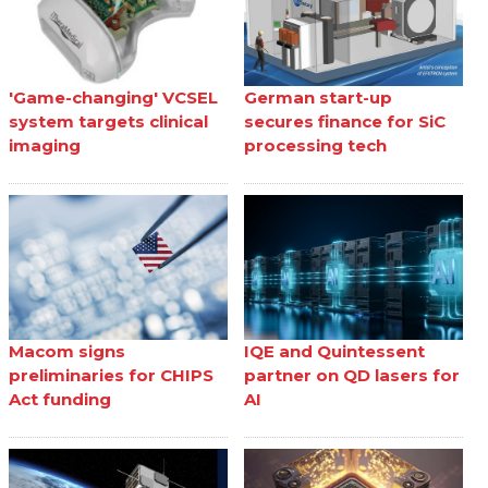
'Game-changing' VCSEL
German start-up
system targets clinical
secures finance for SiC
imaging
processing tech
Macom signs
IQE and Quintessent
preliminaries for CHIPS
partner on QD lasers for
Act funding
AI