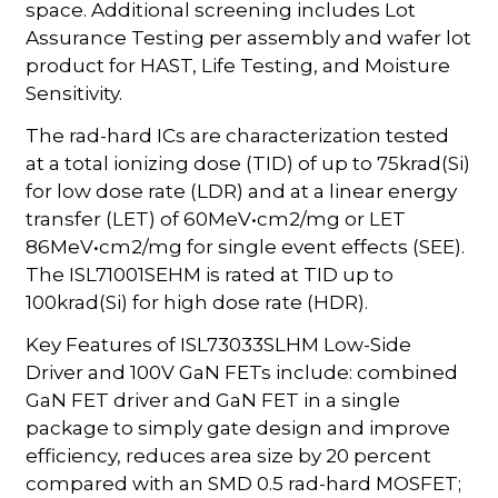
space. Additional screening includes Lot
Assurance Testing per assembly and wafer lot
product for HAST, Life Testing, and Moisture
Sensitivity.
The rad-hard ICs are characterization tested
at a total ionizing dose (TID) of up to 75krad(Si)
for low dose rate (LDR) and at a linear energy
transfer (LET) of 60MeV•cm2/mg or LET
86MeV•cm2/mg for single event effects (SEE).
The ISL71001SEHM is rated at TID up to
100krad(Si) for high dose rate (HDR).
Key Features of ISL73033SLHM Low-Side
Driver and 100V GaN FETs include: combined
GaN FET driver and GaN FET in a single
package to simply gate design and improve
efficiency, reduces area size by 20 percent
compared with an SMD 0.5 rad-hard MOSFET;