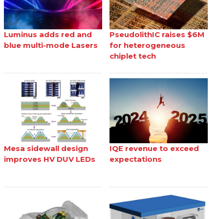
Luminus adds red and
PseudolithIC raises $6M
blue multi-mode Lasers
for heterogeneous
chiplet tech
Mesa sidewall design
IQE revenue to exceed
improves HV DUV LEDs
expectations