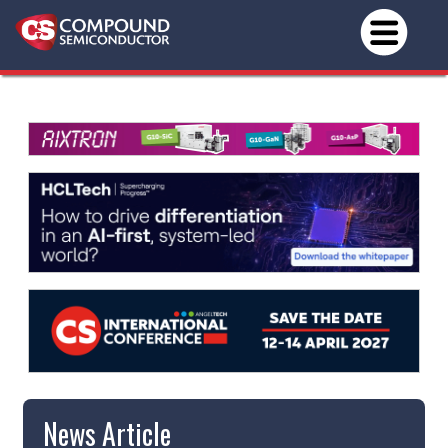
News Article