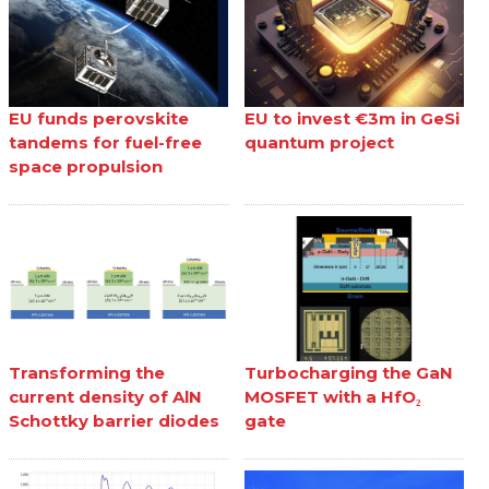
EU funds perovskite
EU to invest €3m in GeSi
tandems for fuel-free
quantum project
space propulsion
Transforming the
Turbocharging the GaN
current density of AlN
MOSFET with a HfO₂
Schottky barrier diodes
gate