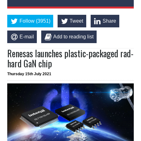
Follow (3951)
Tweet
Share
E-mail
Add to reading list
Renesas launches plastic-packaged rad-
hard GaN chip
Thursday 15th July 2021