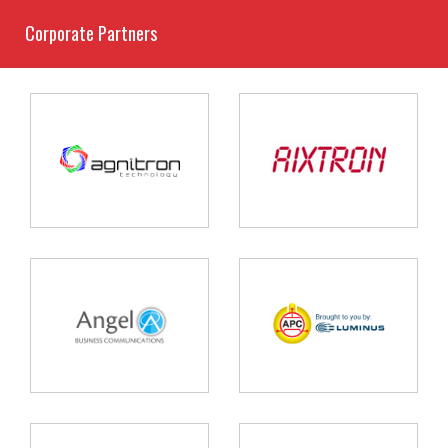
Corporate Partners