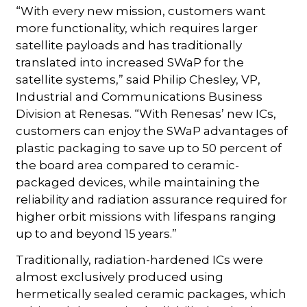
“With every new mission, customers want
more functionality, which requires larger
satellite payloads and has traditionally
translated into increased SWaP for the
satellite systems,” said Philip Chesley, VP,
Industrial and Communications Business
Division at Renesas. “With Renesas’ new ICs,
customers can enjoy the SWaP advantages of
plastic packaging to save up to 50 percent of
the board area compared to ceramic-
packaged devices, while maintaining the
reliability and radiation assurance required for
higher orbit missions with lifespans ranging
up to and beyond 15 years.”
Traditionally, radiation-hardened ICs were
almost exclusively produced using
hermetically sealed ceramic packages, which