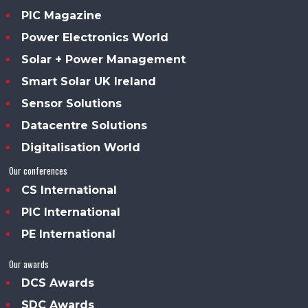
PIC Magazine
Power Electronics World
Solar + Power Management
Smart Solar UK Ireland
Sensor Solutions
Datacentre Solutions
Digitalisation World
Our conferences
CS International
PIC International
PE International
Our awards
DCS Awards
SDC Awards