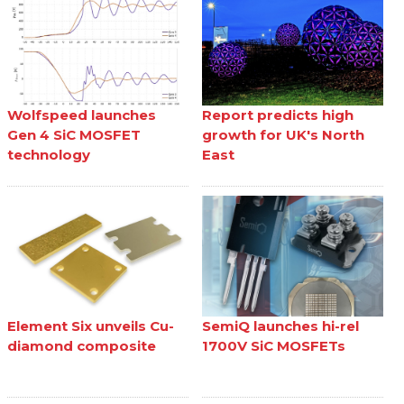
Wolfspeed launches
Report predicts high
Gen 4 SiC MOSFET
growth for UK's North
technology
East
Element Six unveils Cu-
SemiQ launches hi-rel
diamond composite
1700V SiC MOSFETs