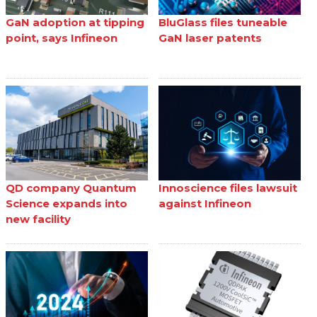
GaN adoption at tipping
BluGlass files tuneable
point, says Infineon
GaN laser patents
QD company Quantum
Innoscience files lawsuit
Science expands into
against Infineon
new facility