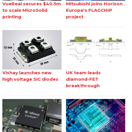
VueReal secures $40.5m
Mitsubishi joins Horizon
to scale MicroSolid
Europe's FLAGCHIP
printing
project
Vishay launches new
UK team leads
high voltage SiC diodes
diamond-FET
breakthrough