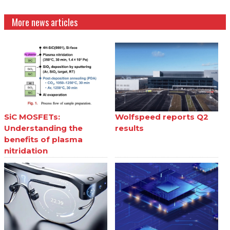
More news articles
SiC MOSFETs:
Wolfspeed reports Q2
Understanding the
results
benefits of plasma
nitridation