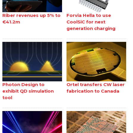
Riber revenues up 5% to
Forvia Hella to use
€41.2m
CoolSiC for next
generation charging
Photon Design to
Ortel transfers CW laser
exhibit QD simulation
fabrication to Canada
tool