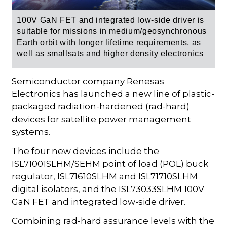
100V GaN FET and integrated low-side driver is
suitable for
missions in medium/geosynchronous
Earth orbit with longer lifetime requirements, as
well as smallsats and higher density electronics
Semiconductor company Renesas
Electronics has launched a new line of plastic-
packaged radiation-hardened (rad-hard)
devices for satellite power management
systems.
The four new devices include the
ISL71001SLHM/SEHM point of load (POL) buck
regulator, ISL71610SLHM and ISL71710SLHM
digital isolators, and the ISL73033SLHM 100V
GaN FET and integrated low-side driver.
Combining rad-hard assurance levels with the