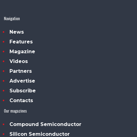
Navigation
News
Features
Magazine
Videos
Partners
Advertise
Subscribe
Contacts
Our magazines
Compound Semiconductor
Silicon Semiconductor