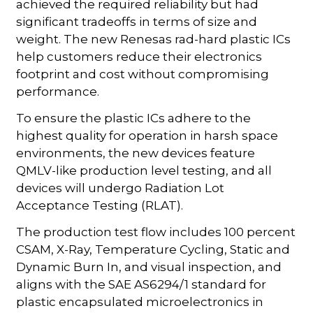
achieved the required reliability but had
significant tradeoffs in terms of size and
weight. The new Renesas rad-hard plastic ICs
help customers reduce their electronics
footprint and cost without compromising
performance.
To ensure the plastic ICs adhere to the
highest quality for operation in harsh space
environments, the new devices feature
QMLV-like production level testing, and all
devices will undergo Radiation Lot
Acceptance Testing (RLAT).
The production test flow includes 100 percent
CSAM, X-Ray, Temperature Cycling, Static and
Dynamic Burn In, and visual inspection, and
aligns with the SAE AS6294/1 standard for
plastic encapsulated microelectronics in