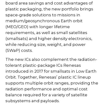
board area savings and cost advantages of
plastic packaging, the new portfolio brings
space-grade solutions to missions in
medium/geosynchronous Earth orbit
(MEO/GEO) with longer lifetime
requirements, as well as small satellites
(smallsats) and higher density electronics,
while reducing size, weight, and power
(SWaP) costs.
The new ICs also complement the radiation-
tolerant plastic-package ICs Renesas
introduced in 2017 for smallsats in Low Earth
Orbit. Together, Renesas’ plastic IC lineup
supports multiple orbit ranges, providing the
radiation performance and optimal cost
balance required for a variety of satellite
subsystems and payloads.