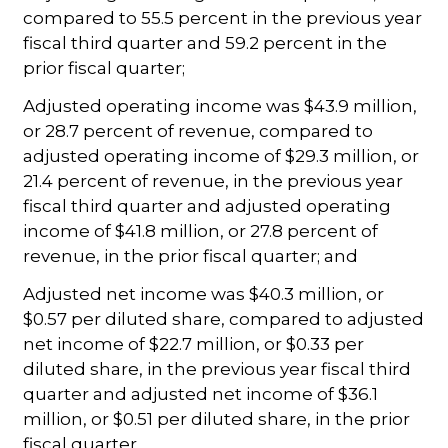
compared to 55.5 percent in the previous year
fiscal third quarter and 59.2 percent in the
prior fiscal quarter;
Adjusted operating income was $43.9 million,
or 28.7 percent of revenue, compared to
adjusted operating income of $29.3 million, or
21.4 percent of revenue, in the previous year
fiscal third quarter and adjusted operating
income of $41.8 million, or 27.8 percent of
revenue, in the prior fiscal quarter; and
Adjusted net income was $40.3 million, or
$0.57 per diluted share, compared to adjusted
net income of $22.7 million, or $0.33 per
diluted share, in the previous year fiscal third
quarter and adjusted net income of $36.1
million, or $0.51 per diluted share, in the prior
fiscal quarter.