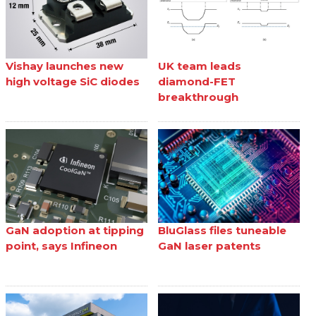
Vishay launches new
UK team leads
high voltage SiC diodes
diamond-FET
breakthrough
GaN adoption at tipping
BluGlass files tuneable
point, says Infineon
GaN laser patents