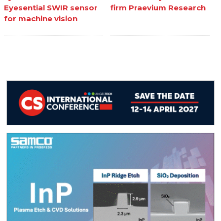
Eyesential SWIR sensor
firm Praevium Research
for machine vision