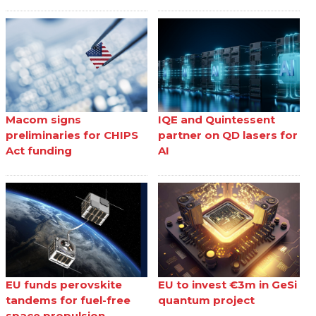
Macom signs
IQE and Quintessent
preliminaries for CHIPS
partner on QD lasers for
Act funding
AI
EU funds perovskite
EU to invest €3m in GeSi
tandems for fuel-free
quantum project
space propulsion