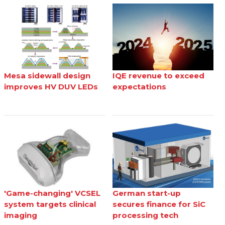
Mesa sidewall design
IQE revenue to exceed
improves HV DUV LEDs
expectations
'Game-changing' VCSEL
German start-up
system targets clinical
secures finance for SiC
imaging
processing tech