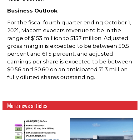
Business Outlook
For the fiscal fourth quarter ending October 1,
2021, Macom expects revenue to be in the
range of $153 million to $157 million. Adjusted
gross margin is expected to be between 59.5
percent and 61.5 percent, and adjusted
earnings per share is expected to be between
$0.56 and $0.60 on an anticipated 71.3 million
fully diluted shares outstanding.
More news articles