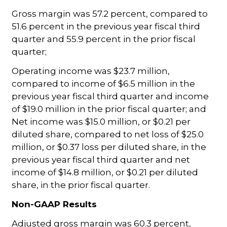
Gross margin was 57.2 percent, compared to
51.6 percent in the previous year fiscal third
quarter and 55.9 percent in the prior fiscal
quarter;
Operating income was $23.7 million,
compared to income of $6.5 million in the
previous year fiscal third quarter and income
of $19.0 million in the prior fiscal quarter; and
Net income was $15.0 million, or $0.21 per
diluted share, compared to net loss of $25.0
million, or $0.37 loss per diluted share, in the
previous year fiscal third quarter and net
income of $14.8 million, or $0.21 per diluted
share, in the prior fiscal quarter.
Non-GAAP Results
Adjusted gross margin was 60.3 percent,