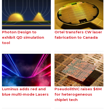
Photon Design to
Ortel transfers CW laser
exhibit QD simulation
fabrication to Canada
tool
Luminus adds red and
PseudolithIC raises $6M
blue multi-mode Lasers
for heterogeneous
chiplet tech