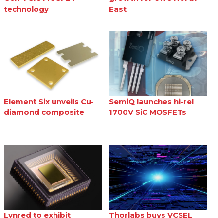
technology
East
Element Six unveils Cu-
SemiQ launches hi-rel
diamond composite
1700V SiC MOSFETs
Lynred to exhibit
Thorlabs buys VCSEL