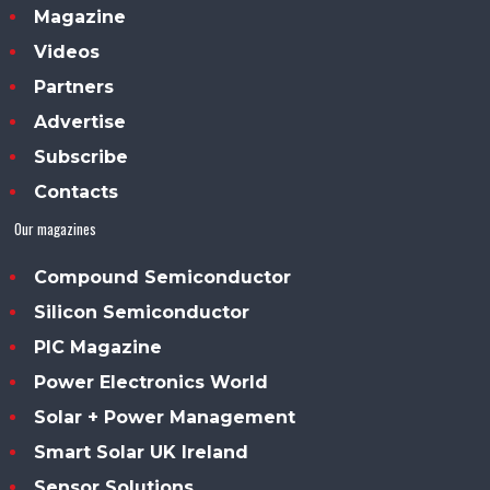
Magazine
Videos
Partners
Advertise
Subscribe
Contacts
Our magazines
Compound Semiconductor
Silicon Semiconductor
PIC Magazine
Power Electronics World
Solar + Power Management
Smart Solar UK Ireland
Sensor Solutions