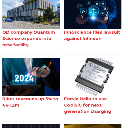
QD company Quantum
Innoscience files lawsuit
Science expands into
against Infineon
new facility
Riber revenues up 5% to
Forvia Hella to use
€41.2m
CoolSiC for next
generation charging