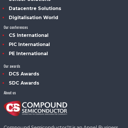
Datacentre Solutions
Digitalisation World
Our conferences
CS International
PIC International
PE International
Our awards
DCS Awards
SDC Awards
About us
Compound Semiconductor™ is an Angel Business