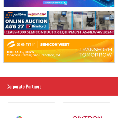
Corporate Partners