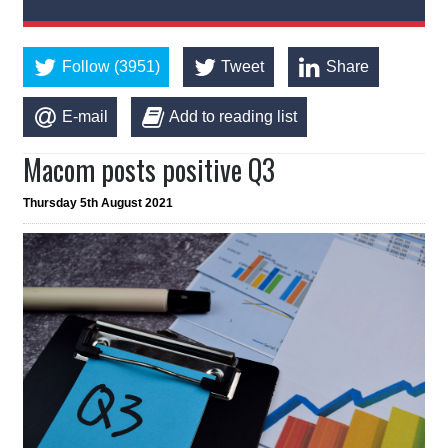
Follow (3951)
Tweet
Share
E-mail
Add to reading list
Macom posts positive Q3
Thursday 5th August 2021