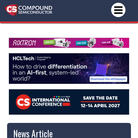
News Article