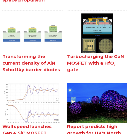
Transforming the
Turbocharging the GaN
current density of AlN
MOSFET with a HfO₂
Schottky barrier diodes
gate
Wolfspeed launches
Report predicts high
Gen 4 SiC MOSFET
growth for UK's North