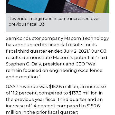
Revenue, margin and income increased over
previous fiscal Q3
Semiconductor company Macom Technology
has announced its financial results for its
fiscal third quarter ended July 2, 2021.“Our Q3
results demonstrate Macom’s potential,” said
Stephen G. Daly, president and CEO “We
remain focused on engineering excellence
and execution.”
GAAP revenue was $152.6 million, an increase
of 11.2 percent, compared to $137.3 million in
the previous year fiscal third quarter and an
increase of 1.4 percent compared to $150.6
million in the prior fiscal quarter;