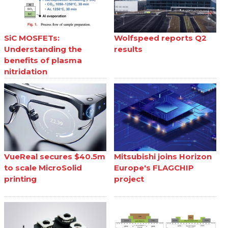
SiC MOSFETs:
Wolfspeed reports Q2
Understanding the
results
benefits of plasma
nitridation
VueReal secures $40.5m
Mitsubishi joins Horizon
to scale MicroSolid
Europe's FLAGCHIP
printing
project