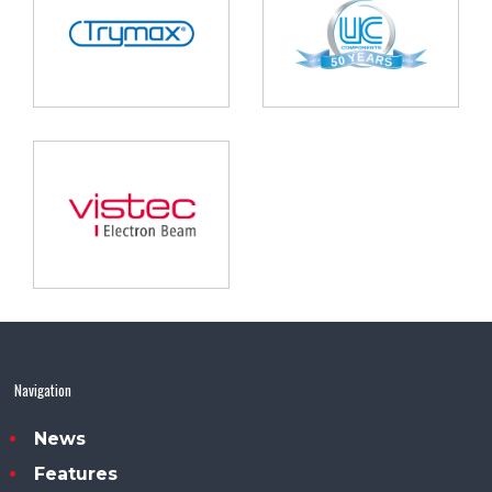
Navigation
News
Features