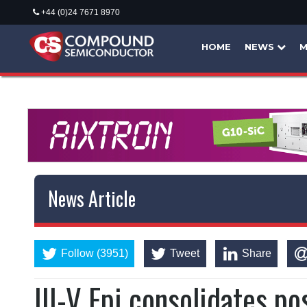
+44 (0)24 7671 8970
HOME
NEWS
M
News Article
Follow (3951)
Tweet
Share
III-V Epi consolidates po