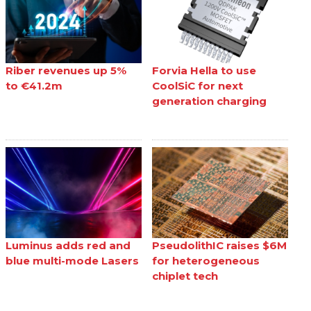
Riber revenues up 5%
Forvia Hella to use
to €41.2m
CoolSiC for next
generation charging
Luminus adds red and
PseudolithIC raises $6M
blue multi-mode Lasers
for heterogeneous
chiplet tech