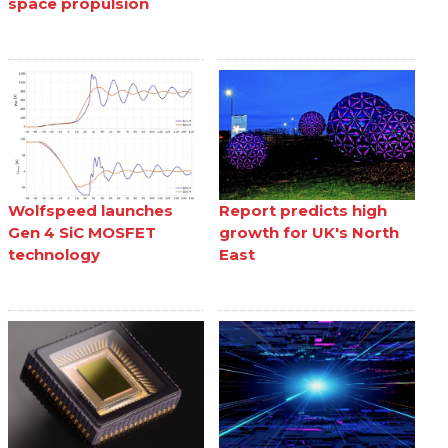
space propulsion
Wolfspeed launches
Report predicts high
Gen 4 SiC MOSFET
growth for UK's North
technology
East