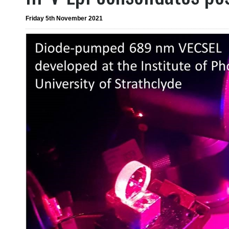
Friday 5th November 2021