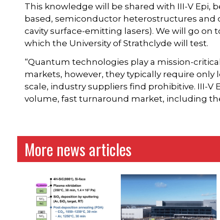
This knowledge will be shared with III-V Epi,
based, semiconductor heterostructures and 
cavity surface-emitting lasers). We will go o
which the University of Strathclyde will test.
“Quantum technologies play a mission-critical 
markets, however, they typically require only
scale, industry suppliers find prohibitive. III-V
volume, fast turnaround market, including t
More news articles