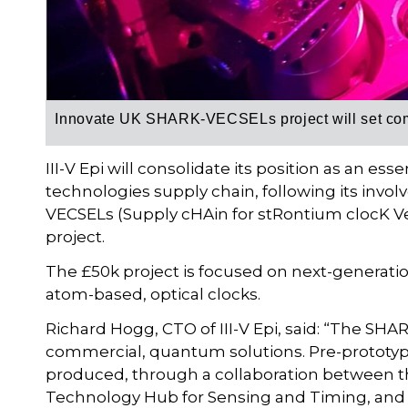
Innovate UK
SHARK-VECSELs project will set com
III-V Epi will consolidate its position as an e
technologies supply chain, following its inv
VECSELs (Supply cHAin for stRontium clocK Ver
project.
The £50k project is focused on next-generati
atom-based, optical clocks.
Richard Hogg, CTO of III-V Epi, said: “The SHAR
commercial, quantum solutions. Pre-prototyp
produced, through a collaboration between th
Technology Hub for Sensing and Timing, and 