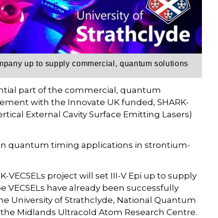
pany up to supply commercial, quantum solutions
ssential part of the commercial, quantum
olvement with the Innovate UK funded, SHARK-
tical External Cavity Surface Emitting Lasers)
on quantum timing applications in strontium-
K-VECSELs project will set III-V Epi up to supply
e VECSELs have already been successfully
e University of Strathclyde, National Quantum
the Midlands Ultracold Atom Research Centre.