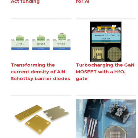
Act funding
for AI
Transforming the
Turbocharging the GaN
current density of AlN
MOSFET with a HfO₂
Schottky barrier diodes
gate