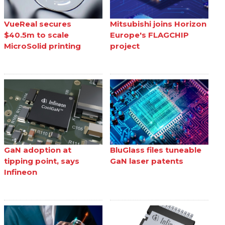
VueReal secures
Mitsubishi joins Horizon
$40.5m to scale
Europe's FLAGCHIP
MicroSolid printing
project
GaN adoption at
BluGlass files tuneable
tipping point, says
GaN laser patents
Infineon