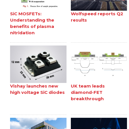
SiC MOSFETs:
Wolfspeed reports Q2
Understanding the
results
benefits of plasma
nitridation
Vishay launches new
UK team leads
high voltage SiC diodes
diamond-FET
breakthrough