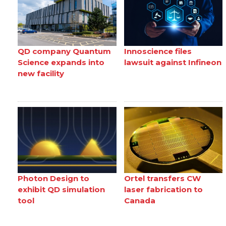
QD company Quantum
Innoscience files
Science expands into
lawsuit against Infineon
new facility
Photon Design to
Ortel transfers CW
exhibit QD simulation
laser fabrication to
tool
Canada