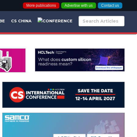
More publications
Advertise with us
Contact us
BE
CS CHINA