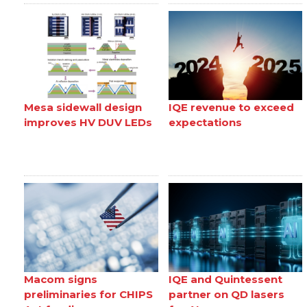
Mesa sidewall design
IQE revenue to exceed
improves HV DUV LEDs
expectations
Macom signs
IQE and Quintessent
preliminaries for CHIPS
partner on QD lasers