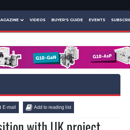
AGAZINE
VIDEOS
BUYER'S GUIDE
EVENTS
SUBSCRI
E-mail
Add to reading list
sition with UK project