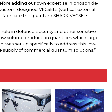
 before adding our own expertise in phosphide-
custom-designed VECSELs (vertical-external
n to fabricate the quantum SHARK-VECSELs,
role in defence, security and other sensitive
 low volume production quantities which large-
 Epi was set up specifically to address this low-
he supply of commercial quantum solutions.”