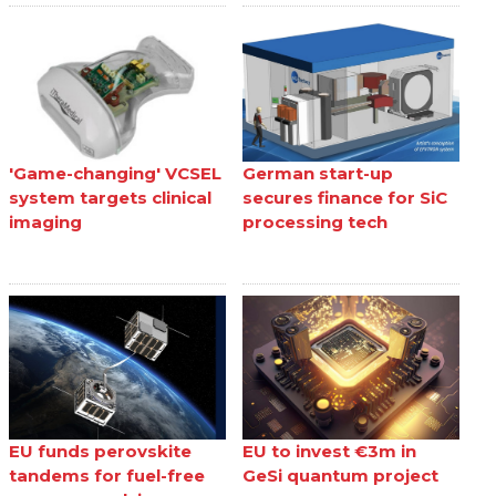
'Game-changing' VCSEL
German start-up
system targets clinical
secures finance for SiC
imaging
processing tech
EU funds perovskite
EU to invest €3m in
tandems for fuel-free
GeSi quantum project