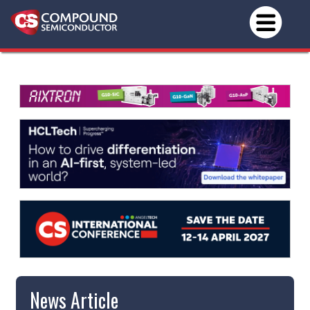
News Article