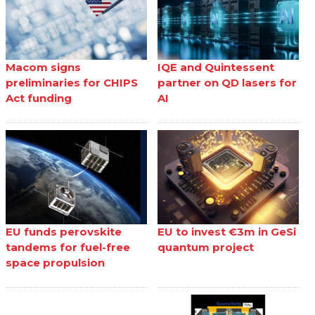
Macom signs
IQE and Quintessent
preliminaries for CHIPS
partner on QD lasers for
Act funding
AI
EU funds perovskite
EU to invest €3m in GeSi
tandems for fuel-free
quantum project
space propulsion