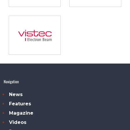
Navigation
News
Features
Magazine
Videos