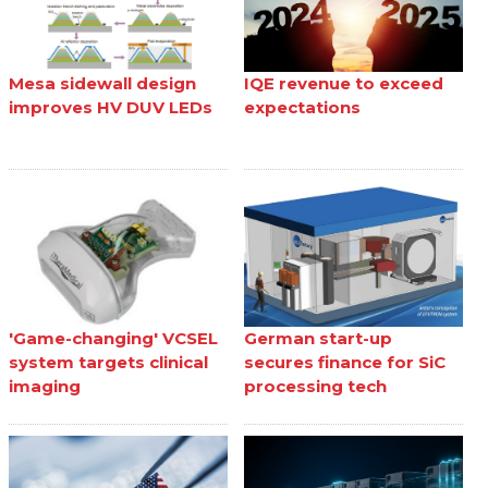
Mesa sidewall design
IQE revenue to exceed
improves HV DUV LEDs
expectations
'Game-changing' VCSEL
German start-up
system targets clinical
secures finance for SiC
imaging
processing tech