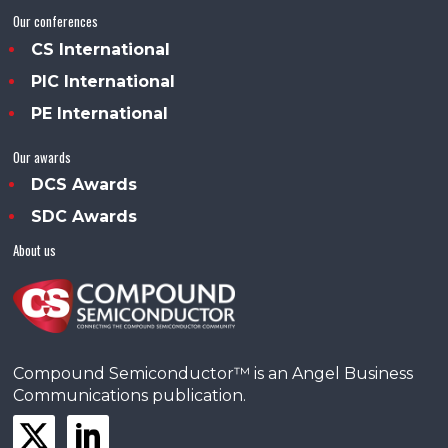
Our conferences
CS International
PIC International
PE International
Our awards
DCS Awards
SDC Awards
About us
Compound Semiconductor™ is an Angel Business
Communications publication.