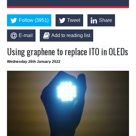
Follow (3951)
Tweet
Share
E-mail
Add to reading list
Using graphene to replace ITO in OLEDs
Wednesday 26th January 2022