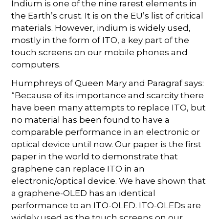
Indium is one of the nine rarest elements in
the Earth’s crust. It is on the EU’s list of critical
materials. However, indium is widely used,
mostly in the form of ITO, a key part of the
touch screens on our mobile phones and
computers.
Humphreys of Queen Mary and Paragraf says:
“Because of its importance and scarcity there
have been many attempts to replace ITO, but
no material has been found to have a
comparable performance in an electronic or
optical device until now. Our paper is the first
paper in the world to demonstrate that
graphene can replace ITO in an
electronic/optical device. We have shown that
a graphene-OLED has an identical
performance to an ITO-OLED. ITO-OLEDs are
widely used as the touch screens on our