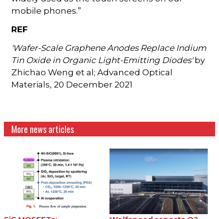
mobile phones.”
REF
'Wafer-Scale Graphene Anodes Replace Indium
Tin Oxide in Organic Light-Emitting Diodes'
by
Zhichao Weng et al; Advanced Optical
Materials, 20 December 2021
More news articles