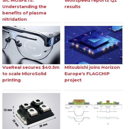
SiC MOSFETs:
Wolfspeed reports Q2
Understanding the
results
benefits of plasma
nitridation
VueReal secures $40.5m
Mitsubishi joins Horizon
to scale MicroSolid
Europe's FLAGCHIP
printing
project