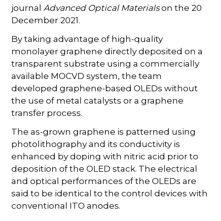
journal
Advanced Optical Materials
on the 20
December 2021.
By taking advantage of high-quality
monolayer graphene directly deposited on a
transparent substrate using a commercially
available MOCVD system, the team
developed graphene-based OLEDs without
the use of metal catalysts or a graphene
transfer process.
The as-grown graphene is patterned using
photolithography and its conductivity is
enhanced by doping with nitric acid prior to
deposition of the OLED stack. The electrical
and optical performances of the OLEDs are
said to be identical to the control devices with
conventional ITO anodes.