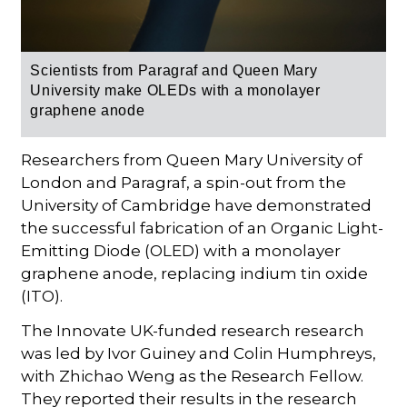
Scientists from Paragraf and Queen Mary
University make OLEDs with a monolayer
graphene anode
Researchers from Queen Mary University of
London and Paragraf, a spin-out from the
University of Cambridge have demonstrated
the successful fabrication of an Organic Light-
Emitting Diode (OLED) with a monolayer
graphene anode, replacing indium tin oxide
(ITO).
The Innovate UK-funded research research
was led by Ivor Guiney and Colin Humphreys,
with Zhichao Weng as the Research Fellow.
They reported their results in the research