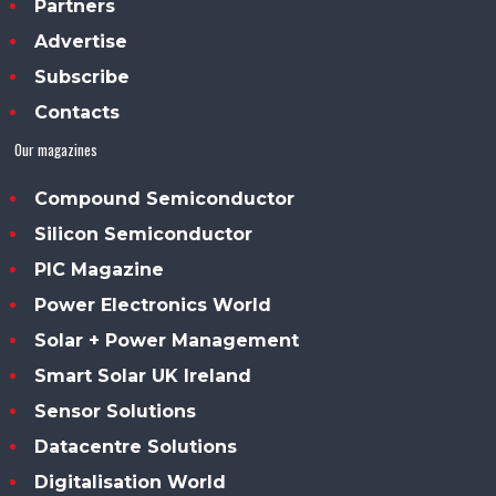
Partners
Advertise
Subscribe
Contacts
Our magazines
Compound Semiconductor
Silicon Semiconductor
PIC Magazine
Power Electronics World
Solar + Power Management
Smart Solar UK Ireland
Sensor Solutions
Datacentre Solutions
Digitalisation World