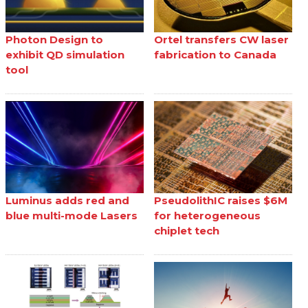
Photon Design to
Ortel transfers CW laser
exhibit QD simulation
fabrication to Canada
tool
Luminus adds red and
PseudolithIC raises $6M
blue multi-mode Lasers
for heterogeneous
chiplet tech