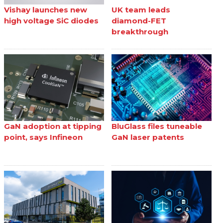
Vishay launches new
UK team leads
high voltage SiC diodes
diamond-FET
breakthrough
GaN adoption at tipping
BluGlass files tuneable
point, says Infineon
GaN laser patents