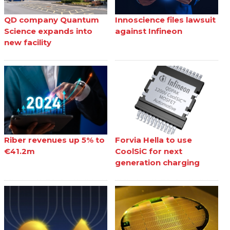
QD company Quantum
Innoscience files lawsuit
Science expands into
against Infineon
new facility
Riber revenues up 5% to
Forvia Hella to use
€41.2m
CoolSiC for next
generation charging