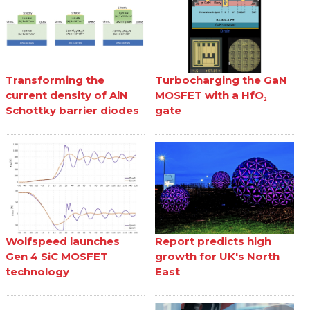
Transforming the
Turbocharging the GaN
current density of AlN
MOSFET with a HfO₂
Schottky barrier diodes
gate
Wolfspeed launches
Report predicts high
Gen 4 SiC MOSFET
growth for UK's North
technology
East