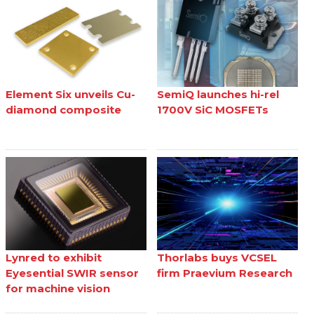
Element Six unveils Cu-
SemiQ launches hi-rel
diamond composite
1700V SiC MOSFETs
Lynred to exhibit
Thorlabs buys VCSEL
Eyesential SWIR sensor
firm Praevium Research
for machine vision