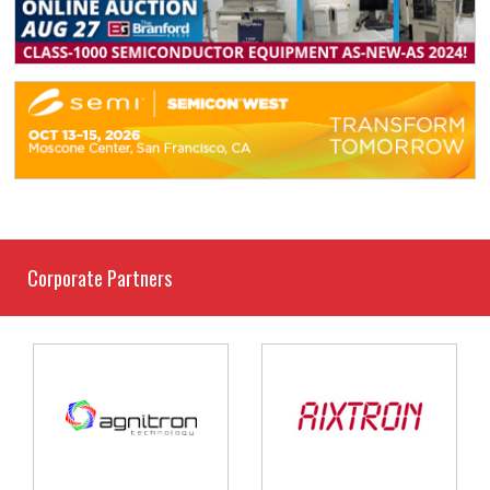
Corporate Partners