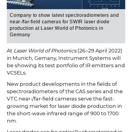
Company to
show latest
spectroradiometers and
near-/far-field cameras for SWIR laser diode
production at Laser
World of Photonics in
Germany
At
Laser World of Photonics
(26–29 April 2022)
in Munich, Gemany, Instrument Systems will
be showing its test portfolio of IR emitters and
VCSELs.
New product developments in the fields of
spectroradiometers of the CAS series and the
VTC near-/far-field cameras serve the fast-
growing market for laser diode production in
the short-wave infrared range of 900 to 1700
nm.