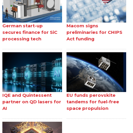
German start-up
Macom signs
secures finance for SiC
preliminaries for CHIPS
processing tech
Act funding
IQE and Quintessent
EU funds perovskite
partner on QD lasers for
tandems for fuel-free
AI
space propulsion