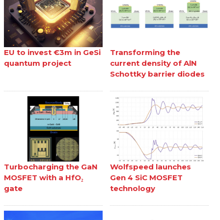
EU to invest €3m in GeSi
Transforming the
quantum project
current density of AlN
Schottky barrier diodes
Turbocharging the GaN
Wolfspeed launches
MOSFET with a HfO₂
Gen 4 SiC MOSFET
gate
technology