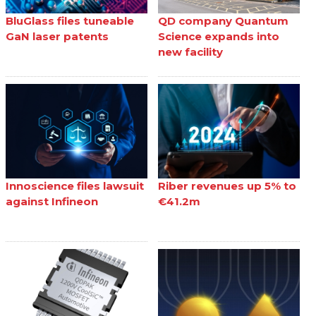
BluGlass files tuneable
QD company Quantum
GaN laser patents
Science expands into
new facility
Innoscience files lawsuit
Riber revenues up 5% to
against Infineon
€41.2m