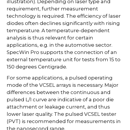
illustration). Depending on laser type and
requirement, further measurement
technology is required. The efficiency of laser
diodes often declines significantly with rising
temperature. A temperature-dependent
analysis is thus relevant for certain
applications, e.g. in the automotive sector.
SpecWin Pro supports the connection of an
external temperature unit for tests from 15 to
150 degrees Centigrade.
For some applications, a pulsed operating
mode of the VCSEL arrays is necessary. Major
differences between the continuous and
pulsed L/I curve are indicative of a poor die
attachment or leakage current, and thus
lower laser quality. The pulsed VCSEL tester
(PVT) is recommended for measurements in
the nanosecond range.