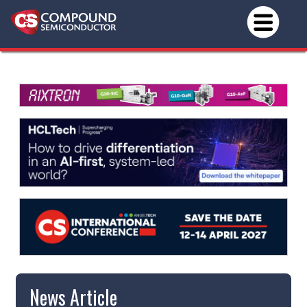
News Article