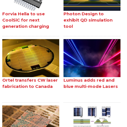
Forvia Hella to use
Photon Design to
CoolSiC for next
exhibit QD simulation
generation charging
tool
Ortel transfers CW laser
Luminus adds red and
fabrication to Canada
blue multi-mode Lasers