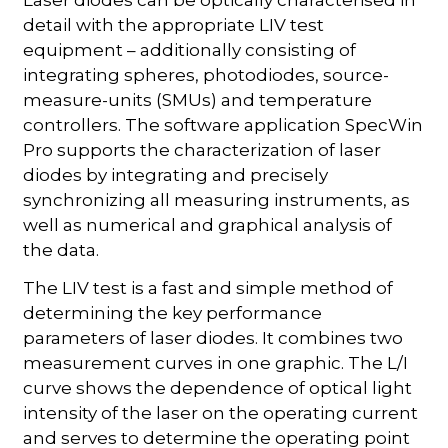
Laser diodes can be optically characterised in
detail with the appropriate LIV test
equipment – additionally consisting of
integrating spheres, photodiodes, source-
measure-units (SMUs) and temperature
controllers. The software application SpecWin
Pro supports the characterization of laser
diodes by integrating and precisely
synchronizing all measuring instruments, as
well as numerical and graphical analysis of
the data.
The LIV test is a fast and simple method of
determining the key performance
parameters of laser diodes. It combines two
measurement curves in one graphic. The L/I
curve shows the dependence of optical light
intensity of the laser on the operating current
and serves to determine the operating point