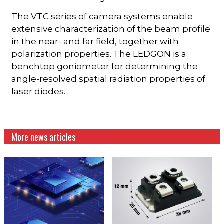
The VTC series of camera systems enable
extensive characterization of the beam profile
in the near- and far field, together with
polarization properties. The LEDGON is a
benchtop goniometer for determining the
angle-resolved spatial radiation properties of
laser diodes.
More news articles