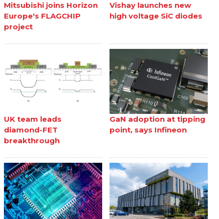
Mitsubishi joins Horizon
Vishay launches new
Europe's FLAGCHIP
high voltage SiC diodes
project
UK team leads
GaN adoption at tipping
diamond-FET
point, says Infineon
breakthrough