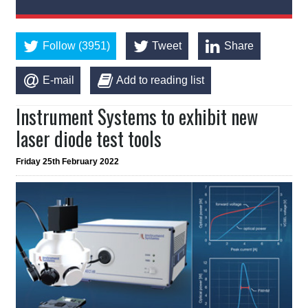
Follow (3951)
Tweet
Share
E-mail
Add to reading list
Instrument Systems to exhibit new
laser diode test tools
Friday 25th February 2022