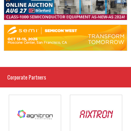
Corporate Partners