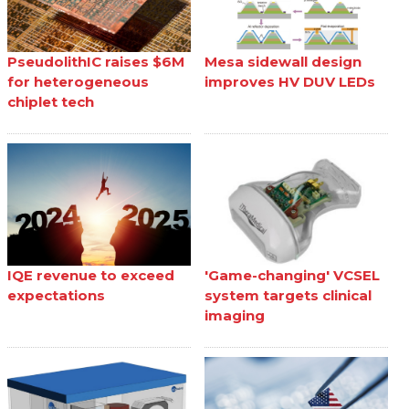
PseudolithIC raises $6M
Mesa sidewall design
for heterogeneous
improves HV DUV LEDs
chiplet tech
IQE revenue to exceed
'Game-changing' VCSEL
expectations
system targets clinical
imaging