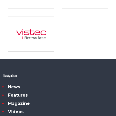
Navigation
News
Features
Magazine
Videos