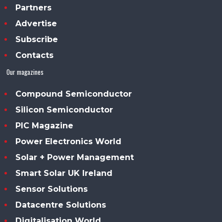
Partners
Advertise
Subscribe
Contacts
Our magazines
Compound Semiconductor
Silicon Semiconductor
PIC Magazine
Power Electronics World
Solar + Power Management
Smart Solar UK Ireland
Sensor Solutions
Datacentre Solutions
Digitalisation World