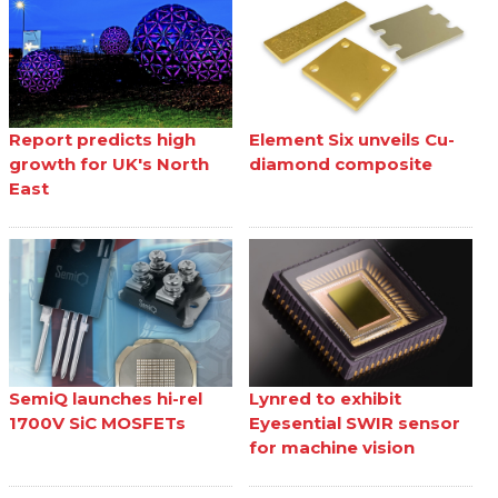
Report predicts high
Element Six unveils Cu-
growth for UK's North
diamond composite
East
SemiQ launches hi-rel
Lynred to exhibit
1700V SiC MOSFETs
Eyesential SWIR sensor
for machine vision