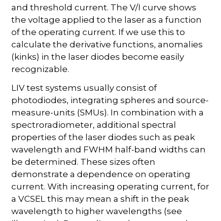
and threshold current. The V/I curve shows
the voltage applied to the laser as a function
of the operating current. If we use this to
calculate the derivative functions, anomalies
(kinks) in the laser diodes become easily
recognizable.
LIV test systems usually consist of
photodiodes, integrating spheres and source-
measure-units (SMUs). In combination with a
spectroradiometer, additional spectral
properties of the laser diodes such as peak
wavelength and FWHM half-band widths can
be determined. These sizes often
demonstrate a dependence on operating
current. With increasing operating current, for
a VCSEL this may mean a shift in the peak
wavelength to higher wavelengths (see