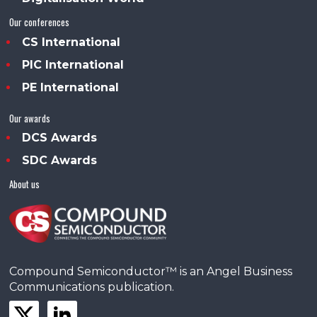
Our conferences
CS International
PIC International
PE International
Our awards
DCS Awards
SDC Awards
About us
Compound Semiconductor™ is an Angel Business
Communications publication.