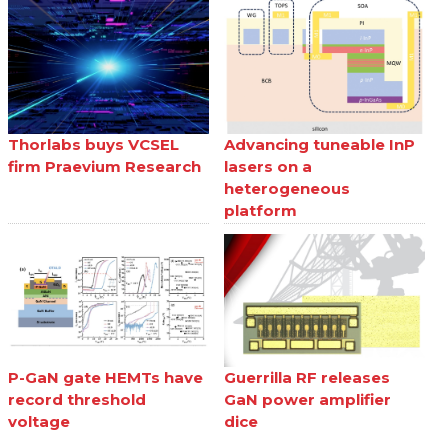
Thorlabs buys VCSEL
Advancing tuneable InP
firm Praevium Research
lasers on a
heterogeneous
platform
P-GaN gate HEMTs have
Guerrilla RF releases
record threshold
GaN power amplifier
voltage
dice