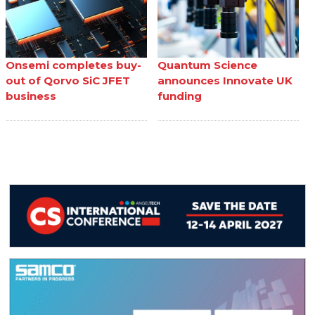
Onsemi completes buy-
Quantum Science
out of Qorvo SiC JFET
announces Innovate UK
business
funding