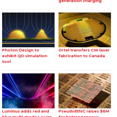
generation charging
Photon Design to
Ortel transfers CW laser
exhibit QD simulation
fabrication to Canada
tool
Luminus adds red and
PseudolithIC raises $6M
blue multi-mode Lasers
for heterogeneous