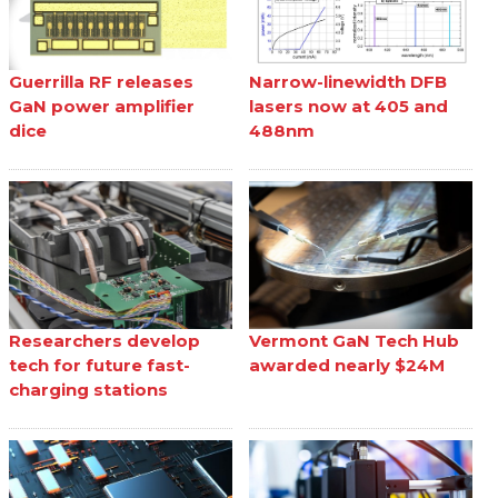
Guerrilla RF releases
Narrow-linewidth DFB
GaN power amplifier
lasers now at 405 and
dice
488nm
Researchers develop
Vermont GaN Tech Hub
tech for future fast-
awarded nearly $24M
charging stations