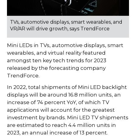
TVs, automotive displays, smart wearables, and
VR/AR will drive growth, says TrendForce
Mini LEDs in TVs, automotive displays, smart
wearables, and virtual reality featured
amongst ten key tech trends for 2023
released by the forecasting company
TrendForce.
In 2022, total shipments of Mini LED backlight
displays will be around 16.8 million units, an
increase of 74 percent YoY, of which TV
applications will account for the greatest
investment by brands. Mini LED TV shipments
are estimated to reach 4.4 million units in
2023, an annual increase of 13 percent.