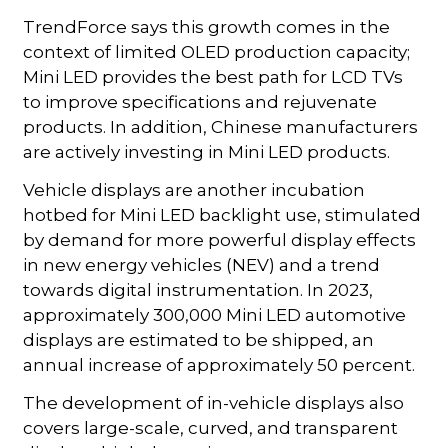
TrendForce says this growth comes in the
context of limited OLED production capacity;
Mini LED provides the best path for LCD TVs
to improve specifications and rejuvenate
products. In addition, Chinese manufacturers
are actively investing in Mini LED products.
Vehicle displays are another incubation
hotbed for Mini LED backlight use, stimulated
by demand for more powerful display effects
in new energy vehicles (NEV) and a trend
towards digital instrumentation. In 2023,
approximately 300,000 Mini LED automotive
displays are estimated to be shipped, an
annual increase of approximately 50 percent.
The development of in-vehicle displays also
covers large-scale, curved, and transparent