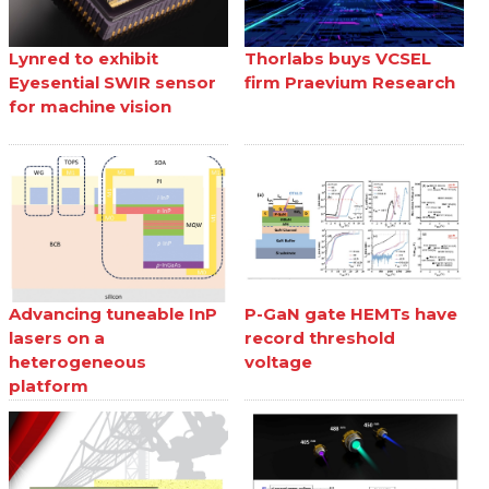
Lynred to exhibit
Thorlabs buys VCSEL
Eyesential SWIR sensor
firm Praevium Research
for machine vision
Advancing tuneable InP
P-GaN gate HEMTs have
lasers on a
record threshold
heterogeneous
voltage
platform