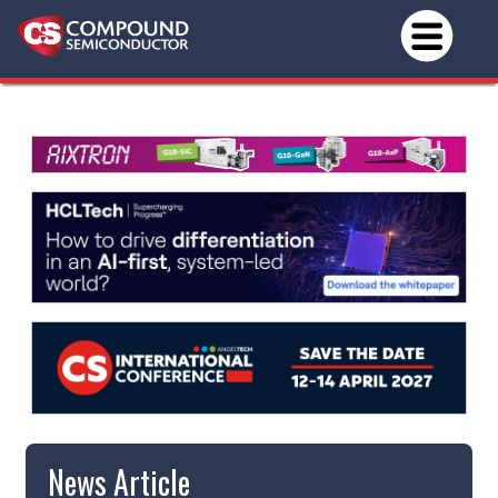
News Article