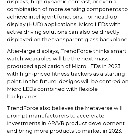
displays, high dynamic contrast, or even a
combination of more sensing components to
achieve intelligent functions. For head-up
display (HUD) applications, Micro LEDs with
active driving solutions can also be directly
displayed on the transparent glass backplane.
After-large displays, TrendForce thinks smart
watch wearables will be the next mass-
produced application of Micro LEDs in 2023
with high-priced fitness trackers as a starting
point. In the future, designs will be centred on
Micro LEDs combined with flexible
backplanes.
TrendForce also believes the Metaverse will
prompt manufacturers to accelerate
investments in AR/VR product development
and bring more products to market in 2023.