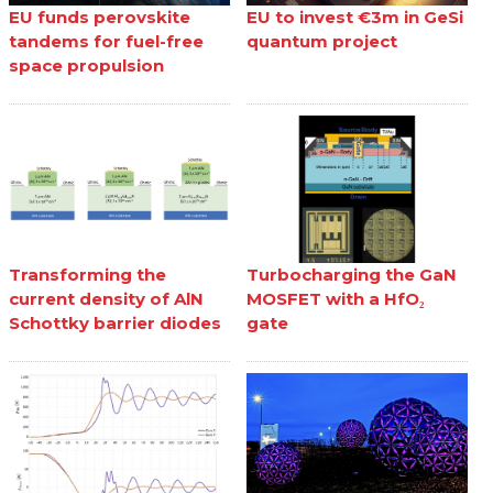
EU funds perovskite
EU to invest €3m in GeSi
tandems for fuel-free
quantum project
space propulsion
Transforming the
Turbocharging the GaN
current density of AlN
MOSFET with a HfO₂
Schottky barrier diodes
gate