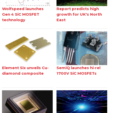
Wolfspeed launches
Report predicts high
Gen 4 SiC MOSFET
growth for UK's North
technology
East
Element Six unveils Cu-
SemiQ launches hi-rel
diamond composite
1700V SiC MOSFETs