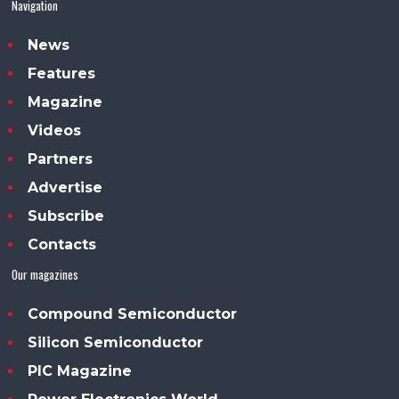
Navigation
News
Features
Magazine
Videos
Partners
Advertise
Subscribe
Contacts
Our magazines
Compound Semiconductor
Silicon Semiconductor
PIC Magazine