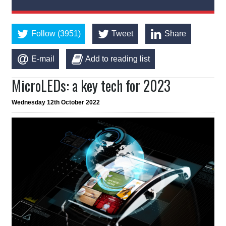
Follow (3951)
Tweet
Share
E-mail
Add to reading list
MicroLEDs: a key tech for 2023
Wednesday 12th October 2022