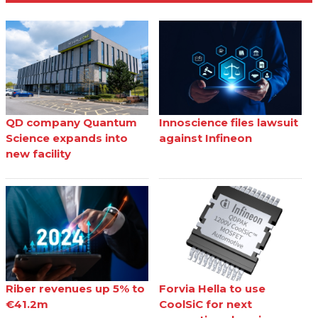
QD company Quantum
Innoscience files lawsuit
Science expands into
against Infineon
new facility
Riber revenues up 5% to
Forvia Hella to use
€41.2m
CoolSiC for next