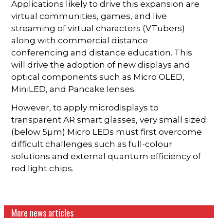
Applications likely to drive this expansion are
virtual communities, games, and live
streaming of virtual characters (VTubers)
along with commercial distance
conferencing and distance education. This
will drive the adoption of new displays and
optical components such as Micro OLED,
MiniLED, and Pancake lenses.
However, to apply microdisplays to
transparent AR smart glasses, very small sized
(below 5µm) Micro LEDs must first overcome
difficult challenges such as full-colour
solutions and external quantum efficiency of
red light chips.
More news articles