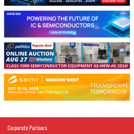
Corporate Partners