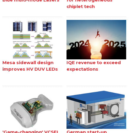
chiplet tech
Mesa sidewall design
IQE revenue to exceed
improves HV DUV LEDs
expectations
'Game-changing' VCSEL
German start-up