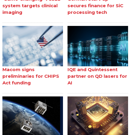
system targets clinical
secures finance for SiC
imaging
processing tech
Macom signs
IQE and Quintessent
preliminaries for CHIPS
partner on QD lasers for
Act funding
AI