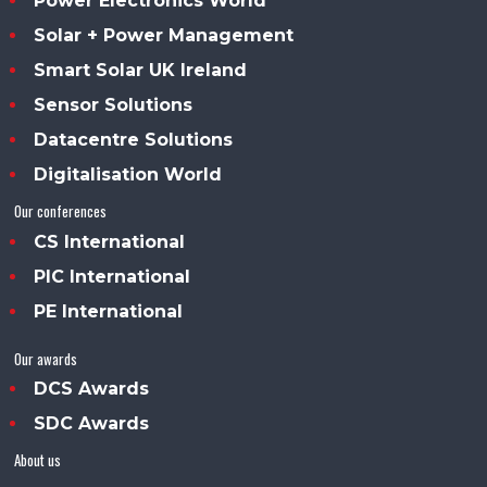
Power Electronics World
Solar + Power Management
Smart Solar UK Ireland
Sensor Solutions
Datacentre Solutions
Digitalisation World
Our conferences
CS International
PIC International
PE International
Our awards
DCS Awards
SDC Awards
About us