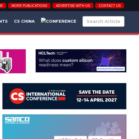
BE
MORE PUBLICATIONS
ADVERTISE WITH US
CONTACT US
NTS
CS CHINA