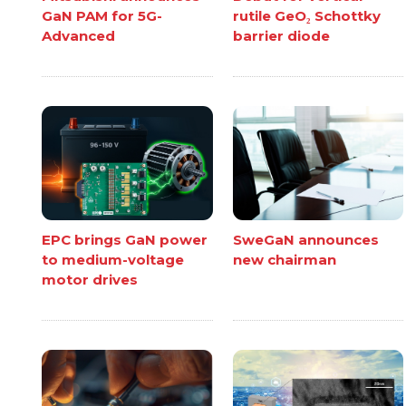
GaN PAM for 5G-
rutile GeO₂ Schottky
Advanced
barrier diode
EPC brings GaN power
SweGaN announces
to medium-voltage
new chairman
motor drives