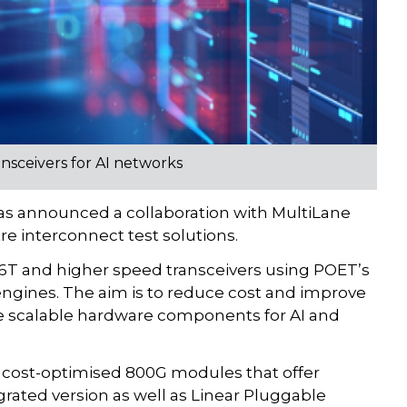
sceivers for AI networks
 announced a collaboration with MultiLane
tre interconnect test solutions.
.6T and higher speed transceivers using POET’s
engines. The aim is to reduce cost and improve
re scalable hardware components for AI and
gn cost-optimised 800G modules that offer
rated version as well as Linear Pluggable