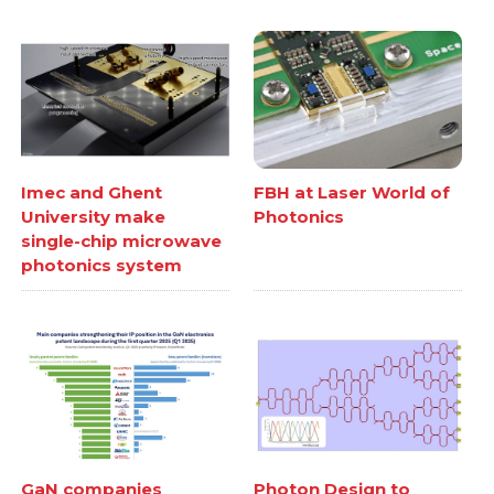
Imec and Ghent
FBH at Laser World of
University make
Photonics
single-chip microwave
photonics system
GaN companies
Photon Design to