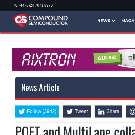
+44 (0)24 7671 8970
NEWS
MAGA
News Article
Follow (3942)
Tweet
Share
POET and MultiLane coll