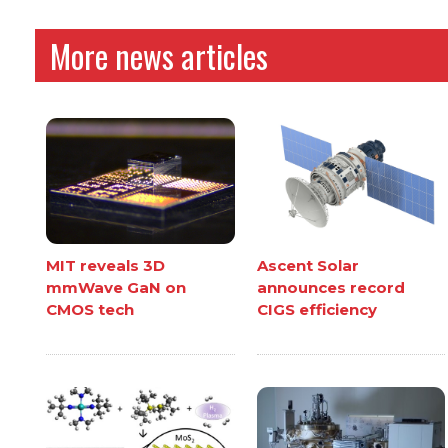
More news articles
MIT reveals 3D
Ascent Solar
mmWave GaN on
announces record
CMOS tech
CIGS efficiency