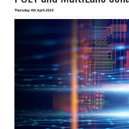
Thursday 4th April 2024