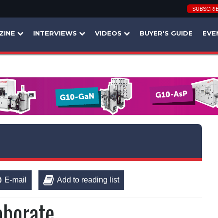
SUBSCRI
ZINE
INTERVIEWS
VIDEOS
BUYER'S GUIDE
EVE
E-mail
Add to reading list
aborate