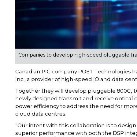
Companies to develop high-speed pluggable tran
Canadian PIC company POET Technologies has
Inc., a provider of high-speed IO and data cen
Together they will develop pluggable 800G, 1
newly designed transmit and receive optical 
power efficiency to address the need for mo
cloud data centres.
“Our intent with this collaboration is to desi
superior performance with both the DSP integ