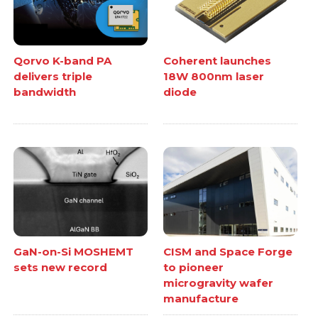
Qorvo K-band PA
Coherent launches
delivers triple
18W 800nm laser
bandwidth
diode
GaN-on-Si MOSHEMT
CISM and Space Forge
sets new record
to pioneer
microgravity wafer
manufacture