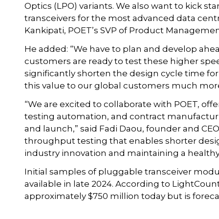
Optics (LPO) variants. We also want to kick sta
transceivers for the most advanced data centr
Kankipati, POET’s SVP of Product Managemen
He added: “We have to plan and develop ah
customers are ready to test these higher spee
significantly shorten the design cycle time fo
this value to our global customers much more
“We are excited to collaborate with POET, off
testing automation, and contract manufactur
and launch,” said Fadi Daou, founder and CEO 
throughput testing that enables shorter desig
industry innovation and maintaining a healt
Initial samples of pluggable transceiver modu
available in late 2024. According to LightCou
approximately $750 million today but is forecas