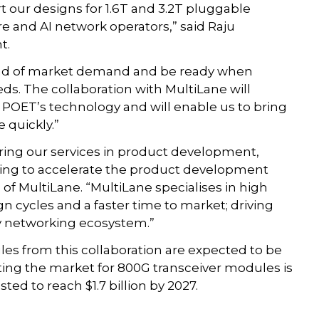
rt our designs for 1.6T and 3.2T pluggable
e and AI network operators,” said Raju
t.
ead of market demand and be ready when
ds. The collaboration with MultiLane will
r POET’s technology and will enable us to bring
 quickly.”
ering our services in product development,
ing to accelerate the product development
of MultiLane. “MultiLane specialises in high
n cycles and a faster time to market; driving
hy networking ecosystem.”
les from this collaboration are expected to be
nting the market for 800G transceiver modules is
ted to reach $1.7 billion by 2027.