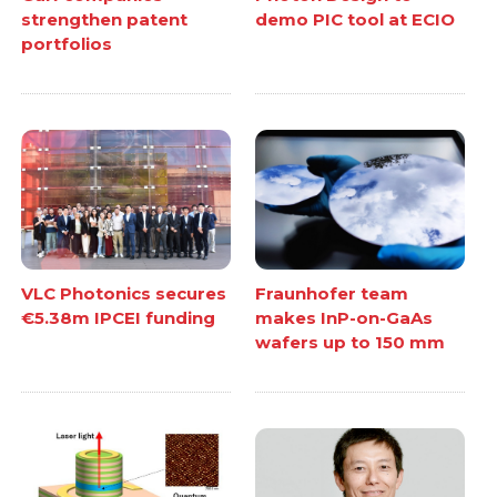
strengthen patent
demo PIC tool at ECIO
portfolios
VLC Photonics secures
Fraunhofer team
€5.38m IPCEI funding
makes InP-on-GaAs
wafers up to 150 mm