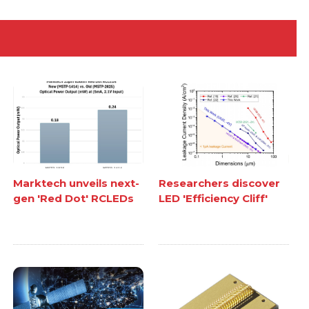
Marktech unveils next-
Researchers discover
gen 'Red Dot' RCLEDs
LED 'Efficiency Cliff'