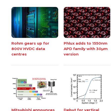
Rohm gears up for
Phlux adds to 1550nm
800V HVDC data
APD family with 30µm
centres
version
Mitsubishi announces
Debut for vertical