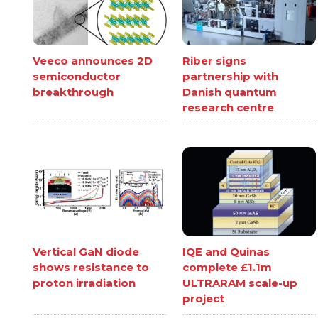
Veeco announces 2D
Riber signs
semiconductor
partnership with
breakthrough
Danish quantum
research centre
Vertical GaN diode
IQE and Quinas
shows resistance to
complete £1.1m
proton irradiation
ULTRARAM scale-up
project