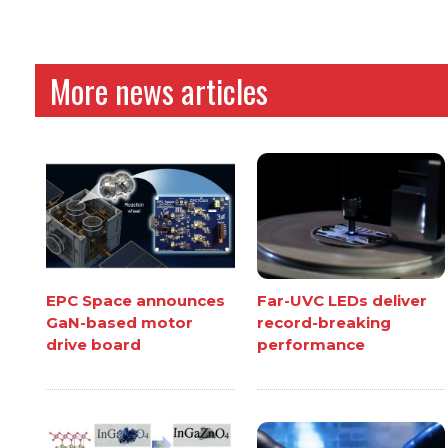
More news articles
EPC Space announces
Far-UVC LEDs deliver
GaN-based motor
record-breaking
drive board
performance