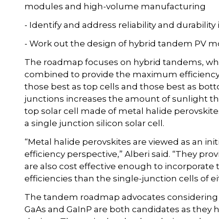
modules and high-volume manufacturing
- Identify and address reliability and durability
- Work out the design of hybrid tandem PV 
The roadmap focuses on hybrid tandems, whe
combined to provide the maximum efficiency. 
those best as top cells and those best as bo
junctions increases the amount of sunlight tha
top solar cell made of metal halide perovskit
a single junction silicon solar cell.
“Metal halide perovskites are viewed as an ini
efficiency perspective,” Alberi said. “They pro
are also cost effective enough to incorpora
efficiencies than the single-junction cells of e
The tandem roadmap advocates considering the
GaAs and GaInP are both candidates as they ha