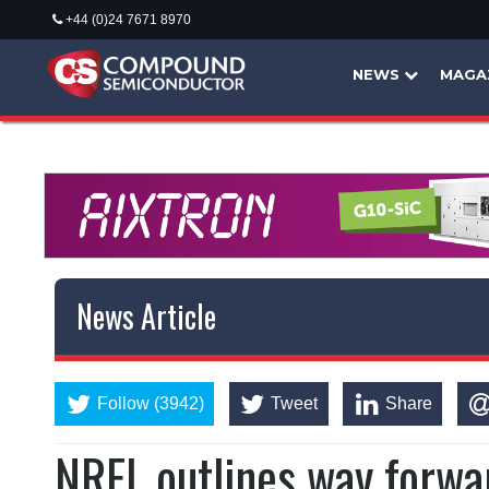
+44 (0)24 7671 8970
NEWS
MAGA
News Article
Follow (3942)
Tweet
Share
NREL outlines way forwa