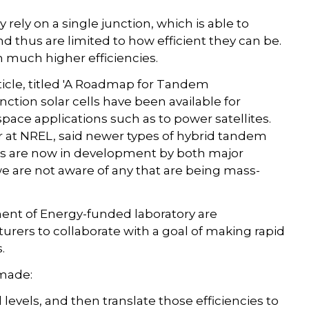
 rely on a single junction, which is able to
nd thus are limited to how efficient they can be.
h much higher efficiencies.
article, titled 'A Roadmap for Tandem
unction solar cells have been available for
space applications such as to power satellites.
er at NREL, said newer types of hybrid tandem
s are now in development by both major
 are not aware of any that are being mass-
ent of Energy-funded laboratory are
rers to collaborate with a goal of making rapid
.
 made:
d levels, and then translate those efficiencies to