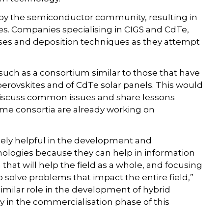
 by the semiconductor community, resulting in
. Companies specialising in CIGS and CdTe,
sses and deposition techniques as they attempt
such as a consortium similar to those that have
erovskites and of CdTe solar panels. This would
 discuss common issues and share lessons
me consortia are already working on
sely helpful in the development and
nologies because they can help in information
that will help the field as a whole, and focusing
o solve problems that impact the entire field,”
 similar role in the development of hybrid
ly in the commercialisation phase of this