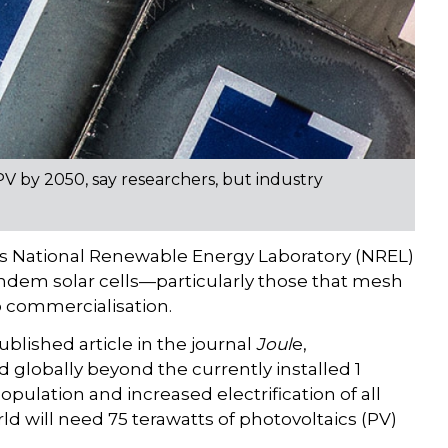
PV by 2050, say researchers, but industry
s National Renewable Energy Laboratory (NREL)
dem solar cells—particularly those that mesh
o commercialisation.
ublished article in the journal
Joul
e,
globally beyond the currently installed 1
opulation and increased electrification of all
ld will need 75 terawatts of photovoltaics (PV)