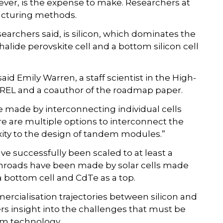
ever, is the expense to make. Researchers at
acturing methods.
searchers said, is silicon, which dominates the
alide perovskite cell and a bottom silicon cell
d Emily Warren, a staff scientist in the High-
 NREL and a coauthor of the roadmap paper.
e made by interconnecting individual cells
here are multiple options to interconnect the
xity to the design of tandem modules.”
ve successfully been scaled to at least a
, inroads have been made by solar cells made
a bottom cell and CdTe as a top.
ercialisation trajectories between silicon and
ers insight into the challenges that must be
em technology.