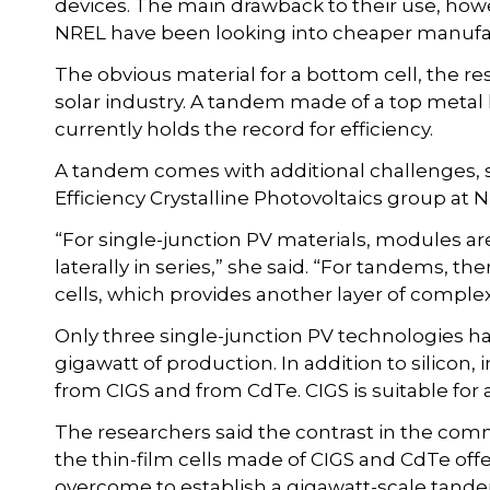
devices. The main drawback to their use, how
NREL have been looking into cheaper manuf
The obvious material for a bottom cell, the re
solar industry. A tandem made of a top metal h
currently holds the record for efficiency.
A tandem comes with additional challenges, sai
Efficiency Crystalline Photovoltaics group at
“For single-junction PV materials, modules ar
laterally in series,” she said. “For tandems, t
cells, which provides another layer of comple
Only three single-junction PV technologies ha
gigawatt of production. In addition to silicon
from CIGS and from CdTe. CIGS is suitable for 
The researchers said the contrast in the comm
the thin-film cells made of CIGS and CdTe off
overcome to establish a gigawatt-scale tand