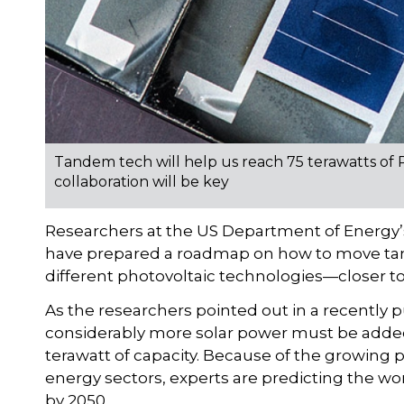
Tandem tech will help us reach 75 terawatts of 
collaboration will be key
Researchers at the US Department of Energy’
have prepared a roadmap on how to move tan
different photovoltaic technologies—closer t
As the researchers pointed out in a recently p
considerably more solar power must be added 
terawatt of capacity. Because of the growing p
energy sectors, experts are predicting the wor
by 2050.