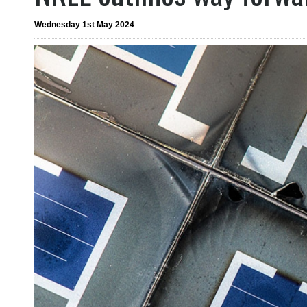
Wednesday 1st May 2024