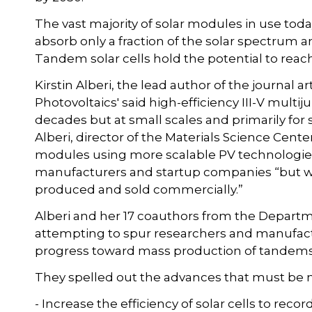
The vast majority of solar modules in use today
absorb only a fraction of the solar spectrum a
Tandem solar cells hold the potential to reac
Kirstin Alberi, the lead author of the journal 
Photovoltaics' said high-efficiency III-V multij
decades but at small scales and primarily for 
Alberi, director of the Materials Science Cent
modules using more scalable PV technologie
manufacturers and startup companies “but we
produced and sold commercially.”
Alberi and her 17 coauthors from the Departm
attempting to spur researchers and manufactu
progress toward mass production of tandems
They spelled out the advances that must be
- Increase the efficiency of solar cells to recor