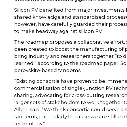
Silicon PV benefited from major investments
shared knowledge and standardised processes
however, have carefully guarded their proce
to make headway against silicon PV.
The roadmap proposes a collaborative effort, 
been created to boost the manufacturing of p
bring industry and researchers together “to
learned,” according to the roadmap paper. So
perovskite-based tandems.
“Existing consortia have proven to be immen
commercialisation of single-junction PV tech
sharing, advocating for cross-cutting research 
larger sets of stakeholders to work together t
Alberi said. “We think consortia could serve a
tandems, particularly because we are still ear
technology.”