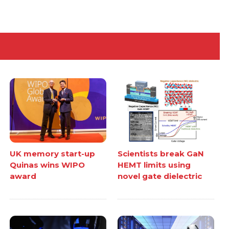
UK memory start-up
Scientists break GaN
Quinas wins WIPO
HEMT limits using
award
novel gate dielectric