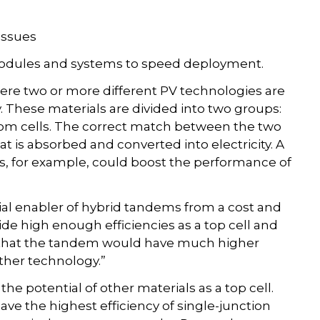
 issues
modules and systems to speed deployment.
re two or more different PV technologies are
These materials are divided into two groups:
ttom cells. The correct match between the two
t is absorbed and converted into electricity. A
es, for example, could boost the performance of
tial enabler of hybrid tandems from a cost and
vide high enough efficiencies as a top cell and
te that the tandem would have much higher
ither technology.”
 potential of other materials as a top cell.
ve the highest efficiency of single-junction