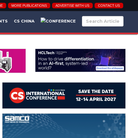
BE
MORE PUBLICATIONS
ADVERTISE WITH US
CONTACT US
NTS
CS CHINA