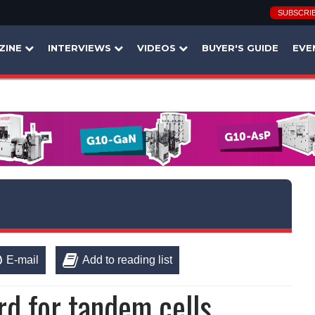
SUBSCRI
ZINE
INTERVIEWS
VIDEOS
BUYER'S GUIDE
EVE
E-mail
Add to reading list
rd for tandem cells