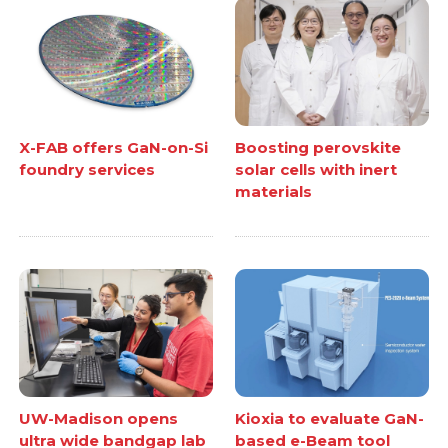
X-FAB offers GaN-on-Si
Boosting perovskite
foundry services
solar cells with inert
materials
UW-Madison opens
Kioxia to evaluate GaN-
ultra wide bandgap lab
based e-Beam tool