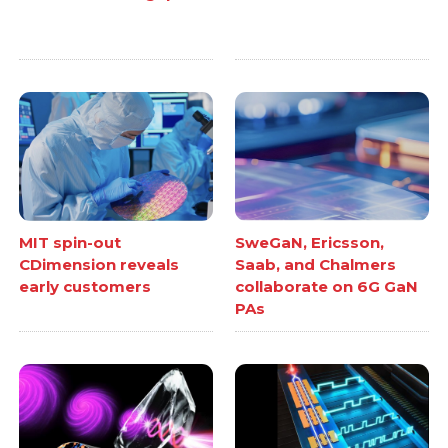
MIT spin-out
SweGaN, Ericsson,
CDimension reveals
Saab, and Chalmers
early customers
collaborate on 6G GaN
PAs