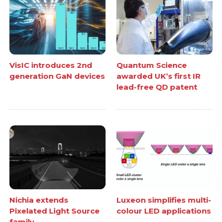
VisIC introduces 2nd
Quantum Science
generation GaN devices
awarded UK’s first IR
lead-free QD patent
Nichia extends
Luxeon simplifies multi-
Pixelated Light Source
colour LED applications
family