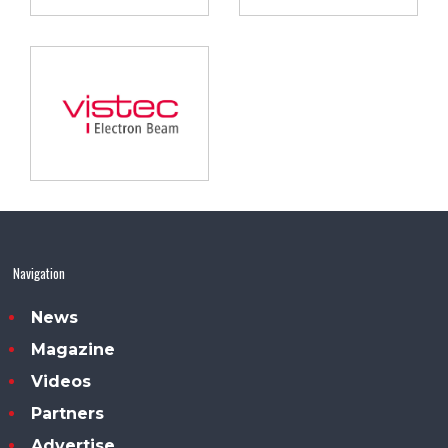
Navigation
News
Magazine
Videos
Partners
Advertise