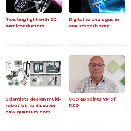
Twisting light with 2D
Digital to analogue in
semiconductors
one smooth step
Scientists design multi-
CGD appoints VP of
robot lab to discover
R&D
new quantum dots