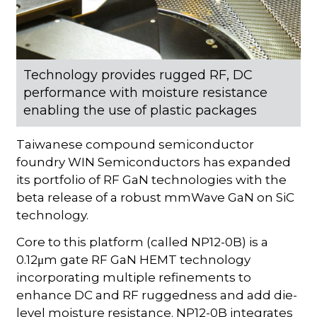
Technology provides rugged RF, DC
performance with moisture resistance
enabling the use of plastic packages
Taiwanese compound semiconductor
foundry WIN Semiconductors has expanded
its portfolio of RF GaN technologies with the
beta release of a robust mmWave GaN on SiC
technology.
Core to this platform (called NP12-0B) is a
0.12μm gate RF GaN HEMT technology
incorporating multiple refinements to
enhance DC and RF ruggedness and add die-
level moisture resistance. NP12-0B integrates