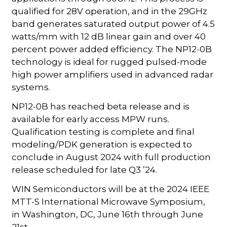
qualified for 28V operation, and in the 29GHz
band generates saturated output power of 4.5
watts/mm with 12 dB linear gain and over 40
percent power added efficiency. The NP12-0B
technology is ideal for rugged pulsed-mode
high power amplifiers used in advanced radar
systems.
NP12-0B has reached beta release and is
available for early access MPW runs.
Qualification testing is complete and final
modeling/PDK generation is expected to
conclude in August 2024 with full production
release scheduled for late Q3 ’24.
WIN Semiconductors will be at the 2024 IEEE
MTT-S International Microwave Symposium,
in Washington, DC, June 16th through June
21st.