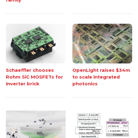
Schaeffler chooses
OpenLight raises $34m
Rohm SiC MOSFETs for
to scale integrated
inverter brick
photonics