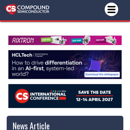
News Article