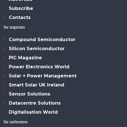
Subscribe
Contacts
Our magazines
Compound Semiconductor
Silicon Semiconductor
PIC Magazine
Power Electronics World
Solar + Power Management
Smart Solar UK Ireland
Sensor Solutions
Datacentre Solutions
Digitalisation World
Our conferences