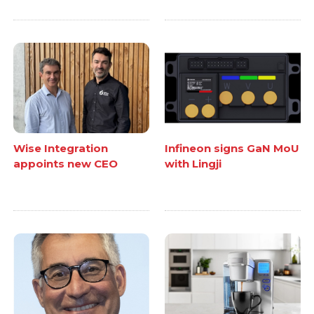
Wise Integration
Infineon signs GaN MoU
appoints new CEO
with Lingji