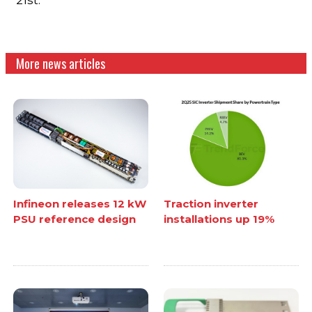
More news articles
Infineon releases 12 kW
Traction inverter
PSU reference design
installations up 19%