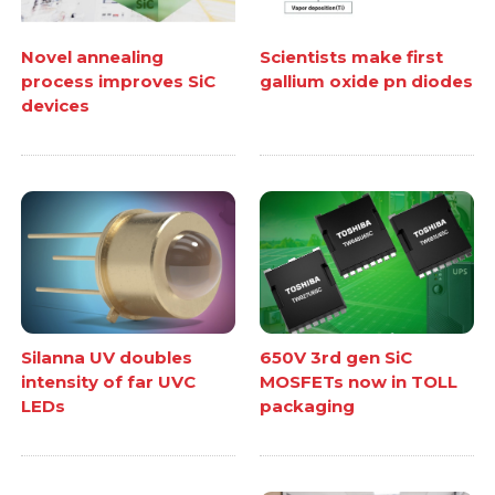
Novel annealing
Scientists make first
process improves SiC
gallium oxide pn diodes
devices
Silanna UV doubles
650V 3rd gen SiC
intensity of far UVC
MOSFETs now in TOLL
LEDs
packaging