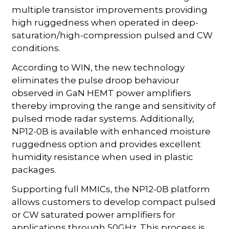
multiple transistor improvements providing
high ruggedness when operated in deep-
saturation/high-compression pulsed and CW
conditions.
According to WIN, the new technology
eliminates the pulse droop behaviour
observed in GaN HEMT power amplifiers
thereby improving the range and sensitivity of
pulsed mode radar systems. Additionally,
NP12-0B is available with enhanced moisture
ruggedness option and provides excellent
humidity resistance when used in plastic
packages.
Supporting full MMICs, the NP12-0B platform
allows customers to develop compact pulsed
or CW saturated power amplifiers for
applications through 50GHz. This process is