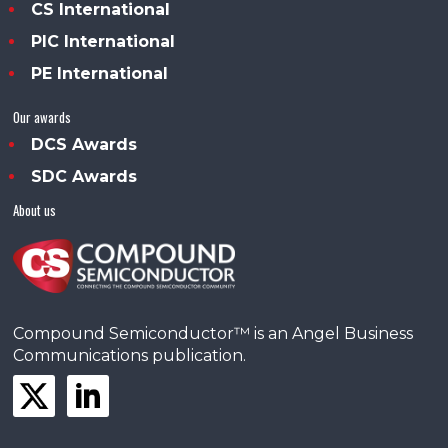
CS International
PIC International
PE International
Our awards
DCS Awards
SDC Awards
About us
Compound Semiconductor™ is an Angel Business
Communications publication.