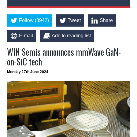
Follow (3942)
Tweet
Share
E-mail
Add to reading list
WIN Semis announces mmWave GaN-
on-SiC tech
Monday 17th June 2024