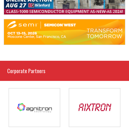
Corporate Partners