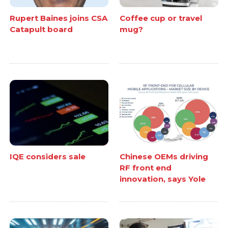
Rupert Baines joins CSA
Coffee cup or travel
Catapult board
mug?
IQE considers sale
Chinese OEMs driving
RF front end
innovation, says Yole