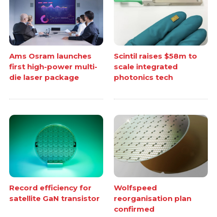
Ams Osram launches
Scintil raises $58m to
first high-power multi-
scale integrated
die laser package
photonics tech
Record efficiency for
Wolfspeed
satellite GaN transistor
reorganisation plan
confirmed