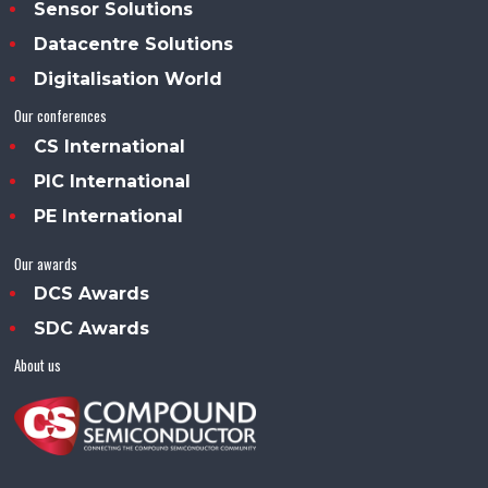
Sensor Solutions
Datacentre Solutions
Digitalisation World
Our conferences
CS International
PIC International
PE International
Our awards
DCS Awards
SDC Awards
About us