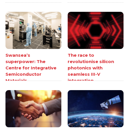
Swansea’s
The race to
superpower: The
revolutionise silicon
Centre for Integrative
photonics with
Semiconductor
seamless III-V
Materials
integration