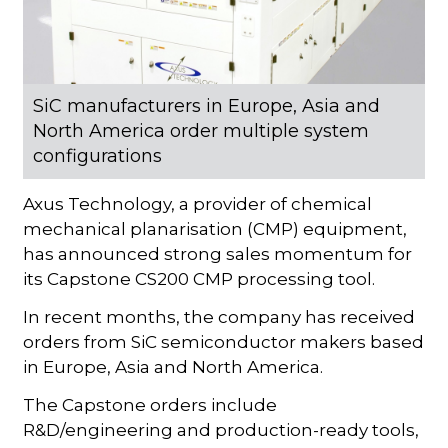
SiC manufacturers in Europe, Asia and
North America order multiple system
configurations
Axus Technology, a provider of chemical
mechanical planarisation (CMP) equipment,
has announced strong sales momentum for
its Capstone CS200 CMP processing tool.
In recent months, the company has received
orders from SiC semiconductor makers based
in Europe, Asia and North America.
The Capstone orders include
R&D/engineering and production-ready tools,