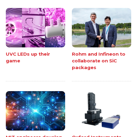
UVC LEDs up their
Rohm and Infineon to
game
collaborate on SiC
packages