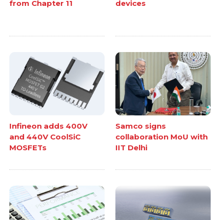
from Chapter 11
devices
Infineon adds 400V
Samco signs
and 440V CoolSiC
collaboration MoU with
MOSFETs
IIT Delhi