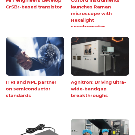
MIT engineers develop
Oxford Instruments
CrSBr-based transistor
launches Raman
microscope with
Hexalight
spectrometer
ITRI and NPL partner
Agnitron: Driving ultra-
on semiconductor
wide-bandgap
standards
breakthroughs