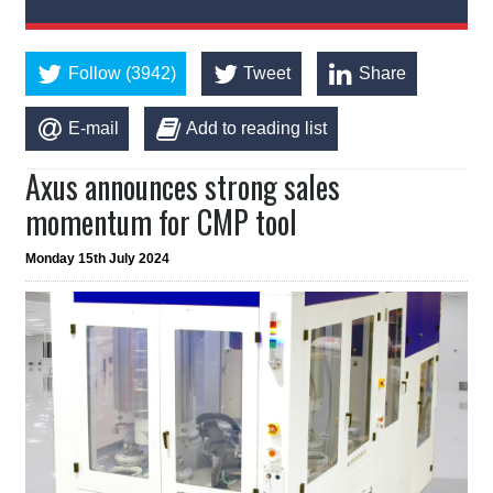
Follow (3942)
Tweet
Share
E-mail
Add to reading list
Axus announces strong sales
momentum for CMP tool
Monday 15th July 2024