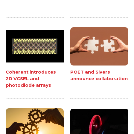
Coherent introduces
POET and Sivers
2D VCSEL and
announce collaboration
photodiode arrays