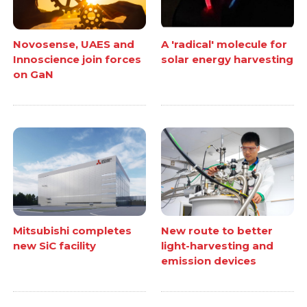
Novosense, UAES and
A 'radical' molecule for
Innoscience join forces
solar energy harvesting
on GaN
Mitsubishi completes
New route to better
new SiC facility
light-harvesting and
emission devices