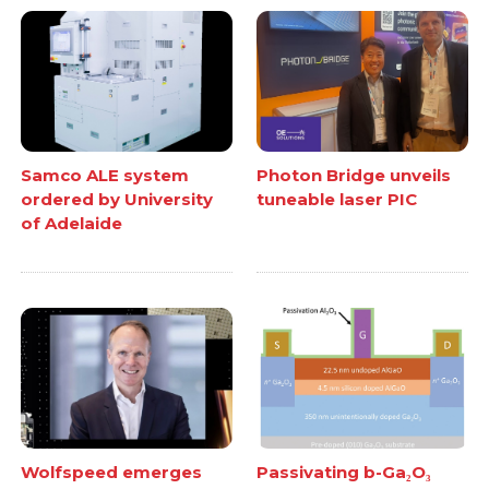
Samco ALE system
Photon Bridge unveils
ordered by University
tuneable laser PIC
of Adelaide
Wolfspeed emerges
Passivating b-Ga₂O₃