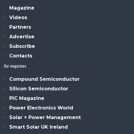
Magazine
Videos
Partners
Advertise
Subscribe
Contacts
Our magazines
Compound Semiconductor
Silicon Semiconductor
PIC Magazine
Power Electronics World
Solar + Power Management
Smart Solar UK Ireland