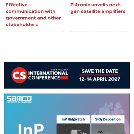
Effective
Filtronic unveils next-
communication with
gen satellite amplifiers
government and other
stakeholders