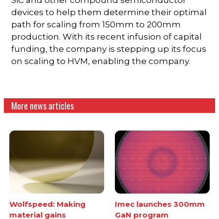
devices to help them determine their optimal
path for scaling from 150mm to 200mm
production. With its recent infusion of capital
funding, the company is stepping up its focus
on scaling to HVM, enabling the company.
More news articles
Wolfspeed: Making
Imec launches 300mm
material gains
GaN program