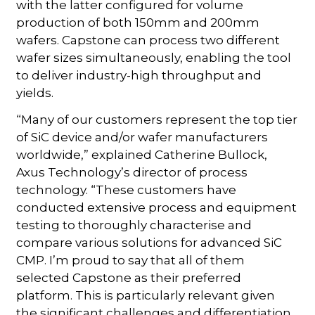
with the latter configured for volume
production of both 150mm and 200mm
wafers. Capstone can process two different
wafer sizes simultaneously, enabling the tool
to deliver industry-high throughput and
yields.
“Many of our customers represent the top tier
of SiC device and/or wafer manufacturers
worldwide,” explained Catherine Bullock,
Axus Technology’s director of process
technology. “These customers have
conducted extensive process and equipment
testing to thoroughly characterise and
compare various solutions for advanced SiC
CMP. I’m proud to say that all of them
selected Capstone as their preferred
platform. This is particularly relevant given
the significant challenges and differentiation