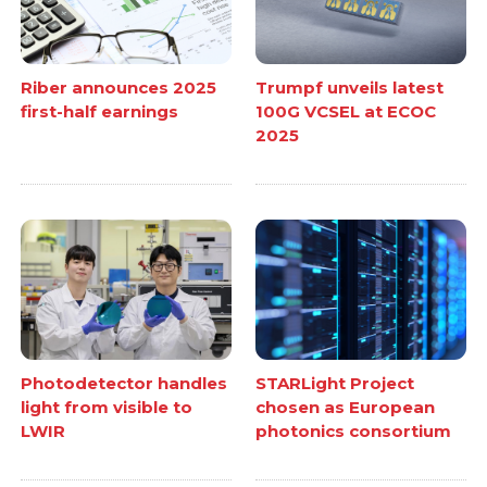
Riber announces 2025
Trumpf unveils latest
first-half earnings
100G VCSEL at ECOC
2025
Photodetector handles
STARLight Project
light from visible to
chosen as European
LWIR
photonics consortium