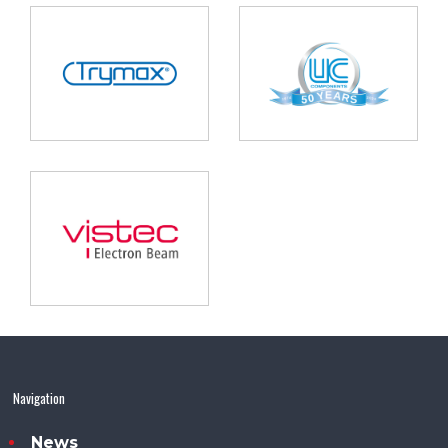
Navigation
News