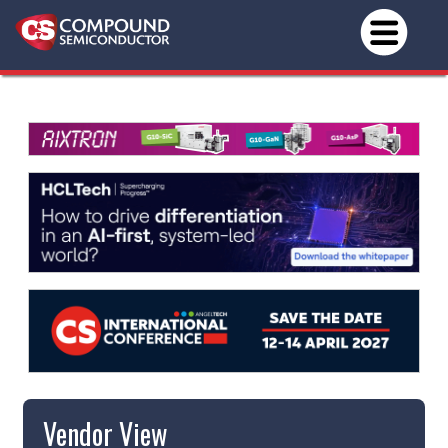
Vendor View