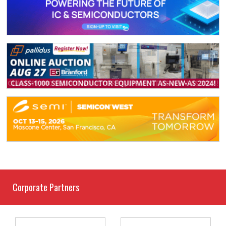
Corporate Partners