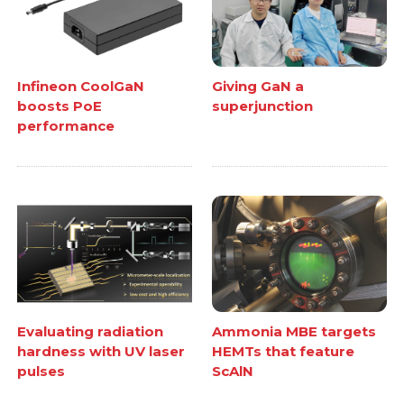
Infineon CoolGaN
Giving GaN a
boosts PoE
superjunction
performance
Evaluating radiation
Ammonia MBE targets
hardness with UV laser
HEMTs that feature
pulses
ScAlN