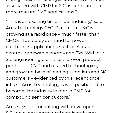
associated with CMP for SiC as compared to
more mature CMP applications.”
“This is an exciting time in our industry,” said
Axus Technology CEO Dan Trojan. “SiC is
growing at a rapid pace – much faster than
CMOS – fueled by demand for power
electronics applications such as AI data
centres, renewable energy and EVs. With our
SiC engineering brain trust, proven product
portfolio in CMP and related technologies,
and growing base of leading suppliers and SiC
customers – evidenced by this recent order
influx – Axus Technology is well positioned to
become the industry leader in CMP for
compound semiconductors.”
Axus says it is consulting with developers of
SiC and other compound semiconductor