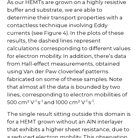
As our HEMTs are grown on a highly resistive
buffer and substrate, we are able to
determine their transport properties with a
contactless technique involving Eddy
currents (see Figure 4). In the plots of these
results, the dashed lines represent
calculations corresponding to different values
for electron mobility. In addition, there’s data
from Hall-effect measurements, obtained
using Van der Paw cloverleaf patterns
fabricated on some of these samples. Note
that almost all the data is bounded by two
lines, corresponding to electron mobilities of
-1
-1
-1
-1
500 cm² V
s
and 1000 cm² V
s
.
The single result sitting outside this domain is
for a HEMT grown without an AlN interlayer
that exhibits a higher sheet resistance, due to
a reduced electron mobility. This observation