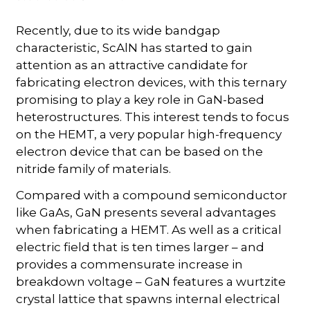
Recently, due to its wide bandgap
characteristic, ScAlN has started to gain
attention as an attractive candidate for
fabricating electron devices, with this ternary
promising to play a key role in GaN-based
heterostructures. This interest tends to focus
on the HEMT, a very popular high-frequency
electron device that can be based on the
nitride family of materials.
Compared with a compound semiconductor
like GaAs, GaN presents several advantages
when fabricating a HEMT. As well as a critical
electric field that is ten times larger – and
provides a commensurate increase in
breakdown voltage – GaN features a wurtzite
crystal lattice that spawns internal electrical