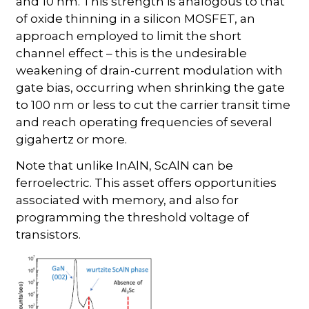
and 10 nm. This strength is analogous to that
of oxide thinning in a silicon MOSFET, an
approach employed to limit the short
channel effect – this is the undesirable
weakening of drain-current modulation with
gate bias, occurring when shrinking the gate
to 100 nm or less to cut the carrier transit time
and reach operating frequencies of several
gigahertz or more.
Note that unlike InAlN, ScAlN can be
ferroelectric. This asset offers opportunities
associated with memory, and also for
programming the threshold voltage of
transistors.