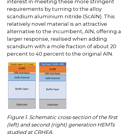
interest in meeting these more stringent
requirements by turning to the alloy
scandium aluminium nitride (ScAlN). This
relatively novel material is an attractive
alternative to the incumbent, AlN, offering a
larger response, realised when adding
scandium with a mole fraction of about 20
percent to 40 percent to the original AlN.
Figure 1. Schematic cross-section of the first
(left) and second (right) generation HEMTs
studied at CRHEA.