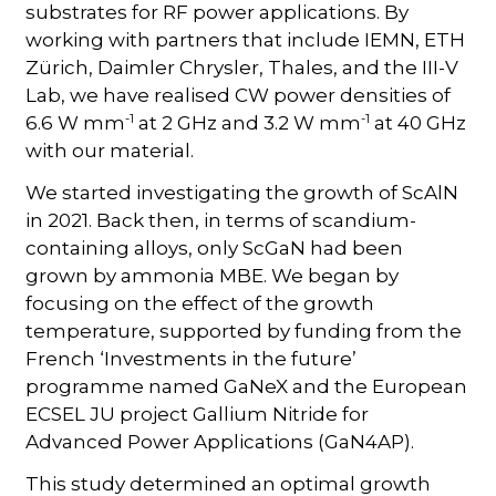
substrates for RF power applications. By
working with partners that include IEMN, ETH
Zürich, Daimler Chrysler, Thales, and the III-V
Lab, we have realised CW power densities of
-1
-1
6.6 W mm
at 2 GHz and 3.2 W mm
at 40 GHz
with our material.
We started investigating the growth of ScAlN
in 2021. Back then, in terms of scandium-
containing alloys, only ScGaN had been
grown by ammonia MBE. We began by
focusing on the effect of the growth
temperature, supported by funding from the
French ‘Investments in the future’
programme named GaNeX and the European
ECSEL JU project Gallium Nitride for
Advanced Power Applications (GaN4AP).
This study determined an optimal growth