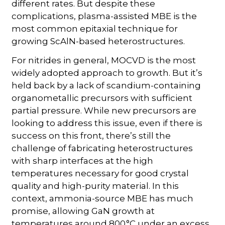
different rates. But despite these
complications, plasma-assisted MBE is the
most common epitaxial technique for
growing ScAlN-based heterostructures.
For nitrides in general, MOCVD is the most
widely adopted approach to growth. But it’s
held back by a lack of scandium-containing
organometallic precursors with sufficient
partial pressure. While new precursors are
looking to address this issue, even if there is
success on this front, there’s still the
challenge of fabricating heterostructures
with sharp interfaces at the high
temperatures necessary for good crystal
quality and high-purity material. In this
context, ammonia-source MBE has much
promise, allowing GaN growth at
temperatures around 800 °C under an excess