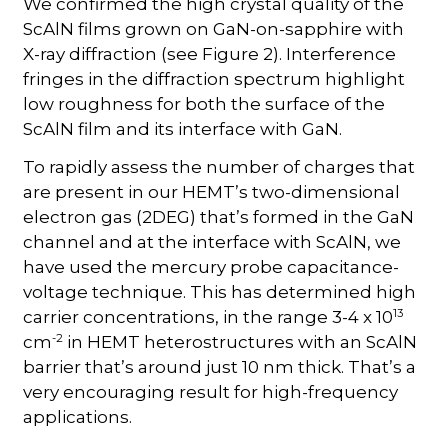
We confirmed the high crystal quality of the
ScAlN films grown on GaN-on-sapphire with
X-ray diffraction (see Figure 2). Interference
fringes in the diffraction spectrum highlight
low roughness for both the surface of the
ScAlN film and its interface with GaN.
To rapidly assess the number of charges that
are present in our HEMT’s two-dimensional
electron gas (2DEG) that’s formed in the GaN
channel and at the interface with ScAlN, we
have used the mercury probe capacitance-
voltage technique. This has determined high
13
carrier concentrations, in the range 3-4 x 10
-2
cm
in HEMT heterostructures with an ScAlN
barrier that’s around just 10 nm thick. That’s a
very encouraging result for high-frequency
applications.