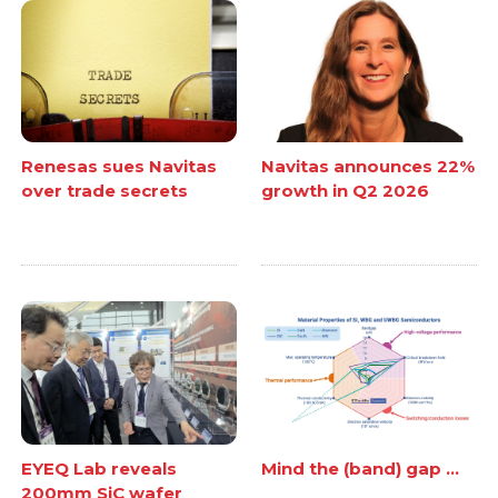
Renesas sues Navitas
Navitas announces 22%
over trade secrets
growth in Q2 2026
EYEQ Lab reveals
Mind the (band) gap ...
200mm SiC wafer