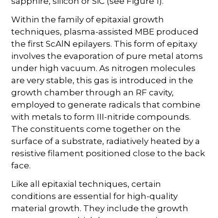
sapphire, silicon or SiC (see Figure 1).
Within the family of epitaxial growth
techniques, plasma-assisted MBE produced
the first ScAlN epilayers. This form of epitaxy
involves the evaporation of pure metal atoms
under high vacuum. As nitrogen molecules
are very stable, this gas is introduced in the
growth chamber through an RF cavity,
employed to generate radicals that combine
with metals to form III-nitride compounds.
The constituents come together on the
surface of a substrate, radiatively heated by a
resistive filament positioned close to the back
face.
Like all epitaxial techniques, certain
conditions are essential for high-quality
material growth. They include the growth