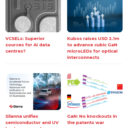
VCSELs: Superior
Kubos raises USD 2.1m
sources for AI data
to advance cubic GaN
centres?
microLEDs for optical
interconnects
Silanna unifies
GaN: No knockouts in
semiconductor and UV
the patents war