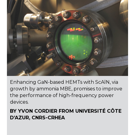
Enhancing GaN-based HEMTs with ScAlN, via
growth by ammonia MBE, promises to improve
the performance of high-frequency power
devices.
BY YVON CORDIER FROM UNIVERSITÉ CÔTE
D’AZUR, CNRS-CRHEA