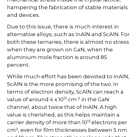
hampering the fabrication of stable materials
and devices.
Due to this issue, there is much interest in
alternative alloys, such as InAlN and ScAlN. For
both these ternaries, there is almost no stress
when they are grown on GaN, when the
aluminium mole fraction is around 85
percent.
While much effort has been devoted to InAlN,
ScAlN is the more promising of the two. In
terms of electron density, ScAlN can reach a
13
-2
value of around 4 x 10
cm
in the GaN
channel, about twice that of InAlN. A high
value is cherished, as this helps maintain a
13
carrier density of more than 10
electrons per
cm², even for film thicknesses between 5 nm