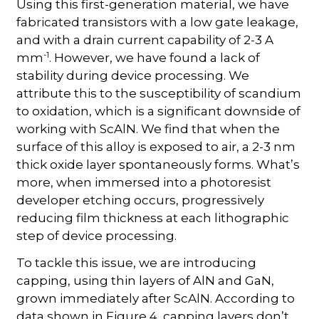
Using this first-generation material, we have
fabricated transistors with a low gate leakage,
and with a drain current capability of 2-3 A
-1
mm
. However, we have found a lack of
stability during device processing. We
attribute this to the susceptibility of scandium
to oxidation, which is a significant downside of
working with ScAlN. We find that when the
surface of this alloy is exposed to air, a 2-3 nm
thick oxide layer spontaneously forms. What’s
more, when immersed into a photoresist
developer etching occurs, progressively
reducing film thickness at each lithographic
step of device processing.
To tackle this issue, we are introducing
capping, using thin layers of AlN and GaN,
grown immediately after ScAlN. According to
data shown in Figure 4, capping layers don’t