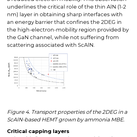
underlines the critical role of the thin AlN (1-2
nm) layer in obtaining sharp interfaces with
an energy barrier that confines the 2DEG in
the high-electron-mobility region provided by
the GaN channel, while not suffering from
scattering associated with ScAlN.
Figure 4. Transport properties of the 2DEG in a
ScAlN-based HEMT grown by ammonia MBE.
Critical capping layers