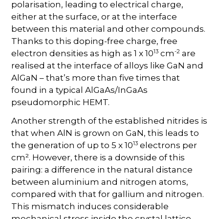
polarisation, leading to electrical charge,
either at the surface, or at the interface
between this material and other compounds.
Thanks to this doping-free charge, free
13
-2
electron densities as high as 1 x 10
cm
are
realised at the interface of alloys like GaN and
AlGaN – that’s more than five times that
found in a typical AlGaAs/InGaAs
pseudomorphic HEMT.
Another strength of the established nitrides is
that when AlN is grown on GaN, this leads to
13
the generation of up to 5 x 10
electrons per
cm². However, there is a downside of this
pairing: a difference in the natural distance
between aluminium and nitrogen atoms,
compared with that for gallium and nitrogen.
This mismatch induces considerable
mechanical stress inside the crystal lattice,