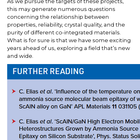
As we pursue the targets of these projects,
this may generate numerous questions
concerning the relationship between
properties, reliability, crystal quality, and the
purity of different co-integrated materials.
What is for sure is that we have some exciting
years ahead of us, exploring a field that’s new
and wide.