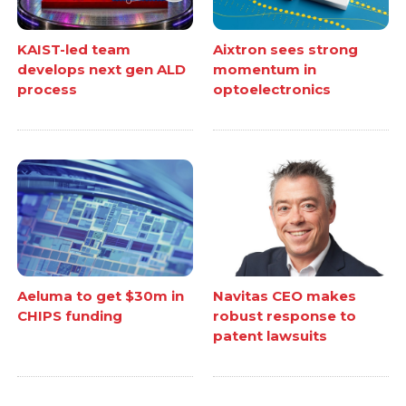
KAIST-led team
Aixtron sees strong
develops next gen ALD
momentum in
process
optoelectronics
Aeluma to get $30m in
Navitas CEO makes
CHIPS funding
robust response to
patent lawsuits