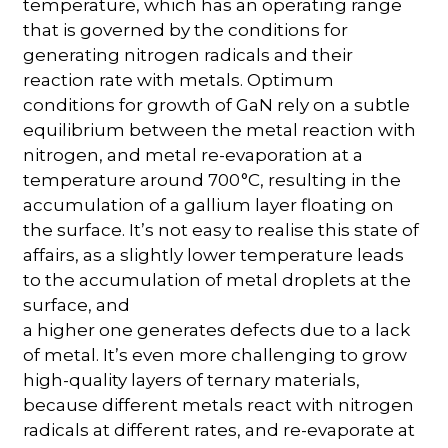
temperature, which has an operating range
that is governed by the conditions for
generating nitrogen radicals and their
reaction rate with metals. Optimum
conditions for growth of GaN rely on a subtle
equilibrium between the metal reaction with
nitrogen, and metal re-evaporation at a
temperature around 700 °C, resulting in the
accumulation of a gallium layer floating on
the surface. It’s not easy to realise this state of
affairs, as a slightly lower temperature leads
to the accumulation of metal droplets at the
surface, and
a higher one generates defects due to a lack
of metal. It’s even more challenging to grow
high-quality layers of ternary materials,
because different metals react with nitrogen
radicals at different rates, and re-evaporate at