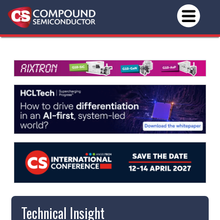
Technical Insight