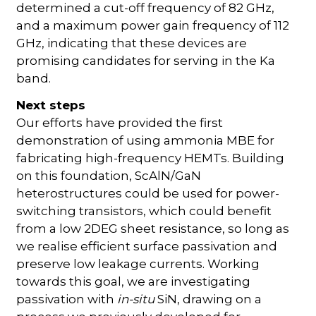
determined a cut-off frequency of 82 GHz,
and a maximum power gain frequency of 112
GHz, indicating that these devices are
promising candidates for serving in the Ka
band.
Next steps
Our efforts have provided the first
demonstration of using ammonia MBE for
fabricating high-frequency HEMTs. Building
on this foundation, ScAlN/GaN
heterostructures could be used for power-
switching transistors, which could benefit
from a low 2DEG sheet resistance, so long as
we realise efficient surface passivation and
preserve low leakage currents. Working
towards this goal, we are investigating
passivation with
in-situ
SiN, drawing on a