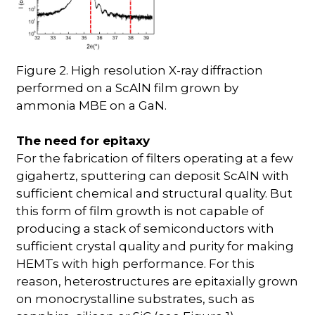
Figure 2. High resolution X-ray diffraction
performed on a ScAlN film grown by
ammonia MBE on a GaN.
The need for epitaxy
For the fabrication of filters operating at a few
gigahertz, sputtering can deposit ScAlN with
sufficient chemical and structural quality. But
this form of film growth is not capable of
producing a stack of semiconductors with
sufficient crystal quality and purity for making
HEMTs with high performance. For this
reason, heterostructures are epitaxially grown
on monocrystalline substrates, such as