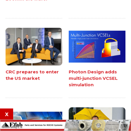
CRC prepares to enter
Photon Design adds
the US market
multi-junction VCSEL
simulation
x