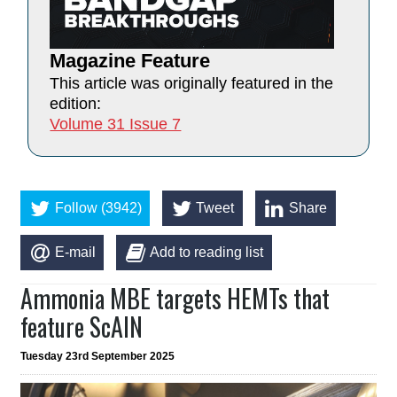
Magazine Feature
This article was originally featured in the
edition:
Volume 31 Issue 7
Follow (3942)
Tweet
Share
E-mail
Add to reading list
Ammonia MBE targets HEMTs that
feature ScAlN
Tuesday 23rd September 2025