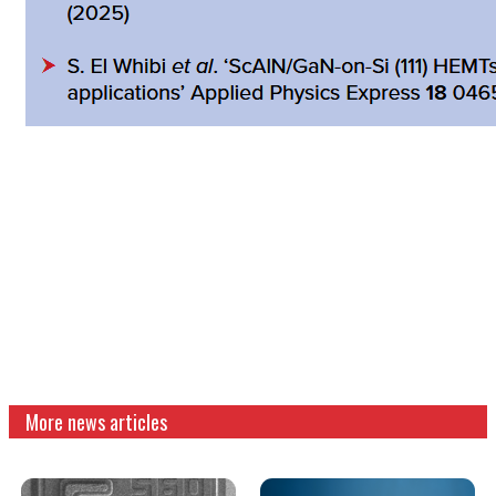
More news articles