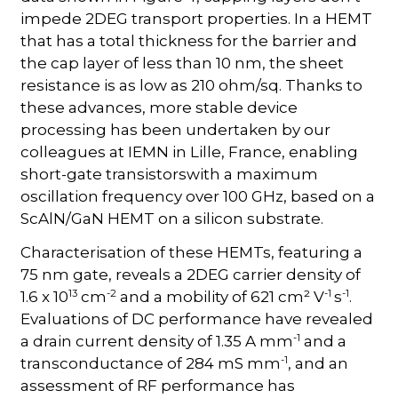
impede 2DEG transport properties. In a HEMT
that has a total thickness for the barrier and
the cap layer of less than 10 nm, the sheet
resistance is as low as 210 ohm/sq. Thanks to
these advances, more stable device
processing has been undertaken by our
colleagues at IEMN in Lille, France, enabling
short-gate transistorswith a maximum
oscillation frequency over 100 GHz, based on a
ScAlN/GaN HEMT on a silicon substrate.
Characterisation of these HEMTs, featuring a
75 nm gate, reveals a 2DEG carrier density of
13
-2
-1
-1
1.6 x 10
cm
and a mobility of 621 cm² V
s
.
Evaluations of DC performance have revealed
-1
a drain current density of 1.35 A mm
and a
-1
transconductance of 284 mS mm
, and an
assessment of RF performance has