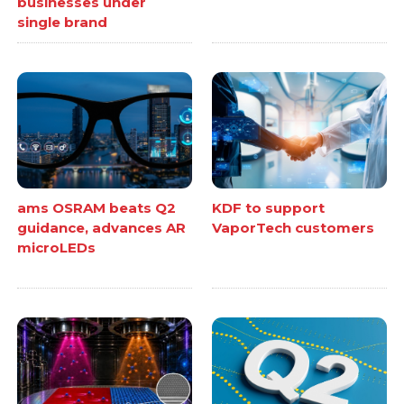
businesses under
single brand
ams OSRAM beats Q2
KDF to support
guidance, advances AR
VaporTech customers
microLEDs