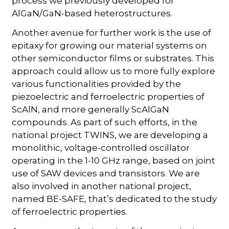
process we previously developed for
AlGaN/GaN-based heterostructures.
Another avenue for further work is the use of
epitaxy for growing our material systems on
other semiconductor films or substrates. This
approach could allow us to more fully explore
various functionalities provided by the
piezoelectric and ferroelectric properties of
ScAlN, and more generally ScAlGaN
compounds. As part of such efforts, in the
national project TWINS, we are developing a
monolithic, voltage-controlled oscillator
operating in the 1-10 GHz range, based on joint
use of SAW devices and transistors. We are
also involved in another national project,
named BE-SAFE, that’s dedicated to the study
of ferroelectric properties.