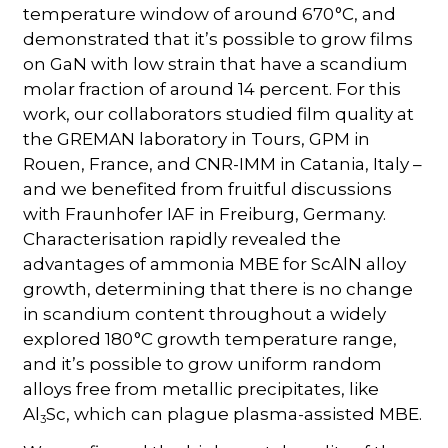
temperature window of around 670 °C, and
demonstrated that it’s possible to grow films
on GaN with low strain that have a scandium
molar fraction of around 14 percent. For this
work, our collaborators studied film quality at
the GREMAN laboratory in Tours, GPM in
Rouen, France, and CNR-IMM in Catania, Italy –
and we benefited from fruitful discussions
with Fraunhofer IAF in Freiburg, Germany.
Characterisation rapidly revealed the
advantages of ammonia MBE for ScAlN alloy
growth, determining that there is no change
in scandium content throughout a widely
explored 180 °C growth temperature range,
and it’s possible to grow uniform random
alloys free from metallic precipitates, like
Al
Sc, which can plague plasma-assisted MBE.
3