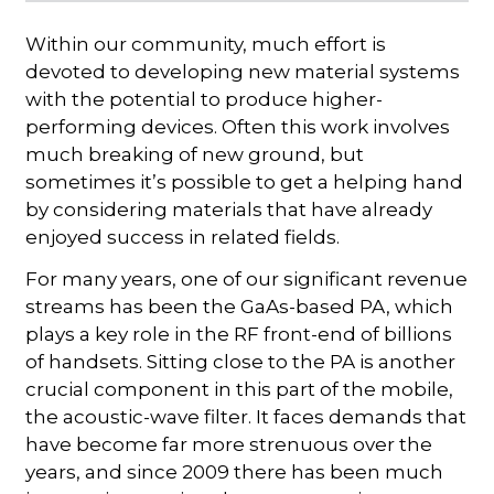
Within our community, much effort is
devoted to developing new material systems
with the potential to produce higher-
performing devices. Often this work involves
much breaking of new ground, but
sometimes it’s possible to get a helping hand
by considering materials that have already
enjoyed success in related fields.
For many years, one of our significant revenue
streams has been the GaAs-based PA, which
plays a key role in the RF front-end of billions
of handsets. Sitting close to the PA is another
crucial component in this part of the mobile,
the acoustic-wave filter. It faces demands that
have become far more strenuous over the
years, and since 2009 there has been much