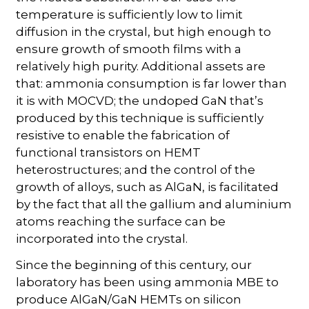
temperature is sufficiently low to limit
diffusion in the crystal, but high enough to
ensure growth of smooth films with a
relatively high purity. Additional assets are
that: ammonia consumption is far lower than
it is with MOCVD; the undoped GaN that’s
produced by this technique is sufficiently
resistive to enable the fabrication of
functional transistors on HEMT
heterostructures; and the control of the
growth of alloys, such as AlGaN, is facilitated
by the fact that all the gallium and aluminium
atoms reaching the surface can be
incorporated into the crystal.
Since the beginning of this century, our
laboratory has been using ammonia MBE to
produce AlGaN/GaN HEMTs on silicon