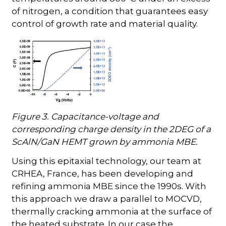
of nitrogen, a condition that guarantees easy
control of growth rate and material quality.
Figure 3. Capacitance-voltage and
corresponding charge density in the 2DEG of a
ScAlN/GaN HEMT grown by ammonia MBE.
Using this epitaxial technology, our team at
CRHEA, France, has been developing and
refining ammonia MBE since the 1990s. With
this approach we draw a parallel to MOCVD,
thermally cracking ammonia at the surface of
the heated substrate. In our case the