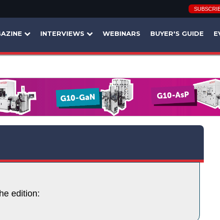
SUBSCRI
AZINE
INTERVIEWS
WEBINARS
BUYER'S GUIDE
E
he edition: