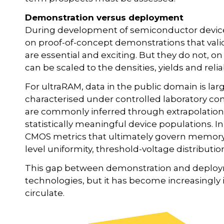
Demonstration versus deployment
During development of semiconductor device 
on proof-of-concept demonstrations that val
are essential and exciting. But they do not, 
can be scaled to the densities, yields and reli
For ultraRAM, data in the public domain is lar
characterised under controlled laboratory co
are commonly inferred through extrapolation
statistically meaningful device populations. In
CMOS metrics that ultimately govern memory via
level uniformity, threshold-voltage distributio
This gap between demonstration and deployme
technologies, but it has become increasingly 
circulate.