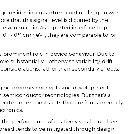
rge resides in a quantum-confined region with
Note that this signal level is dictated by the
 design margin. As reported interface-trap
-2
-1
 10¹²-10¹³ cm
eV
, they are comparable to, or
a prominent role in device behaviour. Due to
e substantially – otherwise variability, drift
 considerations, rather than secondary effects.
merging memory concepts and development
on semiconductor technologies. But that’s a
erate under constraints that are fundamentally
ctronics.
 the performance of relatively small numbers
spread tends to be mitigated through design