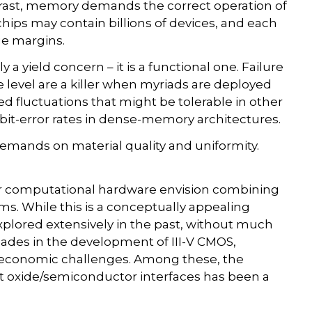
trast, memory demands the correct operation of
hips may contain billions of devices, and each
ge margins.
ely a yield concern – it is a functional one. Failure
 level are a killer when myriads are deployed
ated fluctuations that might be tolerable in other
bit-error rates in dense-memory architectures.
 demands on material quality and uniformity.
r computational hardware envision combining
ms. While this is a conceptually appealing
xplored extensively in the past, without much
ecades in the development of III-V CMOS,
 economic challenges. Among these, the
ect oxide/semiconductor interfaces has been a