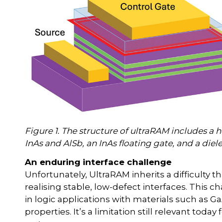
Figure 1. The structure of ultraRAM includes a 
InAs and AlSb, an InAs floating gate, and a diele
An enduring interface challenge
Unfortunately, UltraRAM inherits a difficulty t
realising stable, low-defect interfaces. This c
in logic applications with materials such as 
properties. It’s a limitation still relevant to