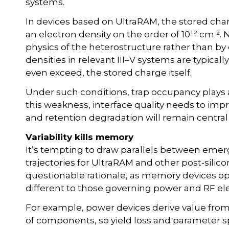
systems.
In devices based on UltraRAM, the stored cha
-2
an electron density on the order of 10¹² cm
. 
physics of the heterostructure rather than by
densities in relevant III–V systems are typically
even exceed, the stored charge itself.
Under such conditions, trap occupancy plays 
this weakness, interface quality needs to improv
and retention degradation will remain central
Variability kills memory
It’s tempting to draw parallels between e
trajectories for UltraRAM and other post-silic
questionable rationale, as memory devices op
different to those governing power and RF ele
For example, power devices derive value from
of components, so yield loss and parameter 