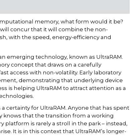
computational memory, what form would it be?
 will concur that it will combine the non-
lash, with the speed, energy-efficiency and
is an emerging technology, known as UltraRAM.
mory concept that draws on a carefully
t access with non-volatility. Early laboratory
ment, demonstrating that underlying device
ss is helping UltraRAM to attract attention as a
technologies.
 certainty for UltraRAM. Anyone that has spent
 knows that the transition from a working
latform is rarely a stroll in the park – instead,
se. It is in this context that UltraRAM’s longer-