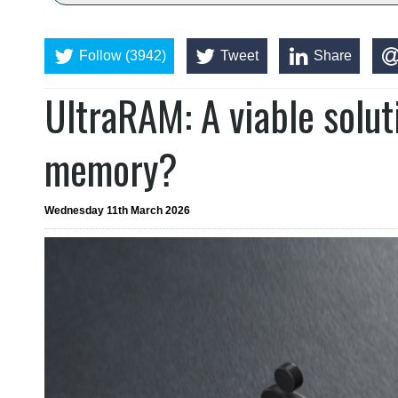
Follow (3942)
Tweet
Share
UltraRAM: A viable soluti
memory?
Wednesday 11th March 2026