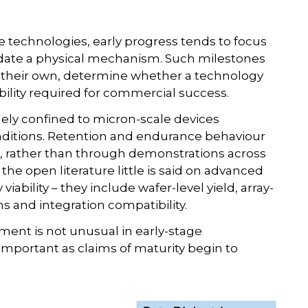
technologies, early progress tends to focus
idate a physical mechanism. Such milestones
on their own, determine whether a technology
ability required for commercial success.
gely confined to micron-scale devices
nditions. Retention and endurance behaviour
, rather than through demonstrations across
 the open literature little is said on advanced
bility – they include wafer-level yield, array-
ns and integration compatibility.
nt is not unusual in early-stage
important as claims of maturity begin to