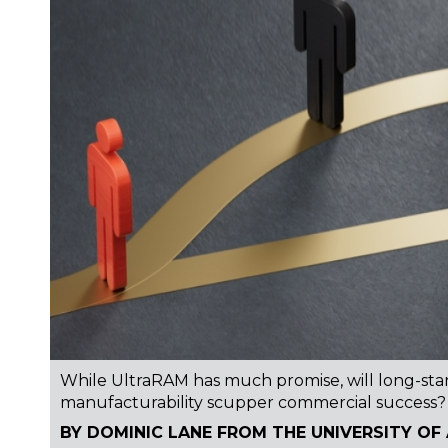
While UltraRAM has much promise, will long-stand
manufacturability scupper commercial success?
BY DOMINIC LANE FROM THE UNIVERSITY OF