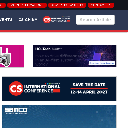
BE
MORE PUBLICATIONS
ADVERTISE WITH US
CONTACT US
VENTS
CS CHINA