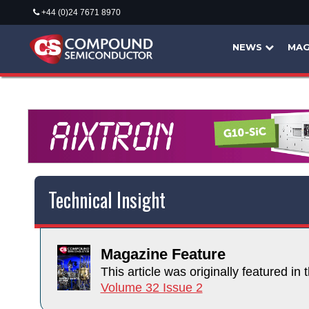
+44 (0)24 7671 8970
NEWS
MAG
Technical Insight
Magazine Feature
This article was originally featured in t
Volume 32 Issue 2