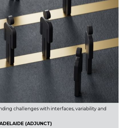
ing challenges with interfaces, variability and
 ADELAIDE (ADJUNCT)