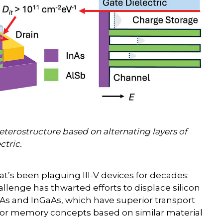
heterostructure based on alternating layers of
ctric.
hat’s been plaguing III-V devices for decades:
hallenge has thwarted efforts to displace silicon
GaAs and InGaAs, which have superior transport
day for memory concepts based on similar material