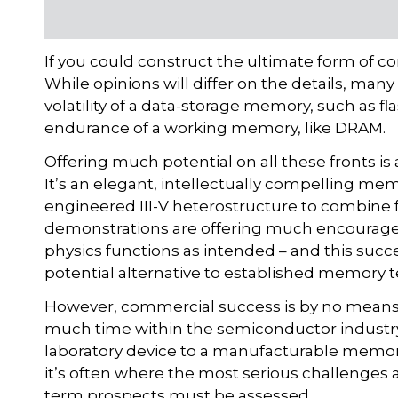
If you could construct the ultimate form of 
While opinions will differ on the details, many
volatility of a data-storage memory, such as f
endurance of a working memory, like DRAM.
Offering much potential on all these fronts 
It’s an elegant, intellectually compelling me
engineered III-V heterostructure to combine fas
demonstrations are offering much encourage
physics functions as intended – and this succe
potential alternative to established memory 
However, commercial success is by no means a
much time within the semiconductor industry
laboratory device to a manufacturable memory p
it’s often where the most serious challenges ari
term prospects must be assessed.