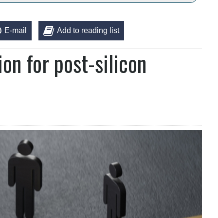
E-mail
Add to reading list
on for post-silicon