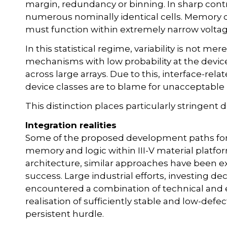
margin, redundancy or binning. In sharp con
numerous nominally identical cells. Memory c
must function within extremely narrow volta
In this statistical regime, variability is not mer
mechanisms with low probability at the device
across large arrays. Due to this, interface-rel
device classes are to blame for unacceptable 
This distinction places particularly stringent
Integration realities
Some of the proposed development paths fo
memory and logic within III-V material platfor
architecture, similar approaches have been e
success. Large industrial efforts, investing d
encountered a combination of technical and
realisation of sufficiently stable and low-def
persistent hurdle.