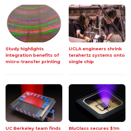
Study highlights
UCLA engineers shrink
integration benefits of
terahertz systems onto
micro-transfer printing
single chip
UC Berkeley team finds
BluGlass secures $1m