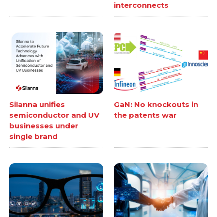
interconnects
Silanna unifies
GaN: No knockouts in
semiconductor and UV
the patents war
businesses under
single brand