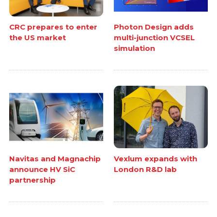
CRC prepares to enter
Photon Design adds
the US market
multi-junction VCSEL
simulation
Navitas and Magnachip
Vexlum expands with
announce HV SiC
London R&D lab
partnership