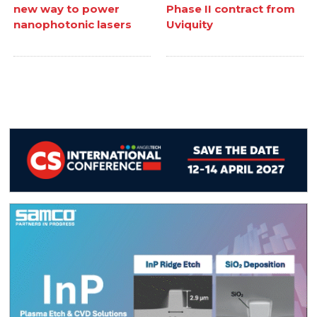
new way to power
Phase II contract from
nanophotonic lasers
Uviquity