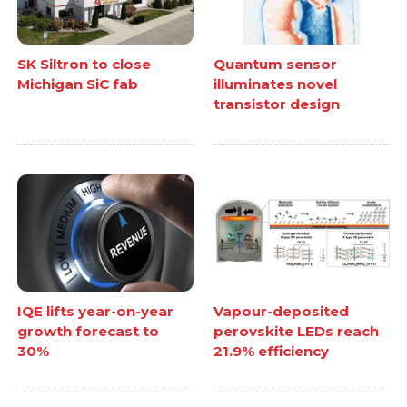
SK Siltron to close
Quantum sensor
Michigan SiC fab
illuminates novel
transistor design
IQE lifts year-on-year
Vapour-deposited
growth forecast to
perovskite LEDs reach
30%
21.9% efficiency