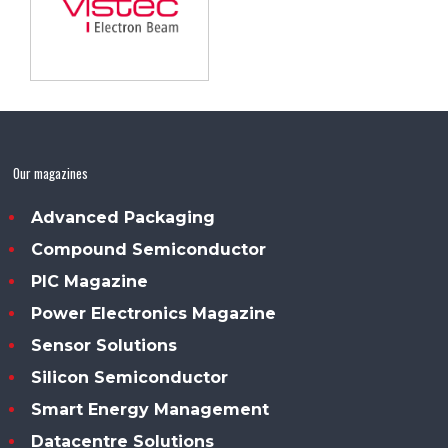
Our magazines
Advanced Packaging
Compound Semiconductor
PIC Magazine
Power Electronics Magazine
Sensor Solutions
Silicon Semiconductor
Smart Energy Management
Datacentre Solutions