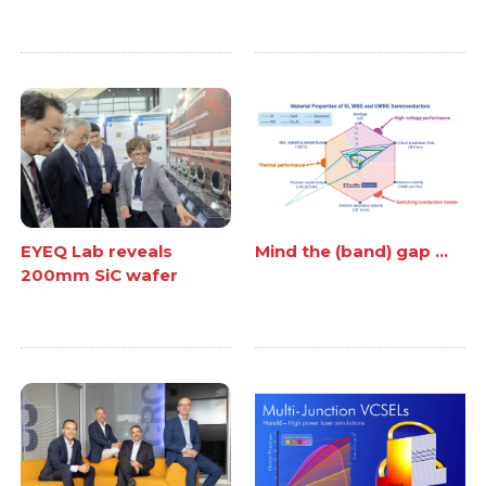
EYEQ Lab reveals
Mind the (band) gap ...
200mm SiC wafer