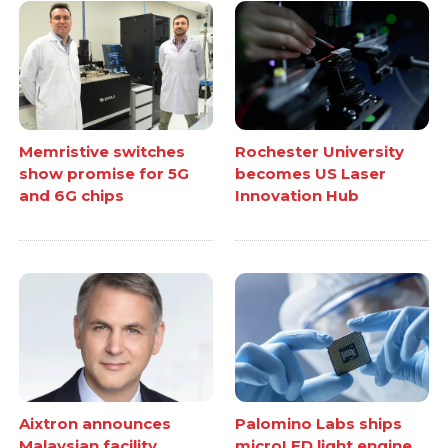
Memristive switches
Rochester University
show promise for 5G
becomes US Laser
and 6G chips
Innovation Hub
Aixtron announces
Palomino Labs ships
Malaysian facility
microLED light engine