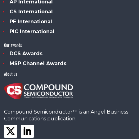
AP International
CS International
PE International
PIC International
Our awards
DCS Awards
MSP Channel Awards
About us
Compound Semiconductor™ is an Angel Business
Communications publication.