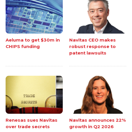
Aeluma to get $30m in
Navitas CEO makes
CHIPS funding
robust response to
patent lawsuits
Renesas sues Navitas
Navitas announces 22%
over trade secrets
growth in Q2 2026