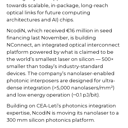
towards scalable, in-package, long-reach
optical links for future computing
architectures and AI) chips.
NcodiN, which received €16 million in seed
financing last November, is building
NConnect, an integrated optical interconnect
platform powered by what is claimed to be
the world’s smallest laser on silicon — 500×
smaller than today’s industry-standard
devices. The company’s nanolaser-enabled
photonic interposers are designed for ultra-
dense integration (>5,000 nanolasers/mm²)
and low energy operation (~0.1 pJ/bit).
Building on CEA-Leti’s photonics integration
expertise, NcodiN is moving its nanolaser to a
300 mm silicon photonics platform.