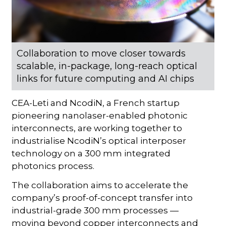
Collaboration to move closer towards
scalable, in-package, long-reach optical
links for future computing and AI chips
CEA-Leti and NcodiN, a French startup
pioneering nanolaser-enabled photonic
interconnects, are working together to
industrialise NcodiN’s optical interposer
technology on a 300 mm integrated
photonics process.
The collaboration aims to accelerate the
company’s proof-of-concept transfer into
industrial-grade 300 mm processes —
moving beyond copper interconnects and