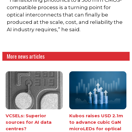
compatible process is a turning point for
optical interconnects that can finally be
produced at the scale, cost, and reliability the
AI industry requires,” he said.
More news articles
VCSELs: Superior
Kubos raises USD 2.1m
sources for AI data
to advance cubic GaN
centres?
microLEDs for optical