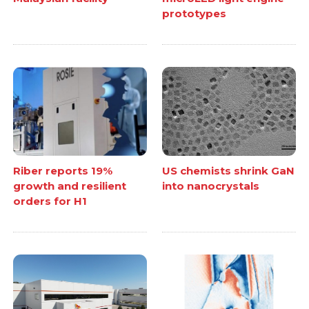
prototypes
Riber reports 19%
US chemists shrink GaN
growth and resilient
into nanocrystals
orders for H1