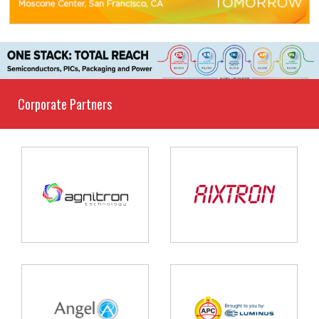
Corporate Partners