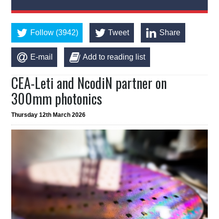
Follow (3942)
Tweet
Share
E-mail
Add to reading list
CEA-Leti and NcodiN partner on
300mm photonics
Thursday 12th March 2026