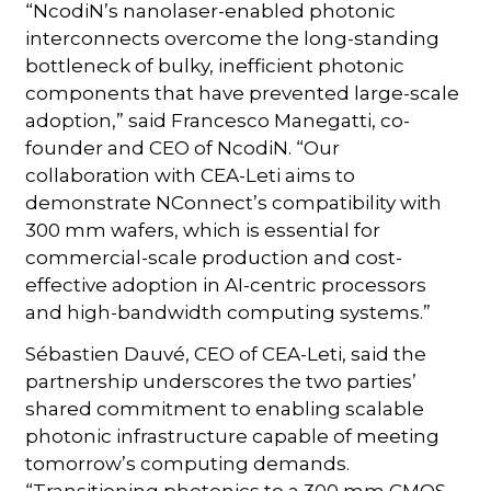
“NcodiN’s nanolaser-enabled photonic
interconnects overcome the long-standing
bottleneck of bulky, inefficient photonic
components that have prevented large-scale
adoption,” said Francesco Manegatti, co-
founder and CEO of NcodiN. “Our
collaboration with CEA-Leti aims to
demonstrate NConnect’s compatibility with
300 mm wafers, which is essential for
commercial-scale production and cost-
effective adoption in AI-centric processors
and high-bandwidth computing systems.”
Sébastien Dauvé, CEO of CEA-Leti, said the
partnership underscores the two parties’
shared commitment to enabling scalable
photonic infrastructure capable of meeting
tomorrow’s computing demands.
“Transitioning photonics to a 300 mm CMOS-