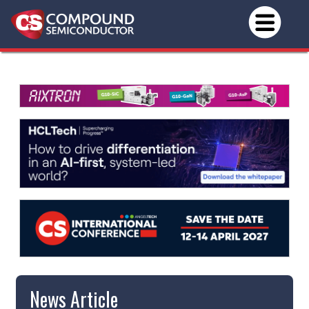
News Article