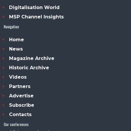
Digitalisation World
MSP Channel Insights
Navigation
Home
News
Magazine Archive
Historic Archive
Videos
Partners
Advertise
Subscribe
Contacts
Our conferences