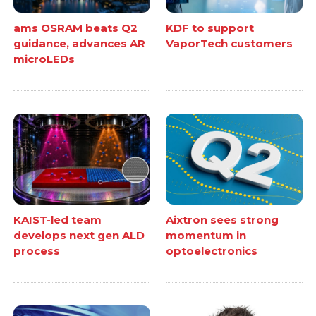
ams OSRAM beats Q2
KDF to support
guidance, advances AR
VaporTech customers
microLEDs
KAIST-led team
Aixtron sees strong
develops next gen ALD
momentum in
process
optoelectronics