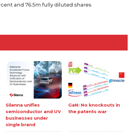
cent and 76.5m fully diluted shares
Silanna unifies
GaN: No knockouts in
semiconductor and UV
the patents war
businesses under
single brand