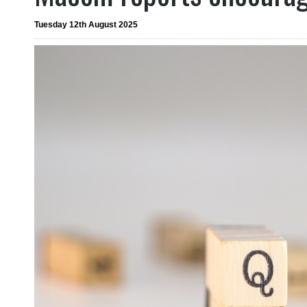
Tuesday 12th August 2025