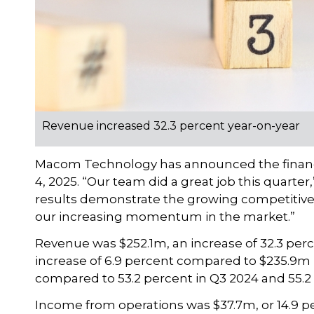
Revenue increased 32.3 percent year-on-year
Macom Technology has announced the financial 
4, 2025. “Our team did a great job this quarter
results demonstrate the growing competitive
our increasing momentum in the market.”
Revenue was $252.1m, an increase of 32.3 per
increase of 6.9 percent compared to $235.9m 
compared to 53.2 percent in Q3 2024 and 55.2 
Income from operations was $37.7m, or 14.9 