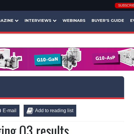
SUBSCRI
AZINE
INTERVIEWS
WEBINARS
BUYER'S GUIDE
E
E-mail
Add to reading list
ing Q3 results