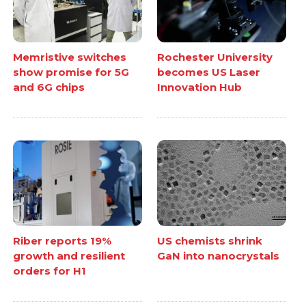
Memristive switches
Rochester University
show promise for 5G
becomes US Laser
and 6G chips
Innovation Hub
Riber reports 19%
US chemists shrink
growth and resilient
GaN into nanocrystals
orders for H1