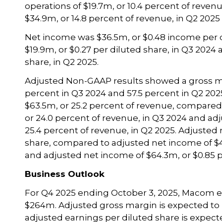
operations of $19.7m, or 10.4 percent of reve
$34.9m, or 14.8 percent of revenue, in Q2 2025 
Net income was $36.5m, or $0.48 income per 
$19.9m, or $0.27 per diluted share, in Q3 2024
share, in Q2 2025.
Adjusted Non-GAAP results showed a gross ma
percent in Q3 2024 and 57.5 percent in Q2 20
$63.5m, or 25.2 percent of revenue, compared
or 24.0 percent of revenue, in Q3 2024 and ad
25.4 percent of revenue, in Q2 2025. Adjusted
share, compared to adjusted net income of $48
and adjusted net income of $64.3m, or $0.85 pe
Business Outlook
For Q4 2025 ending October 3, 2025, Macom e
$264m. Adjusted gross margin is expected to
adjusted earnings per diluted share is expect