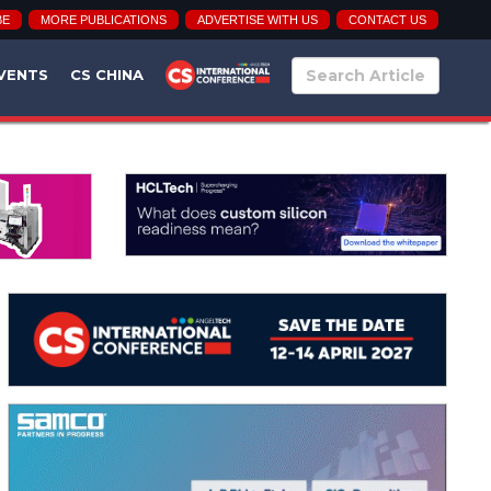
BE
MORE PUBLICATIONS
ADVERTISE WITH US
CONTACT US
VENTS
CS CHINA