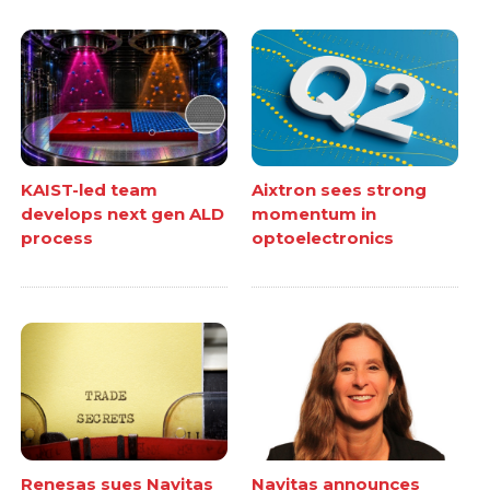
KAIST-led team
Aixtron sees strong
develops next gen ALD
momentum in
process
optoelectronics
Renesas sues Navitas
Navitas announces