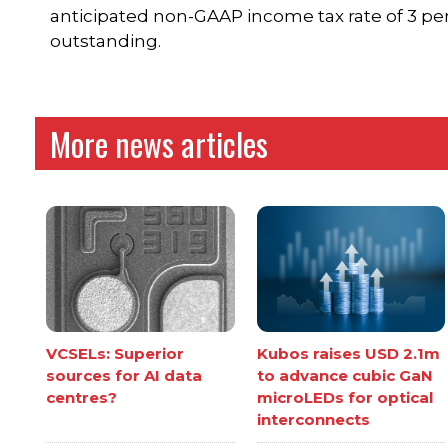
anticipated non-GAAP income tax rate of 3 per
outstanding.
More news articles
VCSELs: Superior
Kubos raises USD 2.1m
sources for AI data
to advance cubic GaN
centres?
microLEDs for optical
interconnects